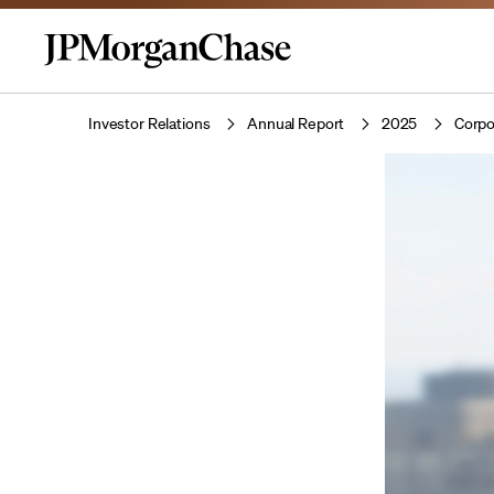
Investor Relations
Annual Report
2025
Corpo