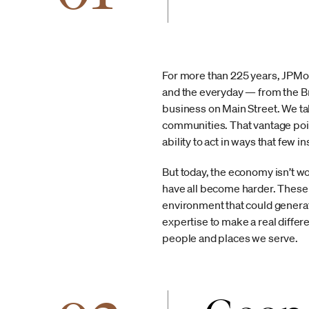
For more than 225 years, JPMor
and the everyday — from the Br
business on Main Street. We ta
communities. That vantage poin
ability to act in ways that few in
But today, the economy isn’t w
have all become harder. These 
environment that could generat
expertise to make a real differ
people and places we serve.