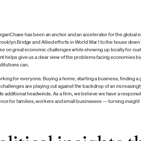
ganChase has been an anchor and an accelerator for the global ec
ooklyn Bridge and Allied efforts in World War I to the house down 
ke on great economic challenges while showing up locally for cus
t helps give us a clear view of the problems facing economies big 
stitutions can.
orking for everyone. Buying a home, starting a business, finding 
challenges are playing out against the backdrop of an increasin
e additional headwinds. As a firm, we believe we have a responsibi
ence for families, workers and small businesses — turning insight i