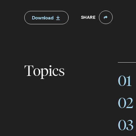
SHARE
Download
Topics
01
02
03