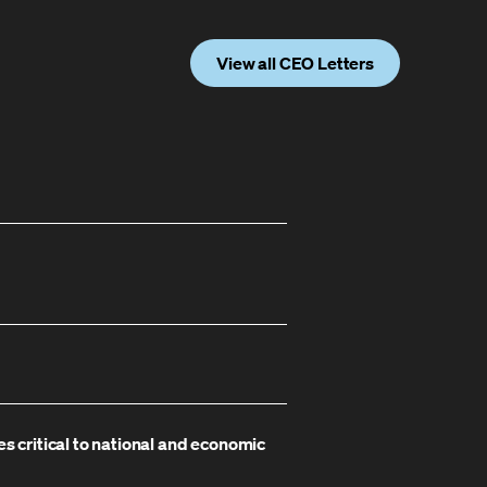
View all CEO Letters
es critical to national and economic