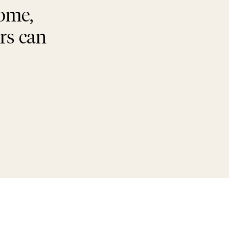
home,
rs can