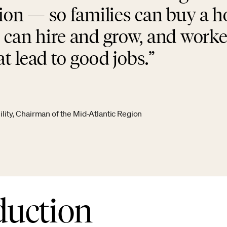
tion — so families can buy a 
 can hire and grow, and worke
at lead to good jobs.
ity, Chairman of the Mid-Atlantic Region
duction