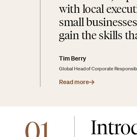
with local execu
small businesses
gain the skills th
Tim Berry
Global Head of Corporate Responsibil
Read more
01
Intro