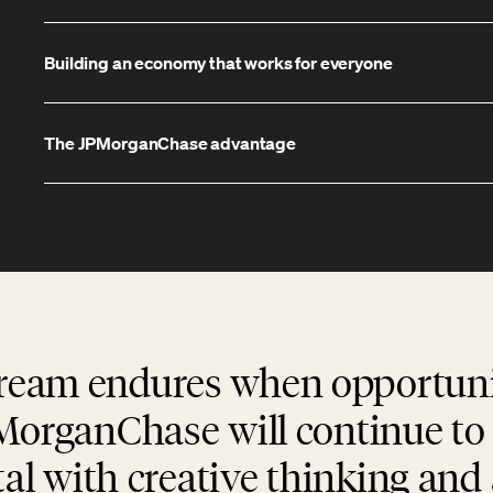
Building an economy that works for everyone
The JPMorganChase advantage
eam endures when opportuni
MorganChase will continue to 
tal with creative thinking an