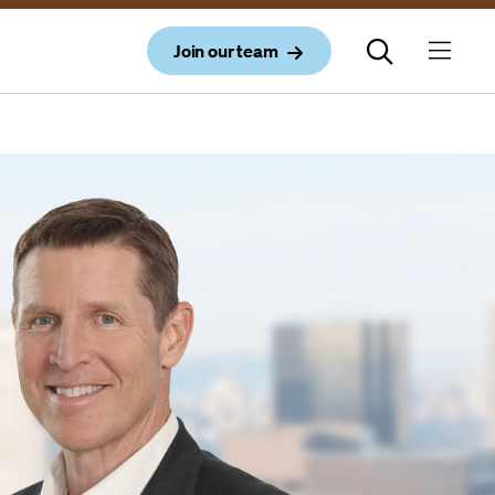
Join our team