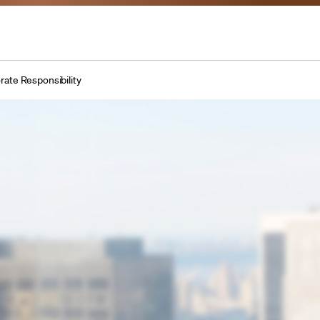
rate Responsibility