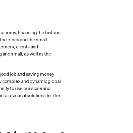
onomy, financing the historic
the block and the small
tomers, clients and
and small, as well as the
a good job and saving money
gly complex and dynamic global
lity to use our scale and
nto practical solutions for the