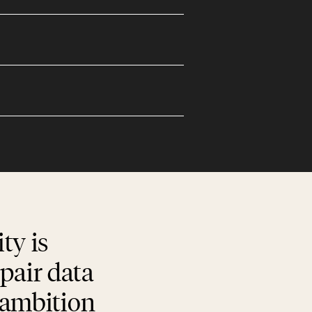
ty is
pair data
d ambition