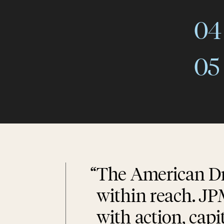
04
05
“
The American Dr
within reach. JP
with action, capi