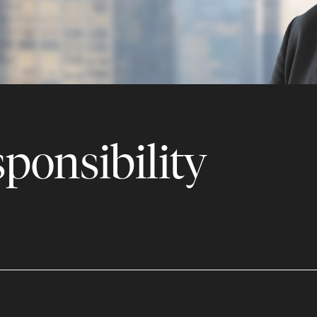
ponsibility