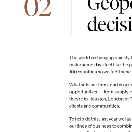
02
Geopo
decis
The world is changing quickly. F
make some days feel like the g
100 countries so we feel thes
What sets our firm apart is our 
opportunities — from supply ch
they’re in Houston, London or 
clients and communities.
To help do this, last year we 
our lines of business to combi