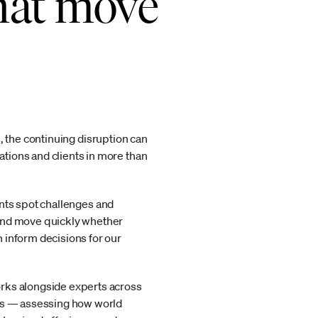
that move
ce, the continuing disruption can
tions and clients in more than
ients spot challenges and
 and move quickly whether
 inform decisions for our
orks alongside experts across
hts — assessing how world