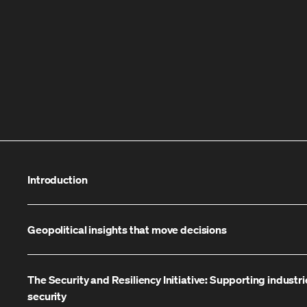
Introduction
Geopolitical insights that move decisions
The Security and Resiliency Initiative: Supporting industri
security