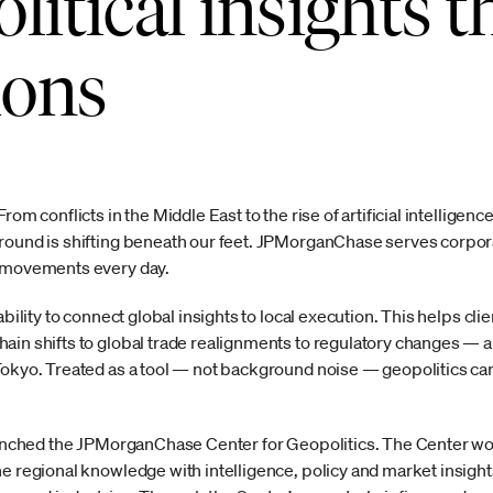
litical insights 
ions
rom conflicts in the Middle East to the rise of artificial intelligen
round is shifting beneath our feet. JPMorganChase serves corpora
e movements every day.
ability to connect global insights to local execution. This helps cl
ain shifts to global trade realignments to regulatory changes —
Tokyo. Treated as a tool — not background noise — geopolitics can
launched the JPMorganChase Center for Geopolitics. The Center w
ne regional knowledge with intelligence, policy and market insig