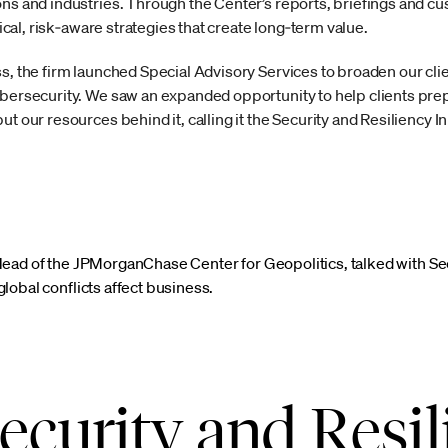
ons and industries. Through the Center’s reports, briefings and 
ctical, risk‑aware strategies that create long‑term value.
s, the firm launched Special Advisory Services to broaden our clie
ybersecurity. We saw an expanded opportunity to help clients pre
t our resources behind it, calling it the Security and Resiliency Ini
Head of the JPMorganChase Center for Geopolitics, talked with S
lobal conflicts affect business.
ecurity and Resil