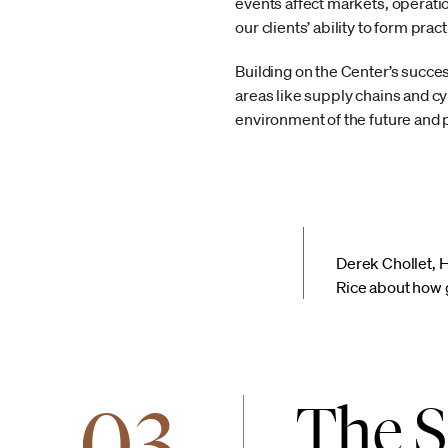
events affect markets, operati
our clients’ ability to form pra
Building on the Center’s succes
areas like supply chains and c
environment of the future and pu
Derek Chollet, 
Rice about how g
03
The S