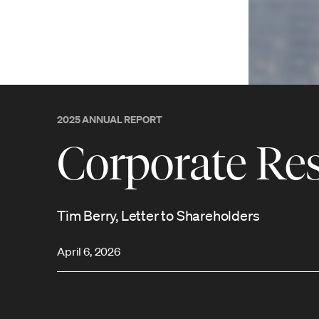
2025 ANNUAL REPORT
Corporate Res
Tim Berry, Letter to Shareholders
April 6, 2026