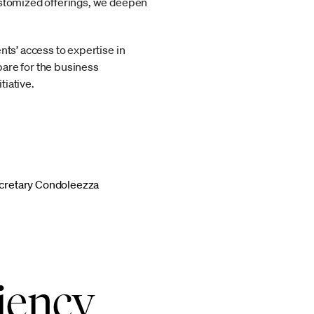
customized offerings, we deepen
nts’ access to expertise in
pare for the business
tiative.
ecretary Condoleezza
iency