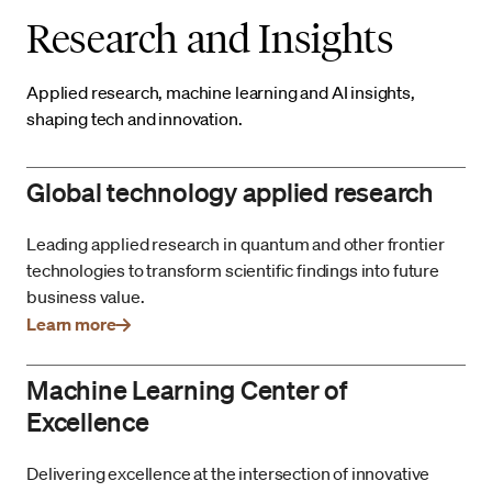
Research and Insights
Applied research, machine learning and AI insights,
shaping tech and innovation.
Global technology applied research
Leading applied research in quantum and other frontier
technologies to transform scientific findings into future
business value.
Learn more
Machine Learning Center of
Excellence
Delivering excellence at the intersection of innovative