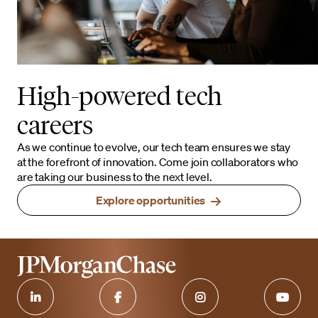
High-powered tech
careers
As we continue to evolve, our tech team ensures we stay
at the forefront of innovation. Come join collaborators who
are taking our business to the next level.
Explore opportunities