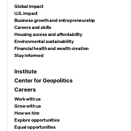
Global impact
U.S. impact
Business growth and entrepreneurship
Careers and skills
Housing access and affordability
Environmental sustainability
Financial health and wealth creation
Stay informed
Institute
Center for Geopolitics
Careers
Work with us
Grow with us
How we hire
Explore opportunities
Equal opportunities