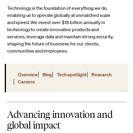
Technology is the foundation of everything we do,
enabling us to operate globally at unmatched scale
and speed. We invest over $18 billion annually in
technology to create innovative products and
services, leverage data and maintain strong security,
shaping the future of business for our clients,
communities and employees.
Overview
Blog
Tech spotlight
Research
Careers
Advancing innovation and
global impact