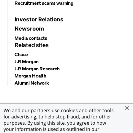
Recruitment scams warning
Investor Relations
Newsroom
Media contacts
Related sites
Chase
J.P. Morgan
J.P. Morgan Research
Morgan Health
Alumni Network
Privacy and security
Terms and conditions
Cookies
We and our partners use cookies and other tools
Accessibility
Global Financial Crimes Compliance
for advertising, to help stop fraud, and for other
©
2026 JPMorgan Chase & Co. All rights reserved. JPMorgan
purposes. By using this site, you agree to how
Chase & Co. is an Equal Opportunity Employer, including
your information is used as outlined in our
Disability/Veterans.