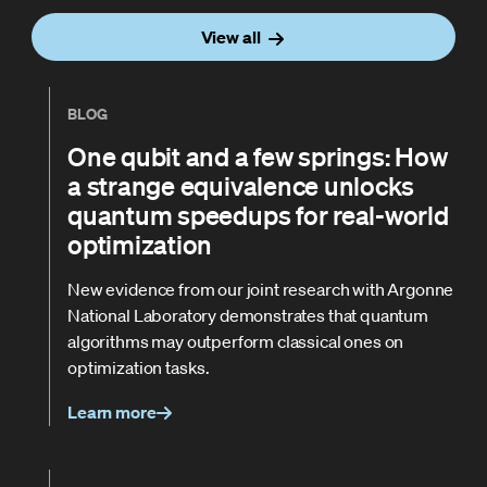
View all
BLOG
One qubit and a few springs: How
a strange equivalence unlocks
quantum speedups for real-world
optimization
New evidence from our joint research with Argonne
National Laboratory demonstrates that quantum
algorithms may outperform classical ones on
optimization tasks.
Learn more