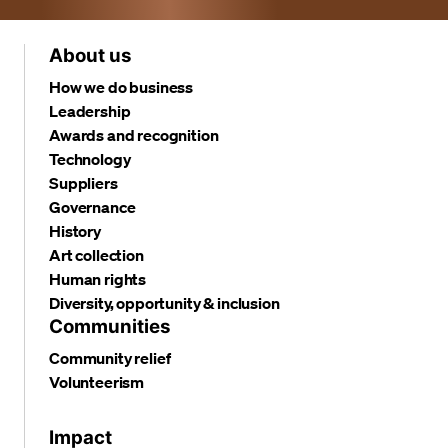
About us
How we do business
Leadership
Awards and recognition
Technology
Suppliers
Governance
History
Art collection
Human rights
Diversity, opportunity & inclusion
Communities
Community relief
Volunteerism
Impact