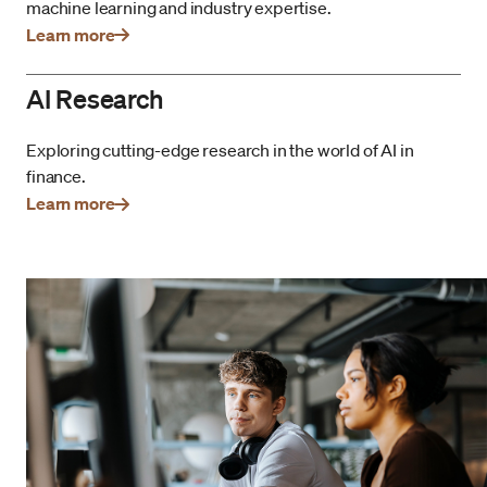
machine learning and industry expertise.
Learn more
AI Research
Exploring cutting-edge research in the world of AI in
finance.
Learn more