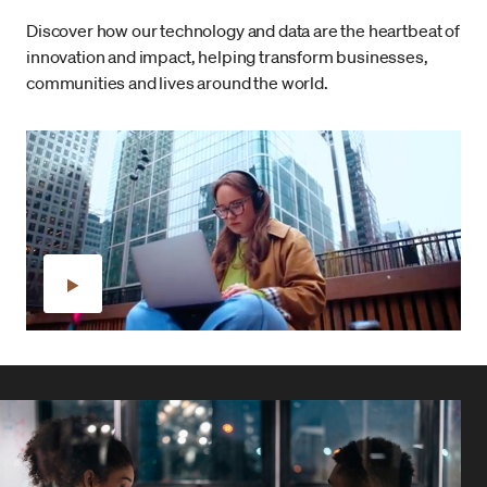
Discover how our technology and data are the heartbeat of
innovation and impact, helping transform businesses,
communities and lives around the world.