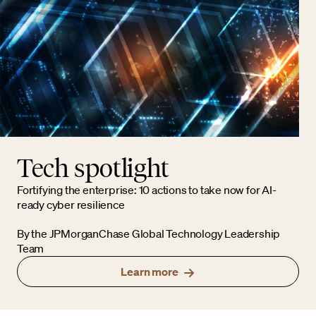
Tech spotlight
Fortifying the enterprise: 10 actions to take now for AI-
ready cyber resilience
By the JPMorganChase Global Technology Leadership
Team
Learn more