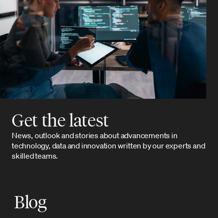
Get the latest
News, outlook and stories about advancements in
technology, data and innovation written by our experts and
skilled teams.
Blog