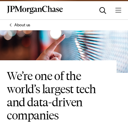
About us
We’re one of the
world’s largest tech
and data-driven
companies