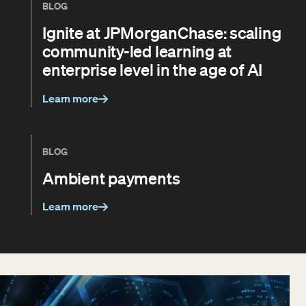
BLOG
Ignite at JPMorganChase: scaling
community-led learning at
enterprise level in the age of AI
Learn more
BLOG
Ambient payments
Learn more