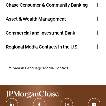
Chase Consumer & Community Banking
Asset & Wealth Management
Commercial and Investment Bank
Regional Media Contacts in the U.S.
*Spanish Language Media Contact