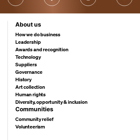
About us
How we do business
Leadership
Awards and recognition
Technology
Suppliers
Governance
History
Art collection
Human rights
Diversity, opportunity & inclusion
Communities
Community relief
Volunteerism