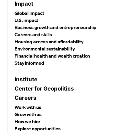
Impact
Global impact
U.S. impact
Business growth and entrepreneurship
Careers and skills
Housing access and affordability
Environmental sustainability
Financial health and wealth creation
Stay informed
Institute
Center for Geopolitics
Careers
Work with us
Grow with us
How we hire
Explore opportunities