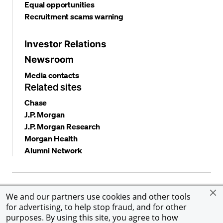
Equal opportunities
Recruitment scams warning
Investor Relations
Newsroom
Media contacts
Related sites
Chase
J.P. Morgan
J.P. Morgan Research
Morgan Health
Alumni Network
Privacy and security
Terms and conditions
Cookies
We and our partners use cookies and other tools
Accessibility
Global Financial Crimes Compliance
for advertising, to help stop fraud, and for other
©
2026 JPMorgan Chase & Co. All rights reserved. JPMorgan
purposes. By using this site, you agree to how
Chase & Co. is an Equal Opportunity Employer, including