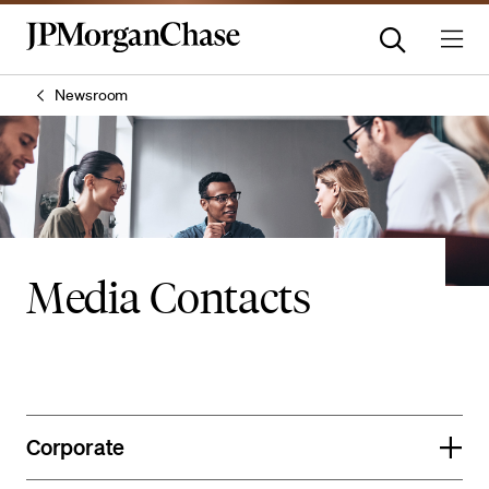
Newsroom
Media Contacts
Corporate