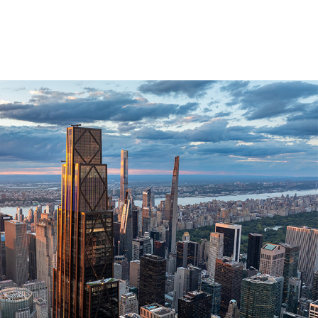
1 / 4