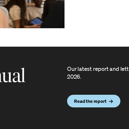
ual
Our latest report and let
2026.
Read the report