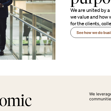
We are united by a
we value and how w
for the clients, co
See how we do bus
nomic
We leverage
communitie