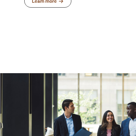
Learn more