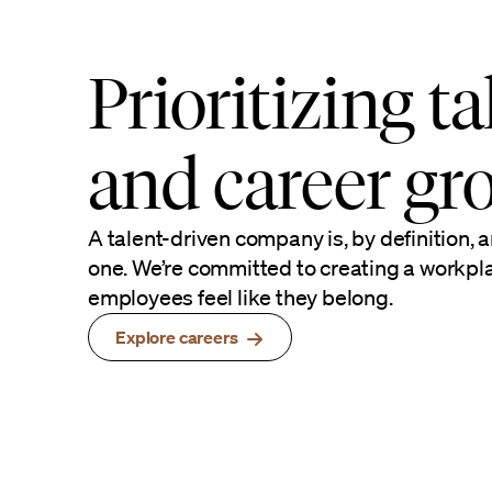
Prioritizing ta
and career gr
A talent-driven company is, by definition, a
one. We’re committed to creating a workp
employees feel like they belong.
Explore careers