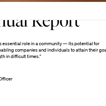
nual Report
e
essential role in a community — its potential for
nabling companies and individuals to attain their goa
h in difficult times."
fficer