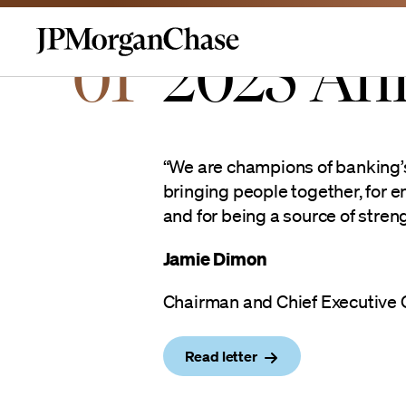
01
2025 An
Homepage | JPMorganchas
“We are champions of banking’s 
bringing people together, for e
and for being a source of strengt
Jamie Dimon
Chairman and Chief Executive O
Read letter