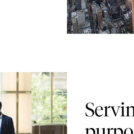
Servi
purpo