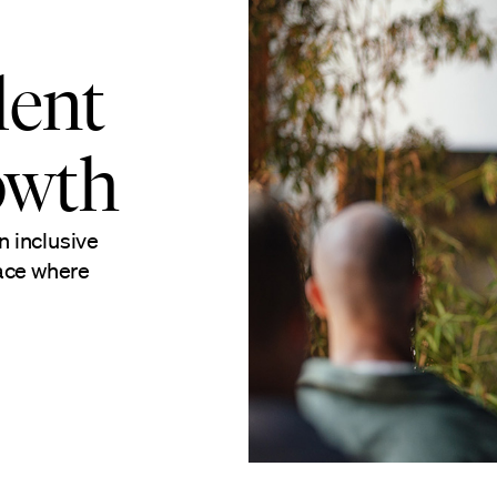
lent
owth
n inclusive
lace where