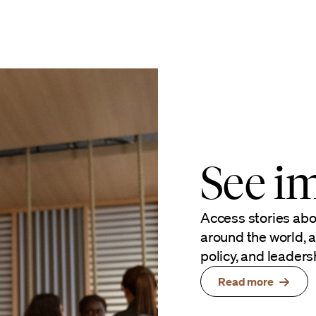
See im
Access stories ab
around the world, a
policy, and leaders
Read more