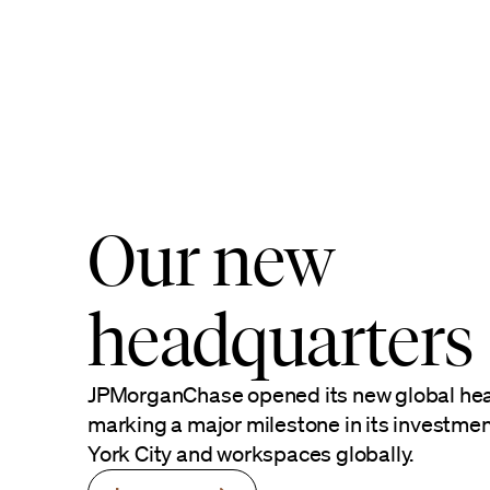
Our new
headquarters
JPMorganChase opened its new global hea
marking a major milestone in its investme
York City and workspaces globally.