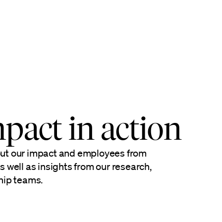
pact in action
out our impact and employees from
s well as insights from our research,
hip teams.