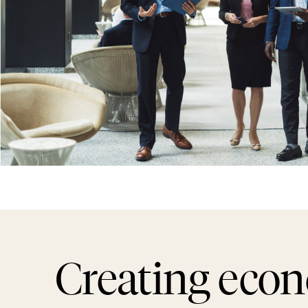
Creating eco