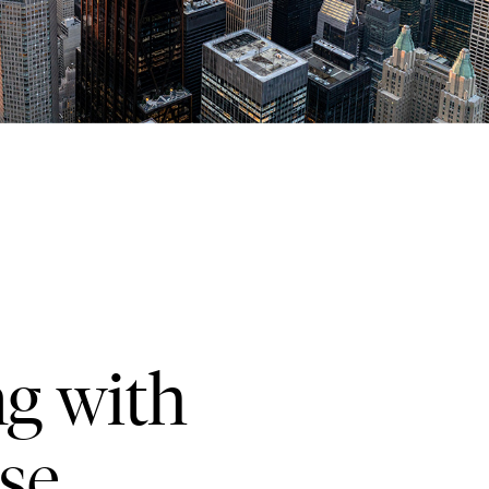
ng with
se