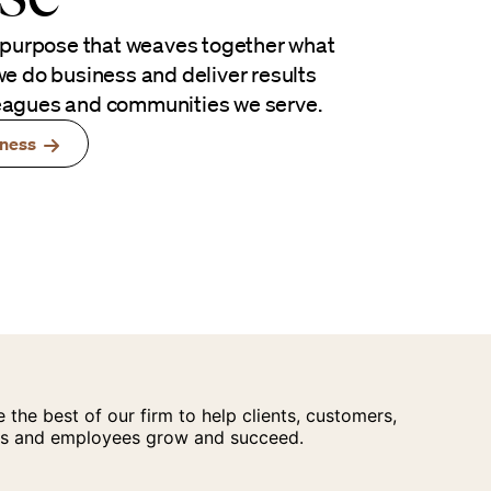
 purpose that weaves together what
e do business and deliver results
lleagues and communities we serve.
iness
 the best of our firm to help clients, customers,
s and employees grow and succeed.