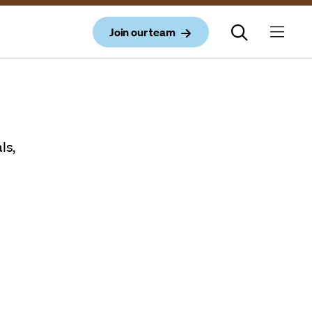
Join our team
ls,