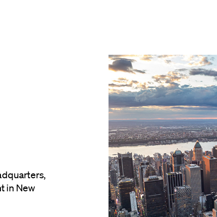
dquarters,
nt in New