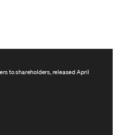
ters to shareholders, released April