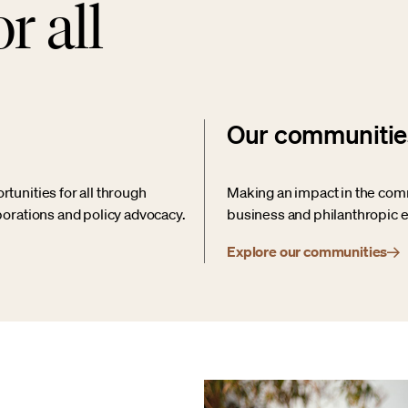
r all
Our communitie
unities for all through
Making an impact in the com
orations and policy advocacy.
business and philanthropic e
Explore our communities