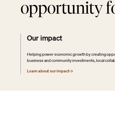
opportunity fo
Our impact
Helping power economic growth by creating opport
business and community investments, local collab
Learn about our impact