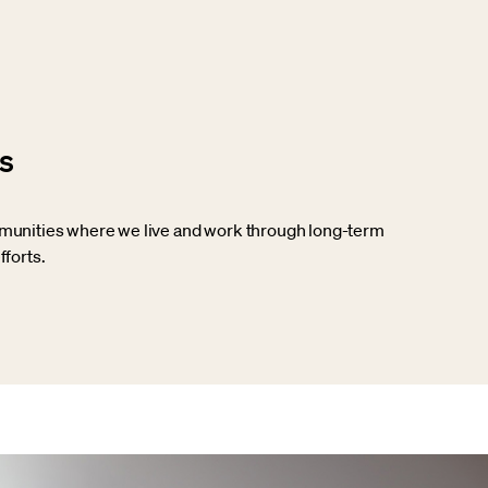
s
munities where we live and work through long-term
fforts.