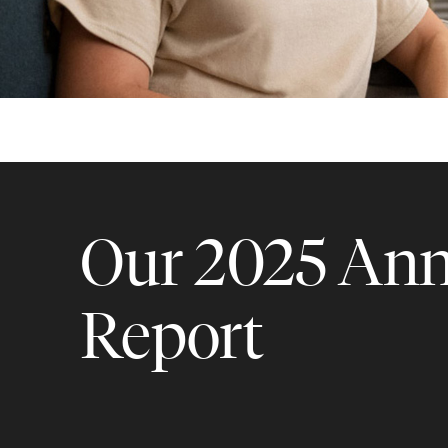
Our 2025 Ann
Report