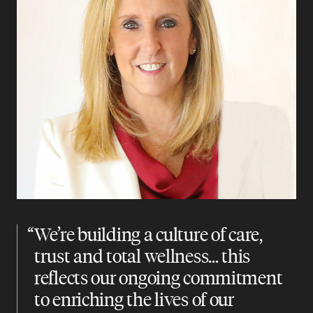
“
We’re building a culture of care,
trust and total wellness... this
reflects our ongoing commitment
to enriching the lives of our