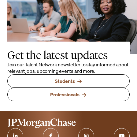
Get the latest updates
Join our Talent Network newsletter to stay informed about
relevant jobs, upcoming events and more.
Students
Professionals