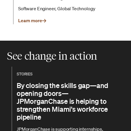
Software Engineer, Global Technology
Learn more
See change in action
STORIES
By closing the skills gap—and
opening doors—
JPMorganChase is helping to
strengthen Miami's workforce
pipeline
JPMorganChase is supporting internships,