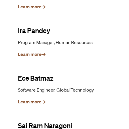
Learn more
Ira Pandey
Program Manager, Human Resources
Learn more
Ece Batmaz
Software Engineer, Global Technology
Learn more
Sai Ram Naragoni