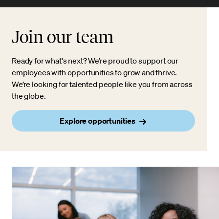
Join our team
Ready for what's next? We’re proud to support our
employees with opportunities to grow and thrive.
We’re looking for talented people like you from across
the globe.
Explore opportunities