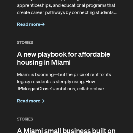
apprenticeships, and educational programs that
create career pathways by connecting students
and adult learners with local businesses.
Read more
STORIES
A new playbook for affordable
housing in Miami
Miami is booming—but the price of rent for its
legacy residents is steeply rising. How
JPMorganChase’s ambitious, collaborative
approach is helping the city address its housing
Read more
crunch.
STORIES
A Miami small business built on