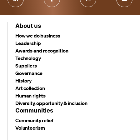
About us
How we do business
Leadership
Awards and recognition
Technology
Suppliers
Governance
History
Art collection
Human rights
Diversity, opportunity & inclusion
Communities
Community relief
Volunteerism