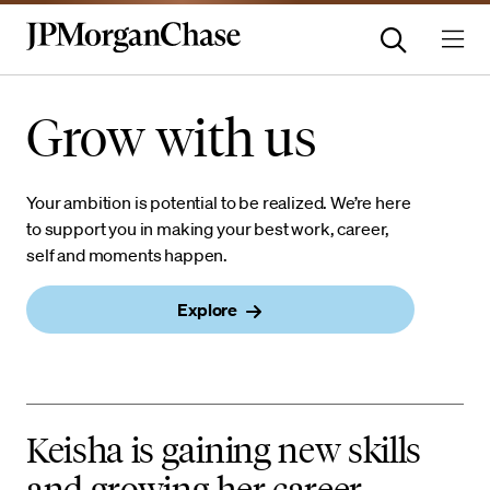
Careers
Grow with us
Your ambition is potential to be realized. We’re here
to support you in making your best work, career,
self and moments happen.
Explore
Keisha is gaining new skills
and growing her career