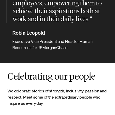
employees, empowering them to
achieve their aspirations both at
work and in their daily lives.
Robin Leopold
Executive Vice President and Head of Human
Resources for JPMorganChase
Celebrating our people
We celebrate stories of strength, inclusivity, passion and
respect. Meet some of the extraordinary people who
inspire us every day.