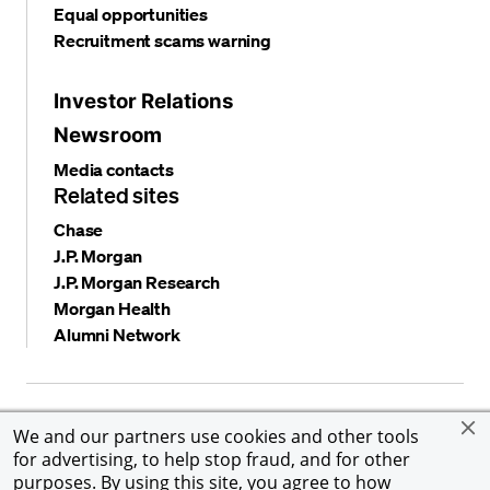
Equal opportunities
Recruitment scams warning
Investor Relations
Newsroom
Media contacts
Related sites
Chase
J.P. Morgan
J.P. Morgan Research
Morgan Health
Alumni Network
Privacy and security
Terms and conditions
Cookies
We and our partners use cookies and other tools
Accessibility
Global Financial Crimes Compliance
for advertising, to help stop fraud, and for other
©
2026 JPMorgan Chase & Co. All rights reserved. JPMorgan
purposes. By using this site, you agree to how