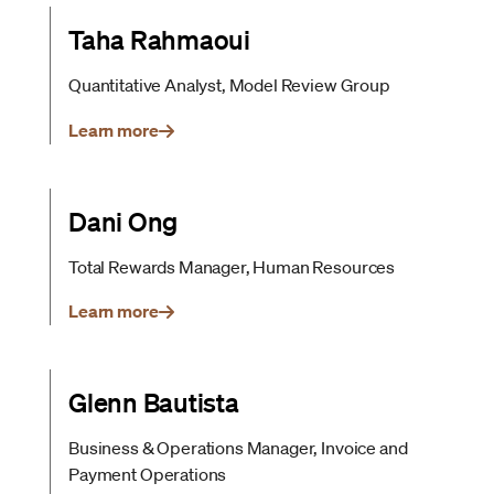
Taha Rahmaoui
Quantitative Analyst, Model Review Group
Learn more
Dani Ong
Total Rewards Manager, Human Resources
Learn more
Glenn Bautista
Business & Operations Manager, Invoice and
Payment Operations