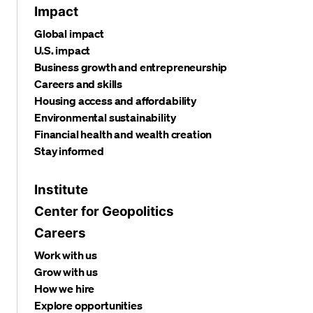
Impact
Global impact
U.S. impact
Business growth and entrepreneurship
Careers and skills
Housing access and affordability
Environmental sustainability
Financial health and wealth creation
Stay informed
Institute
Center for Geopolitics
Careers
Work with us
Grow with us
How we hire
Explore opportunities