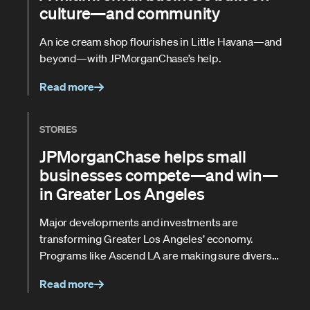
culture—and community
An ice cream shop flourishes in Little Havana—and
beyond—with JPMorganChase’s help.
Read more
STORIES
JPMorganChase helps small
businesses compete—and win—
in Greater Los Angeles
Major developments and investments are
transforming Greater Los Angeles’ economy.
Programs like Ascend LA are making sure diverse
contractors don't get left behind.
Read more