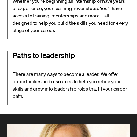
Whether you’re beginning an internship or have years
of experience, your learning never stops. You’ll have
access to training, mentorships and more—all
designed to help you build the skills you need for every
stage of your career.
Paths to leadership
There are many ways to become a leader. We offer
opportunities and resources to help you refine your
skills and grow into leadership roles that fit your career
path.