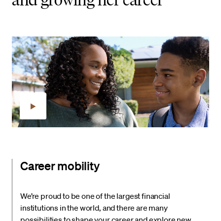
Career mobility
We’re proud to be one of the largest financial
institutions in the world, and there are many
possibilities to shape your career and explore new