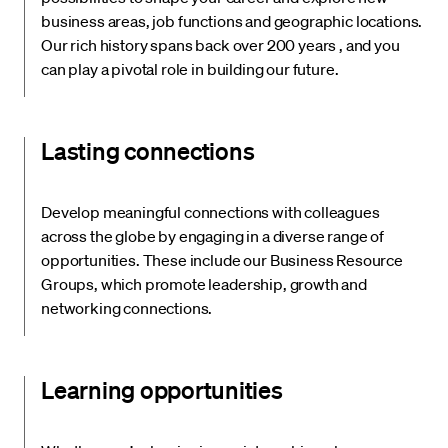
business areas, job functions and geographic locations.
Our rich history spans back over 200 years , and you
can play a pivotal role in building our future.
Lasting connections
Develop meaningful connections with colleagues
across the globe by engaging in a diverse range of
opportunities. These include our Business Resource
Groups, which promote leadership, growth and
networking connections.
Learning opportunities