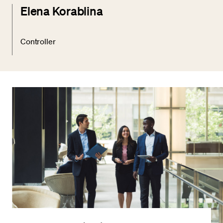
Elena Korablina
Controller