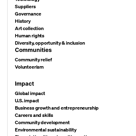
Suppliers
Governance
History
Art collection
Human rights
Diversity, opportunity & inclusion
Communities
Community relief
Volunteerism
Impact
Global impact
U.S. impact
Business growth and entrepreneurship
Careers and skills
Community development
Environmental sustainability