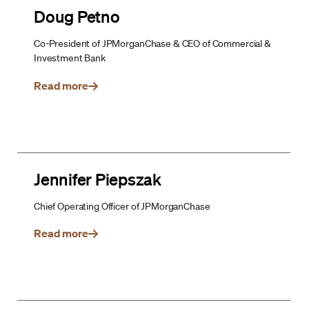
Doug Petno
Co-President of JPMorganChase & CEO of Commercial &
Investment Bank
Read more
Jennifer Piepszak
Chief Operating Officer of JPMorganChase
Read more