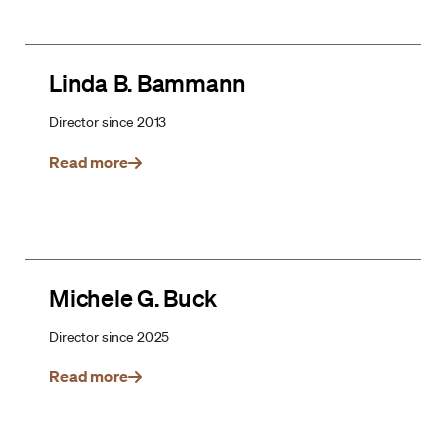
Linda B. Bammann
Director since 2013
Read more
Michele G. Buck
Director since 2025
Read more