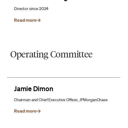
Director since 2024
Read more
Operating Committee
Jamie Dimon
Chairman and Chief Executive Officer, JPMorganChase
Read more