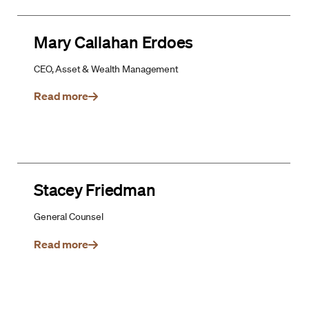
Mary Callahan Erdoes
CEO, Asset & Wealth Management
Read more
Stacey Friedman
General Counsel
Read more