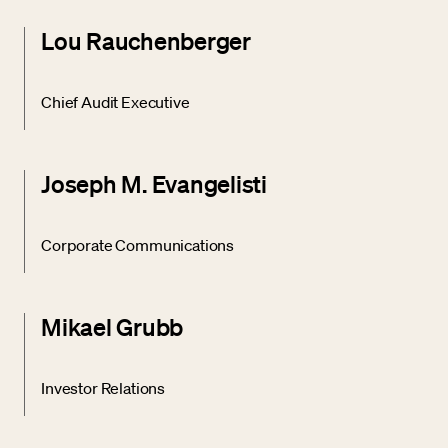
Lou Rauchenberger
Chief Audit Executive
Joseph M. Evangelisti
Corporate Communications
Mikael Grubb
Investor Relations