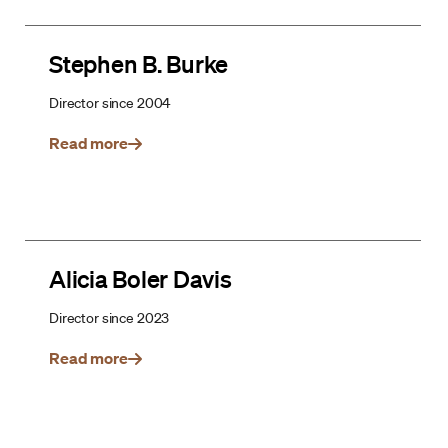
Stephen B. Burke
Director since 2004
Read more
Alicia Boler Davis
Director since 2023
Read more