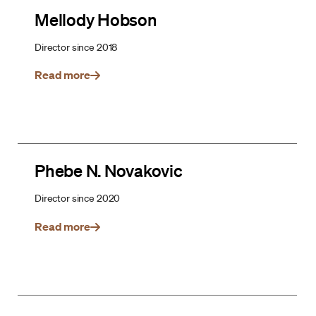
Mellody Hobson
Director since 2018
Read more
Phebe N. Novakovic
Director since 2020
Read more