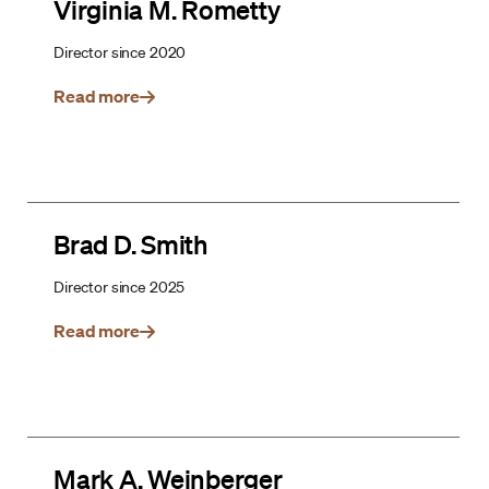
Virginia M. Rometty
Director since 2020
Read more
Brad D. Smith
Director since 2025
Read more
Mark A. Weinberger