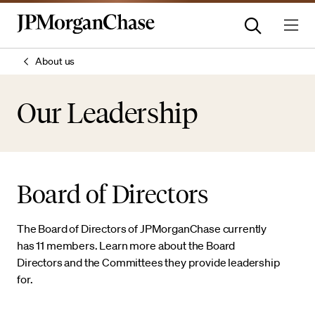
About us
Our Leadership
Board of Directors
The Board of Directors of JPMorganChase currently
has 11 members. Learn more about the Board
Directors and the Committees they provide leadership
for.