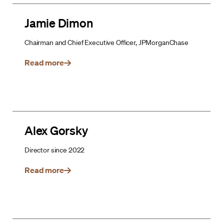
Jamie Dimon
Chairman and Chief Executive Officer, JPMorganChase
Read more
Alex Gorsky
Director since 2022
Read more