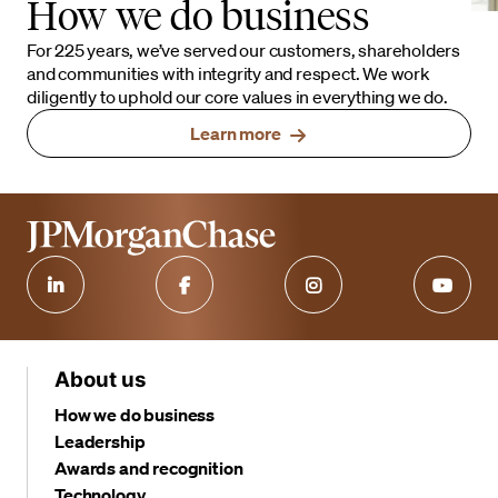
How we do business
For 225 years, we’ve served our customers, shareholders
and communities with integrity and respect. We work
diligently to uphold our core values in everything we do.
Learn more
About us
How we do business
Leadership
Awards and recognition
Technology