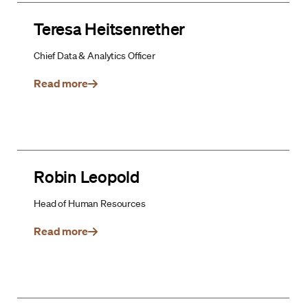
Teresa Heitsenrether
Chief Data & Analytics Officer
Read more
Robin Leopold
Head of Human Resources
Read more