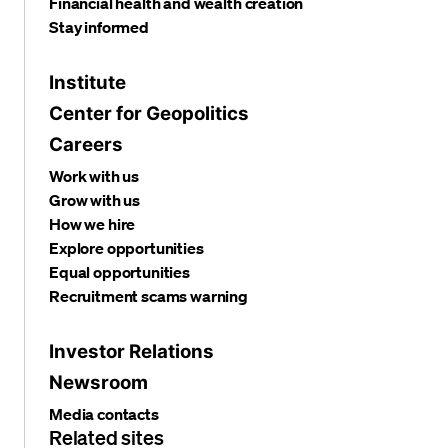
Financial health and wealth creation
Stay informed
Institute
Center for Geopolitics
Careers
Work with us
Grow with us
How we hire
Explore opportunities
Equal opportunities
Recruitment scams warning
Investor Relations
Newsroom
Media contacts
Related sites