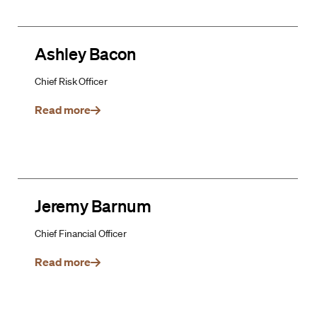
Ashley Bacon
Chief Risk Officer
Read more
Jeremy Barnum
Chief Financial Officer
Read more