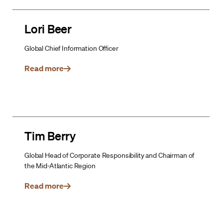
Lori Beer
Global Chief Information Officer
Read more
Tim Berry
Global Head of Corporate Responsibility and Chairman of
the Mid-Atlantic Region
Read more