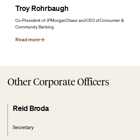
Troy Rohrbaugh
Co-President of JPMorganChase and CEO of Consumer &
Community Banking
Read more
Other Corporate Officers
Reid Broda
Secretary