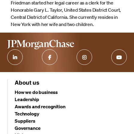
Friedman started her legal career as a clerk for the
Honorable Gary L. Taylor, United States District Court,
Central District of California. She currently resides in
New York with her wife and two children.
About us
How we do business
Leadership
Awards and recognition
Technology
Suppliers
Governance