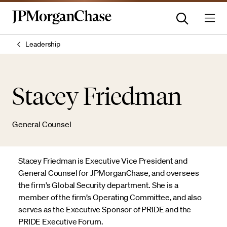
Leadership
Stacey Friedman
General Counsel
Stacey Friedman is Executive Vice President and
General Counsel for JPMorganChase, and oversees
the firm’s Global Security department. She is a
member of the firm’s Operating Committee, and also
serves as the Executive Sponsor of PRIDE and the
PRIDE Executive Forum.