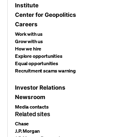
Institute
Center for Geopolitics
Careers
Work with us
Grow with us
How we hire
Explore opportunities
Equal opportunities
Recruitment scams warning
Investor Relations
Newsroom
Media contacts
Related sites
Chase
J.P. Morgan