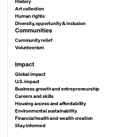
History
Art collection
Human rights
Diversity, opportunity & inclusion
Communities
Community relief
Volunteerism
Impact
Global impact
U.S. impact
Business growth and entrepreneurship
Careers and skills
Housing access and affordability
Environmental sustainability
Financial health and wealth creation
Stay informed