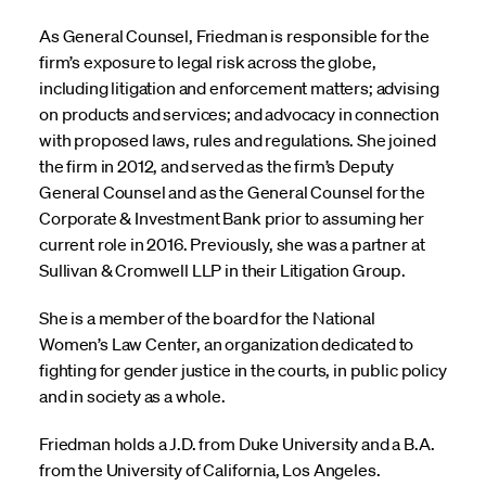
As General Counsel, Friedman is responsible for the
firm’s exposure to legal risk across the globe,
including litigation and enforcement matters; advising
on products and services; and advocacy in connection
with proposed laws, rules and regulations. She joined
the firm in 2012, and served as the firm’s Deputy
General Counsel and as the General Counsel for the
Corporate & Investment Bank prior to assuming her
current role in 2016. Previously, she was a partner at
Sullivan & Cromwell LLP in their Litigation Group.
She is a member of the board for the National
Women’s Law Center, an organization dedicated to
fighting for gender justice in the courts, in public policy
and in society as a whole.
Friedman holds a J.D. from Duke University and a B.A.
from the University of California, Los Angeles.