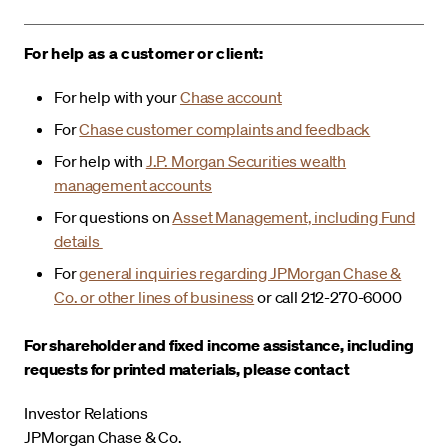
For help as a customer or client:
For help with your
Chase account
For
Chase customer complaints and feedback
For help with
J.P. Morgan Securities wealth
management accounts
For questions on
Asset Management, including Fund
details
For
general inquiries regarding JPMorgan Chase &
Co. or other lines of business
or call 212-270-6000
For shareholder and fixed income assistance, including
requests for printed materials, please contact
Investor Relations
JPMorgan Chase & Co.