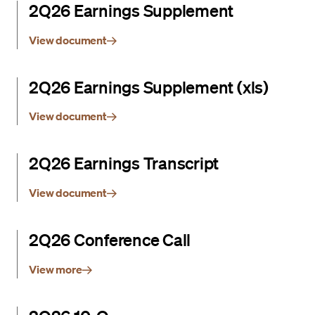
2Q26 Earnings Supplement
View document
2Q26 Earnings Supplement (xls)
View document
2Q26 Earnings Transcript
View document
2Q26 Conference Call
View more