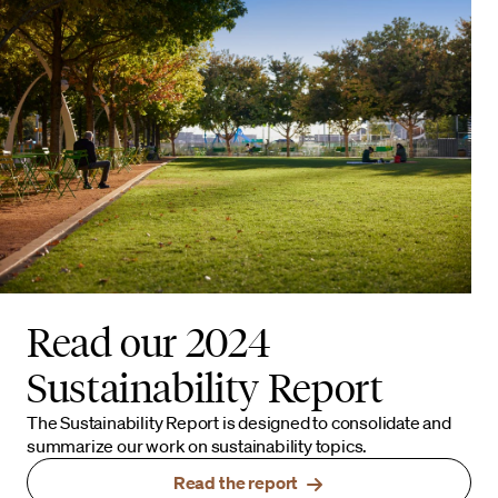
Read our 2024
Sustainability Report
The Sustainability Report is designed to consolidate and
summarize our work on sustainability topics.
Read the report