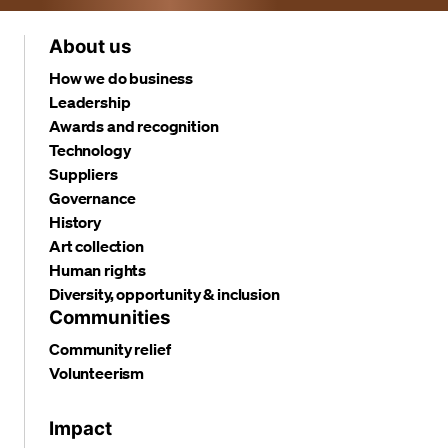
About us
How we do business
Leadership
Awards and recognition
Technology
Suppliers
Governance
History
Art collection
Human rights
Diversity, opportunity & inclusion
Communities
Community relief
Volunteerism
Impact