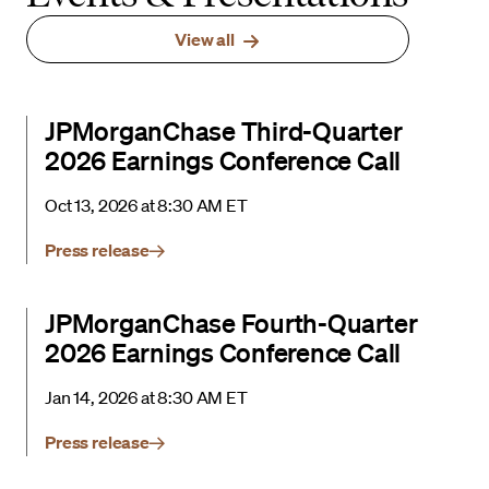
View all
JPMorganChase Third-Quarter
2026 Earnings Conference Call
Oct 13, 2026 at 8:30 AM ET
Press release
JPMorganChase Fourth-Quarter
2026 Earnings Conference Call
Jan 14, 2026 at 8:30 AM ET
Press release