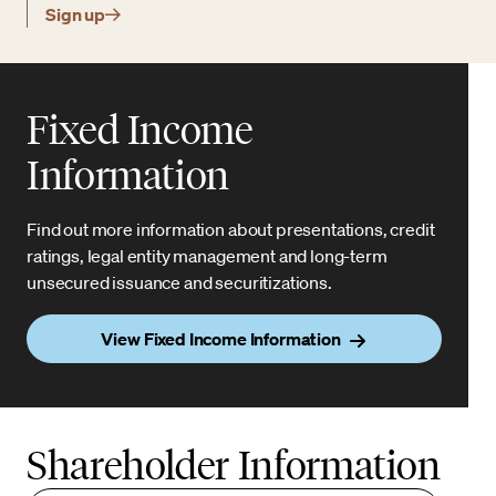
Sign up
Fixed Income
Information
Find out more information about presentations, credit
ratings, legal entity management and long-term
unsecured issuance and securitizations.
View Fixed Income Information
Shareholder Information