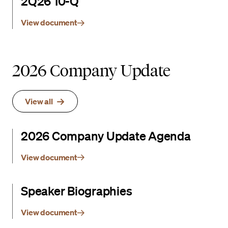
2Q26 10-Q
View document
2026 Company Update
View all
2026 Company Update Agenda
View document
Speaker Biographies
View document