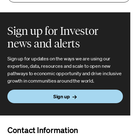
Sign up for Investor
news and alerts
Sign up for updates on the ways we are using our
expertise, data, resources and scale to open new
pathways to economic opportunity and drive inclusive
growth in communities around the world.
Sign up
Contact Information