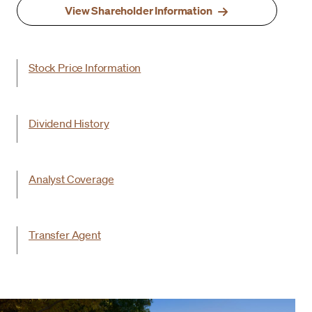
View Shareholder Information
Stock Price Information
Dividend History
Analyst Coverage
Transfer Agent