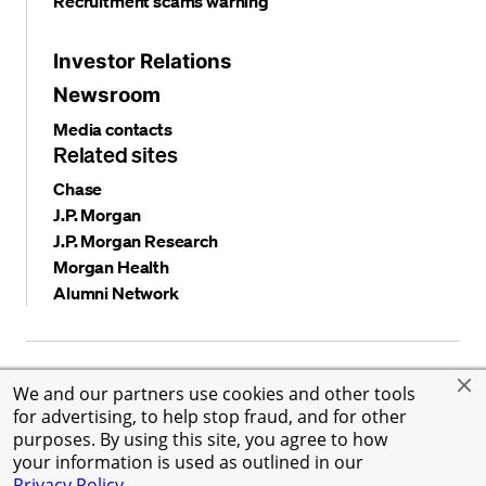
Recruitment scams warning
Investor Relations
Newsroom
Media contacts
Related sites
Chase
J.P. Morgan
J.P. Morgan Research
Morgan Health
Alumni Network
Privacy and security
Terms and conditions
Cookies
We and our partners use cookies and other tools
Accessibility
Global Financial Crimes Compliance
for advertising, to help stop fraud, and for other
©
2026 JPMorgan Chase & Co. All rights reserved. JPMorgan
purposes. By using this site, you agree to how
Chase & Co. is an Equal Opportunity Employer, including
your information is used as outlined in our
Disability/Veterans.
Privacy Policy
.