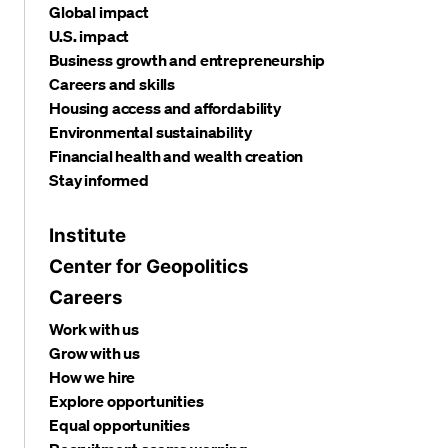
Global impact
U.S. impact
Business growth and entrepreneurship
Careers and skills
Housing access and affordability
Environmental sustainability
Financial health and wealth creation
Stay informed
Institute
Center for Geopolitics
Careers
Work with us
Grow with us
How we hire
Explore opportunities
Equal opportunities