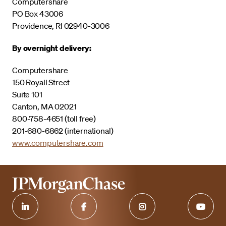
Computershare
PO Box 43006
Providence, RI 02940-3006
By overnight delivery:
Computershare
150 Royall Street
Suite 101
Canton, MA 02021
800-758-4651 (toll free)
201-680-6862 (international)
www.computershare.com