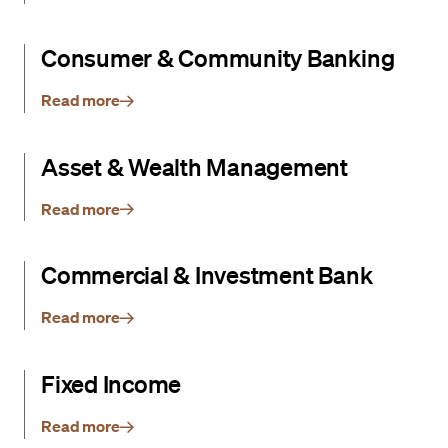
Consumer & Community Banking
Read more
Asset & Wealth Management
Read more
Commercial & Investment Bank
Read more
Fixed Income
Read more