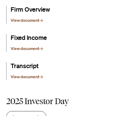
Firm Overview
View document
Fixed Income
View document
Transcript
View document
2025 Investor Day