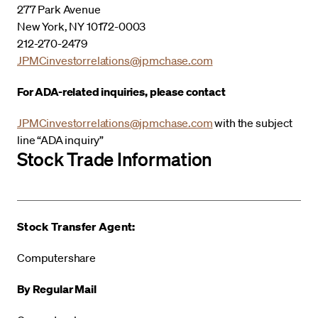
277 Park Avenue
New York, NY 10172-0003
212-270-2479
JPMCinvestorrelations@jpmchase.com
For ADA-related inquiries, please contact
JPMCinvestorrelations@jpmchase.com
with the subject
line “ADA inquiry”
Stock Trade Information
Stock Transfer Agent:
Computershare
By Regular Mail