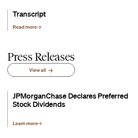
Transcript
Read more
Press Releases
View all
JPMorganChase Declares Preferred
Stock Dividends
Learn more