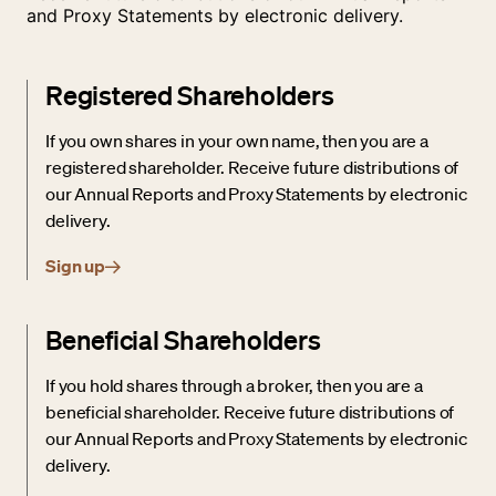
and Proxy Statements by electronic delivery.
Registered Shareholders
If you own shares in your own name, then you are a
registered shareholder. Receive future distributions of
our Annual Reports and Proxy Statements by electronic
delivery.
Sign up
Beneficial Shareholders
If you hold shares through a broker, then you are a
beneficial shareholder. Receive future distributions of
our Annual Reports and Proxy Statements by electronic
delivery.