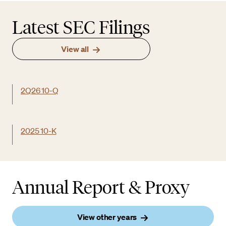
Latest SEC Filings
View all
2Q26 10-Q
2025 10-K
Annual Report & Proxy
View other years