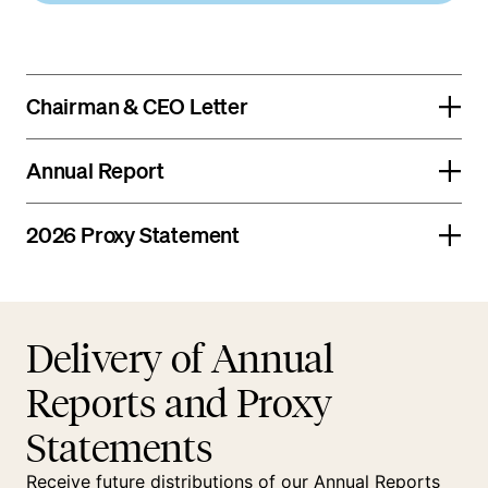
Chairman & CEO Letter
Annual Report
2026 Proxy Statement
Delivery of Annual
Reports and Proxy
Statements
Receive future distributions of our Annual Reports