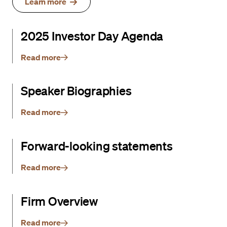
Learn more
2025 Investor Day Agenda
Read more
Speaker Biographies
Read more
Forward-looking statements
Read more
Firm Overview
Read more