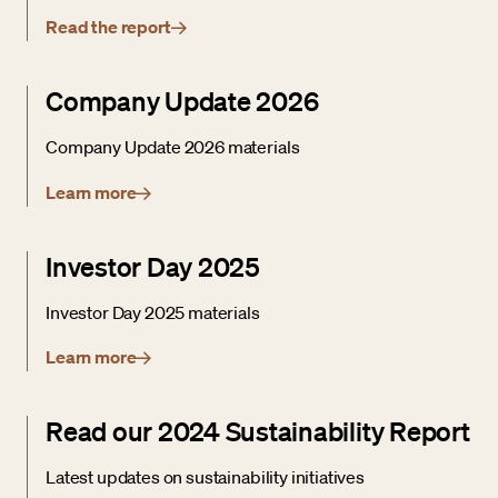
Read the report
Company Update 2026
Company Update 2026 materials
Learn more
Investor Day 2025
Investor Day 2025 materials
Learn more
Read our 2024 Sustainability Report
Latest updates on sustainability initiatives