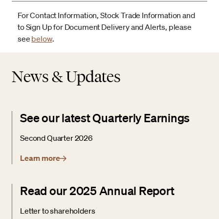
For Contact Information, Stock Trade Information and
to Sign Up for Document Delivery and Alerts, please
see
below
.
News & Updates
See our latest Quarterly Earnings
Second Quarter 2026
Learn more
Read our 2025 Annual Report
Letter to shareholders