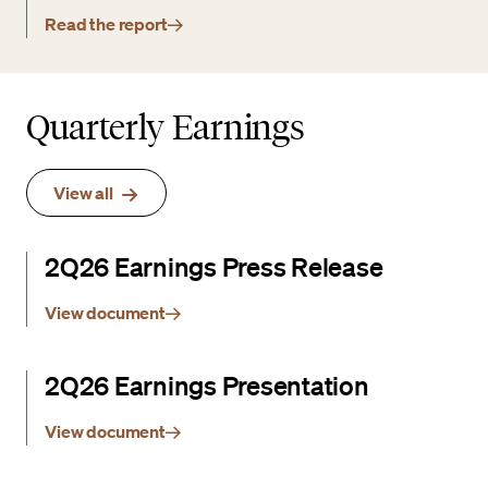
Read the report
Quarterly Earnings
View all
2Q26 Earnings Press Release
View document
2Q26 Earnings Presentation
View document