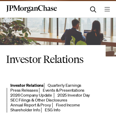
Investor Relations
Investor Relations
Quarterly Earnings
Press Releases
Events & Presentations
2026 Company Update
2025 Investor Day
SEC Filings & Other Disclosures
Annual Report & Proxy
Fixed Income
Shareholder Info
ESG Info