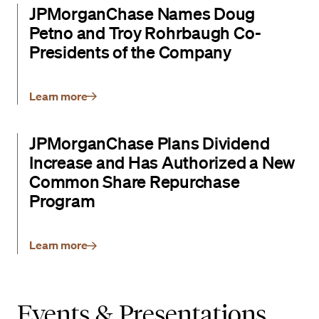
JPMorganChase Names Doug
Petno and Troy Rohrbaugh Co-
Presidents of the Company
Learn more
JPMorganChase Plans Dividend
Increase and Has Authorized a New
Common Share Repurchase
Program
Learn more
Events & Presentations