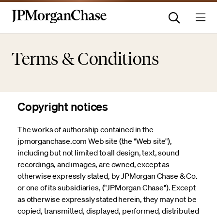
Terms & Conditions
Copyright notices
The works of authorship contained in the
jpmorganchase.com Web site (the "Web site"),
including but not limited to all design, text, sound
recordings, and images, are owned, except as
otherwise expressly stated, by JPMorgan Chase & Co.
or one of its subsidiaries, ("JPMorgan Chase"). Except
as otherwise expressly stated herein, they may not be
copied, transmitted, displayed, performed, distributed