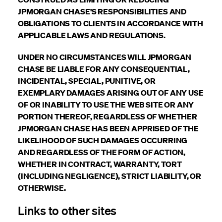
JPMORGAN CHASE'S RESPONSIBILITIES AND
OBLIGATIONS TO CLIENTS IN ACCORDANCE WITH
APPLICABLE LAWS AND REGULATIONS.
UNDER NO CIRCUMSTANCES WILL JPMORGAN
CHASE BE LIABLE FOR ANY CONSEQUENTIAL,
INCIDENTAL, SPECIAL, PUNITIVE, OR
EXEMPLARY DAMAGES ARISING OUT OF ANY USE
OF OR INABILITY TO USE THE WEB SITE OR ANY
PORTION THEREOF, REGARDLESS OF WHETHER
JPMORGAN CHASE HAS BEEN APPRISED OF THE
LIKELIHOOD OF SUCH DAMAGES OCCURRING
AND REGARDLESS OF THE FORM OF ACTION,
WHETHER IN CONTRACT, WARRANTY, TORT
(INCLUDING NEGLIGENCE), STRICT LIABILITY, OR
OTHERWISE.
Links to other sites