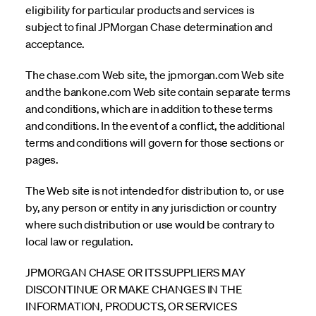
eligibility for particular products and services is
subject to final JPMorgan Chase determination and
acceptance.
The chase.com Web site, the jpmorgan.com Web site
and the bankone.com Web site contain separate terms
and conditions, which are in addition to these terms
and conditions. In the event of a conflict, the additional
terms and conditions will govern for those sections or
pages.
The Web site is not intended for distribution to, or use
by, any person or entity in any jurisdiction or country
where such distribution or use would be contrary to
local law or regulation.
JPMORGAN CHASE OR ITS SUPPLIERS MAY
DISCONTINUE OR MAKE CHANGES IN THE
INFORMATION, PRODUCTS, OR SERVICES