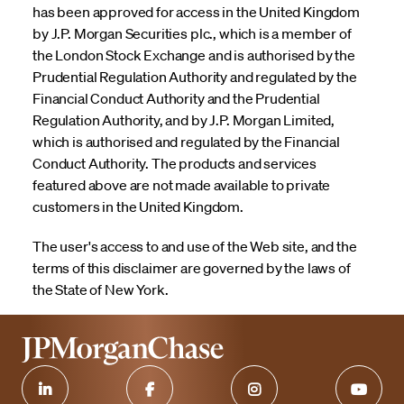
has been approved for access in the United Kingdom
by J.P. Morgan Securities plc., which is a member of
the London Stock Exchange and is authorised by the
Prudential Regulation Authority and regulated by the
Financial Conduct Authority and the Prudential
Regulation Authority, and by J.P. Morgan Limited,
which is authorised and regulated by the Financial
Conduct Authority. The products and services
featured above are not made available to private
customers in the United Kingdom.
The user's access to and use of the Web site, and the
terms of this disclaimer are governed by the laws of
the State of New York.