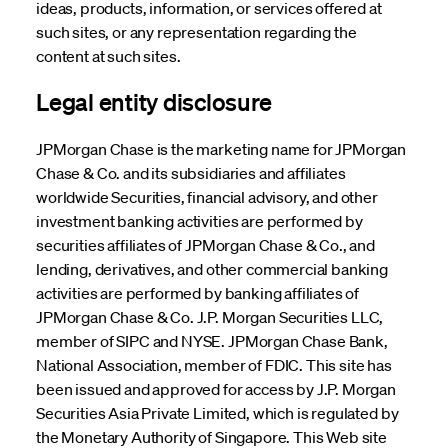
ideas, products, information, or services offered at
such sites, or any representation regarding the
content at such sites.
Legal entity disclosure
JPMorgan Chase is the marketing name for JPMorgan
Chase & Co. and its subsidiaries and affiliates
worldwide Securities, financial advisory, and other
investment banking activities are performed by
securities affiliates of JPMorgan Chase & Co., and
lending, derivatives, and other commercial banking
activities are performed by banking affiliates of
JPMorgan Chase & Co. J.P. Morgan Securities LLC,
member of SIPC and NYSE. JPMorgan Chase Bank,
National Association, member of FDIC. This site has
been issued and approved for access by J.P. Morgan
Securities Asia Private Limited, which is regulated by
the Monetary Authority of Singapore. This Web site