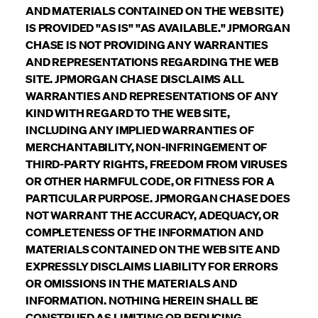
AND MATERIALS CONTAINED ON THE WEB SITE)
IS PROVIDED "AS IS" "AS AVAILABLE." JPMORGAN
CHASE IS NOT PROVIDING ANY WARRANTIES
AND REPRESENTATIONS REGARDING THE WEB
SITE. JPMORGAN CHASE DISCLAIMS ALL
WARRANTIES AND REPRESENTATIONS OF ANY
KIND WITH REGARD TO THE WEB SITE,
INCLUDING ANY IMPLIED WARRANTIES OF
MERCHANTABILITY, NON-INFRINGEMENT OF
THIRD-PARTY RIGHTS, FREEDOM FROM VIRUSES
OR OTHER HARMFUL CODE, OR FITNESS FOR A
PARTICULAR PURPOSE. JPMORGAN CHASE DOES
NOT WARRANT THE ACCURACY, ADEQUACY, OR
COMPLETENESS OF THE INFORMATION AND
MATERIALS CONTAINED ON THE WEB SITE AND
EXPRESSLY DISCLAIMS LIABILITY FOR ERRORS
OR OMISSIONS IN THE MATERIALS AND
INFORMATION. NOTHING HEREIN SHALL BE
CONSTRUED AS LIMITING OR REDUCING