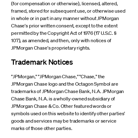
(for compensation or otherwise), licensed, altered,
framed, stored for subsequent use, or otherwise used
in whole or in part in any manner without JPMorgan
Chase's prior written consent, except to the extent
permitted by the Copyright Act of 1976 (17 U.S.C. §
107), as amended, and then, only with notices of
JPMorgan Chase's proprietary rights.
Trademark Notices
"JPMorgan," "JPMorgan Chase," "Chase," the
JPMorgan Chase logo and the Octagon Symbol are
trademarks of JPMorgan Chase Bank, N.A. JPMorgan
Chase Bank, N.A. is a wholly-owned subsidiary of
JPMorgan Chase & Co. Other featured words or
symbols used on this website to identify other parties'
goods and services may be trademarks or service
marks of those other parties.