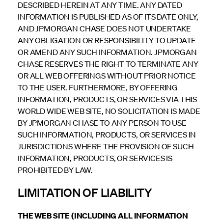
DESCRIBED HEREIN AT ANY TIME. ANY DATED
INFORMATION IS PUBLISHED AS OF ITS DATE ONLY,
AND JPMORGAN CHASE DOES NOT UNDERTAKE
ANY OBLIGATION OR RESPONSIBILITY TO UPDATE
OR AMEND ANY SUCH INFORMATION. JPMORGAN
CHASE RESERVES THE RIGHT TO TERMINATE ANY
OR ALL WEB OFFERINGS WITHOUT PRIOR NOTICE
TO THE USER. FURTHERMORE, BY OFFERING
INFORMATION, PRODUCTS, OR SERVICES VIA THIS
WORLD WIDE WEB SITE, NO SOLICITATION IS MADE
BY JPMORGAN CHASE TO ANY PERSON TO USE
SUCH INFORMATION, PRODUCTS, OR SERVICES IN
JURISDICTIONS WHERE THE PROVISION OF SUCH
INFORMATION, PRODUCTS, OR SERVICES IS
PROHIBITED BY LAW.
LIMITATION OF LIABILITY
THE WEB SITE (INCLUDING ALL INFORMATION