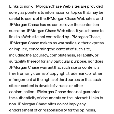
Links to non-JPMorgan Chase Web sites are provided
solely as pointers to information on topics that may be
useful to users of the JPMorgan Chase Web sites, and
JPMorgan Chase has no control over the content on
such non-JPMorgan Chase Web sites. If you choose to
link to a Web site not controlled by JPMorgan Chase,
JPMorgan Chase makes no warranties, either express
or implied, concerning the content of such site,
including the accuracy, completeness, reliability, or
suitability thereof for any particular purpose, nor does
JPMorgan Chase warrant that such site or content is
free from any claims of copyright, trademark, or other
infringement of the rights of third parties or that such
site or content is devoid of viruses or other
contamination. JPMorgan Chase does not guarantee
the authenticity of documents on the Internet. Links to
non-JPMorgan Chase sites do not imply any
endorsement of or responsibility for the opinions,