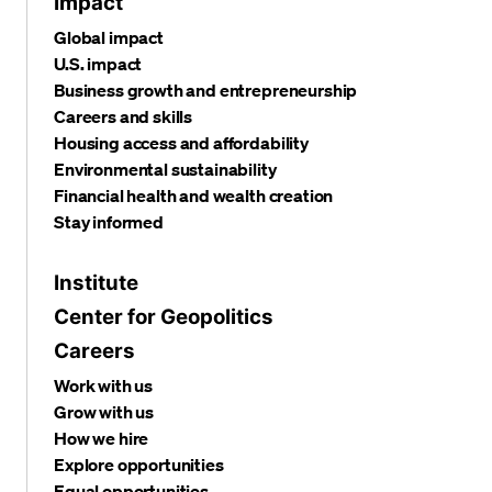
Impact
Global impact
U.S. impact
Business growth and entrepreneurship
Careers and skills
Housing access and affordability
Environmental sustainability
Financial health and wealth creation
Stay informed
Institute
Center for Geopolitics
Careers
Work with us
Grow with us
How we hire
Explore opportunities
Equal opportunities