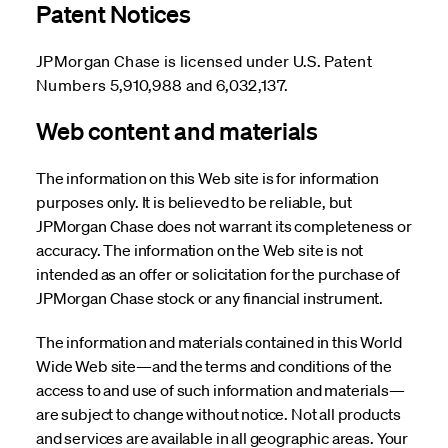
Patent Notices
JPMorgan Chase is licensed under U.S. Patent
Numbers 5,910,988 and 6,032,137.
Web content and materials
The information on this Web site is for information
purposes only. It is believed to be reliable, but
JPMorgan Chase does not warrant its completeness or
accuracy. The information on the Web site is not
intended as an offer or solicitation for the purchase of
JPMorgan Chase stock or any financial instrument.
The information and materials contained in this World
Wide Web site—and the terms and conditions of the
access to and use of such information and materials—
are subject to change without notice. Not all products
and services are available in all geographic areas. Your