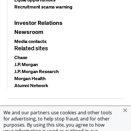
Recruitment scams warning
Investor Relations
Newsroom
Media contacts
Related sites
Chase
J.P. Morgan
J.P. Morgan Research
Morgan Health
Alumni Network
Privacy and security
Terms and conditions
Cookies
We and our partners use cookies and other tools
Accessibility
Global Financial Crimes Compliance
for advertising, to help stop fraud, and for other
©
2026 JPMorgan Chase & Co. All rights reserved. JPMorgan
purposes. By using this site, you agree to how
Chase & Co. is an Equal Opportunity Employer, including