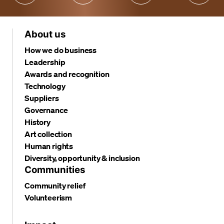
About us
How we do business
Leadership
Awards and recognition
Technology
Suppliers
Governance
History
Art collection
Human rights
Diversity, opportunity & inclusion
Communities
Community relief
Volunteerism