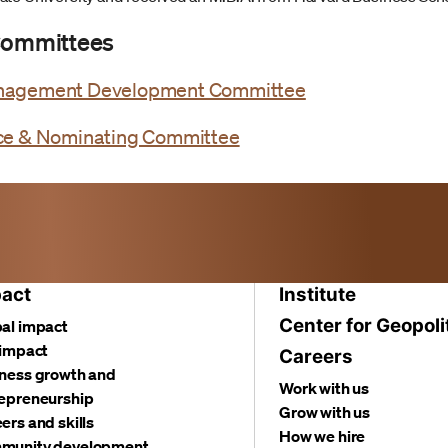
 Committees
nagement Development Committee
ce & Nominating Committee
act
Institute
Center for Geopoli
al impact
 impact
Careers
ness growth and
Work with us
epreneurship
Grow with us
ers and skills
How we hire
munity development