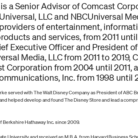
 is a Senior Advisor of Comcast Corp
niversal, LLC and NBCUniversal Medi
g providers of entertainment, informat
ducts and services, from 2011 until 
ef Executive Officer and President o
rsal Media, LLC from 2011 to 2019, C
t Corporation from 2004 until 2011, 
mmunications, Inc. from 1998 until 
urke served with The Walt Disney Company as President of ABC B
and helped develop and found The Disney Store and lead a compr
of Berkshire Hathaway Inc. since 2009.
ate University and received an M.B.A. from Harvard Business Sch