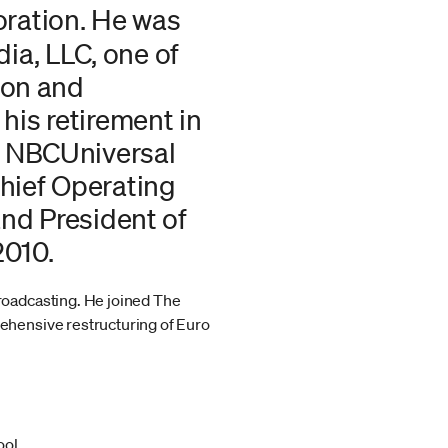
oration. He was
a, LLC, one of
ion and
his retirement in
f NBCUniversal
hief Operating
and President of
2010.
roadcasting. He joined The
ehensive restructuring of Euro
ool.