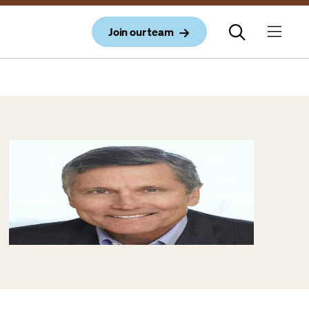
Join our team