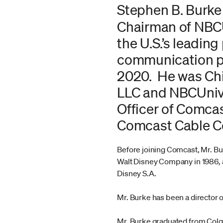
Stephen B. Burke
Chairman of NBCU
the U.S.’s leadin
communication pro
2020. He was Chi
LLC and NBCUnive
Officer of Comcas
Comcast Cable Co
Before joining Comcast, Mr. B
Walt Disney Company in 1986, 
Disney S.A.
Mr. Burke has been a director 
Mr. Burke graduated from Colg