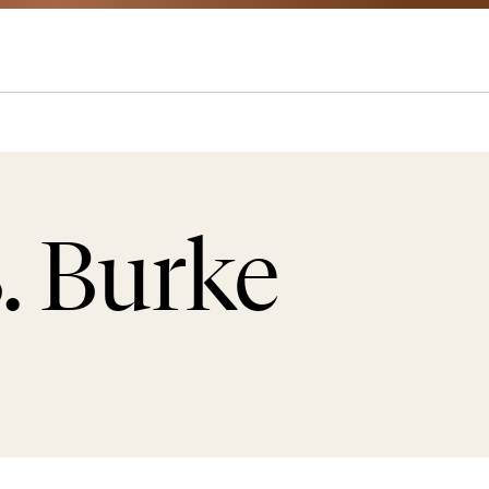
. Burke