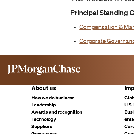
Principal Standing
Compensation & Ma
Corporate Governan
About us
Imp
How we do business
Glob
Leadership
U.S.
Awards and recognition
Busi
Technology
entr
Suppliers
Care
Governance
Com