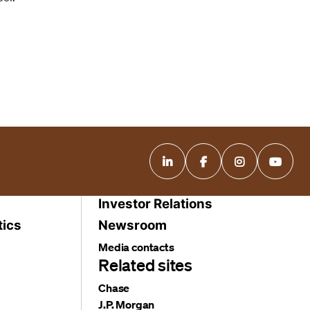
Investor Relations
tics
Newsroom
Media contacts
Related sites
Chase
J.P. Morgan