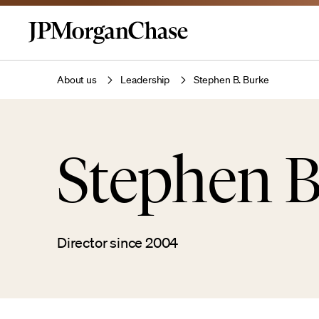
About us
Leadership
Stephen B. Burke
Stephen B
Director since 2004