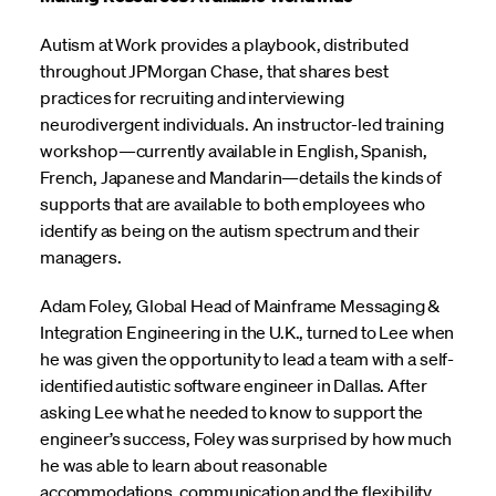
Autism at Work provides a playbook, distributed
throughout JPMorgan Chase, that shares best
practices for recruiting and interviewing
neurodivergent individuals. An instructor-led training
workshop—currently available in English, Spanish,
French, Japanese and Mandarin—details the kinds of
supports that are available to both employees who
identify as being on the autism spectrum and their
managers.
Adam Foley, Global Head of Mainframe Messaging &
Integration Engineering in the U.K., turned to Lee when
he was given the opportunity to lead a team with a self-
identified autistic software engineer in Dallas. After
asking Lee what he needed to know to support the
engineer’s success, Foley was surprised by how much
he was able to learn about reasonable
accommodations, communication and the flexibility