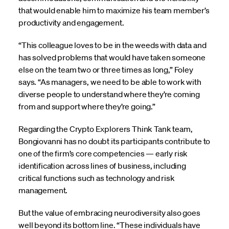
that would enable him to maximize his team member’s
productivity and engagement.
“This colleague loves to be in the weeds with data and
has solved problems that would have taken someone
else on the team two or three times as long,” Foley
says. “As managers, we need to be able to work with
diverse people to understand where they’re coming
from and support where they’re going.”
Regarding the Crypto Explorers Think Tank team,
Bongiovanni has no doubt its participants contribute to
one of the firm’s core competencies — early risk
identification across lines of business, including
critical functions such as technology and risk
management.
But the value of embracing neurodiversity also goes
well beyond its bottom line. “These individuals have