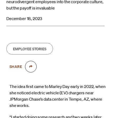
neurodivergent employees into the corporate culture,
but the payoff is invaluable
December 18, 2023
EMPLOYEE STORIES
SHARE
The idea first came to Marley Day early in 2022, when
she noticed electric vehicle (EV) chargers near
JPMorgan Chase’s data center in Tempe, AZ, where
she works.
“I started doing some research and two weeks later