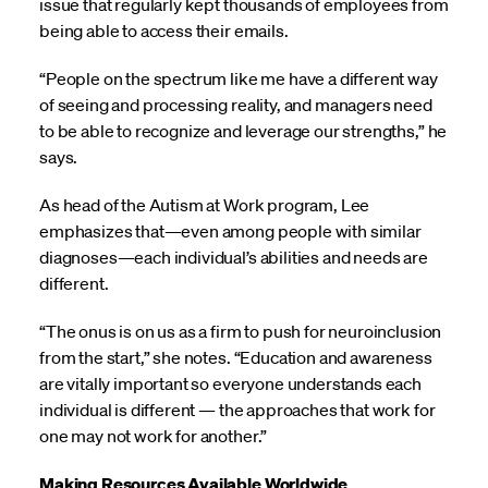
issue that regularly kept thousands of employees from
being able to access their emails.
“People on the spectrum like me have a different way
of seeing and processing reality, and managers need
to be able to recognize and leverage our strengths,” he
says.
As head of the Autism at Work program, Lee
emphasizes that—even among people with similar
diagnoses—each individual’s abilities and needs are
different.
“The onus is on us as a firm to push for neuroinclusion
from the start,” she notes. “Education and awareness
are vitally important so everyone understands each
individual is different — the approaches that work for
one may not work for another.”
Making Resources Available Worldwide