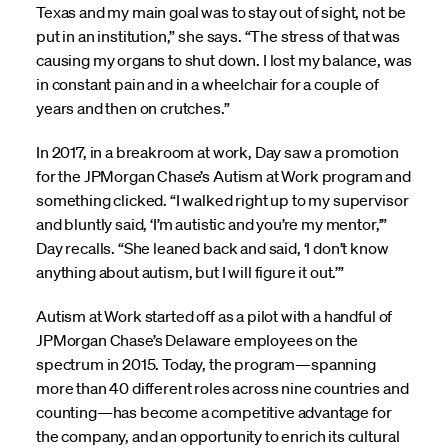
Texas and my main goal was to stay out of sight, not be
put in an institution,” she says. “The stress of that was
causing my organs to shut down. I lost my balance, was
in constant pain and in a wheelchair for a couple of
years and then on crutches.”
In 2017, in a breakroom at work, Day saw a promotion
for the JPMorgan Chase’s Autism at Work program and
something clicked. “I walked right up to my supervisor
and bluntly said, ‘I’m autistic and you’re my mentor,’”
Day recalls. “She leaned back and said, ‘I don’t know
anything about autism, but I will figure it out.’”
Autism at Work started off as a pilot with a handful of
JPMorgan Chase’s Delaware employees on the
spectrum in 2015. Today, the program—spanning
more than 40 different roles across nine countries and
counting—has become a competitive advantage for
the company, and an opportunity to enrich its cultural