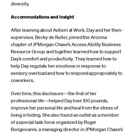
diversity.
Accommodations and Insight
After learning about Autism at Work, Day and her then-
supervisor, Becky de Ruiter, joined the Arizona
chapter of JPMorgan Chase’s Access Ability Business
Resource Group and together learned how to support
Day’s comfort and productivity. They learned how to
help Day regulate her emotions in response to
sensory overload and how to respond appropriately to
coworkers.
Over time, this disclosure—the first of her
professional life—helped Day lose 100 pounds,
improve her personal life and heal from the stress of
living in hiding. She also found an outlet as a member
of a special task force organized by Roger
Bongiovanni, a managing director in JPMorgan Chase’s