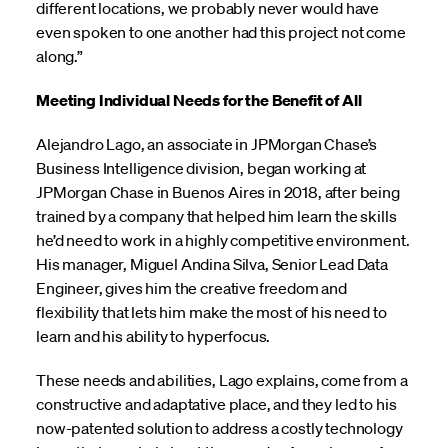
different locations, we probably never would have
even spoken to one another had this project not come
along.”
Meeting Individual Needs for the Benefit of All
Alejandro Lago, an associate in JPMorgan Chase’s
Business Intelligence division, began working at
JPMorgan Chase in Buenos Aires in 2018, after being
trained by a company that helped him learn the skills
he’d need to work in a highly competitive environment.
His manager, Miguel Andina Silva, Senior Lead Data
Engineer, gives him the creative freedom and
flexibility that lets him make the most of his need to
learn and his ability to hyperfocus.
These needs and abilities, Lago explains, come from a
constructive and adaptative place, and they led to his
now-patented solution to address a costly technology