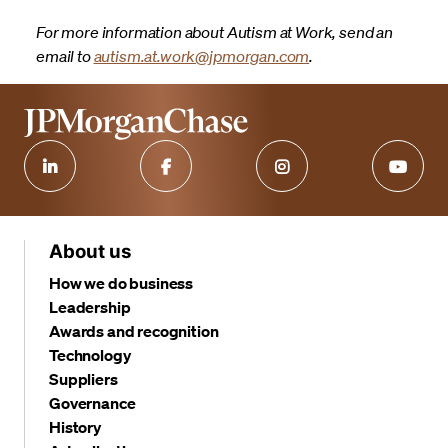
For more information about Autism at Work, send an
email to
autism.at.work@jpmorgan.com
.
About us
How we do business
Leadership
Awards and recognition
Technology
Suppliers
Governance
History