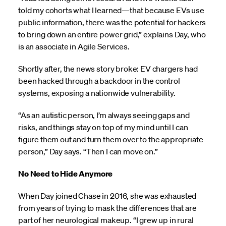
told my cohorts what I learned—that because EVs use
public information, there was the potential for hackers
to bring down an entire power grid,” explains Day, who
is an associate in Agile Services.
Shortly after, the news story broke: EV chargers had
been hacked through a backdoor in the control
systems, exposing a nationwide vulnerability.
“As an autistic person, I’m always seeing gaps and
risks, and things stay on top of my mind until I can
figure them out and turn them over to the appropriate
person,” Day says. “Then I can move on.”
No Need to Hide Anymore
When Day joined Chase in 2016, she was exhausted
from years of trying to mask the differences that are
part of her neurological makeup. “I grew up in rural