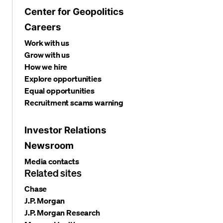
Center for Geopolitics
Careers
Work with us
Grow with us
How we hire
Explore opportunities
Equal opportunities
Recruitment scams warning
Investor Relations
Newsroom
Media contacts
Related sites
Chase
J.P. Morgan
J.P. Morgan Research