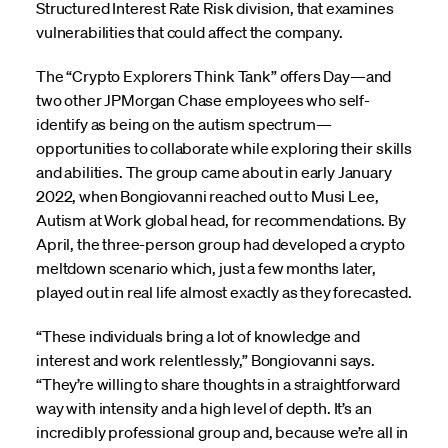
Structured Interest Rate Risk division, that examines
vulnerabilities that could affect the company.
The “Crypto Explorers Think Tank” offers Day—and
two other JPMorgan Chase employees who self-
identify as being on the autism spectrum—
opportunities to collaborate while exploring their skills
and abilities. The group came about in early January
2022, when Bongiovanni reached out to Musi Lee,
Autism at Work global head, for recommendations. By
April, the three-person group had developed a crypto
meltdown scenario which, just a few months later,
played out in real life almost exactly as they forecasted.
“These individuals bring a lot of knowledge and
interest and work relentlessly,” Bongiovanni says.
“They’re willing to share thoughts in a straightforward
way with intensity and a high level of depth. It’s an
incredibly professional group and, because we’re all in