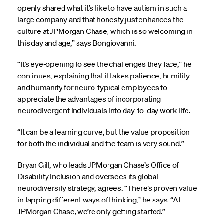
openly shared what it’s like to have autism in such a
large company and that honesty just enhances the
culture at JPMorgan Chase, which is so welcoming in
this day and age,” says Bongiovanni.
“It’s eye-opening to see the challenges they face,” he
continues, explaining that it takes patience, humility
and humanity for neuro-typical employees to
appreciate the advantages of incorporating
neurodivergent individuals into day-to-day work life.
“It can be a learning curve, but the value proposition
for both the individual and the team is very sound.”
Bryan Gill, who leads JPMorgan Chase’s Office of
Disability Inclusion and oversees its global
neurodiversity strategy, agrees. “There’s proven value
in tapping different ways of thinking,” he says. “At
JPMorgan Chase, we’re only getting started.”