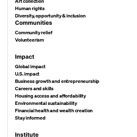
Art collection
Human rights
Diversity, opportunity & inclusion
Communities
Community relief
Volunteerism
Impact
Global impact
U.S. impact
Business growth and entrepreneurship
Careers and skills
Housing access and affordability
Environmental sustainability
Financial health and wealth creation
Stay informed
Institute