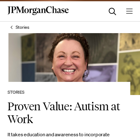
Stories
STORIES
Proven Value: Autism at
Work
It takes education and awareness to incorporate