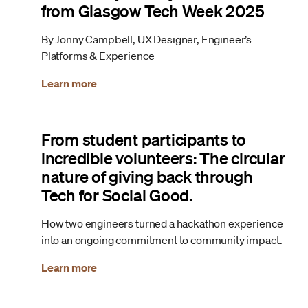
from Glasgow Tech Week 2025
By Jonny Campbell, UX Designer, Engineer’s
Platforms & Experience
Learn more
From student participants to
incredible volunteers: The circular
nature of giving back through
Tech for Social Good.
How two engineers turned a hackathon experience
into an ongoing commitment to community impact.
Learn more