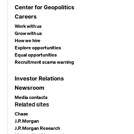
Center for Geopolitics
Careers
Work with us
Grow with us
How we hire
Explore opportunities
Equal opportunities
Recruitment scams warning
Investor Relations
Newsroom
Media contacts
Related sites
Chase
J.P. Morgan
J.P. Morgan Research