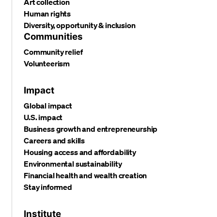
Art collection
Human rights
Diversity, opportunity & inclusion
Communities
Community relief
Volunteerism
Impact
Global impact
U.S. impact
Business growth and entrepreneurship
Careers and skills
Housing access and affordability
Environmental sustainability
Financial health and wealth creation
Stay informed
Institute