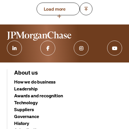
Load more
About us
How we do business
Leadership
Awards and recognition
Technology
Suppliers
Governance
History