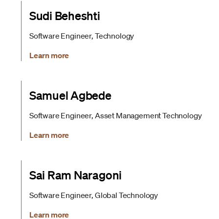
Sudi Beheshti
Software Engineer, Technology
Learn more
Samuel Agbede
Software Engineer, Asset Management Technology
Learn more
Sai Ram Naragoni
Software Engineer, Global Technology
Learn more