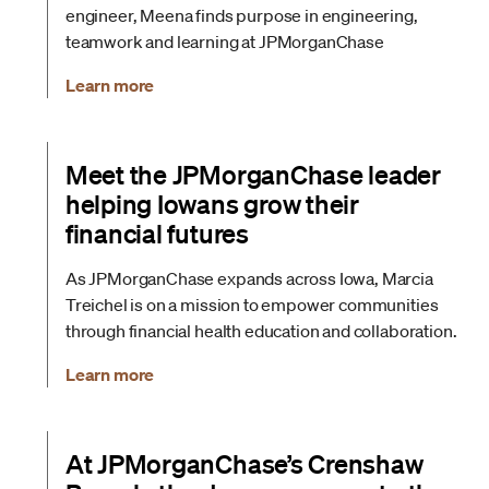
engineer, Meena finds purpose in engineering,
teamwork and learning at JPMorganChase
Learn more
Meet the JPMorganChase leader
helping Iowans grow their
financial futures
As JPMorganChase expands across Iowa, Marcia
Treichel is on a mission to empower communities
through financial health education and collaboration.
Learn more
At JPMorganChase’s Crenshaw