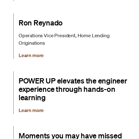
Ron Reynado
Operations Vice President, Home Lending
Originations
Learn more
POWER UP elevates the engineer
experience through hands-on
learning
Learn more
Moments you may have missed