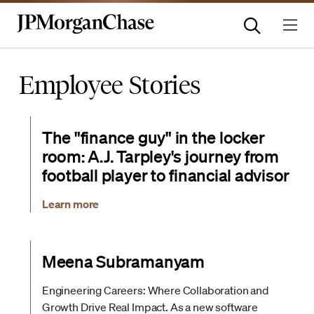
Employee Stories
The "finance guy" in the locker
room: A.J. Tarpley's journey from
football player to financial advisor
Learn more
Meena Subramanyam
Engineering Careers: Where Collaboration and
Growth Drive Real Impact. As a new software