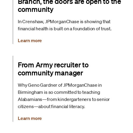
Branch, the doors are open to the
community
In Crenshaw, JPMorganChase is showing that
financial health is built on a foundation of trust.
Learn more
From Army recruiter to
community manager
Why Geno Gardner of JPMorganChase in
Birmingham is so committed to teaching
Alabamians—from kindergarteners to senior
citizens—about financial literacy.
Learn more