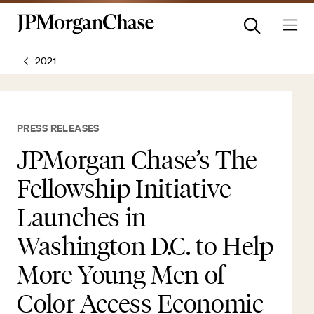
2021
PRESS RELEASES
JPMorgan Chase’s The
Fellowship Initiative
Launches in
Washington D.C. to Help
More Young Men of
Color Access Economic