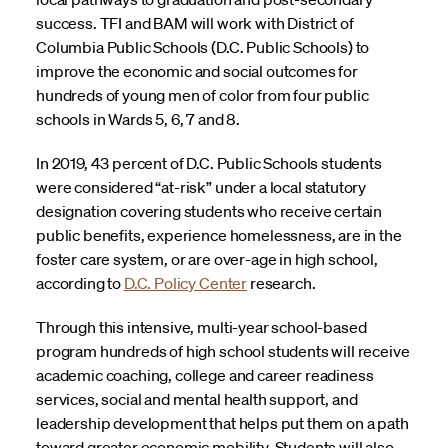
success. TFI and BAM will work with District of
Columbia Public Schools (D.C. Public Schools) to
improve the economic and social outcomes for
hundreds of young men of color from four public
schools in Wards 5, 6, 7 and 8.
In 2019, 43 percent of D.C. Public Schools students
were considered “at-risk” under a local statutory
designation covering students who receive certain
public benefits, experience homelessness, are in the
foster care system, or are over-age in high school,
according to
D.C. Policy Center
research.
Through this intensive, multi-year school-based
program hundreds of high school students will receive
academic coaching, college and career readiness
services, social and mental health support, and
leadership development that helps put them on a path
toward greater economic mobility. Students will also