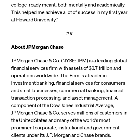
college-ready meant, both mentally and academically.
This helped me achieve a lot of success in my first year
at Howard University.”
##
About JPMorgan Chase
JPMorgan Chase & Co. (NYSE: JPM) is a leading global
financial services firm with assets of $3.7 trillion and
operations worldwide. The Firm is a leader in
investment banking, financial services for consumers
and small businesses, commercial banking, financial
transaction processing, and asset management. A
component of the Dow Jones Industrial Average,
JPMorgan Chase & Co. serves millions of customers in
the United States and many of the world’s most
prominent corporate, institutional and government
clients under its J.P. Morgan and Chase brands.