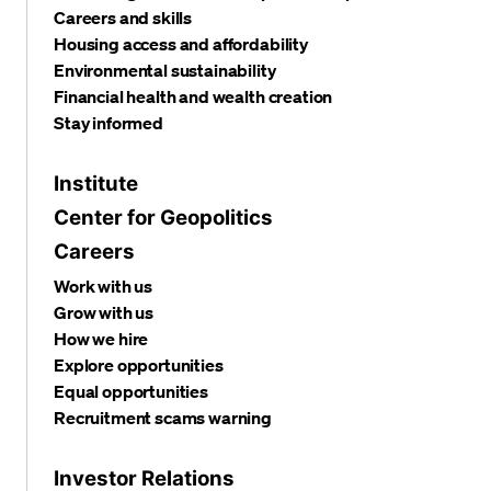
Careers and skills
Housing access and affordability
Environmental sustainability
Financial health and wealth creation
Stay informed
Institute
Center for Geopolitics
Careers
Work with us
Grow with us
How we hire
Explore opportunities
Equal opportunities
Recruitment scams warning
Investor Relations