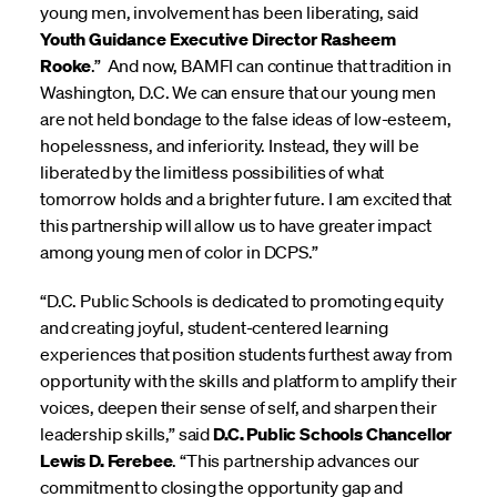
young men, involvement has been liberating, said
Youth Guidance Executive Director Rasheem
Rooke
.” And now, BAMFI can continue that tradition in
Washington, D.C. We can ensure that our young men
are not held bondage to the false ideas of low-esteem,
hopelessness, and inferiority. Instead, they will be
liberated by the limitless possibilities of what
tomorrow holds and a brighter future. I am excited that
this partnership will allow us to have greater impact
among young men of color in DCPS.”
“D.C. Public Schools is dedicated to promoting equity
and creating joyful, student-centered learning
experiences that position students furthest away from
opportunity with the skills and platform to amplify their
voices, deepen their sense of self, and sharpen their
leadership skills,” said
D.C. Public Schools Chancellor
Lewis D. Ferebee
. “This partnership advances our
commitment to closing the opportunity gap and