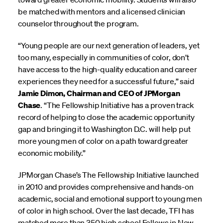
be matched with mentors and a licensed clinician
counselor throughout the program.
“Young people are our next generation of leaders, yet
too many, especially in communities of color, don’t
have access to the high-quality education and career
experiences they need for a successful future,” said
Jamie Dimon, Chairman and CEO of JPMorgan
Chase
. “The Fellowship Initiative has a proven track
record of helping to close the academic opportunity
gap and bringing it to Washington D.C. will help put
more young men of color on a path toward greater
economic mobility.”
JPMorgan Chase’s The Fellowship Initiative launched
in 2010 and provides comprehensive and hands-on
academic, social and emotional support to young men
of color in high school. Over the last decade, TFI has
matched more than 350 high school Fellows in New