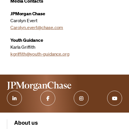
Media Contacts
JPMorgan Chase
Carolyn Evert
Carolyn.evert@chase.com
Youth Guidance
Karla Griffith
kgriffith@youth-guidance.org
About us