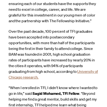
ensuring each of our students have the supports they
need to excel in college, career, and life. We are
grateful for this investment in our young men of color
and the partnership with The Fellowship Initiative.”
Over the past decade, 100 percent of TFI graduates
have been accepted into postsecondary
opportunities, with more than half of the participants
being the first in their family to attend college. Since
BAM was founded in 2001, high school graduation
rates of participants have increased by nearly 20% in
the cities it operates, with 94% of participants
graduating from high school, according to
University of
Chicago research.
“When I enrolled in TFI, I didn't know where I wanted to
go in life,” said
Sagid Mohamed, TFI Fellow
. “Beyond
helping me find a great mentor, build skills and get my
first internship, TFI helped me learn what being