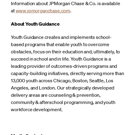
Information about JPMorgan Chase & Co. is available
at
www.jpmorganchase.com
.
About Youth Guidance
Youth Guidance creates and implements school-
based programs that enable youth to overcome
obstacles, focus on their education and, ultimately, to
succeed in school and in life. Youth Guidance is a
leading provider of outcomes-driven programs and
capacity-building initiatives, directly serving more than
13,000 youth across Chicago, Boston, Seattle, Los
Angeles, and London. Our strategically developed
delivery areas are counseling & prevention,
community & afterschool programming, and youth
workforce development.