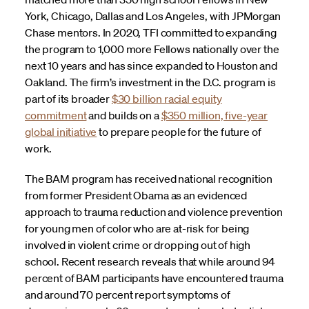
York, Chicago, Dallas and Los Angeles, with JPMorgan
Chase mentors. In 2020, TFI committed to expanding
the program to 1,000 more Fellows nationally over the
next 10 years and has since expanded to Houston and
Oakland. The firm’s investment in the D.C. program is
part of its broader
$30 billion racial equity
commitment
and builds on a
$350 million, five-year
global initiative
to prepare people for the future of
work.
The BAM program has received national recognition
from former President Obama as an evidenced
approach to trauma reduction and violence prevention
for young men of color who are at-risk for being
involved in violent crime or dropping out of high
school. Recent research reveals that while around 94
percent of BAM participants have encountered trauma
and around 70 percent report symptoms of