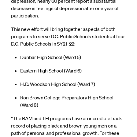
depression, nearly 60 percent report a substantial
decrease in feelings of depression after one year of
participation.
This new effort will bring together aspects of both
programs to serve D.C. Public Schools students at four
D.C. Public Schools in SY21-22:
Dunbar High School (Ward 5)
Eastern High School (Ward 6)
H.D. Woodson High School (Ward 7)
Ron Brown College Preparatory High School
(Ward 8)
“The BAM and TFI programs have an incredible track
record of placing black and brown young men on a
path of personal and professional growth. For these