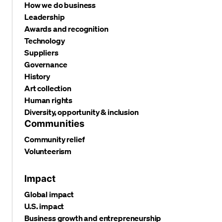
How we do business
Leadership
Awards and recognition
Technology
Suppliers
Governance
History
Art collection
Human rights
Diversity, opportunity & inclusion
Communities
Community relief
Volunteerism
Impact
Global impact
U.S. impact
Business growth and entrepreneurship