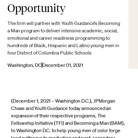
Opportunity
The firm will partner with Youth Guidance’s Becoming
a Man program to deliver intensive academic, social,
emotional and career readiness programming to
hundreds of Black, Hispanic and Latino young men in
four District of Columbia Public Schools
Washington, DC
December 01, 2021
(December 1, 2021 – Washington D.C.), JPMorgan
Chase and Youth Guidance today announced an
expansion of their respective programs, The
Fellowship Initiative (TFI) and Becoming a Man (BAM),
to Washington D.C. to help young men of color forge
local pathways to graduation and post-secondary