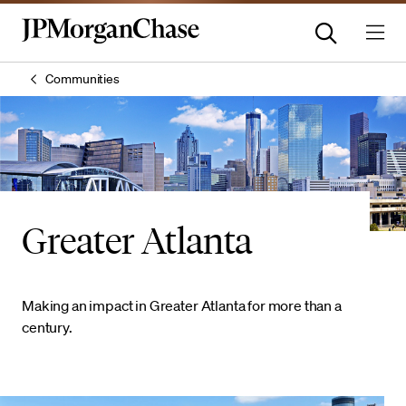
Communities
Greater Atlanta
Making an impact in Greater Atlanta for more than a
century.