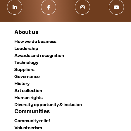
About us
How we do business
Leadership
Awards and recognition
Technology
Suppliers
Governance
History
Art collection
Human rights
Diversity, opportunity & inclusion
Communities
Community relief
Volunteerism