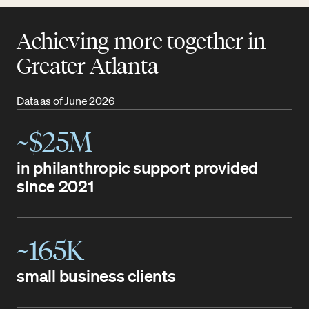
Achieving more together in
Greater Atlanta
Data as of June 2026
~$25M
in philanthropic support provided
since 2021
~165K
small business clients