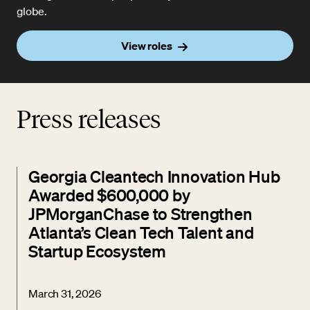
globe.
View roles
Press releases
Georgia Cleantech Innovation Hub
Awarded $600,000 by
JPMorganChase to Strengthen
Atlanta’s Clean Tech Talent and
Startup Ecosystem
March 31, 2026