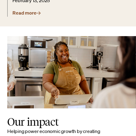
February 13, 2025
Read more
Our impact
Helping power economic growth by creating