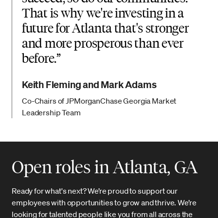
That is why we're investing in a
future for Atlanta that's stronger
and more prosperous than ever
before.
Keith Fleming and Mark Adams
Co-Chairs of JPMorganChase Georgia Market
Leadership Team
Open roles in Atlanta, GA
Ready for what's next? We’re proud to support our
employees with opportunities to grow and thrive. We’re
looking for talented people like you from all across the