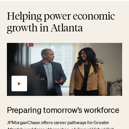
Helping power economic
growth in Atlanta
Preparing tomorrow’s workforce
JPMorganChase offers career pathways for Greater