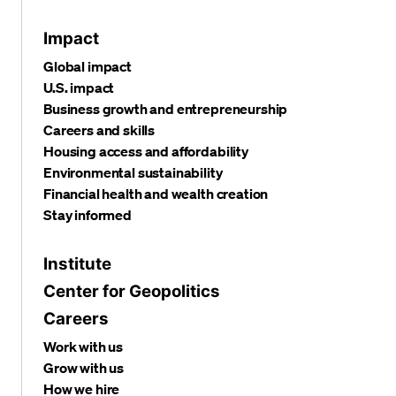
Impact
Global impact
U.S. impact
Business growth and entrepreneurship
Careers and skills
Housing access and affordability
Environmental sustainability
Financial health and wealth creation
Stay informed
Institute
Center for Geopolitics
Careers
Work with us
Grow with us
How we hire