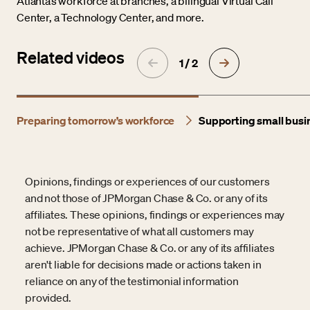
Atlanta’s workforce at branches, a bilingual Virtual Call
Center, a Technology Center, and more.
Related videos
1 / 2
Preparing tomorrow’s workforce
Supporting small busi
Opinions, findings or experiences of our customers
and not those of JPMorgan Chase & Co. or any of its
affiliates. These opinions, findings or experiences may
not be representative of what all customers may
achieve. JPMorgan Chase & Co. or any of its affiliates
aren't liable for decisions made or actions taken in
reliance on any of the testimonial information
provided.