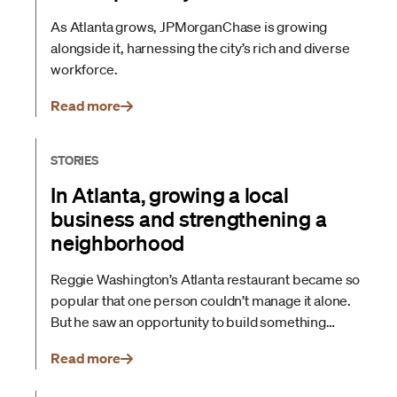
As Atlanta grows, JPMorganChase is growing
alongside it, harnessing the city’s rich and diverse
workforce.
Read more
STORIES
In Atlanta, growing a local
business and strengthening a
neighborhood
Reggie Washington’s Atlanta restaurant became so
popular that one person couldn’t manage it alone.
But he saw an opportunity to build something
larger and more sustainable. Here’s how
Read more
JPMorganChase helped him plan his next move
and all of the moves to follow.