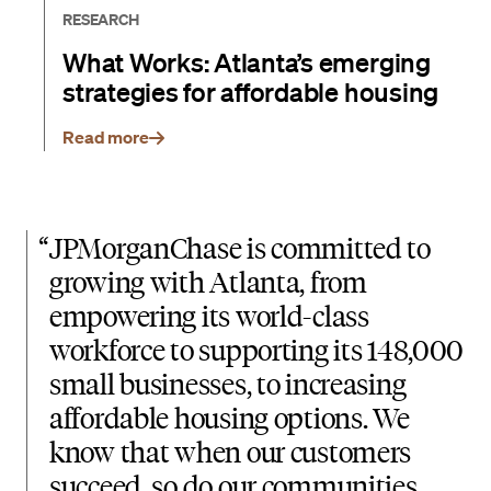
RESEARCH
What Works: Atlanta’s emerging
strategies for affordable housing
Read more
“
JPMorganChase is committed to
growing with Atlanta, from
empowering its world-class
workforce to supporting its 148,000
small businesses, to increasing
affordable housing options. We
know that when our customers
succeed, so do our communities.