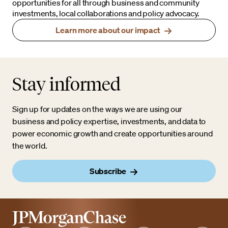
opportunities for all through business and community
investments, local collaborations and policy advocacy.
Learn more about our impact
Stay informed
Sign up for updates on the ways we are using our
business and policy expertise, investments, and data to
power economic growth and create opportunities around
the world.
Subscribe