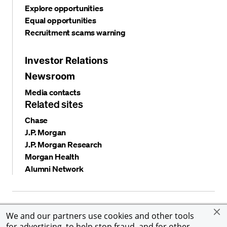
Explore opportunities
Equal opportunities
Recruitment scams warning
Investor Relations
Newsroom
Media contacts
Related sites
Chase
J.P. Morgan
J.P. Morgan Research
Morgan Health
Alumni Network
Privacy and security
Terms and conditions
Cookies
We and our partners use cookies and other tools
Accessibility
Global Financial Crimes Compliance
for advertising, to help stop fraud, and for other