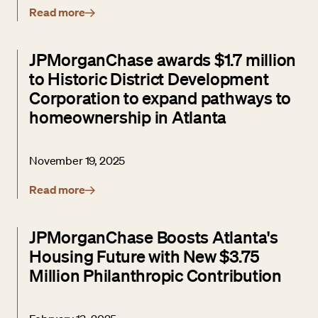
Read more
JPMorganChase awards $1.7 million
to Historic District Development
Corporation to expand pathways to
homeownership in Atlanta
November 19, 2025
Read more
JPMorganChase Boosts Atlanta's
Housing Future with New $3.75
Million Philanthropic Contribution