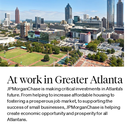
At work in Greater Atlanta
JPMorganChase is making critical investments in Atlanta’s
future. From helping to increase affordable housing to
fostering a prosperous job market, to supporting the
success of small businesses, JPMorganChase is helping
create economic opportunity and prosperity for all
Atlantans.