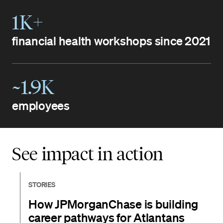
1K+
financial health workshops since 2021
~1.9K
employees
See impact in action
STORIES
How JPMorganChase is building
career pathways for Atlantans