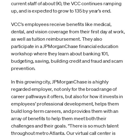
current staff of about 90, the VCC continues ramping
up, and is expected to grow to 135 by year’s end.
VCC's employees receive benefits like medical,
dental, and vision coverage from their first day at work,
as well as tuition reimbursement. They also
participate in a JPMorganChase financial education
workshop where they learn about banking 101,
budgeting, saving, building credit and fraud and scam
prevention.
In this growing city, JPMorganChase is a highly
regarded employer, not only for the broad range of
career pathways it offers, but also for how it invests in
employees’ professional development, helps them
build long-term careers, and provides them with an
array of benefits to help them meet both their
challenges and their goals. “There is so much talent
throughout metro Atlanta. Our virtual call center is