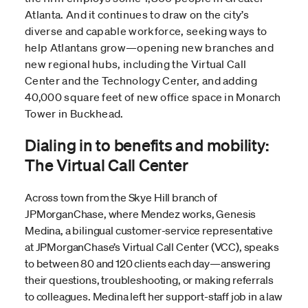
Atlanta. And it continues to draw on the city’s
diverse and capable workforce, seeking ways to
help Atlantans grow—opening new branches and
new regional hubs, including the Virtual Call
Center and the Technology Center, and adding
40,000 square feet of new office space in Monarch
Tower in Buckhead.
Dialing in to benefits and mobility:
The Virtual Call Center
Across town from the Skye Hill branch of
JPMorganChase, where Mendez works, Genesis
Medina, a bilingual customer-service representative
at JPMorganChase’s Virtual Call Center (VCC), speaks
to between 80 and 120 clients each day—answering
their questions, troubleshooting, or making referrals
to colleagues. Medina left her support-staff job in a law