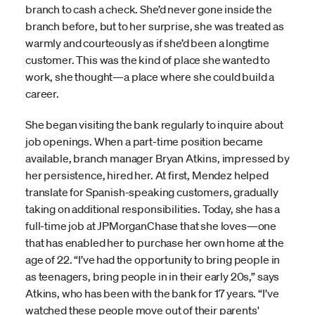
branch to cash a check. She’d never gone inside the
branch before, but to her surprise, she was treated as
warmly and courteously as if she’d been a longtime
customer. This was the kind of place she wanted to
work, she thought—a place where she could build a
career.
She began visiting the bank regularly to inquire about
job openings. When a part-time position became
available, branch manager Bryan Atkins, impressed by
her persistence, hired her. At first, Mendez helped
translate for Spanish-speaking customers, gradually
taking on additional responsibilities. Today, she has a
full-time job at JPMorganChase that she loves—one
that has enabled her to purchase her own home at the
age of 22. “I’ve had the opportunity to bring people in
as teenagers, bring people in in their early 20s,” says
Atkins, who has been with the bank for 17 years. “I’ve
watched these people move out of their parents'