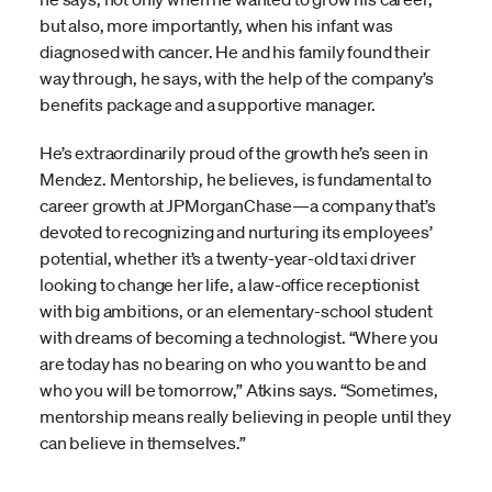
but also, more importantly, when his infant was
diagnosed with cancer. He and his family found their
way through, he says, with the help of the company’s
benefits package and a supportive manager.
He’s extraordinarily proud of the growth he’s seen in
Mendez. Mentorship, he believes, is fundamental to
career growth at JPMorganChase—a company that’s
devoted to recognizing and nurturing its employees’
potential, whether it’s a twenty-year-old taxi driver
looking to change her life, a law-office receptionist
with big ambitions, or an elementary-school student
with dreams of becoming a technologist. “Where you
are today has no bearing on who you want to be and
who you will be tomorrow,” Atkins says. “Sometimes,
mentorship means really believing in people until they
can believe in themselves.”