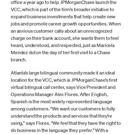
office a year ago to help JPMorganChase launch the
VCC, which is part of the firm’s broader initiative to
expand business investments that help create new
jobs and promote career growth opportunities. When
an anxious customer calls about an unrecognized
charge on their bank account, she wants them to feel
heard, understood, and respected, just as Maricela
Mendez did on the day of her first visit to a Chase
branch.
Atlanta’s large bilingual community made it an ideal
location for the VCC, which is JPMorganChase’s first
virtual bilingual call center, says Vice President and
Operations Manager Alex Flores. After English,
Spanish is the most widely represented language
among customers. “We want our customers to fully
understand the products and services that they’re
using,” says Flores. “We feel that they have the right to
do business in the language they prefer.” With a