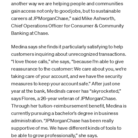
another way we are helping people and communities
gain access not only to good jobs, but to sustainable
careers at JPMorganChase,” said Mike Ashworth,
Chief Operations Officer for Consumer & Community
Banking at Chase.
Medina says she finds it particularly satisfying to help
customers inquiring about unrecognized transactions.
“I love those calls,” she says, “because I’m able to give
reassurance to the customer: We care about you, we’re
taking care of your account, and we have the security
measures to keep your account safe.” After just one
year at the bank, Medina’s career has “skyrocketed,”
says Flores, a 26-year veteran of JPMorganChase.
Through her tuition-reimbursement benefit, Medina is
currently pursuing a bachelor’s degree in business
administration. “JPMorganChase has been really
supportive of me. We have different kinds of tools to
be able to grow professionally,” she says.