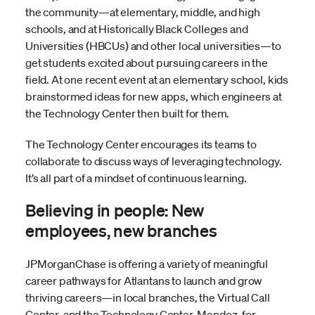
the community—at elementary, middle, and high
schools, and at Historically Black Colleges and
Universities (HBCUs) and other local universities—to
get students excited about pursuing careers in the
field. At one recent event at an elementary school, kids
brainstormed ideas for new apps, which engineers at
the Technology Center then built for them.
The Technology Center encourages its teams to
collaborate to discuss ways of leveraging technology.
It’s all part of a mindset of continuous learning.
Believing in people: New
employees, new branches
JPMorganChase is offering a variety of meaningful
career pathways for Atlantans to launch and grow
thriving careers—in local branches, the Virtual Call
Center, and the Technology Center. Mendez, for