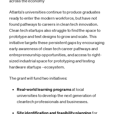
across the economy
Atlanta's universities continue to produce graduates
ready to enter the modern workforce, but have not
found pathways to careers in clean tech innovation.
Clean tech startups also struggle to find the space to
prototype and test designs to grow and scale. This
initiative targets these persistent gaps by encouraging
early awareness of clean tech career pathways and
entrepreneurship opportunities, and access to right-
sized industrial space for prototyping and testing
hardware startups –ecosystem.
The grant will fund two initiatives:
Real-world learning programs
at local
universities to develop the next generation of
cleantech professionals and businesses.
Site identification and feasibility planning
for