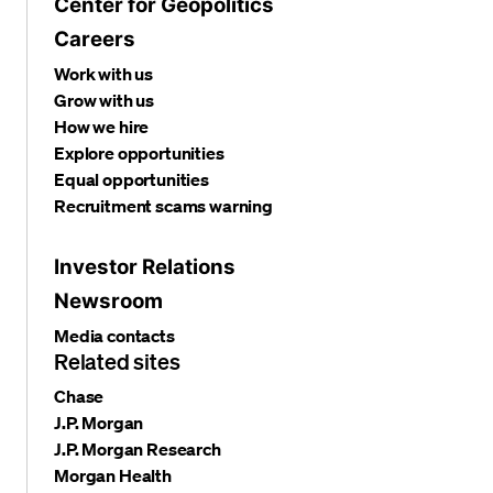
Center for Geopolitics
Careers
Work with us
Grow with us
How we hire
Explore opportunities
Equal opportunities
Recruitment scams warning
Investor Relations
Newsroom
Media contacts
Related sites
Chase
J.P. Morgan
J.P. Morgan Research
Morgan Health