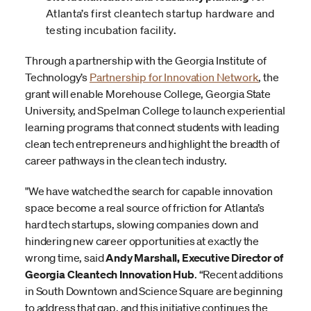
Atlanta’s first cleantech startup hardware and
testing incubation facility.
Through a partnership with the Georgia Institute of
Technology’s
Partnership for Innovation Network
, the
grant will enable Morehouse College, Georgia State
University, and Spelman College to launch experiential
learning programs that connect students with leading
clean tech entrepreneurs and highlight the breadth of
career pathways in the clean tech industry.
"We have watched the search for capable innovation
space become a real source of friction for Atlanta’s
hard tech startups, slowing companies down and
hindering new career opportunities at exactly the
wrong time, said
Andy Marshall, Executive Director of
Georgia Cleantech Innovation Hub
. “Recent additions
in South Downtown and Science Square are beginning
to address that gap, and this initiative continues the