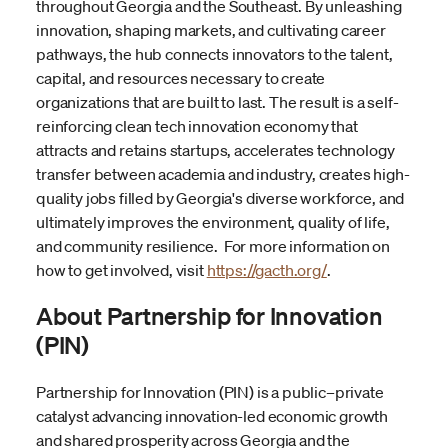
throughout Georgia and the Southeast. By unleashing
innovation, shaping markets, and cultivating career
pathways, the hub connects innovators to the talent,
capital, and resources necessary to create
organizations that are built to last. The result is a self-
reinforcing clean tech innovation economy that
attracts and retains startups, accelerates technology
transfer between academia and industry, creates high-
quality jobs filled by Georgia's diverse workforce, and
ultimately improves the environment, quality of life,
and community resilience. For more information on
how to get involved, visit
https://gacth.org/
.
About Partnership for Innovation
(PIN)
Partnership for Innovation (PIN) is a public–private
catalyst advancing innovation-led economic growth
and shared prosperity across Georgia and the