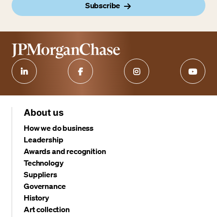
Subscribe
About us
How we do business
Leadership
Awards and recognition
Technology
Suppliers
Governance
History
Art collection