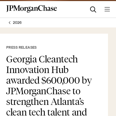
2026
PRESS RELEASES
Georgia Cleantech
Innovation Hub
awarded $600,000 by
JPMorganChase to
strengthen Atlanta’s
clean tech talent and