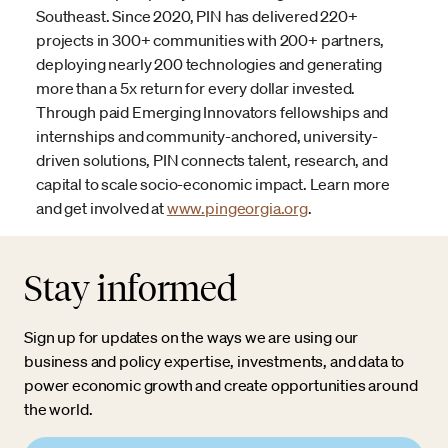
Southeast. Since 2020, PIN has delivered 220+
projects in 300+ communities with 200+ partners,
deploying nearly 200 technologies and generating
more than a 5x return for every dollar invested.
Through paid Emerging Innovators fellowships and
internships and community-anchored, university-
driven solutions, PIN connects talent, research, and
capital to scale socio-economic impact. Learn more
and get involved at
www.pingeorgia.org
.
Stay informed
Sign up for updates on the ways we are using our
business and policy expertise, investments, and data to
power economic growth and create opportunities around
the world.