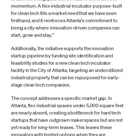
momentum. A flex-industrial incubator purpose-built
for clean tech fills a market need that we have seen
firsthand, and it reinforces Atlanta's commitment to
being a city where innovation-driven companies can
start, grow and stay."
Additionally, the initiative supports the innovation
startup pipeline by funding site identification and
feasibility studies for a new clean tech incubator
facility in the City of Atlanta, targeting an underutilized
industrial property that can be repurposed for early-
stage clean tech companies.
The concept addresses a specific market gap. In
Atlanta, flex industrial spaces under 5,000 square feet
are nearly absent, creating a bottleneck for hard tech
startups that have outgrown makerspaces but are not
yet ready for long-term leases. This leaves these
innovators with limited options when they are