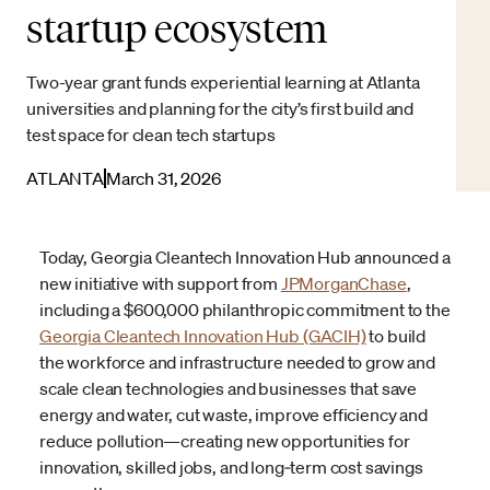
startup ecosystem
Two-year grant funds experiential learning at Atlanta
universities and planning for the city’s first build and
test space for clean tech startups
ATLANTA
March 31, 2026
Today, Georgia Cleantech Innovation Hub announced a
new initiative with support from
JPMorganChase
,
including a $600,000 philanthropic commitment to the
Georgia Cleantech Innovation Hub (GACIH)
to build
the workforce and infrastructure needed to grow and
scale clean technologies and businesses that save
energy and water, cut waste, improve efficiency and
reduce pollution—creating new opportunities for
innovation, skilled jobs, and long‑term cost savings