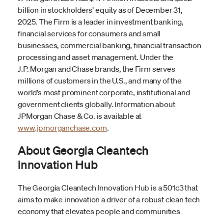
billion in stockholders’ equity as of December 31,
2025. The Firm is a leader in investment banking,
financial services for consumers and small
businesses, commercial banking, financial transaction
processing and asset management. Under the
J.P. Morgan and Chase brands, the Firm serves
millions of customers in the U.S., and many of the
world’s most prominent corporate, institutional and
government clients globally. Information about
JPMorgan Chase & Co. is available at
www.jpmorganchase.com
.
About Georgia Cleantech
Innovation Hub
The Georgia Cleantech Innovation Hub is a 501c3 that
aims to make innovation a driver of a robust clean tech
economy that elevates people and communities