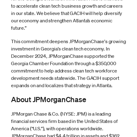
to accelerate clean tech business growth and careers
in our state. We believe that GACIH will help diversify
our economy and strengthen Atlanta’s economic
future.”
This commitment deepens JPMorganChase's growing
investment in Georgia's clean tech economy. In
December 2024, JPMorganChase supported the
Georgia Chamber Foundation through a $350,000
commitment to help address clean tech workforce
development needs statewide. The GACIH support
expands on and localizes that strategy in Atlanta.
About JPMorganChase
JPMorgan Chase & Co. (NYSE: JPM) is a leading
financial services firm based in the United States of
America (“U.S.”), with operations worldwide.
JPMorganChase had $4.4 trillion in assets and $362