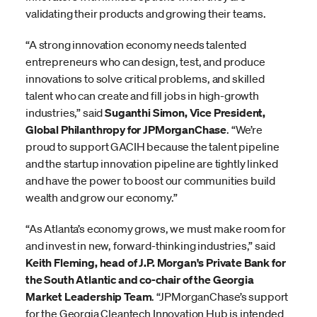
validating their products and growing their teams.
“A strong innovation economy needs talented
entrepreneurs who can design, test, and produce
innovations to solve critical problems, and skilled
talent who can create and fill jobs in high-growth
industries,” said
Suganthi Simon, Vice President,
Global Philanthropy for JPMorganChase
. “We’re
proud to support GACIH because the talent pipeline
and the startup innovation pipeline are tightly linked
and have the power to boost our communities build
wealth and grow our economy.”
“As Atlanta’s economy grows, we must make room for
and invest in new, forward-thinking industries,” said
Keith Fleming, head of J.P. Morgan's Private Bank for
the South Atlantic and co-chair of the Georgia
Market Leadership Team
. “JPMorganChase’s support
for the Georgia Cleantech Innovation Hub is intended