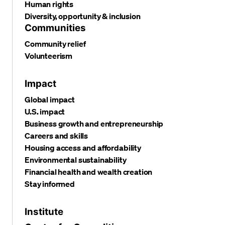
Human rights
Diversity, opportunity & inclusion
Communities
Community relief
Volunteerism
Impact
Global impact
U.S. impact
Business growth and entrepreneurship
Careers and skills
Housing access and affordability
Environmental sustainability
Financial health and wealth creation
Stay informed
Institute