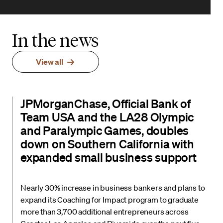
In the news
View all
JPMorganChase, Official Bank of
Team USA and the LA28 Olympic
and Paralympic Games, doubles
down on Southern California with
expanded small business support
Nearly 30% increase in business bankers and plans to
expand its Coaching for Impact program to graduate
more than 3,700 additional entrepreneurs across