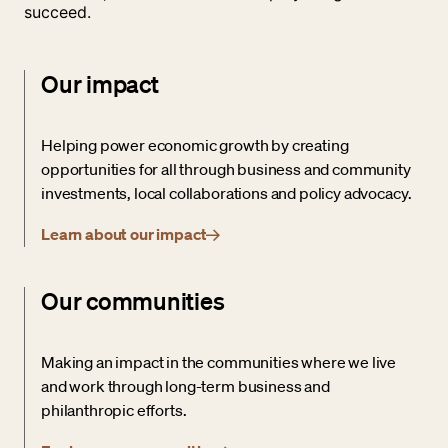
succeed.
Our impact
Helping power economic growth by creating
opportunities for all through business and community
investments, local collaborations and policy advocacy.
Learn about our impact
Our communities
Making an impact in the communities where we live
and work through long-term business and
philanthropic efforts.