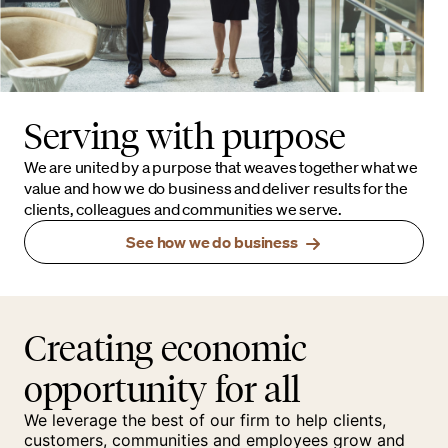
Serving with purpose
We are united by a purpose that weaves together what we
value and how we do business and deliver results for the
clients, colleagues and communities we serve.
See how we do business
Creating economic
opportunity for all
We leverage the best of our firm to help clients,
customers, communities and employees grow and