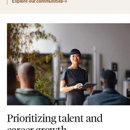
Explore our communities
Prioritizing talent and
career growth