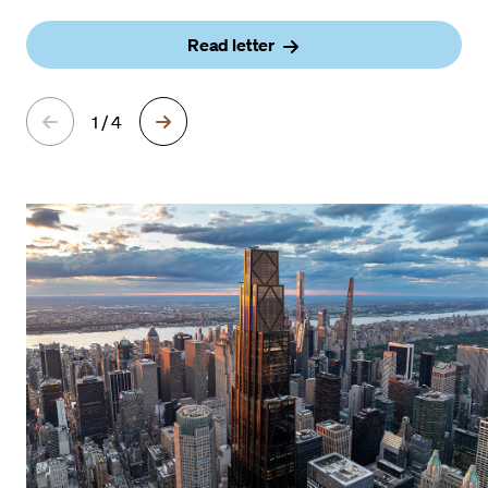
Read letter
1 / 4