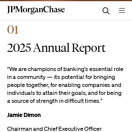
Homepage | JPMorganchas
01
2025 Annual Report
“We are champions of banking’s essential role
in a community — its potential for bringing
people together, for enabling companies and
individuals to attain their goals, and for being
a source of strength in difficult times."
Jamie Dimon
Chairman and Chief Executive Officer