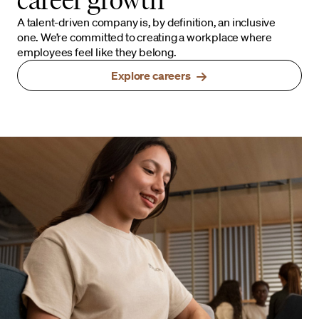
A talent-driven company is, by definition, an inclusive
one. We’re committed to creating a workplace where
employees feel like they belong.
Explore careers