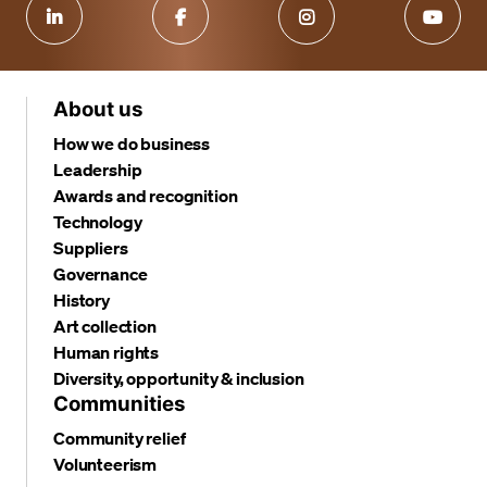
About us
How we do business
Leadership
Awards and recognition
Technology
Suppliers
Governance
History
Art collection
Human rights
Diversity, opportunity & inclusion
Communities
Community relief
Volunteerism