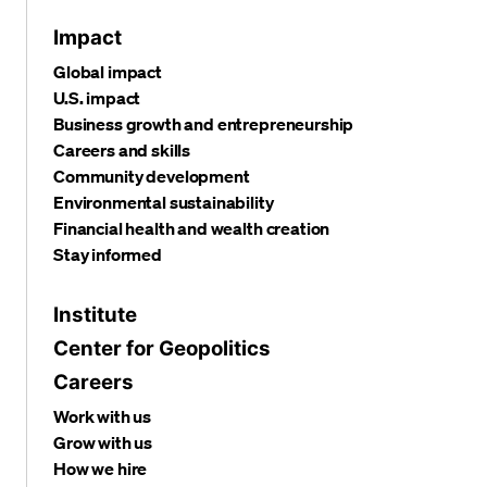
Impact
Global impact
U.S. impact
Business growth and entrepreneurship
Careers and skills
Community development
Environmental sustainability
Financial health and wealth creation
Stay informed
Institute
Center for Geopolitics
Careers
Work with us
Grow with us
How we hire