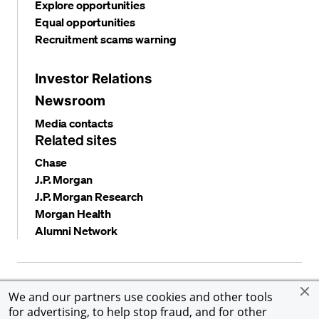
Explore opportunities
Equal opportunities
Recruitment scams warning
Investor Relations
Newsroom
Media contacts
Related sites
Chase
J.P. Morgan
J.P. Morgan Research
Morgan Health
Alumni Network
Privacy and security
Terms and conditions
Cookies
We and our partners use cookies and other tools
Accessibility
Global Financial Crimes Compliance
for advertising, to help stop fraud, and for other
©
2026 JPMorgan Chase & Co. All rights reserved. JPMorgan