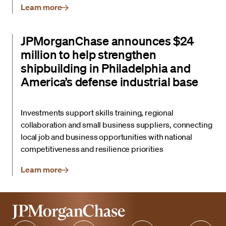
Learn more
JPMorganChase announces $24
million to help strengthen
shipbuilding in Philadelphia and
America’s defense industrial base
Investments support skills training, regional
collaboration and small business suppliers, connecting
local job and business opportunities with national
competitiveness and resilience priorities
Learn more