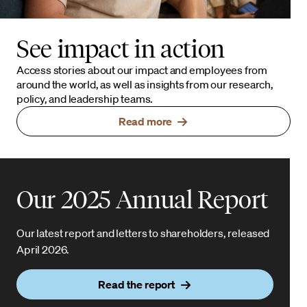
See impact in action
Access stories about our impact and employees from
around the world, as well as insights from our research,
policy, and leadership teams.
Read more
Our 2025 Annual Report
Our latest report and letters to shareholders, released
April 2026.
Read the report