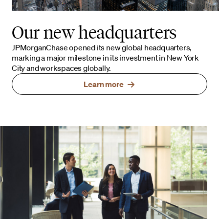
Our new headquarters
JPMorganChase opened its new global headquarters,
marking a major milestone in its investment in New York
City and workspaces globally.
Learn more