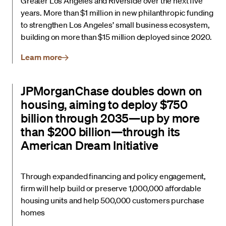
Greater Los Angeles and Riverside over the next five
years. More than $1 million in new philanthropic funding
to strengthen Los Angeles’ small business ecosystem,
building on more than $15 million deployed since 2020.
Learn more
JPMorganChase doubles down on
housing, aiming to deploy $750
billion through 2035—up by more
than $200 billion—through its
American Dream Initiative
Through expanded financing and policy engagement,
firm will help build or preserve 1,000,000 affordable
housing units and help 500,000 customers purchase
homes