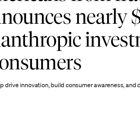
nounces nearly 
ilanthropic inves
 consumers
elp drive innovation, build consumer awareness, and d