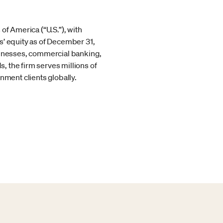
of America (“U.S.”), with
s’ equity as of December 31,
usinesses, commercial banking,
 the firm serves millions of
nment clients globally.