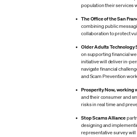
population their services 
The Office of the San Fran
combining public messagin
collaboration to protect vu
Older Adults Technology
on supporting financial we
initiative will deliver in
navigate financial challe
and Scam Prevention work
Prosperity Now, working 
and their consumer and sma
risks in real time and pre
Stop Scams Alliance
partn
designing and implementin
representative survey will