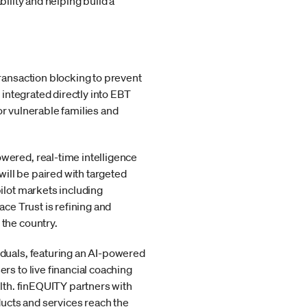
bility and helping build a
 transaction blocking to prevent
 integrated directly into EBT
for vulnerable families and
wered, real-time intelligence
will be paired with targeted
ilot markets including
ace Trust is refining and
 the country.
iduals, featuring an AI-powered
rs to live financial coaching
alth. finEQUITY partners with
ucts and services reach the