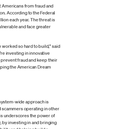
t Americans from fraud and
n. According to the Federal
on each year. The threat is
ulnerable and face greater
worked so hard to build,” said
re investing in innovative
prevent fraud and keep their
eeping the American Dream
osystem-wide approach is
d scammers operating in other
his underscores the power of
, by investing in and bringing