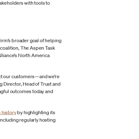
akeholders with tools to
irm’s broader goal of helping
coalition, The Aspen Task
lliance’s North America
tect our customers—and we’re
 Director, Head of Trust and
ningful outcomes today and
 history
by highlighting its
ncluding regularly hosting