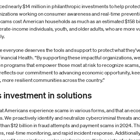
 nearly $14 million in philanthropic investments to help protec
izations working on consumer awareness and real-time preventio
cams cost American households as much as an estimated $158 billi
erate-income individuals, youth, and older adults, who are more v
ly.
everyone deserves the tools and support to protect what they’ve 
nancial Health. “By supporting these impactful organizations, we’
n programs that empower those most at risk to recognize scams, 
ive reflects our commitment to advancing economic opportunity, k
r, more resilient communities across the country.”
investment in solutions
t Americans experience scams in various forms, and that an ec
 We proactively identify and neutralize cybercriminal threats an
 than $12 billion in fraud attempts and payment scams in 2024. T
s, real-time monitoring, and rapid incident response. Additionally