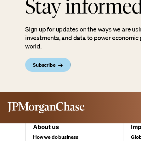
Stay informe
Sign up for updates on the ways we are usi
investments, and data to power economic 
world.
Subscribe
About us
Imp
How we do business
Glob