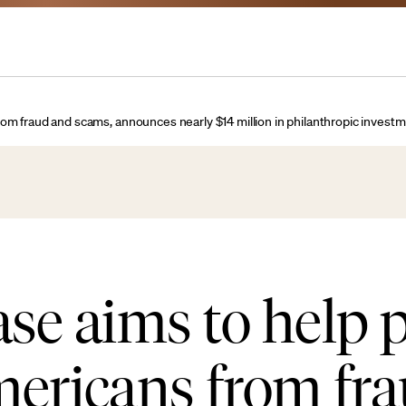
rom fraud and scams, announces nearly $14 million in philanthropic inves
e aims to help p
mericans from fr