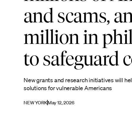
and scams, an
million in ph
to safeguard
New grants and research initiatives will h
solutions for vulnerable Americans
NEW YORK
May 12, 2026