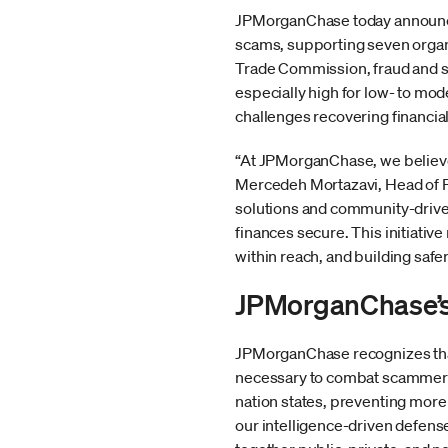
JPMorganChase today announced
scams, supporting seven organ
Trade Commission, fraud and s
especially high for low- to mod
challenges recovering financial
“At JPMorganChase, we believe 
Mercedeh Mortazavi, Head of Fi
solutions and community-drive
finances secure. This initiat
within reach, and building safe
JPMorganChase’s 
JPMorganChase recognizes tha
necessary to combat scammers.
nation states, preventing more
our intelligence-driven defense