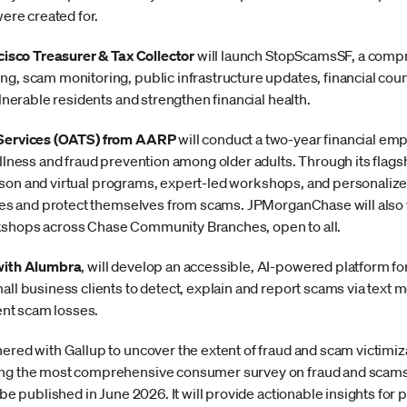
were created for.
cisco Treasurer & Tax Collector
will launch StopScamsSF, a compre
g, scam monitoring, public infrastructure updates, financial cou
lnerable residents and strengthen financial health.
 Services (OATS) from AARP
will conduct a two-year financial 
llness and fraud prevention among older adults. Through its flags
-person and virtual programs, expert-led workshops, and personalize
nges and protect themselves from scams. JPMorganChase will also
shops across Chase Community Branches, open to all.
with Alumbra
, will develop an accessible, AI-powered platform f
ll business clients to detect, explain and report scams via text 
vent scam losses.
ered with Gallup to uncover the extent of fraud and scam victimiza
g the most comprehensive consumer survey on fraud and scams to
 be published in June 2026. It will provide actionable insights fo