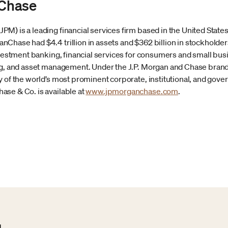
Chase
) is a leading financial services firm based in the United States 
Chase had $4.4 trillion in assets and $362 billion in stockholder
investment banking, financial services for consumers and small b
ng, and asset management. Under the J.P. Morgan and Chase brands,
 of the world’s most prominent corporate, institutional, and gover
se & Co. is available at
www.jpmorganchase.com
.