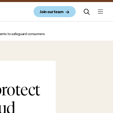
Join our team
tments to safeguard consumers
rotect
aud