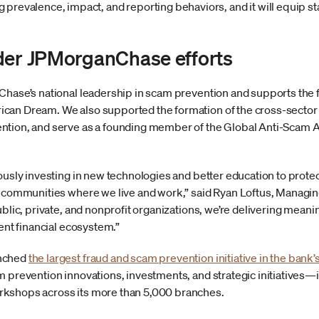
revalence, impact, and reporting behaviors, and it will equip st
der JPMorganChase efforts
Chase’s national leadership in scam prevention and supports the f
can Dream. We also supported the formation of the cross-sector 
ntion, and serve as a founding member of the Global Anti-Scam A
uously investing in new technologies and better education to pro
e communities where we live and work,” said Ryan Loftus, Managing
ublic, private, and nonprofit organizations, we’re delivering mea
ient financial ecosystem.”
unched
the largest fraud and scam prevention initiative in the bank’s
m prevention innovations, investments, and strategic initiatives—i
kshops across its more than 5,000 branches.