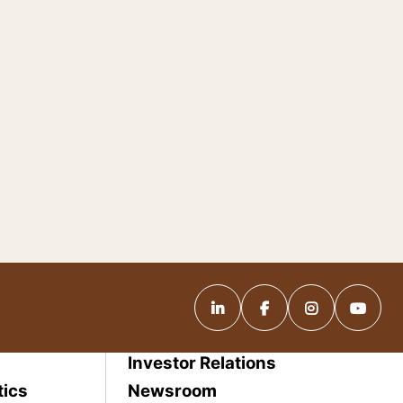
Investor Relations
tics
Newsroom