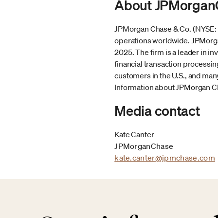
About JPMorgan
JPMorgan Chase & Co. (NYSE: JPM
operations worldwide. JPMorgan
2025. The firm is a leader in 
financial transaction processi
customers in the U.S., and many
Information about JPMorgan Cha
Media contact
Kate Canter
JPMorganChase
kate.canter@jpmchase.com