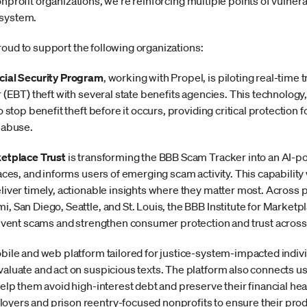
nprofit organizations, we're reinforcing multiple points of vulnera
 system.
roud to support the following organizations:
cial Security Program
, working with Propel, is piloting real-time
 (EBT) theft with several state benefits agencies. This technology,
o stop benefit theft before it occurs, providing critical protection 
 abuse.
ketplace Trust
is transforming the BBB Scam Tracker into an AI-po
aces, and informs users of emerging scam activity. This capability 
liver timely, actionable insights where they matter most. Across p
 San Diego, Seattle, and St. Louis, the BBB Institute for Marketpl
revent scams and strengthen consumer protection and trust across
obile and web platform tailored for justice-system-impacted indiv
aluate and act on suspicious texts. The platform also connects use
help them avoid high-interest debt and preserve their financial he
yers and prison reentry-focused nonprofits to ensure their prod