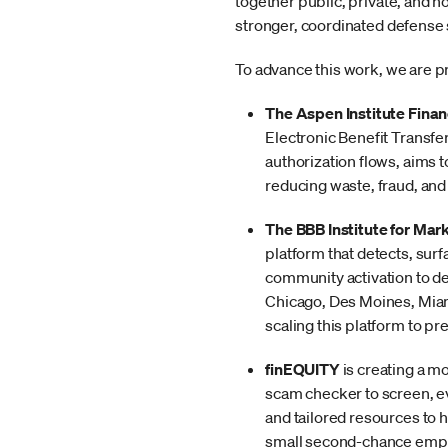
together public, private, and no
stronger, coordinated defense
To advance this work, we are p
The Aspen Institute Finan
Electronic Benefit Transfer
authorization flows, aims t
reducing waste, fraud, and
The BBB Institute for Mar
platform that detects, surf
community activation to de
Chicago, Des Moines, Miami,
scaling this platform to p
finEQUITY
is creating a m
scam checker to screen, ev
and tailored resources to 
small second-chance emplo