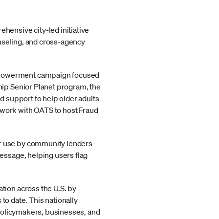
hensive city-led initiative
nseling, and cross-agency
empowerment campaign focused
hip Senior Planet program, the
d support to help older adults
 work with OATS to host Fraud
or use by community lenders
message, helping users flag
tion across the U.S. by
 date. This nationally
r policymakers, businesses, and