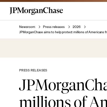
Newsroom
Press releases
2026
JPMorganChase aims to help protect millions of Americans f
PRESS RELEASES
JPMorganChas
millions of A