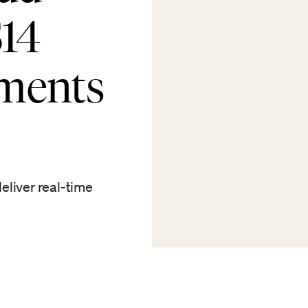
$14
tments
eliver real-time