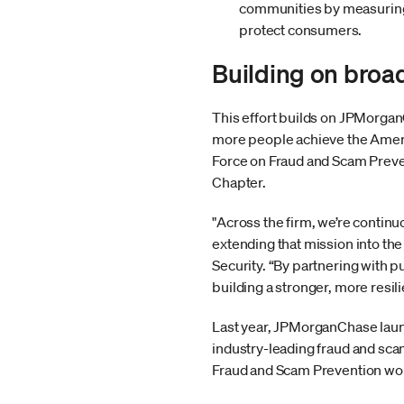
communities by measuring p
protect consumers.
Building on broa
This effort builds on JPMorgan
more people achieve the Ameri
Force on Fraud and Scam Preve
Chapter.
"Across the firm, we’re contin
extending that mission into th
Security. “By partnering with p
building a stronger, more resil
Last year, JPMorganChase la
industry-leading fraud and sca
Fraud and Scam Prevention wor