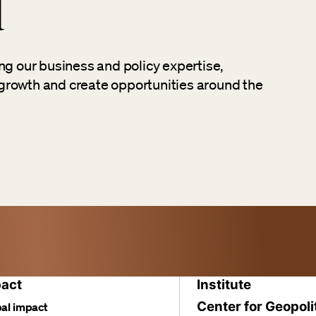
d
ng our business and policy expertise,
growth and create opportunities around the
act
Institute
Center for Geopoli
al impact