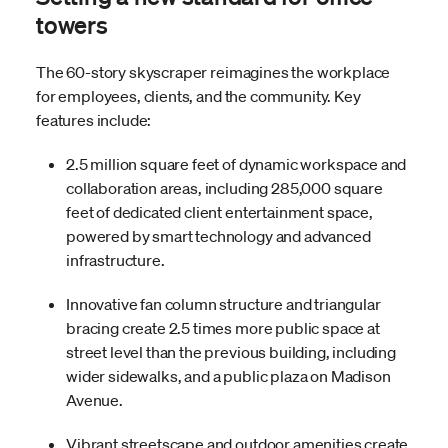
towers
The 60-story skyscraper reimagines the workplace
for employees, clients, and the community. Key
features include:
2.5 million square feet of dynamic workspace and
collaboration areas, including 285,000 square
feet of dedicated client entertainment space,
powered by smart technology and advanced
infrastructure.
Innovative fan column structure and triangular
bracing create 2.5 times more public space at
street level than the previous building, including
wider sidewalks, and a public plaza on Madison
Avenue.
Vibrant streetscape and outdoor amenities create