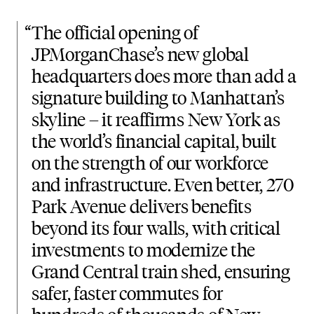
“
The official opening of
JPMorganChase’s new global
headquarters does more than add a
signature building to Manhattan’s
skyline – it reaffirms New York as
the world’s financial capital, built
on the strength of our workforce
and infrastructure. Even better, 270
Park Avenue delivers benefits
beyond its four walls, with critical
investments to modernize the
Grand Central train shed, ensuring
safer, faster commutes for