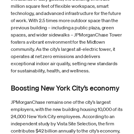
million square feet of flexible workspace, smart
technology, and advanced infrastructure for the future
of work. With 2.5 times more outdoor space than the
previous building – including a public plaza, green
spaces, and wider sidewalks – JPMorganChase Tower
fosters a vibrant environment for the Midtown
community. As the city’s largest all-electric tower, it
operates at net zero emissions and delivers
exceptional indoor air quality, setting new standards
for sustainability, health, and wellness.
Boosting New York City’s economy
JPMorganChase remains one of the city’s largest
employers, with the new building housing 10,000 of its
24,000 New York City employees. According to an
independent study by Vista Site Selection, the firm
contributes $42 billion annually to the city’s economy,