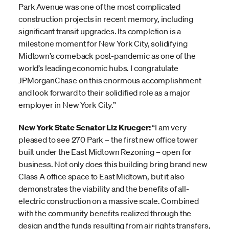
Park Avenue was one of the most complicated
construction projects in recent memory, including
significant transit upgrades. Its completion is a
milestone moment for New York City, solidifying
Midtown’s comeback post-pandemic as one of the
world’s leading economic hubs. I congratulate
JPMorganChase on this enormous accomplishment
and look forward to their solidified role as a major
employer in New York City.”
New York State Senator Liz Krueger:
“I am very
pleased to see 270 Park – the first new office tower
built under the East Midtown Rezoning – open for
business. Not only does this building bring brand new
Class A office space to East Midtown, but it also
demonstrates the viability and the benefits of all-
electric construction on a massive scale. Combined
with the community benefits realized through the
design and the funds resulting from air rights transfers,