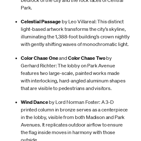
bedrock of the city and the rock faces of Central
Park.
Celestial Passage
by Leo Villareal: This distinct
light-based artwork transforms the city’s skyline,
illuminating the 1,388-foot building’s crown nightly
with gently shifting waves of monochromatic light.
Color Chase One
and
Color Chase Two
by
Gerhard Richter: The lobby on Park Avenue
features two large-scale, painted works made
with interlocking, hard-angled aluminum shapes
that are visible to pedestrians and visitors.
Wind Dance
by Lord Norman Foster: A 3-D
printed column in bronze serves as a centerpiece
in the lobby, visible from both Madison and Park
Avenues. It replicates outdoor airflow to ensure
the flag inside moves in harmony with those
outside.