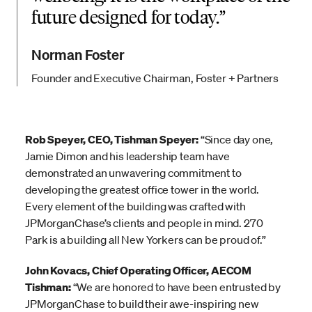
future designed for today.
Norman Foster
Founder and Executive Chairman, Foster + Partners
Rob Speyer, CEO, Tishman Speyer:
“Since day one,
Jamie Dimon and his leadership team have
demonstrated an unwavering commitment to
developing the greatest office tower in the world.
Every element of the building was crafted with
JPMorganChase’s clients and people in mind. 270
Park is a building all New Yorkers can be proud of.”
John Kovacs, Chief Operating Officer, AECOM
Tishman:
“We are honored to have been entrusted by
JPMorganChase to build their awe-inspiring new