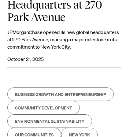
Headquarters at 270
Park Avenue
JPMorganChase opened its new global headquarters
at 270 Park Avenue, marking a major milestone in its
commitment to New York City.
October 21, 2025
BUSINESS GROWTH AND ENTREPRENEURSHIP
COMMUNITY DEVELOPMENT
ENVIRONMENTAL SUSTAINABILITY
OUR COMMUNITIES
NEW YORK