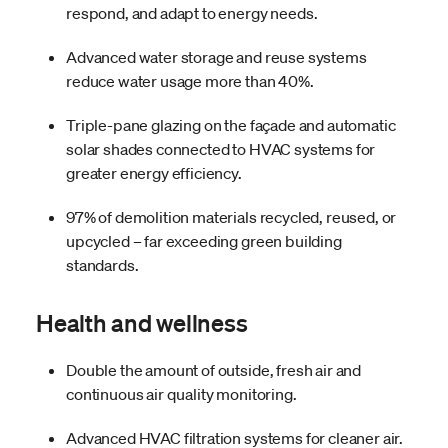
respond, and adapt to energy needs.
Advanced water storage and reuse systems
reduce water usage more than 40%.
Triple-pane glazing on the façade and automatic
solar shades connected to HVAC systems for
greater energy efficiency.
97% of demolition materials recycled, reused, or
upcycled – far exceeding green building
standards.
Health and wellness
Double the amount of outside, fresh air and
continuous air quality monitoring.
Advanced HVAC filtration systems for cleaner air.