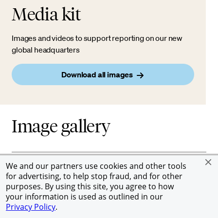
Media kit
Images and videos to support reporting on our new
global headquarters
Download all images
Image gallery
NYC skyline view
We and our partners use cookies and other tools
for advertising, to help stop fraud, and for other
Skyline view of JPMorganChase’s world headquarters in
purposes. By using this site, you agree to how
New York City.
your information is used as outlined in our
Privacy Policy
.
Photo credit: Max Touhey for JPMorganChase.