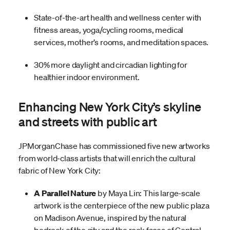
State-of-the-art health and wellness center with
fitness areas, yoga/cycling rooms, medical
services, mother’s rooms, and meditation spaces.
30% more daylight and circadian lighting for
healthier indoor environment.
Enhancing New York City’s skyline
and streets with public art
JPMorganChase has commissioned five new artworks
from world-class artists that will enrich the cultural
fabric of New York City:
A Parallel Nature
by Maya Lin: This large-scale
artwork is the centerpiece of the new public plaza
on Madison Avenue, inspired by the natural