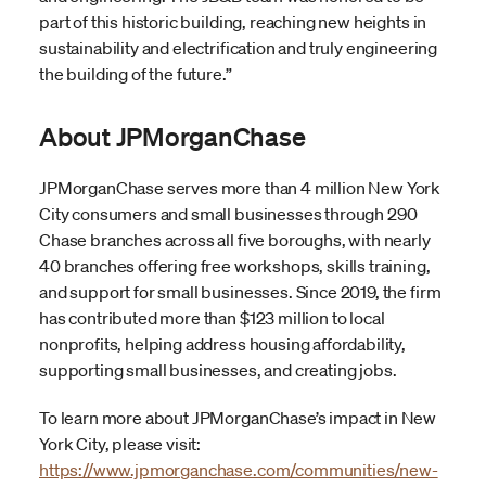
part of this historic building, reaching new heights in
sustainability and electrification and truly engineering
the building of the future.”
About JPMorganChase
JPMorganChase serves more than 4 million New York
City consumers and small businesses through 290
Chase branches across all five boroughs, with nearly
40 branches offering free workshops, skills training,
and support for small businesses. Since 2019, the firm
has contributed more than $123 million to local
nonprofits, helping address housing affordability,
supporting small businesses, and creating jobs.
To learn more about JPMorganChase’s impact in New
York City, please visit:
https://www.jpmorganchase.com/communities/new-