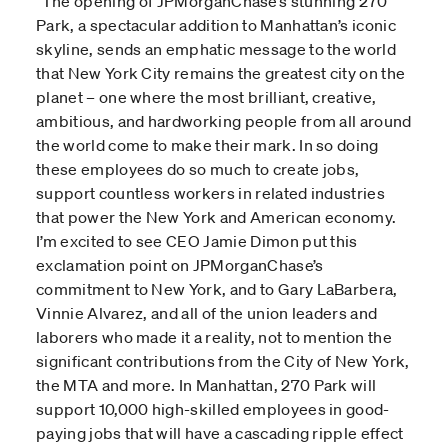
“
The opening of JPMorganChase’s stunning 270
Park, a spectacular addition to Manhattan’s iconic
skyline, sends an emphatic message to the world
that New York City remains the greatest city on the
planet – one where the most brilliant, creative,
ambitious, and hardworking people from all around
the world come to make their mark. In so doing
these employees do so much to create jobs,
support countless workers in related industries
that power the New York and American economy.
I’m excited to see CEO Jamie Dimon put this
exclamation point on JPMorganChase’s
commitment to New York, and to Gary LaBarbera,
Vinnie Alvarez, and all of the union leaders and
laborers who made it a reality, not to mention the
significant contributions from the City of New York,
the MTA and more. In Manhattan, 270 Park will
support 10,000 high-skilled employees in good-
paying jobs that will have a cascading ripple effect