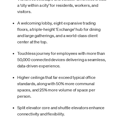
a ‘city within a city’ for residents, workers, and
visitors.
A welcoming lobby, eight expansive trading
floors, a triple-height ‘Exchange’ hub for dining
and large gatherings, and a world-class client
center at the top.
Touchless journey for employees with more than
50,000 connected devices delivering a seamless,
data-driven experience.
Higher ceilings that far exceed typical office
standards, along with 50% more communal
spaces, and 25% more volume of space per
person.
Split elevator core and shuttle elevators enhance
connectivity and flexibility.