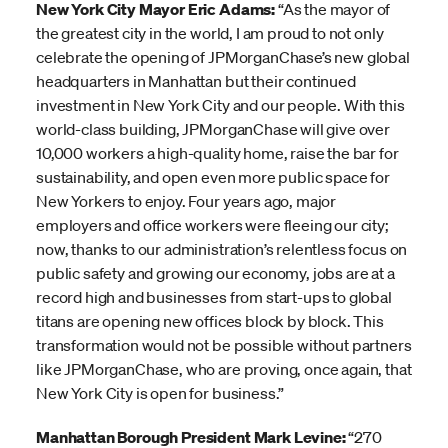
New York City Mayor Eric Adams:
“As the mayor of
the greatest city in the world, I am proud to not only
celebrate the opening of JPMorganChase’s new global
headquarters in Manhattan but their continued
investment in New York City and our people. With this
world-class building, JPMorganChase will give over
10,000 workers a high-quality home, raise the bar for
sustainability, and open even more public space for
New Yorkers to enjoy. Four years ago, major
employers and office workers were fleeing our city;
now, thanks to our administration’s relentless focus on
public safety and growing our economy, jobs are at a
record high and businesses from start-ups to global
titans are opening new offices block by block. This
transformation would not be possible without partners
like JPMorganChase, who are proving, once again, that
New York City is open for business.”
Manhattan Borough President Mark Levine:
“270