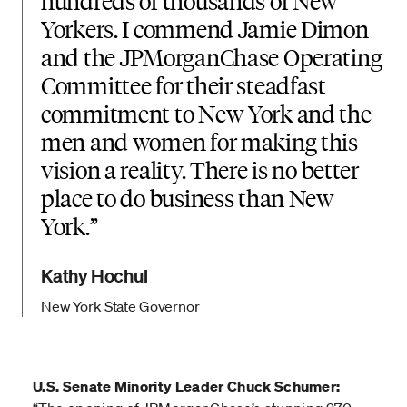
hundreds of thousands of New
Yorkers. I commend Jamie Dimon
and the JPMorganChase Operating
Committee for their steadfast
commitment to New York and the
men and women for making this
vision a reality. There is no better
place to do business than New
York.
Kathy Hochul
New York State Governor
U.S. Senate Minority Leader Chuck Schumer: