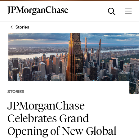
Stories
STORIES
JPMorganChase
Celebrates Grand
Opening of New Global