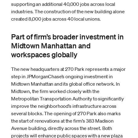
supporting an additional 40,000 jobs across local
industries. The construction of the new building alone
created 8,000 jobs across 40 local unions.
Part of firm’s broader investment in
Midtown Manhattan and
workspaces globally
The new headquarters at 270 Park represents a major
step in JPMorganChase’s ongoing investment in
Midtown Manhattan and its global office network. In
Midtown, the firm worked closely with the
Metropolitan Transportation Authority to significantly
improve the neighborhood’s infrastructure across
several blocks. The opening of 270 Park also marks
the start of renovations at the firm’s 383 Madison
Avenue building, directly across the street. Both
projects will enhance public spaces with a new plaza