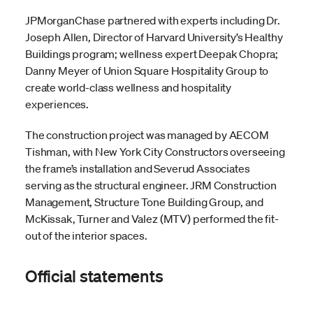
JPMorganChase partnered with experts including Dr.
Joseph Allen, Director of Harvard University’s Healthy
Buildings program; wellness expert Deepak Chopra;
Danny Meyer of Union Square Hospitality Group to
create world-class wellness and hospitality
experiences.
The construction project was managed by AECOM
Tishman, with New York City Constructors overseeing
the frame’s installation and Severud Associates
serving as the structural engineer. JRM Construction
Management, Structure Tone Building Group, and
McKissak, Turner and Valez (MTV) performed the fit-
out of the interior spaces.
Official statements