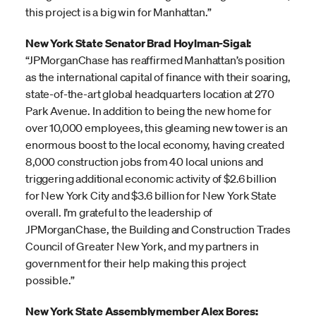
this project is a big win for Manhattan.”
New York State Senator Brad Hoylman-Sigal:
“JPMorganChase has reaffirmed Manhattan’s position
as the international capital of finance with their soaring,
state-of-the-art global headquarters location at 270
Park Avenue. In addition to being the new home for
over 10,000 employees, this gleaming new tower is an
enormous boost to the local economy, having created
8,000 construction jobs from 40 local unions and
triggering additional economic activity of $2.6 billion
for New York City and $3.6 billion for New York State
overall. I’m grateful to the leadership of
JPMorganChase, the Building and Construction Trades
Council of Greater New York, and my partners in
government for their help making this project
possible.”
New York State Assemblymember Alex Bores: