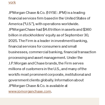
york
JPMorgan Chase & Co. (NYSE: JPM) is a leading
financial services firm based in the United States of
America (“U.S.”), with operations worldwide.
JPMorganChase had $4.6 trillion in assets and $360
billion in stockholders’ equity as of September 30,
2025. The Firm is a leader in investment banking,
financial services for consumers and small
businesses, commercial banking, financial transaction
processing and asset management. Under the
J.P. Morgan and Chase brands, the Firm serves
millions of customers in the U.S., and many of the
world’s most prominent corporate, institutional and
government clients globally. Information about
JPMorgan Chase & Co. is available at
www.jpmorganchase.com
.