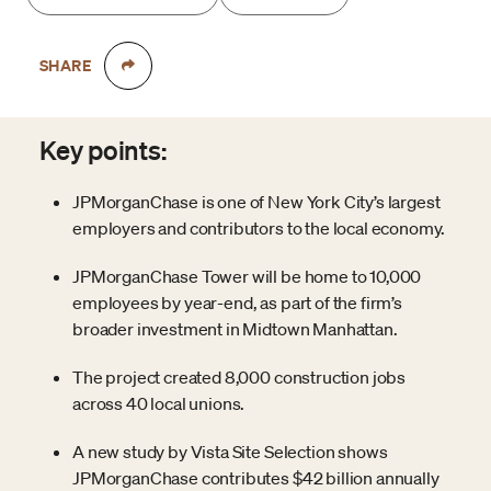
SHARE
Key points:
JPMorganChase is one of New York City’s largest
employers and contributors to the local economy.
JPMorganChase Tower will be home to 10,000
employees by year-end, as part of the firm’s
broader investment in Midtown Manhattan.
The project created 8,000 construction jobs
across 40 local unions.
A new study by Vista Site Selection shows
JPMorganChase contributes $42 billion annually