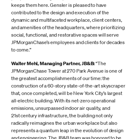
keeps them here. Gensler is pleased to have
contributed to the design and execution of the
dynamic and multifaceted workplace, client centers,
and amenities of the headquarters, where prioritizing
social, functional, and restorative spaces will serve
JPMorganChase’s employees and clients for decades
to come.”
Walter Mehl, Managing Partner, JB&B:
“The
JPMorganChase Tower at 270 Park Avenue is one of
the greatest accomplishments of our time: the
construction of a 60-story state-of-the-art skyscraper
that, once completed, will be New York City’s largest
all-electric building. With its net-zero operational
emissions, unsurpassed indoor air quality, and
21st century infrastructure, the building not only
radically reimagines the urban workplace but also
represents a quantum leap in the evolution of design
and engineering. The JB&B team was honored to be