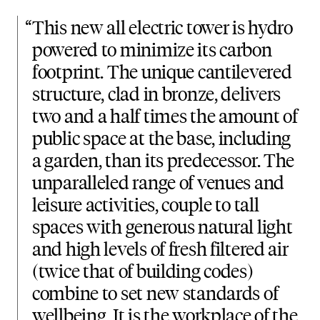
“
This new all electric tower is hydro
powered to minimize its carbon
footprint. The unique cantilevered
structure, clad in bronze, delivers
two and a half times the amount of
public space at the base, including
a garden, than its predecessor. The
unparalleled range of venues and
leisure activities, couple to tall
spaces with generous natural light
and high levels of fresh filtered air
(twice that of building codes)
combine to set new standards of
wellbeing. It is the workplace of the