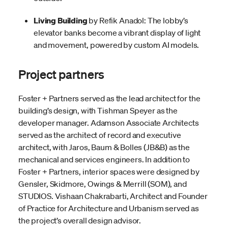
Living Building
by Refik Anadol: The lobby’s
elevator banks become a vibrant display of light
and movement, powered by custom AI models.
Project partners
Foster + Partners served as the lead architect for the
building’s design, with Tishman Speyer as the
developer manager. Adamson Associate Architects
served as the architect of record and executive
architect, with Jaros, Baum & Bolles (JB&B) as the
mechanical and services engineers. In addition to
Foster + Partners, interior spaces were designed by
Gensler, Skidmore, Owings & Merrill (SOM), and
STUDIOS. Vishaan Chakrabarti, Architect and Founder
of Practice for Architecture and Urbanism served as
the project’s overall design advisor.