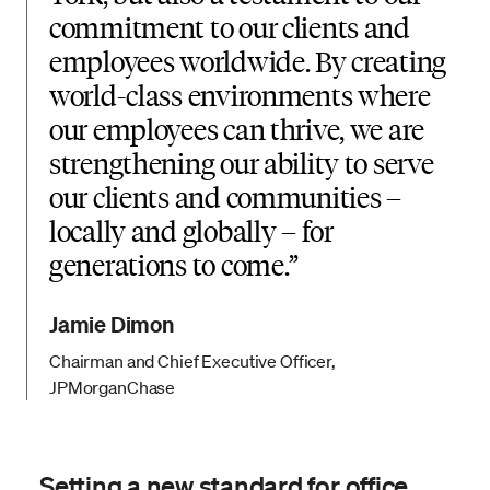
commitment to our clients and
employees worldwide. By creating
world-class environments where
our employees can thrive, we are
strengthening our ability to serve
our clients and communities –
locally and globally – for
generations to come.
Jamie Dimon
Chairman and Chief Executive Officer,
JPMorganChase
Setting a new standard for office