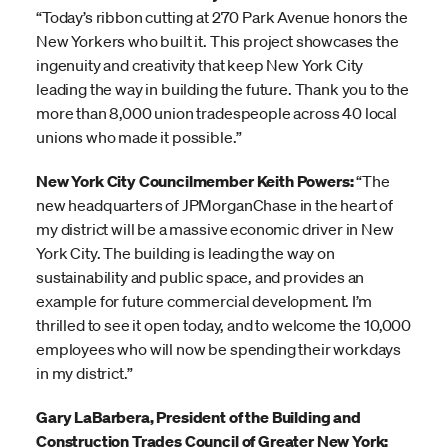
“Today’s ribbon cutting at 270 Park Avenue honors the
New Yorkers who built it. This project showcases the
ingenuity and creativity that keep New York City
leading the way in building the future. Thank you to the
more than 8,000 union tradespeople across 40 local
unions who made it possible.”
New York City Councilmember Keith Powers:
“The
new headquarters of JPMorganChase in the heart of
my district will be a massive economic driver in New
York City. The building is leading the way on
sustainability and public space, and provides an
example for future commercial development. I’m
thrilled to see it open today, and to welcome the 10,000
employees who will now be spending their workdays
in my district.”
Gary LaBarbera, President of the Building and
Construction Trades Council of Greater New York: