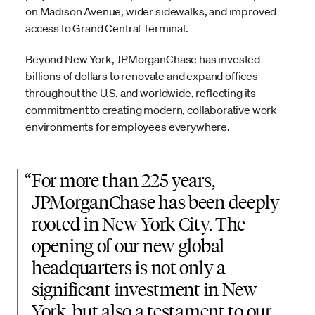
on Madison Avenue, wider sidewalks, and improved
access to Grand Central Terminal.
Beyond New York, JPMorganChase has invested
billions of dollars to renovate and expand offices
throughout the U.S. and worldwide, reflecting its
commitment to creating modern, collaborative work
environments for employees everywhere.
“
For more than 225 years,
JPMorganChase has been deeply
rooted in New York City. The
opening of our new global
headquarters is not only a
significant investment in New
York, but also a testament to our