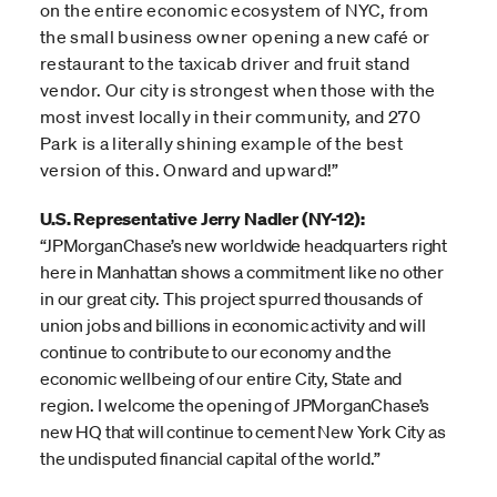
on the entire economic ecosystem of NYC, from
the small business owner opening a new café or
restaurant to the taxicab driver and fruit stand
vendor. Our city is strongest when those with the
most invest locally in their community, and 270
Park is a literally shining example of the best
version of this. Onward and upward!”
U.S. Representative Jerry Nadler (NY-12):
“JPMorganChase’s new worldwide headquarters right
here in Manhattan shows a commitment like no other
in our great city. This project spurred thousands of
union jobs and billions in economic activity and will
continue to contribute to our economy and the
economic wellbeing of our entire City, State and
region. I welcome the opening of JPMorganChase’s
new HQ that will continue to cement New York City as
the undisputed financial capital of the world.”