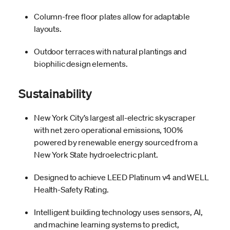
Column-free floor plates allow for adaptable
layouts.
Outdoor terraces with natural plantings and
biophilic design elements.
Sustainability
New York City’s largest all-electric skyscraper
with net zero operational emissions, 100%
powered by renewable energy sourced from a
New York State hydroelectric plant.
Designed to achieve LEED Platinum v4 and WELL
Health-Safety Rating.
Intelligent building technology uses sensors, AI,
and machine learning systems to predict,