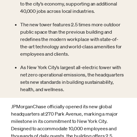
to the city’s economy, supporting an additional
40,000 jobs across local industries.
The new tower features 2.5 times more outdoor
public space than the previous building and
redefines the modern workplace with state-of-
the-art technology and world-class amenities for
employees and clients.
As New York City’s largest all-electric tower with
net zero operational emissions, the headquarters
sets new standards in building sustainability,
health, and wellness.
JPMorganChase officially opened its new global
headquarters at 270 Park Avenue, marking a major
milestone in its commitment to New York City.
Designed to accommodate 10,000 employees and
thousands of daily guests, the building offers 2.5