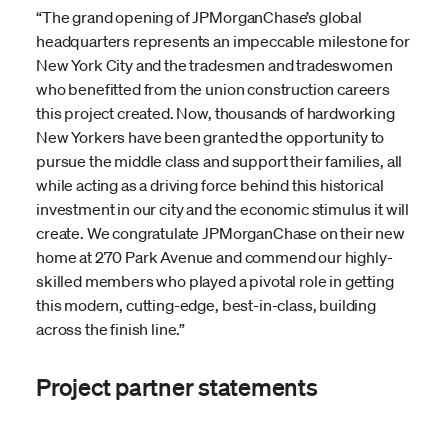
“The grand opening of JPMorganChase’s global
headquarters represents an impeccable milestone for
New York City and the tradesmen and tradeswomen
who benefitted from the union construction careers
this project created. Now, thousands of hardworking
New Yorkers have been granted the opportunity to
pursue the middle class and support their families, all
while acting as a driving force behind this historical
investment in our city and the economic stimulus it will
create. We congratulate JPMorganChase on their new
home at 270 Park Avenue and commend our highly-
skilled members who played a pivotal role in getting
this modern, cutting-edge, best-in-class, building
across the finish line.”
Project partner statements