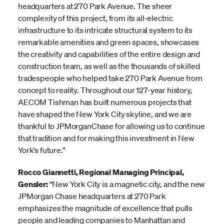
headquarters at 270 Park Avenue. The sheer
complexity of this project, from its all-electric
infrastructure to its intricate structural system to its
remarkable amenities and green spaces, showcases
the creativity and capabilities of the entire design and
construction team, as well as the thousands of skilled
tradespeople who helped take 270 Park Avenue from
concept to reality. Throughout our 127-year history,
AECOM Tishman has built numerous projects that
have shaped the New York City skyline, and we are
thankful to JPMorganChase for allowing us to continue
that tradition and for making this investment in New
York’s future.”
Rocco Giannetti, Regional Managing Principal,
Gensler:
“New York City is a magnetic city, and the new
JPMorgan Chase headquarters at 270 Park
emphasizes the magnitude of excellence that pulls
people and leading companies to Manhattan and