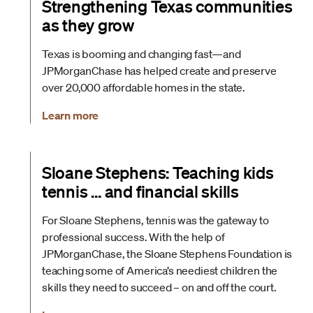
Strengthening Texas communities
as they grow
Texas is booming and changing fast—and
JPMorganChase has helped create and preserve
over 20,000 affordable homes in the state.
Learn more
Sloane Stephens: Teaching kids
tennis … and financial skills
For Sloane Stephens, tennis was the gateway to
professional success. With the help of
JPMorganChase, the Sloane Stephens Foundation is
teaching some of America’s neediest children the
skills they need to succeed – on and off the court.