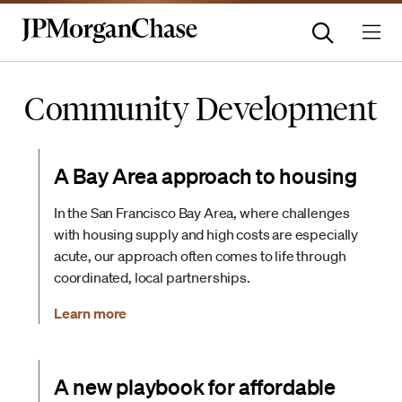
Community Development
A Bay Area approach to housing
In the San Francisco Bay Area, where challenges
with housing supply and high costs are especially
acute, our approach often comes to life through
coordinated, local partnerships.
Learn more
A new playbook for affordable