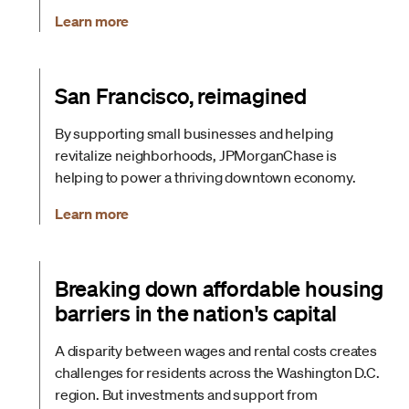
Learn more
San Francisco, reimagined
By supporting small businesses and helping
revitalize neighborhoods, JPMorganChase is
helping to power a thriving downtown economy.
Learn more
Breaking down affordable housing
barriers in the nation's capital
A disparity between wages and rental costs creates
challenges for residents across the Washington D.C.
region. But investments and support from