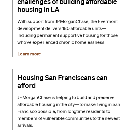
challenges of building affordable
housing in LA
With support from JPMorganChase, the Evermont
development delivers 180 affordable units—
including permanent supportive housing for those
who've experienced chronic homelessness.
Learn more
Housing San Franciscans can
afford
JPMorganChase is helping to build and preserve
affordable housing in the city—to make living in San
Francisco possible, from longtime residents to
members of vulnerable communities to the newest
arrivals.