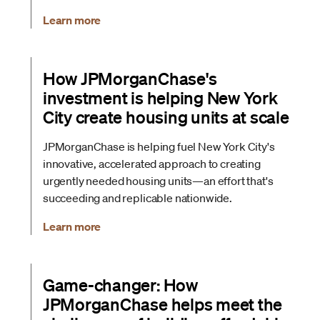
Learn more
How JPMorganChase's
investment is helping New York
City create housing units at scale
JPMorganChase is helping fuel New York City's
innovative, accelerated approach to creating
urgently needed housing units—an effort that's
succeeding and replicable nationwide.
Learn more
Game-changer: How
JPMorganChase helps meet the