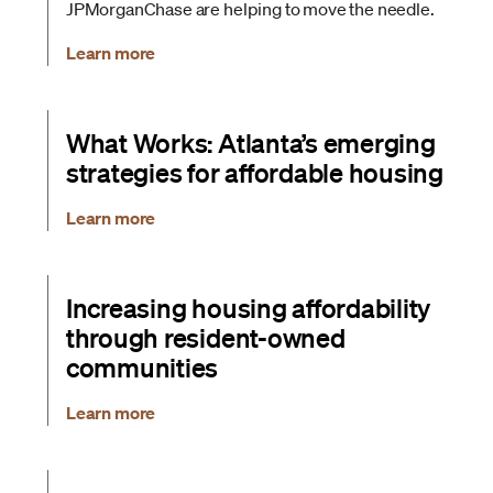
JPMorganChase are helping to move the needle.
Learn more
What Works: Atlanta’s emerging
strategies for affordable housing
Learn more
Increasing housing affordability
through resident-owned
communities
Learn more