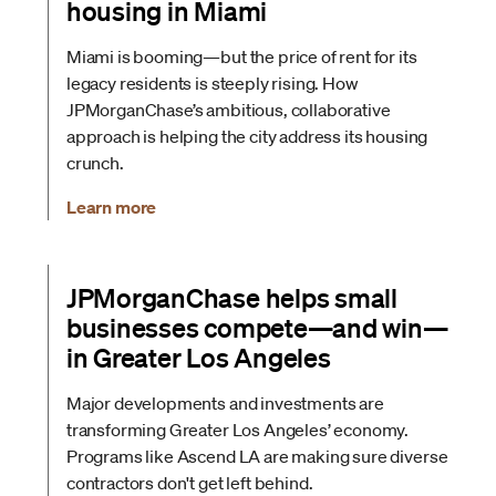
housing in Miami
Miami is booming—but the price of rent for its
legacy residents is steeply rising. How
JPMorganChase’s ambitious, collaborative
approach is helping the city address its housing
crunch.
Learn more
JPMorganChase helps small
businesses compete—and win—
in Greater Los Angeles
Major developments and investments are
transforming Greater Los Angeles’ economy.
Programs like Ascend LA are making sure diverse
contractors don't get left behind.