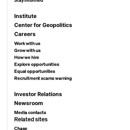
Stay informed
Institute
Center for Geopolitics
Careers
Work with us
Grow with us
How we hire
Explore opportunities
Equal opportunities
Recruitment scams warning
Investor Relations
Newsroom
Media contacts
Related sites
Chase