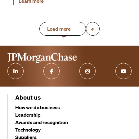
Learn more
Load more
About us
How we do business
Leadership
Awards and recognition
Technology
Suppliers