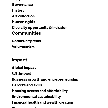
Governance
History
Art collection
Human rights
Diversity, opportunity & inclusion
Communities
Community relief
Volunteerism
Impact
Global impact
U.S. impact
Business growth and entrepreneurship
Careers and skills
Housing access and affordability
Environmental sustainability
Financial health and wealth creation