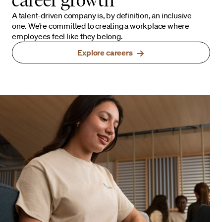
A talent-driven company is, by definition, an inclusive
one. We’re committed to creating a workplace where
employees feel like they belong.
Explore careers