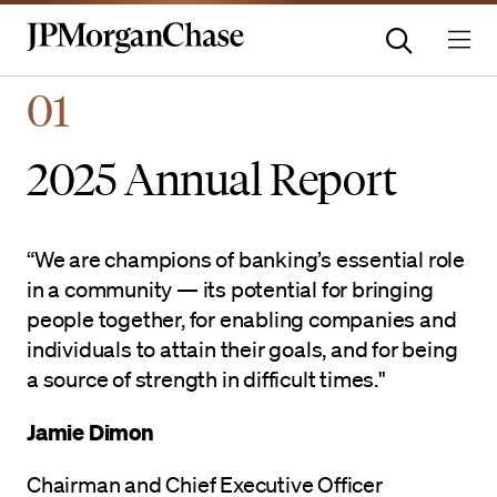
Homepage | JPMorganchas
01
2025 Annual Report
“We are champions of banking’s essential role
in a community — its potential for bringing
people together, for enabling companies and
individuals to attain their goals, and for being
a source of strength in difficult times."
Jamie Dimon
Chairman and Chief Executive Officer