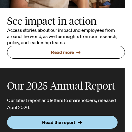
See impact in action
Access stories about our impact and employees from
around the world, as well as insights from our research,
policy, and leadership teams.
Read more
Our 2025 Annual Report
Our latest report and letters to shareholders, released
April 2026.
Read the report