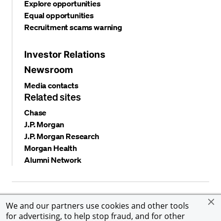
Explore opportunities
Equal opportunities
Recruitment scams warning
Investor Relations
Newsroom
Media contacts
Related sites
Chase
J.P. Morgan
J.P. Morgan Research
Morgan Health
Alumni Network
Privacy and security
Terms and conditions
Cookies
We and our partners use cookies and other tools
Accessibility
Global Financial Crimes Compliance
for advertising, to help stop fraud, and for other
©
2026 JPMorgan Chase & Co. All rights reserved. JPMorgan