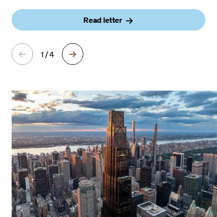
Read letter
1 / 4