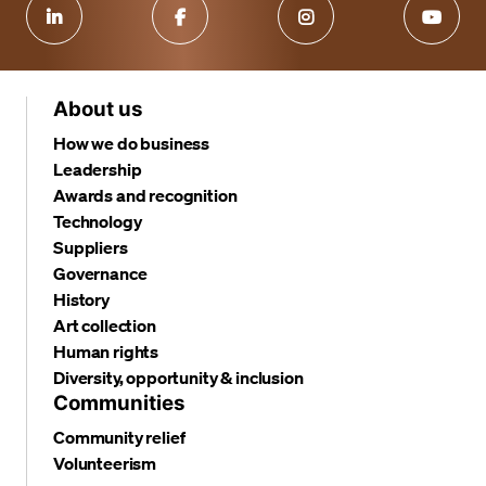
About us
How we do business
Leadership
Awards and recognition
Technology
Suppliers
Governance
History
Art collection
Human rights
Diversity, opportunity & inclusion
Communities
Community relief
Volunteerism