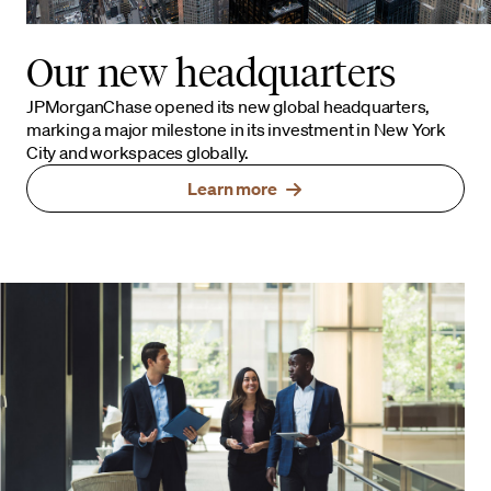
Our new headquarters
JPMorganChase opened its new global headquarters,
marking a major milestone in its investment in New York
City and workspaces globally.
Learn more