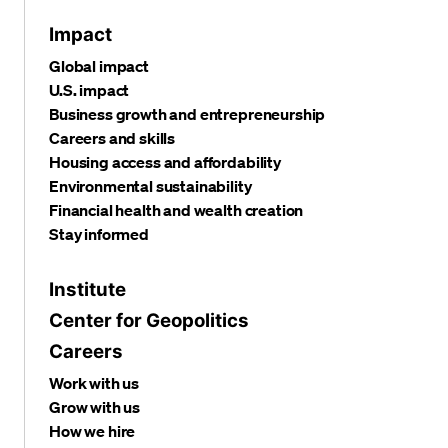
Impact
Global impact
U.S. impact
Business growth and entrepreneurship
Careers and skills
Housing access and affordability
Environmental sustainability
Financial health and wealth creation
Stay informed
Institute
Center for Geopolitics
Careers
Work with us
Grow with us
How we hire