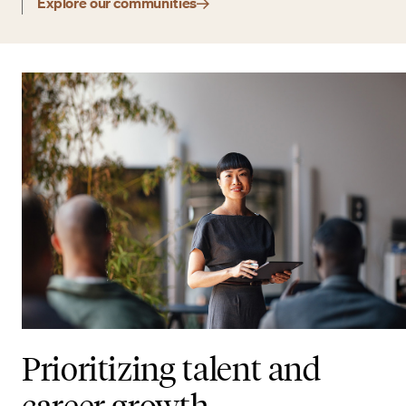
Explore our communities
Prioritizing talent and
career growth