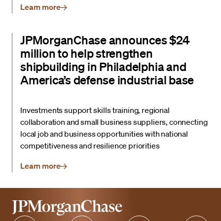
Learn more
JPMorganChase announces $24
million to help strengthen
shipbuilding in Philadelphia and
America’s defense industrial base
Investments support skills training, regional
collaboration and small business suppliers, connecting
local job and business opportunities with national
competitiveness and resilience priorities
Learn more