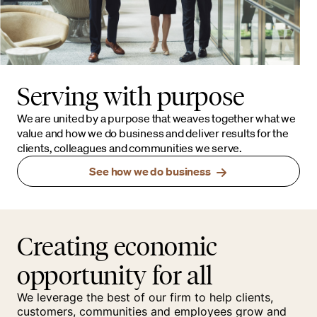
Serving with purpose
We are united by a purpose that weaves together what we
value and how we do business and deliver results for the
clients, colleagues and communities we serve.
See how we do business
Creating economic
opportunity for all
We leverage the best of our firm to help clients,
customers, communities and employees grow and