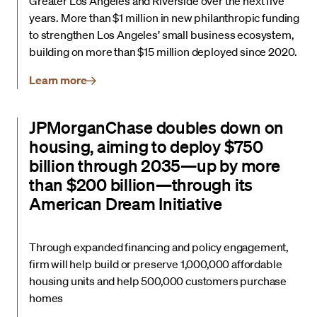
Greater Los Angeles and Riverside over the next five
years. More than $1 million in new philanthropic funding
to strengthen Los Angeles’ small business ecosystem,
building on more than $15 million deployed since 2020.
Learn more
JPMorganChase doubles down on
housing, aiming to deploy $750
billion through 2035—up by more
than $200 billion—through its
American Dream Initiative
Through expanded financing and policy engagement,
firm will help build or preserve 1,000,000 affordable
housing units and help 500,000 customers purchase
homes