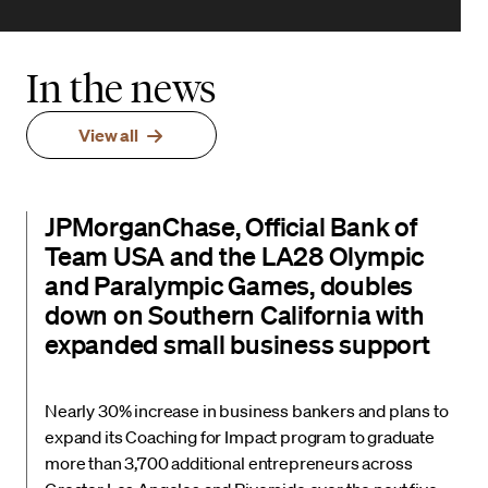
In the news
View all
JPMorganChase, Official Bank of
Team USA and the LA28 Olympic
and Paralympic Games, doubles
down on Southern California with
expanded small business support
Nearly 30% increase in business bankers and plans to
expand its Coaching for Impact program to graduate
more than 3,700 additional entrepreneurs across