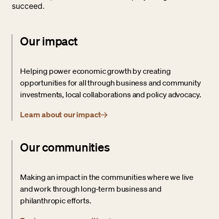
succeed.
Our impact
Helping power economic growth by creating
opportunities for all through business and community
investments, local collaborations and policy advocacy.
Learn about our impact
Our communities
Making an impact in the communities where we live
and work through long-term business and
philanthropic efforts.