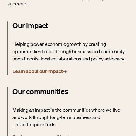
succeed.
Our impact
Helping power economic growth by creating
opportunities for all through business and community
investments, local collaborations and policy advocacy.
Learn about our impact
Our communities
Making an impact in the communities where we live
and work through long-term business and
philanthropic efforts.