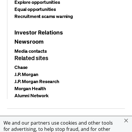
Explore opportunities
Equal opportunities
Recruitment scams warning
Investor Relations
Newsroom
Media contacts
Related sites
Chase
J.P. Morgan
J.P. Morgan Research
Morgan Health
Alumni Network
Privacy and security
Terms and conditions
Cookies
We and our partners use cookies and other tools
Accessibility
Global Financial Crimes Compliance
for advertising, to help stop fraud, and for other
©
2026 JPMorgan Chase & Co. All rights reserved. JPMorgan