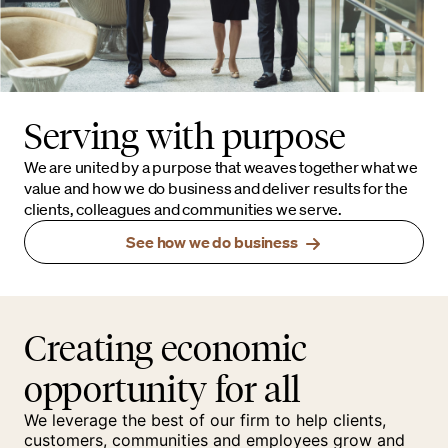
Serving with purpose
We are united by a purpose that weaves together what we
value and how we do business and deliver results for the
clients, colleagues and communities we serve.
See how we do business
Creating economic
opportunity for all
We leverage the best of our firm to help clients,
customers, communities and employees grow and