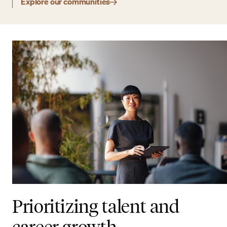
Explore our communities
Prioritizing talent and
career growth