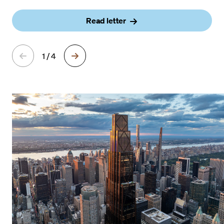
Read letter
1 / 4