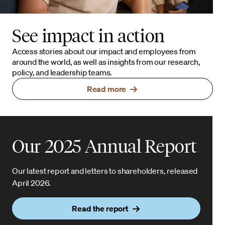
See impact in action
Access stories about our impact and employees from
around the world, as well as insights from our research,
policy, and leadership teams.
Read more
Our 2025 Annual Report
Our latest report and letters to shareholders, released
April 2026.
Read the report