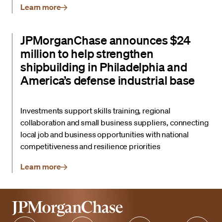
Learn more
JPMorganChase announces $24
million to help strengthen
shipbuilding in Philadelphia and
America’s defense industrial base
Investments support skills training, regional
collaboration and small business suppliers, connecting
local job and business opportunities with national
competitiveness and resilience priorities
Learn more