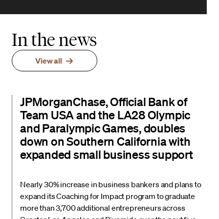
In the news
View all
JPMorganChase, Official Bank of
Team USA and the LA28 Olympic
and Paralympic Games, doubles
down on Southern California with
expanded small business support
Nearly 30% increase in business bankers and plans to
expand its Coaching for Impact program to graduate
more than 3,700 additional entrepreneurs across