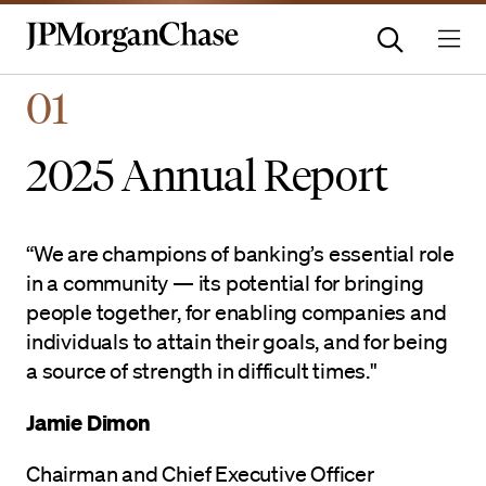
Homepage | JPMorganchas
01
2025 Annual Report
“We are champions of banking’s essential role
in a community — its potential for bringing
people together, for enabling companies and
individuals to attain their goals, and for being
a source of strength in difficult times."
Jamie Dimon
Chairman and Chief Executive Officer