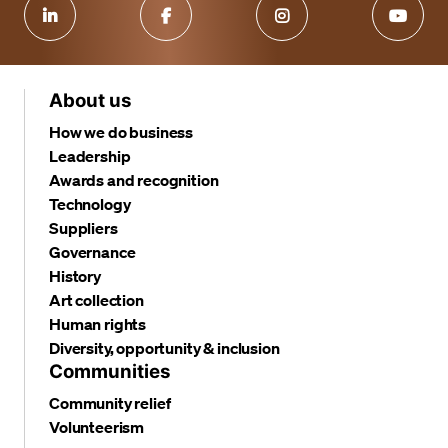
About us
How we do business
Leadership
Awards and recognition
Technology
Suppliers
Governance
History
Art collection
Human rights
Diversity, opportunity & inclusion
Communities
Community relief
Volunteerism