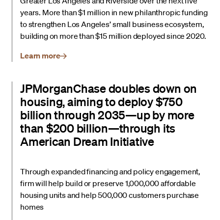
Greater Los Angeles and Riverside over the next five
years. More than $1 million in new philanthropic funding
to strengthen Los Angeles’ small business ecosystem,
building on more than $15 million deployed since 2020.
Learn more
JPMorganChase doubles down on
housing, aiming to deploy $750
billion through 2035—up by more
than $200 billion—through its
American Dream Initiative
Through expanded financing and policy engagement,
firm will help build or preserve 1,000,000 affordable
housing units and help 500,000 customers purchase
homes