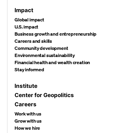
Impact
Global impact
U.S. impact
Business growth and entrepreneurship
Careers and skills
Community development
Environmental sustainability
Financial health and wealth creation
Stay informed
Institute
Center for Geopolitics
Careers
Work with us
Grow with us
How we hire