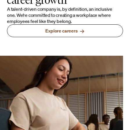
A talent-driven company is, by definition, an inclusive
one. We’re committed to creating a workplace where
employees feel like they belong.
Explore careers