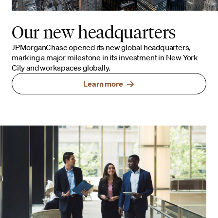
Our new headquarters
JPMorganChase opened its new global headquarters,
marking a major milestone in its investment in New York
City and workspaces globally.
Learn more