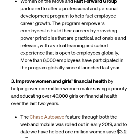
Women on the Move and
Fast Forward Group
partnered to offer a professional and personal
development program to help fuel employee
career growth. The program empowers
employees to build their careers by providing
power principles that are practical, actionable and
relevant, with a virtual learning and cohort
experience that is open to employees globally.
More than 6,000 employees have participated in
the program globally since it launched last year.
3. Improve women and girls’ financial health
by
helping over one million women make saving a priority
and educating over 40,000 girls on financial health
over the last two years.
The
Chase Autosave
feature through both the
web and mobile was rolled out in early 2019, and to
date we have helped one million women save $3.2