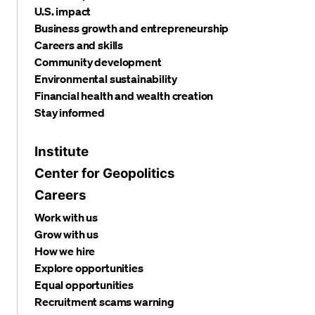
U.S. impact
Business growth and entrepreneurship
Careers and skills
Community development
Environmental sustainability
Financial health and wealth creation
Stay informed
Institute
Center for Geopolitics
Careers
Work with us
Grow with us
How we hire
Explore opportunities
Equal opportunities
Recruitment scams warning