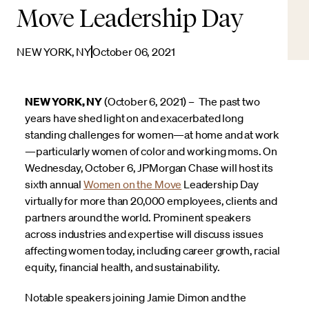
Move Leadership Day
NEW YORK, NY
October 06, 2021
NEW YORK, NY
(October 6, 2021) – The past two
years have shed light on and exacerbated long
standing challenges for women—at home and at work
—particularly women of color and working moms. On
Wednesday, October 6, JPMorgan Chase will host its
sixth annual
Women on the Move
Leadership Day
virtually for more than 20,000 employees, clients and
partners around the world. Prominent speakers
across industries and expertise will discuss issues
affecting women today, including career growth, racial
equity, financial health, and sustainability.
Notable speakers joining Jamie Dimon and the