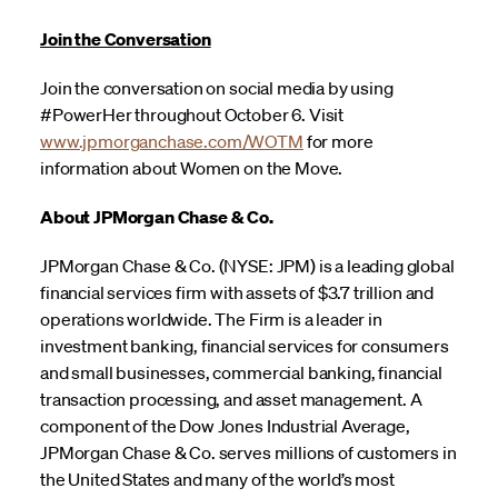
Join the Conversation
Join the conversation on social media by using
#PowerHer throughout October 6. Visit
www.jpmorganchase.com/WOTM
for more
information about Women on the Move.
About JPMorgan Chase & Co.
JPMorgan Chase & Co. (NYSE: JPM) is a leading global
financial services firm with assets of $3.7 trillion and
operations worldwide. The Firm is a leader in
investment banking, financial services for consumers
and small businesses, commercial banking, financial
transaction processing, and asset management. A
component of the Dow Jones Industrial Average,
JPMorgan Chase & Co. serves millions of customers in
the United States and many of the world’s most