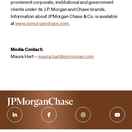
prominent corporate, institutional and government
clients under its J.P. Morgan and Chase brands.
Information about JPMorgan Chase & Co. is available
at
www.jpmorganchase.com
.
Media Contact:
Maura Hart –
maura.hart@jpmorgan.com