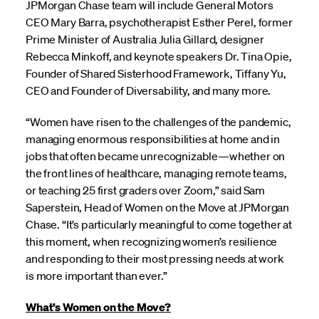
JPMorgan Chase team will include General Motors
CEO Mary Barra, psychotherapist Esther Perel, former
Prime Minister of Australia Julia Gillard, designer
Rebecca Minkoff, and keynote speakers Dr. Tina Opie,
Founder of Shared Sisterhood Framework, Tiffany Yu,
CEO and Founder of Diversability, and many more.
“Women have risen to the challenges of the pandemic,
managing enormous responsibilities at home and in
jobs that often became unrecognizable—whether on
the front lines of healthcare, managing remote teams,
or teaching 25 first graders over Zoom,” said Sam
Saperstein, Head of Women on the Move at JPMorgan
Chase. “It’s particularly meaningful to come together at
this moment, when recognizing women’s resilience
and responding to their most pressing needs at work
is more important than ever.”
What’s Women on the Move?