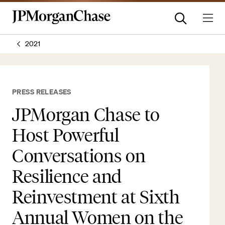
2021
PRESS RELEASES
JPMorgan Chase to
Host Powerful
Conversations on
Resilience and
Reinvestment at Sixth
Annual Women on the