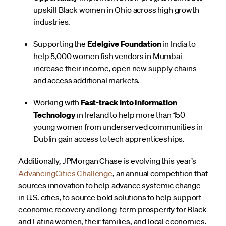
upskill Black women in Ohio across high growth
industries.
Supporting the
Edelgive Foundation
in India to
help 5,000 women fish vendors in Mumbai
increase their income, open new supply chains
and access additional markets.
Working with
Fast-track into Information
Technology
in Ireland to help more than 150
young women from underserved communities in
Dublin gain access to tech apprenticeships.
Additionally, JPMorgan Chase is evolving this year’s
AdvancingCities Challenge
, an annual competition that
sources innovation to help advance systemic change
in U.S. cities, to source bold solutions to help support
economic recovery and long-term prosperity for Black
and Latina women, their families, and local economies.