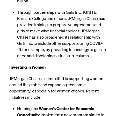
billion
Through partnerships with Girls Inc., IGNITE,
Barnard College and others, JPMorgan Chase has
provided training to prepare young women and
girls to make wise financial choices. JPMorgan
Chase has also broadened its relationship with
Girls Inc. to include other support during COVID-
19, for example, by providing technology to girls in
need and developing virtual curriculums.
Investing in Women
JPMorgan Chase is committed to supporting women
around the globe and expanding economic
opportunity, especially for women of color. Recent
initiatives include:
Helping the
Women’s Center for Economic
Opportunity
implement a new program aimed to