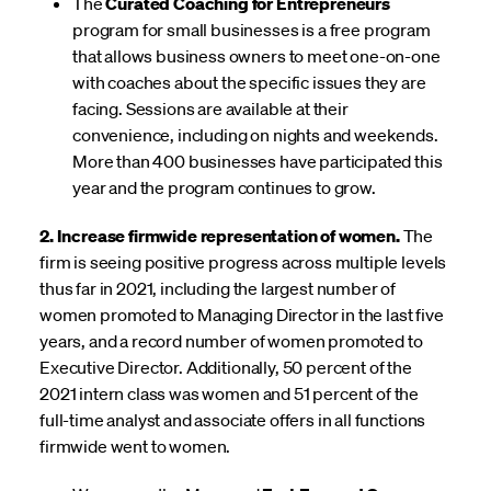
The
Curated Coaching for Entrepreneurs
program for small businesses is a free program
that allows business owners to meet one-on-one
with coaches about the specific issues they are
facing. Sessions are available at their
convenience, including on nights and weekends.
More than 400 businesses have participated this
year and the program continues to grow.
2. Increase firmwide representation of women.
The
firm is seeing positive progress across multiple levels
thus far in 2021, including the largest number of
women promoted to Managing Director in the last five
years, and a record number of women promoted to
Executive Director. Additionally, 50 percent of the
2021 intern class was women and 51 percent of the
full-time analyst and associate offers in all functions
firmwide went to women.