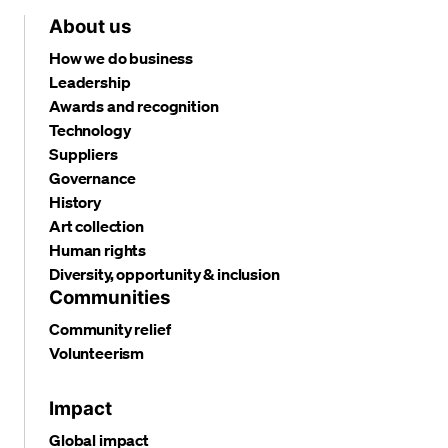
About us
How we do business
Leadership
Awards and recognition
Technology
Suppliers
Governance
History
Art collection
Human rights
Diversity, opportunity & inclusion
Communities
Community relief
Volunteerism
Impact
Global impact