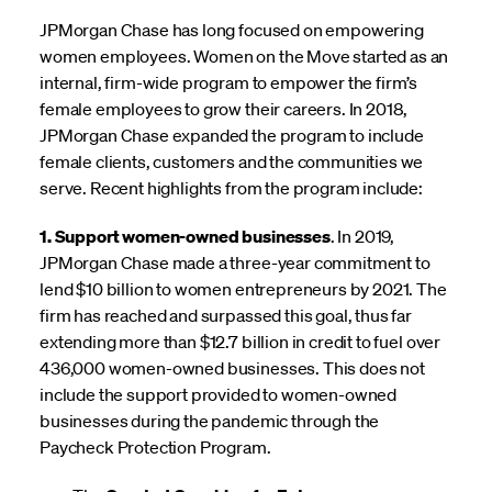
JPMorgan Chase has long focused on empowering
women employees. Women on the Move started as an
internal, firm-wide program to empower the firm’s
female employees to grow their careers. In 2018,
JPMorgan Chase expanded the program to include
female clients, customers and the communities we
serve. Recent highlights from the program include:
1. Support women-owned businesses
. In 2019,
JPMorgan Chase made a three-year commitment to
lend $10 billion to women entrepreneurs by 2021. The
firm has reached and surpassed this goal, thus far
extending more than $12.7 billion in credit to fuel over
436,000 women-owned businesses. This does not
include the support provided to women-owned
businesses during the pandemic through the
Paycheck Protection Program.