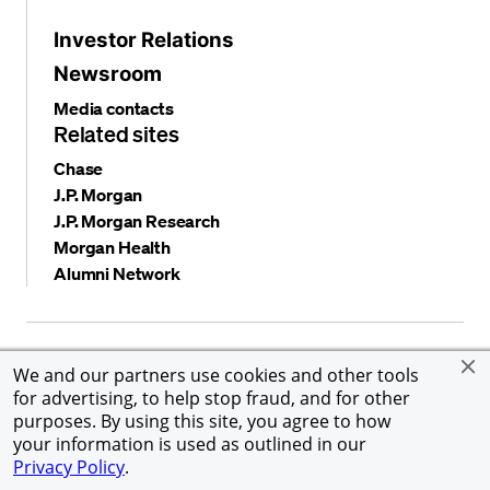
Investor Relations
Newsroom
Media contacts
Related sites
Chase
J.P. Morgan
J.P. Morgan Research
Morgan Health
Alumni Network
Privacy and security
Terms and conditions
Cookies
We and our partners use cookies and other tools
Accessibility
Global Financial Crimes Compliance
for advertising, to help stop fraud, and for other
©
2026 JPMorgan Chase & Co. All rights reserved. JPMorgan
purposes. By using this site, you agree to how
Chase & Co. is an Equal Opportunity Employer, including
your information is used as outlined in our
Disability/Veterans.
Privacy Policy
.