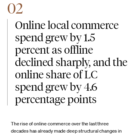
02
Online local commerce
spend grew by 1.5
percent as offline
declined sharply, and the
online share of LC
spend grew by 4.6
percentage points
The rise of online commerce over the last three
decades has already made deep structural changes in