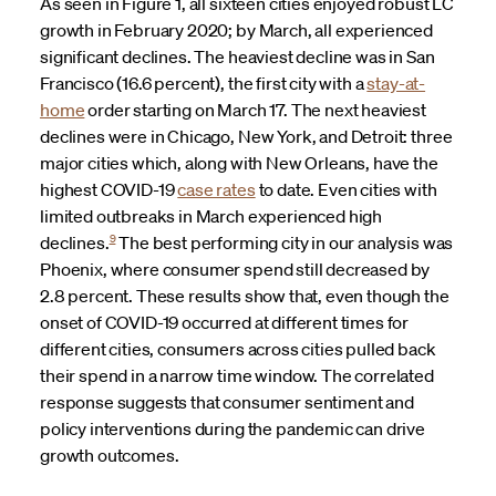
As seen in Figure 1, all sixteen cities enjoyed robust LC
growth in February 2020; by March, all experienced
significant declines. The heaviest decline was in San
Francisco (16.6 percent), the first city with a
stay-at-
home
order starting on March 17. The next heaviest
declines were in Chicago, New York, and Detroit: three
major cities which, along with New Orleans, have the
highest COVID-19
case rates
to date. Even cities with
limited outbreaks in March experienced high
9
declines.
The best performing city in our analysis was
Phoenix, where consumer spend still decreased by
2.8 percent. These results show that, even though the
onset of COVID-19 occurred at different times for
different cities, consumers across cities pulled back
their spend in a narrow time window. The correlated
response suggests that consumer sentiment and
policy interventions during the pandemic can drive
growth outcomes.