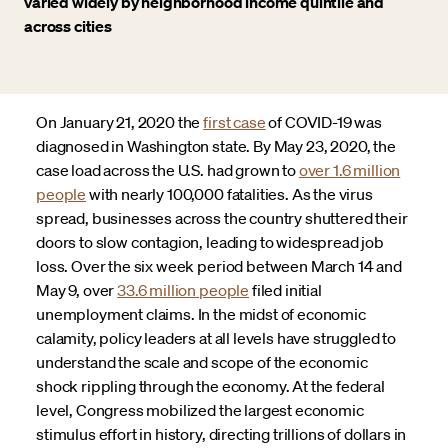
varied widely by neighborhood income quintile and
across cities
On January 21, 2020 the
first case
of COVID-19 was
diagnosed in Washington state. By May 23, 2020, the
case load across the U.S. had grown to
over 1.6 million
people
with nearly 100,000 fatalities. As the virus
spread, businesses across the country shuttered their
doors to slow contagion, leading to widespread job
loss. Over the six week period between March 14 and
May 9, over
33.6 million people
filed initial
unemployment claims. In the midst of economic
calamity, policy leaders at all levels have struggled to
understand the scale and scope of the economic
shock rippling through the economy. At the federal
level, Congress mobilized the largest economic
stimulus effort in history, directing trillions of dollars in