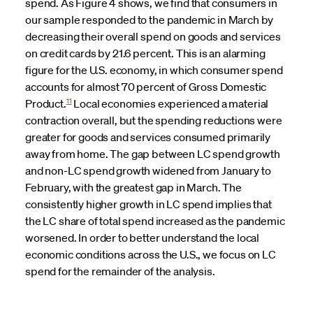
spend. As Figure 4 shows, we find that consumers in
our sample responded to the pandemic in March by
decreasing their overall spend on goods and services
on credit cards by 21.6 percent. This is an alarming
figure for the U.S. economy, in which consumer spend
accounts for almost 70 percent of Gross Domestic
11
Product.
Local economies experienced a material
contraction overall, but the spending reductions were
greater for goods and services consumed primarily
away from home. The gap between LC spend growth
and non-LC spend growth widened from January to
February, with the greatest gap in March. The
consistently higher growth in LC spend implies that
the LC share of total spend increased as the pandemic
worsened. In order to better understand the local
economic conditions across the U.S., we focus on LC
spend for the remainder of the analysis.