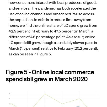
how consumers interact with local producers of goods
and services. The pandemic has both accelerated the
use of online channels and broadened its use across
the population. In efforts to reduce time away from
home, we find the online share of LC spend grew from
42.9 percent in February to 47.5 percent in March, a
difference of 4.6 percentage point. As a result, online
LC spend still grew, though at a notably slower pace in
March (1.5 percent) relative to February (20.2 percent),
as can be seen in Figure 5.
Figure 5 - Online local commerce
spend still grew in March 2020