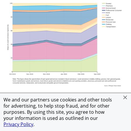
See Text Version
We and our partners use cookies and other tools
for advertising, to help stop fraud, and for other
purposes. By using this site, you agree to how
Further decomposing LC spend growth for goods and
your information is used as outlined in our
Privacy Policy
.
services purchased online versus offline in March