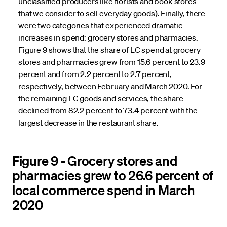
unclassified producers like florists and book stores
that we consider to sell everyday goods). Finally, there
were two categories that experienced dramatic
increases in spend: grocery stores and pharmacies.
Figure 9 shows that the share of LC spend at grocery
stores and pharmacies grew from 15.6 percent to 23.9
percent and from 2.2 percent to 2.7 percent,
respectively, between February and March 2020. For
the remaining LC goods and services, the share
declined from 82.2 percent to 73.4 percent with the
largest decrease in the restaurant share.
Figure 9 - Grocery stores and
pharmacies grew to 26.6 percent of
local commerce spend in March
2020