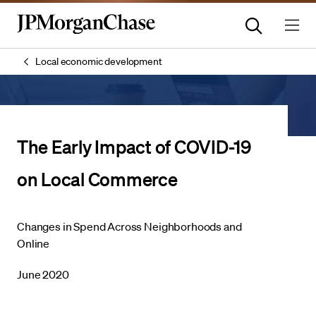
Local economic development
The Early Impact of COVID-19
on Local Commerce
Changes in Spend Across Neighborhoods and
Online
June 2020