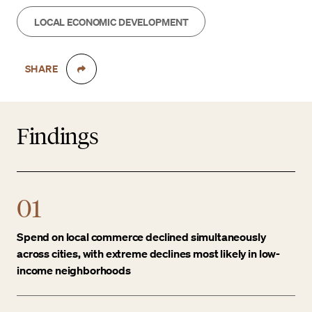
LOCAL ECONOMIC DEVELOPMENT
SHARE
Findings
01
Spend on local commerce declined simultaneously
across cities, with extreme declines most likely in low-
income neighborhoods