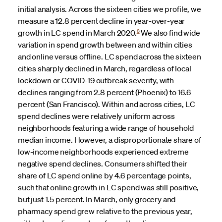
initial analysis. Across the sixteen cities we profile, we
measure a 12.8 percent decline in year-over-year
8
growth in LC spend in March 2020.
We also find wide
variation in spend growth between and within cities
and online versus offline. LC spend across the sixteen
cities sharply declined in March, regardless of local
lockdown or COVID-19 outbreak severity, with
declines ranging from 2.8 percent (Phoenix) to 16.6
percent (San Francisco). Within and across cities, LC
spend declines were relatively uniform across
neighborhoods featuring a wide range of household
median income. However, a disproportionate share of
low-income neighborhoods experienced extreme
negative spend declines. Consumers shifted their
share of LC spend online by 4.6 percentage points,
such that online growth in LC spend was still positive,
but just 1.5 percent. In March, only grocery and
pharmacy spend grew relative to the previous year,