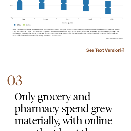
See Text Version
03
Only grocery and
pharmacy spend grew
materially, with online