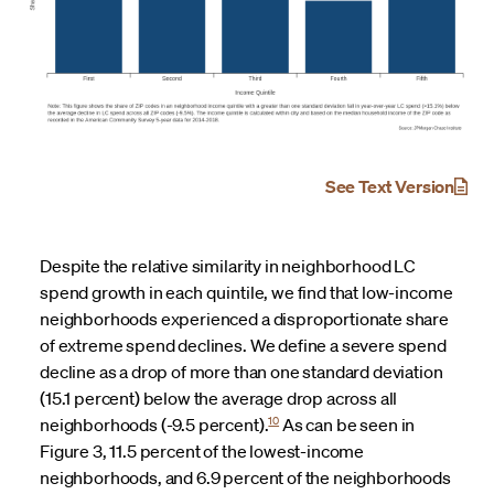
See Text Version
Despite the relative similarity in neighborhood LC
spend growth in each quintile, we find that low-income
neighborhoods experienced a disproportionate share
of extreme spend declines. We define a severe spend
decline as a drop of more than one standard deviation
(15.1 percent) below the average drop across all
10
neighborhoods (-9.5 percent).
As can be seen in
Figure 3, 11.5 percent of the lowest-income
neighborhoods, and 6.9 percent of the neighborhoods