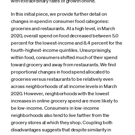
with extraordinary rates of growth online.
In this initial piece, we provide further detail on
changes in spend in consumer food categories:
groceries and restaurants. At a high level, in March
2020, overall spend on food decreased between 5.0
percent for the lowest-income and 8.4 percent for the
fourth-highest-income quintiles. Unsurprisingly,
within food, consumers shifted much of their spend
toward grocery and away from restaurants. We find
proportional changes in food spend allocated to
groceries versus restaurants to be relatively even
across neighborhoods of all income levels in March
2020. However, neighborhoods with the lowest
increases in online grocery spend are more likely to
be low-income. Consumers in low-income
neighborhoods also tend to live farther from the
grocery stores at which they shop. Coupling both
disadvantages suggests that despite similarity in