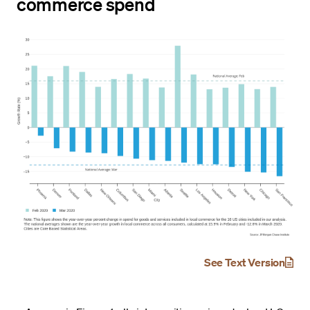
commerce spend
See Text Version