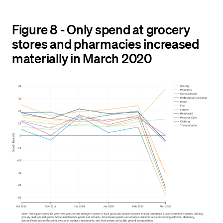
Figure 8 - Only spend at grocery
stores and pharmacies increased
materially in March 2020