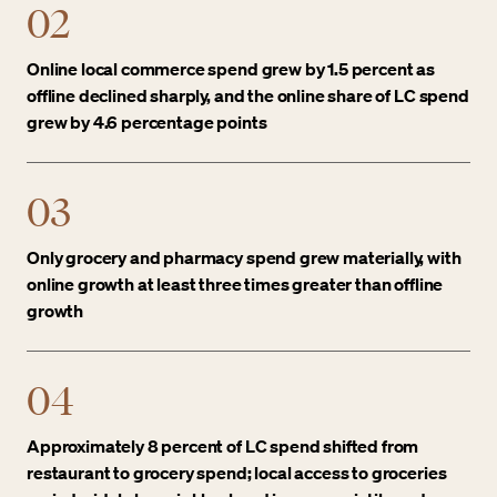
02
Online local commerce spend grew by 1.5 percent as
offline declined sharply, and the online share of LC spend
grew by 4.6 percentage points
03
Only grocery and pharmacy spend grew materially, with
online growth at least three times greater than offline
growth
04
Approximately 8 percent of LC spend shifted from
restaurant to grocery spend; local access to groceries