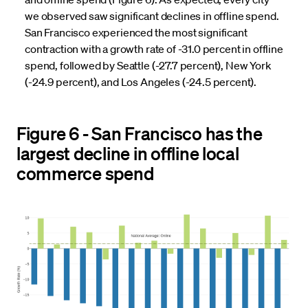
we observed saw significant declines in offline spend.
San Francisco experienced the most significant
contraction with a growth rate of -31.0 percent in offline
spend, followed by Seattle (-27.7 percent), New York
(-24.9 percent), and Los Angeles (-24.5 percent).
Figure 6 - San Francisco has the
largest decline in offline local
commerce spend