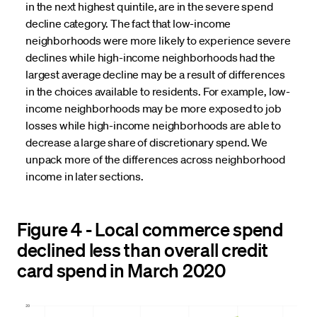
in the next highest quintile, are in the severe spend
decline category. The fact that low-income
neighborhoods were more likely to experience severe
declines while high-income neighborhoods had the
largest average decline may be a result of differences
in the choices available to residents. For example, low-
income neighborhoods may be more exposed to job
losses while high-income neighborhoods are able to
decrease a large share of discretionary spend. We
unpack more of the differences across neighborhood
income in later sections.
Figure 4 - Local commerce spend
declined less than overall credit
card spend in March 2020