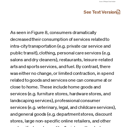
See Text Version
As seen in Figure 8, consumers dramatically
decreased their consumption of services related to
intra-city transportation (e.g. private car service and
public transit), clothing, personal care services (e.g.
salons and dry cleaners), restaurants, leisure-related
arts and sports services, and fuel. By contrast, there
was either no change, or limited contraction, in spend
related to goods and services one can consume at or
close to home. These include home goods and
services (e.g. furniture stores, hardware stores, and
landscaping services), professional consumer
services (e.g. veterinary, legal, and childcare services),
and general goods (e.g. department stores, discount
stores, large non-specific online retailers, and other