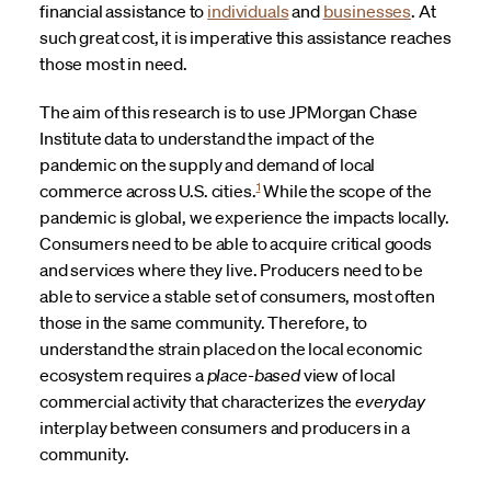
financial assistance to
individuals
and
businesses
. At
such great cost, it is imperative this assistance reaches
those most in need.
The aim of this research is to use JPMorgan Chase
Institute data to understand the impact of the
pandemic on the supply and demand of local
1
commerce across U.S. cities.
While the scope of the
pandemic is global, we experience the impacts locally.
Consumers need to be able to acquire critical goods
and services where they live. Producers need to be
able to service a stable set of consumers, most often
those in the same community. Therefore, to
understand the strain placed on the local economic
ecosystem requires a
place-based
view of local
commercial activity that characterizes the
everyday
interplay between consumers and producers in a
community.