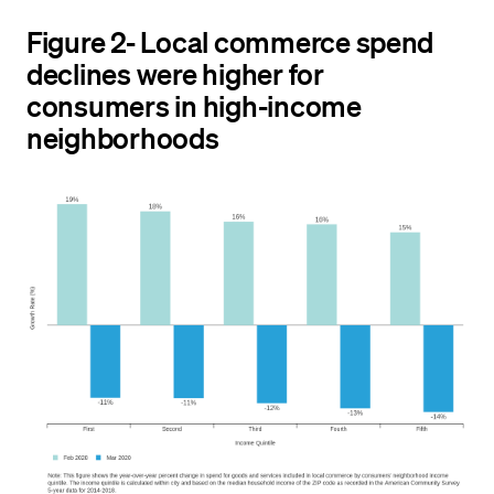
Figure 2- Local commerce spend
declines were higher for
consumers in high-income
neighborhoods