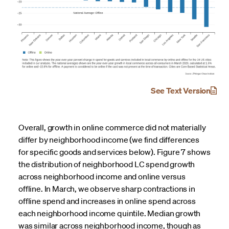
See Text Version
Overall, growth in online commerce did not materially
differ by neighborhood income (we find differences
for specific goods and services below). Figure 7 shows
the distribution of neighborhood LC spend growth
across neighborhood income and online versus
offline. In March, we observe sharp contractions in
offline spend and increases in online spend across
each neighborhood income quintile. Median growth
was similar across neighborhood income, though as