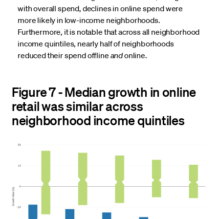
with overall spend, declines in online spend were
more likely in low-income neighborhoods.
Furthermore, it is notable that across all neighborhood
income quintiles, nearly half of neighborhoods
reduced their spend offline
and
online.
Figure 7 - Median growth in online
retail was similar across
neighborhood income quintiles