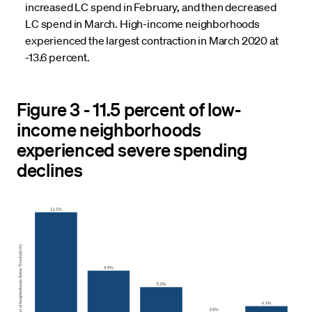
increased LC spend in February, and then decreased
LC spend in March. High-income neighborhoods
experienced the largest contraction in March 2020 at
-13.6 percent.
Figure 3 - 11.5 percent of low-
income neighborhoods
experienced severe spending
declines