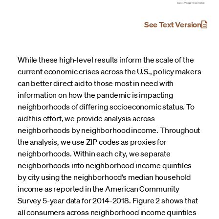
See Text Version
While these high-level results inform the scale of the
current economic crises across the U.S., policy makers
can better direct aid to those most in need with
information on how the pandemic is impacting
neighborhoods of differing socioeconomic status. To
aid this effort, we provide analysis across
neighborhoods by neighborhood income. Throughout
the analysis, we use ZIP codes as proxies for
neighborhoods. Within each city, we separate
neighborhoods into neighborhood income quintiles
by city using the neighborhood’s median household
income as reported in the American Community
Survey 5-year data for 2014-2018. Figure 2 shows that
all consumers across neighborhood income quintiles