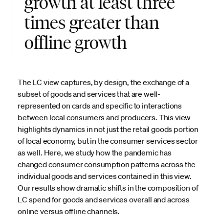
growth at least three
times greater than
offline growth
The LC view captures, by design, the exchange of a
subset of goods and services that are well-
represented on cards and specific to interactions
between local consumers and producers. This view
highlights dynamics in not just the retail goods portion
of local economy, but in the consumer services sector
as well. Here, we study how the pandemic has
changed consumer consumption patterns across the
individual goods and services contained in this view.
Our results show dramatic shifts in the composition of
LC spend for goods and services overall and across
online versus offline channels.