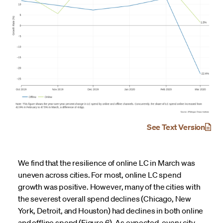
See Text Version
We find that the resilience of online LC in March was
uneven across cities. For most, online LC spend
growth was positive. However, many of the cities with
the severest overall spend declines (Chicago, New
York, Detroit, and Houston) had declines in both online
and offline spend (Figure 6). As expected, every city