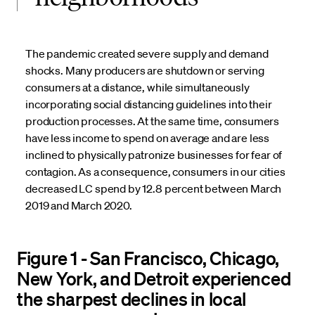
The pandemic created severe supply and demand
shocks. Many producers are shutdown or serving
consumers at a distance, while simultaneously
incorporating social distancing guidelines into their
production processes. At the same time, consumers
have less income to spend on average and are less
inclined to physically patronize businesses for fear of
contagion. As a consequence, consumers in our cities
decreased LC spend by 12.8 percent between March
2019 and March 2020.
Figure 1 - San Francisco, Chicago,
New York, and Detroit experienced
the sharpest declines in local