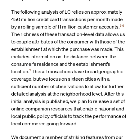
The following analysis of LC relies on approximately
450 million credit card transactions per month made
5
6
by a rolling sample of 11 million customer accounts.
The richness of these transaction-level data allows us
to couple attributes of the consumer with those of the
establishment at which the purchase was made. This
includes information on the distance between the
consumer’s residence and the establishment’s
7
location.
These transactions have broad geographic
coverage, but we focus on sixteen cities with a
sufficient number of observations to allow for further
detailed analysis at the neighborhood level. After this
initial analysis is published, we plan to release a set of
online companion resources that enable national and
local public policy officials to track the performance of
local commerce going forward.
We document a number of striking features from our