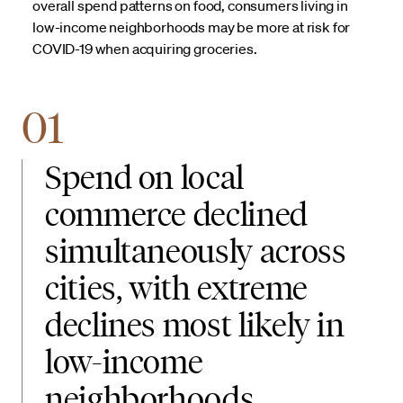
overall spend patterns on food, consumers living in
low-income neighborhoods may be more at risk for
COVID-19 when acquiring groceries.
01
Spend on local
commerce declined
simultaneously across
cities, with extreme
declines most likely in
low-income
neighborhoods