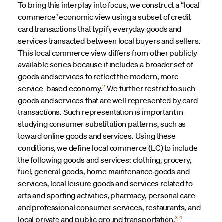
To bring this interplay into focus, we construct a “local
commerce" economic view using a subset of credit
card transactions that typify everyday goods and
services transacted between local buyers and sellers.
This local commerce view differs from other publicly
available series because it includes a broader set of
goods and services to reflect the modern, more
2
service-based economy.
We further restrict to such
goods and services that are well represented by card
transactions. Such representation is important in
studying consumer substitution patterns, such as
toward online goods and services. Using these
conditions, we define local commerce (LC) to include
the following goods and services: clothing, grocery,
fuel, general goods, home maintenance goods and
services, local leisure goods and services related to
arts and sporting activities, pharmacy, personal care
and professional consumer services, restaurants, and
3
4
local private and public ground transportation.