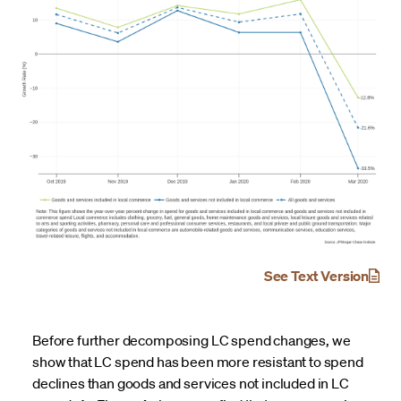
See Text Version
Before further decomposing LC spend changes, we
show that LC spend has been more resistant to spend
declines than goods and services not included in LC