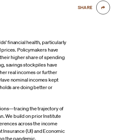
SHARE
’ financial health, particularly
nd prices. Policymakers have
their higher share of spending
g, savings stockpiles have
her real incomes or further
 Have nominal incomes kept
holds are doing better or
ions—tracing the trajectory of
. We build on prior Institute
fferences across the income
t Insurance (UI) and Economic
ing the pandemic.