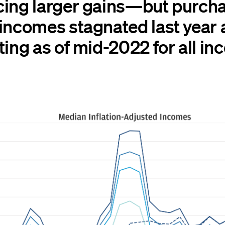
cing larger gains—but purch
 incomes stagnated last year
ting as of mid-2022 for all i
.