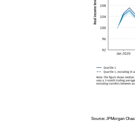
Source: JPMorgan Chase