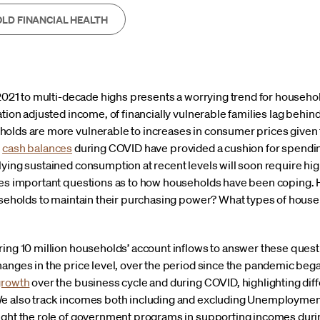
LD FINANCIAL HEALTH
-2021 to multi-decade highs presents a worrying trend for households
ation adjusted income, of financially vulnerable families lag behi
olds are more vulnerable to increases in consumer prices given 
d
cash balances
during COVID have provided a cushion for spendin
ying sustained consumption at recent levels will soon require hig
ses important questions as to how households have been coping.
ouseholds to maintain their purchasing power? What types of house
ring 10 million households’ account inflows to answer these quest
anges in the price level, over the period since the pandemic began
growth
over the business cycle and during COVID, highlighting di
e also track incomes both including and excluding Unemploymen
light the role of government programs in supporting incomes dur