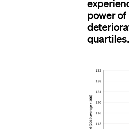
experien
power of
deteriora
quartiles