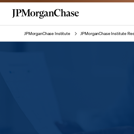
JPMorganChase Institute
JPMorganChase Institute Res