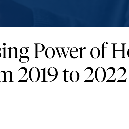
ing Power of 
m 2019 to 2022