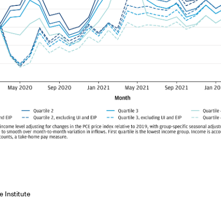
 Institute