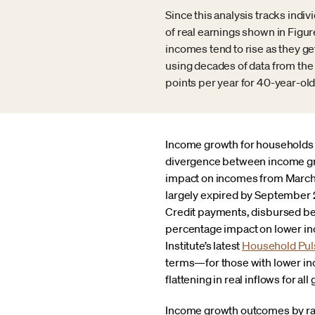
Since this analysis tracks indi
of real earnings shown in Figur
incomes tend to rise as they 
using decades of data from the 
points per year for 40-year-old
Income growth for households i
divergence between income gro
impact on incomes from March 2
largely expired by September 2
Credit payments, disbursed be
percentage impact on lower inc
Institute’s latest
Household Pul
terms—for those with lower inc
flattening in real inflows for all
Income growth outcomes by race,