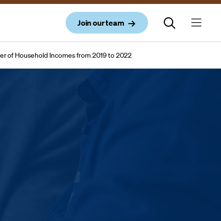
Join our team
er of Household Incomes from 2019 to 2022