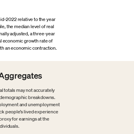
id-2022 relative to the year
le, the median level of real
ally adjusted, a three-year
ual economic growth rate of
th an economic contraction.
 Aggregates
al totals may not accurately
ide demographic breakdowns.
 employment and unemployment
rack people’s lived experience
proxy for earnings at the
dividuals.