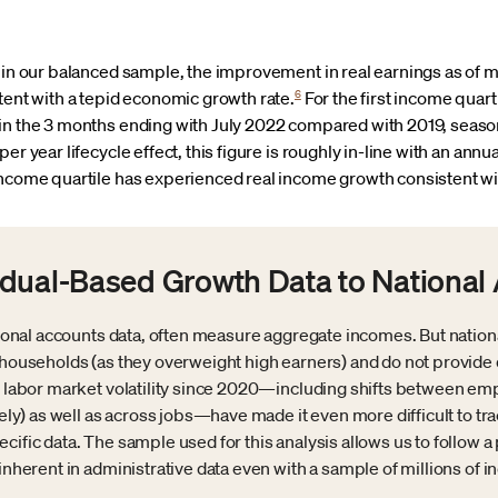
 in our balanced sample, the improvement in real earnings as of m
6
tent with a tepid economic growth rate.
For the first income quarti
in the 3 months ending with July 2022 compared with 2019, season
er year lifecycle effect, this figure is roughly in-line with an ann
ncome quartile has experienced real income growth consistent wi
dual-Based Growth Data to National
ational accounts data, often measure aggregate incomes. But nation
al households (as they overweight high earners) and do not prov
 of labor market volatility since 2020—including shifts between
irely) as well as across jobs—have made it even more difficult to t
cific data. The sample used for this analysis allows us to follow a 
inherent in administrative data even with a sample of millions of in