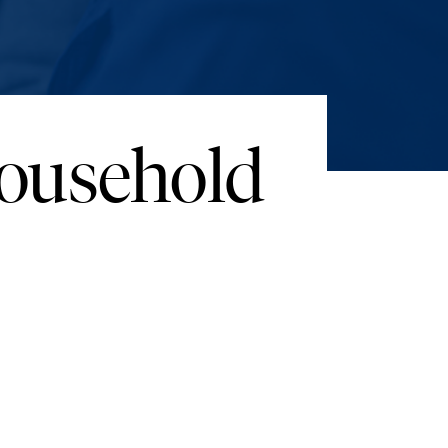
Household