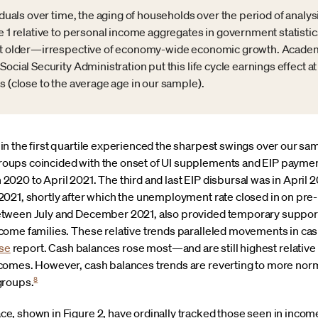
viduals over time, the aging of households over the period of analy
e 1 relative to personal income aggregates in government statistics
get older—irrespective of economy-wide economic growth. Academ
Social Security Administration put this life cycle earnings effect
s (close to the average age in our sample).
n the first quartile experienced the sharpest swings over our sa
ups coincided with the onset of UI supplements and EIP payments
020 to April 2021. The third and last EIP disbursal was in April 
021, shortly after which the unemployment rate closed in on pre-
tween July and December 2021, also provided temporary support 
ome families. These relative trends paralleled movements in cash
se
report. Cash balances rose most—and are still highest relative 
omes. However, cash balances trends are reverting to more norma
8
 groups.
 shown in Figure 2, have ordinally tracked those seen in income l