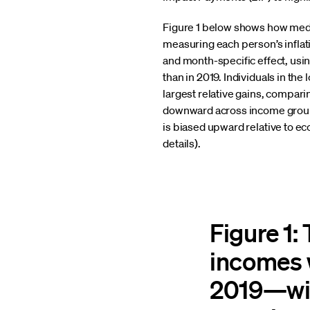
Figure 1 below shows how medi
measuring each person’s inflat
and month-specific effect, usi
than in 2019. Individuals in t
largest relative gains, compar
downward across income groups
is biased upward relative to e
details).
Figure 1:
incomes w
2019—wit