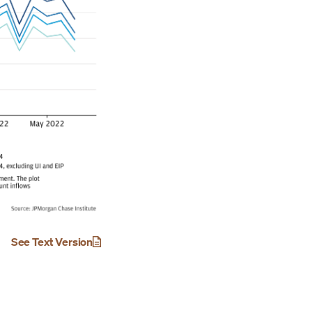
See Text Version