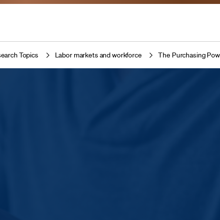
earch Topics
Labor markets and workforce
The Purchasing Pow