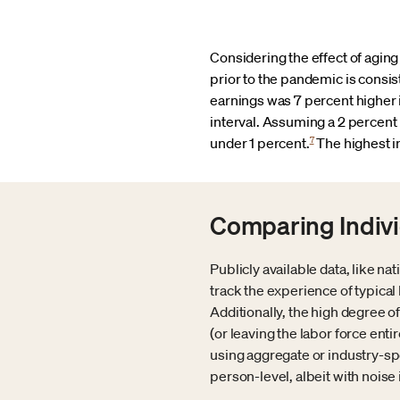
Considering the effect of aging
prior to the pandemic is consis
earnings was 7 percent higher 
interval. Assuming a 2 percent p
7
under 1 percent.
The highest i
Comparing Indivi
Publicly available data, like n
track the experience of typic
Additionally, the high degree
(or leaving the labor force ent
using aggregate or industry-spe
person-level, albeit with noise 