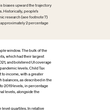
sis biases upward the trajectory
. Historically, people’s
ic research (see footnote 7)
 at approximately 2 percentage
mple window. The bulk of the
, which had their largest
2021, and bolstered UI coverage
pandemic levels. Child Tax
to income, with a greater
 balances, as described in the
to 2019 levels, in percentage
l levels, alongside the
evel quartiles. In relative