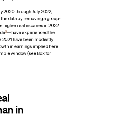
y 2020 through July 2022,
the data by removing a group-
ve higher real incomes in 2022
5
ode
—have experienced the
nce 2021 have been modestly
wth in earnings implied here
sample window (see Box for
eal
han in