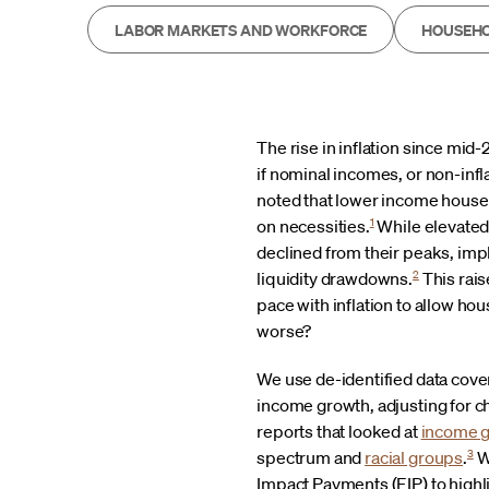
LABOR MARKETS AND WORKFORCE
HOUSEHO
The rise in inflation since mid
if nominal incomes, or non-infl
noted that lower income househ
1
on necessities.
While elevate
declined from their peaks, impl
2
liquidity drawdowns.
This rai
pace with inflation to allow h
worse?
We use de-identified data cove
income growth, adjusting for ch
reports that looked at
income 
3
spectrum and
racial groups
.
W
Impact Payments (EIP) to high