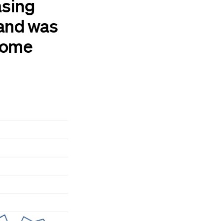
asing
 and was
ncome