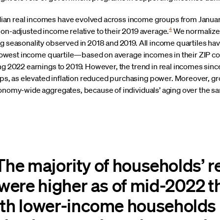
an real incomes have evolved across income groups from Januar
4
ion-adjusted income relative to their 2019 average.
We normalize 
ng seasonality observed in 2018 and 2019. All income quartiles ha
he lowest income quartile—based on average incomes in their ZIP c
ing 2022 earnings to 2019. However, the trend in real incomes si
, as elevated inflation reduced purchasing power. Moreover, gro
conomy-wide aggregates, because of individuals’ aging over the 
 The majority of households’ r
ere higher as of mid-2022 t
h lower-income households