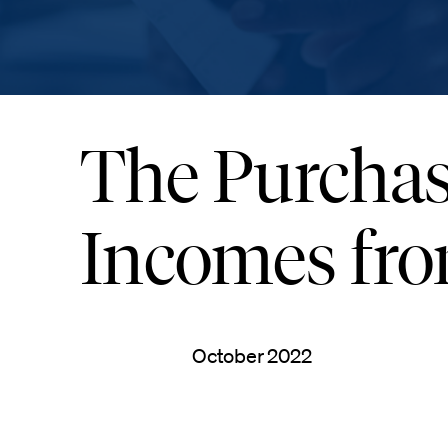
The Purchas
Incomes fro
October 2022