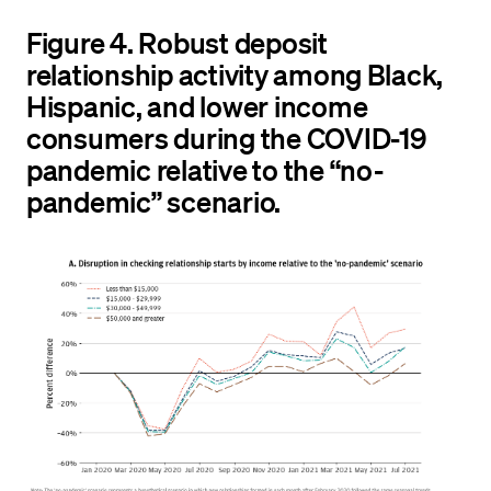
Figure 4. Robust deposit
relationship activity among Black,
Hispanic, and lower income
consumers during the COVID-19
pandemic relative to the “no-
pandemic” scenario.