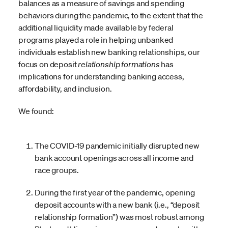
balances as a measure of savings and spending
behaviors during the pandemic, to the extent that the
additional liquidity made available by federal
programs played a role in helping unbanked
individuals establish new banking relationships, our
focus on deposit
relationship
formations
has
implications for understanding banking access,
affordability, and inclusion.
We found:
The COVID-19 pandemic initially disrupted new
bank account openings across all income and
race groups.
During the first year of the pandemic, opening
deposit accounts with a new bank (i.e., “deposit
relationship formation”) was most robust among