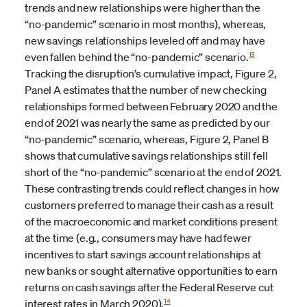
trends and new relationships were higher than the
“no-pandemic” scenario in most months), whereas,
new savings relationships leveled off and may have
13
even fallen behind the “no-pandemic” scenario.
Tracking the disruption’s cumulative impact, Figure 2,
Panel A estimates that the number of new checking
relationships formed between February 2020 and the
end of 2021 was nearly the same as predicted by our
“no-pandemic” scenario, whereas, Figure 2, Panel B
shows that cumulative savings relationships still fell
short of the “no-pandemic” scenario at the end of 2021.
These contrasting trends could reflect changes in how
customers preferred to manage their cash as a result
of the macroeconomic and market conditions present
at the time (e.g., consumers may have had fewer
incentives to start savings account relationships at
new banks or sought alternative opportunities to earn
returns on cash savings after the Federal Reserve cut
14
interest rates in March 2020).