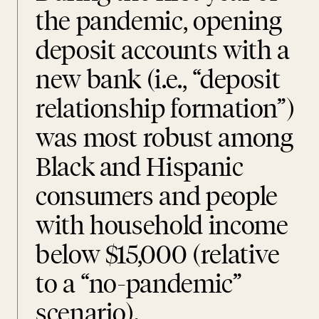
the pandemic, opening
deposit accounts with a
new bank (i.e., “deposit
relationship formation”)
was most robust among
Black and Hispanic
consumers and people
with household income
below $15,000 (relative
to a “no-pandemic”
scenario).