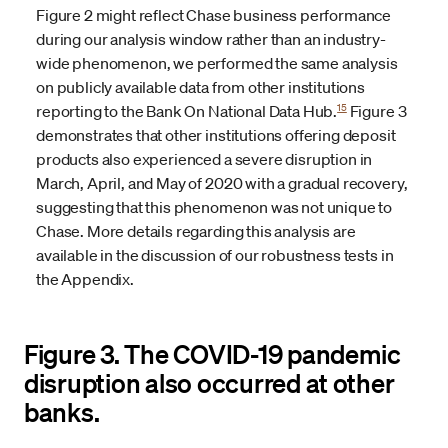
Figure 2 might reflect Chase business performance
during our analysis window rather than an industry-
wide phenomenon, we performed the same analysis
on publicly available data from other institutions
15
reporting to the Bank On National Data Hub.
Figure 3
demonstrates that other institutions offering deposit
products also experienced a severe disruption in
March, April, and May of 2020 with a gradual recovery,
suggesting that this phenomenon was not unique to
Chase. More details regarding this analysis are
available in the discussion of our robustness tests in
the Appendix.
Figure 3. The COVID-19 pandemic
disruption also occurred at other
banks.