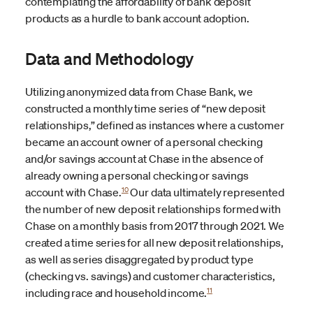
contemplating the affordability of bank deposit
products as a hurdle to bank account adoption.
Data and Methodology
Utilizing anonymized data from Chase Bank, we
constructed a monthly time series of “new deposit
relationships,” defined as instances where a customer
became an account owner of a personal checking
and/or savings account at Chase in the absence of
already owning a personal checking or savings
10
account with Chase.
Our data ultimately represented
the number of new deposit relationships formed with
Chase on a monthly basis from 2017 through 2021. We
created a time series for all new deposit relationships,
as well as series disaggregated by product type
(checking vs. savings) and customer characteristics,
11
including race and household income.