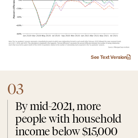
See Text Version
03
By mid-2021, more
people with household
income below $15,000