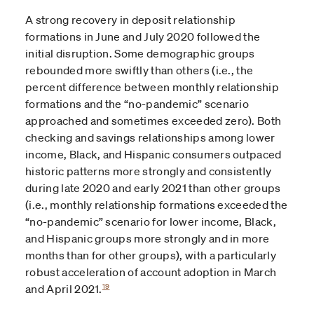
A strong recovery in deposit relationship
formations in June and July 2020 followed the
initial disruption. Some demographic groups
rebounded more swiftly than others (i.e., the
percent difference between monthly relationship
formations and the “no-pandemic” scenario
approached and sometimes exceeded zero). Both
checking and savings relationships among lower
income, Black, and Hispanic consumers outpaced
historic patterns more strongly and consistently
during late 2020 and early 2021 than other groups
(i.e., monthly relationship formations exceeded the
“no-pandemic” scenario for lower income, Black,
and Hispanic groups more strongly and in more
months than for other groups), with a particularly
robust acceleration of account adoption in March
19
and April 2021.