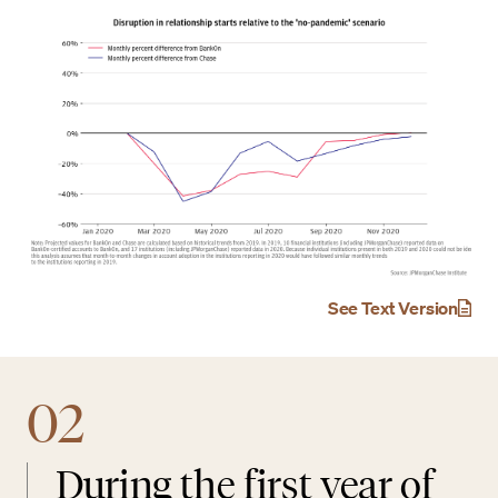
See Text Version
02
During the first year of