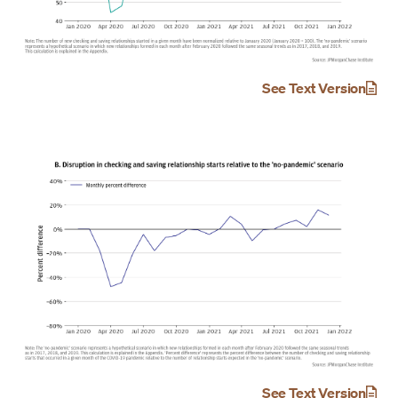
See Text Version
See Text Version