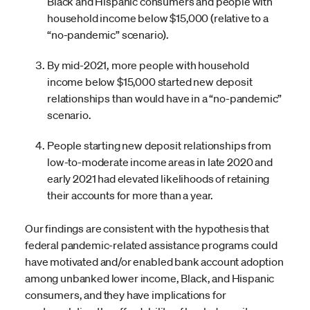
Black and Hispanic consumers and people with
household income below $15,000 (relative to a
“no-pandemic” scenario).
By mid-2021, more people with household
income below $15,000 started new deposit
relationships than would have in a “no-pandemic”
scenario.
People starting new deposit relationships from
low-to-moderate income areas in late 2020 and
early 2021 had elevated likelihoods of retaining
their accounts for more than a year.
Our findings are consistent with the hypothesis that
federal pandemic-related assistance programs could
have motivated and/or enabled bank account adoption
among unbanked lower income, Black, and Hispanic
consumers, and they have implications for