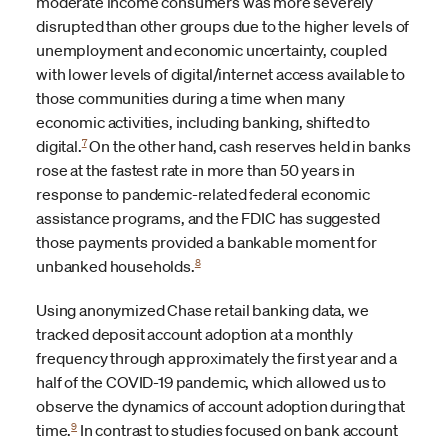
moderate income consumers was more severely
disrupted than other groups due to the higher levels of
unemployment and economic uncertainty, coupled
with lower levels of digital/internet access available to
those communities during a time when many
economic activities, including banking, shifted to
7
digital.
On the other hand, cash reserves held in banks
rose at the fastest rate in more than 50 years in
response to pandemic-related federal economic
assistance programs, and the FDIC has suggested
those payments provided a bankable moment for
8
unbanked households.
Using anonymized Chase retail banking data, we
tracked deposit account adoption at a monthly
frequency through approximately the first year and a
half of the COVID-19 pandemic, which allowed us to
observe the dynamics of account adoption during that
9
time.
In contrast to studies focused on bank account