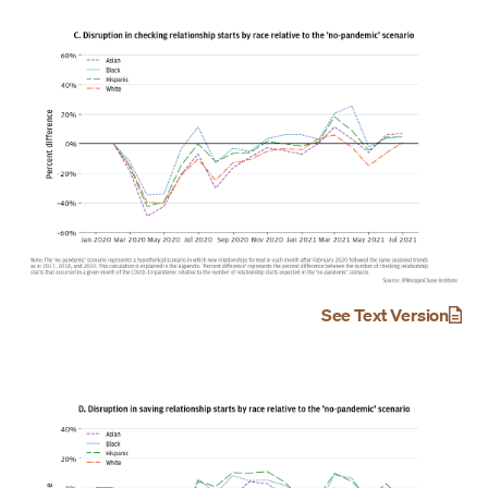
See Text Version