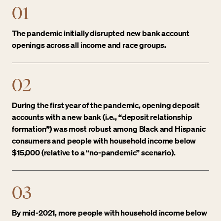
01
The pandemic initially disrupted new bank account
openings across all income and race groups.
02
During the first year of the pandemic, opening deposit
accounts with a new bank (i.e., “deposit relationship
formation”) was most robust among Black and Hispanic
consumers and people with household income below
$15,000 (relative to a “no-pandemic” scenario).
03
By mid-2021, more people with household income below