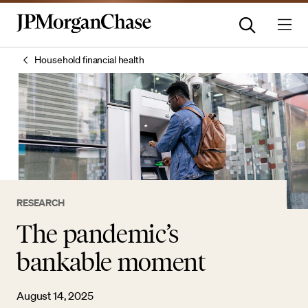
Household financial health
RESEARCH
The pandemic’s
bankable moment
August 14, 2025