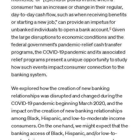
consumer has an increase or change in their regular,
day-to-day cash flow, such as when receiving benefits
or starting a new job,” can provide an impetus for
6
unbanked individuals to open a bank account.
Given
the large disruptions to economic conditions and the
federal government’s pandemic-relief cash transfer
programs, the COVID-19 pandemic and its associated
relief programs present a unique opportunity to study
how such events impact consumer connection to the
banking system.
We explored how the creation of new banking
relationships was disrupted and changed during the
COVID-19 pandemic beginning March 2020, and the
impact on the creation of new banking relationships
among Black, Hispanic, and low-to-moderate income
consumers. On the one hand, we might expect that the
banking access of Black, Hispanic, and/or low-to-