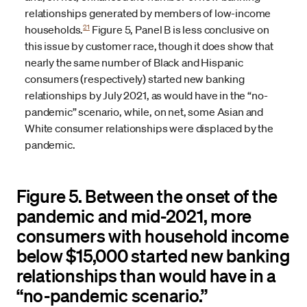
relationships generated by members of low-income
21
households.
Figure 5, Panel B is less conclusive on
this issue by customer race, though it does show that
nearly the same number of Black and Hispanic
consumers (respectively) started new banking
relationships by July 2021, as would have in the “no-
pandemic” scenario, while, on net, some Asian and
White consumer relationships were displaced by the
pandemic.
Figure 5. Between the onset of the
pandemic and mid-2021, more
consumers with household income
below $15,000 started new banking
relationships than would have in a
“no-pandemic scenario.”