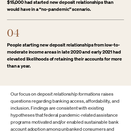
$15,000 had started new deposit relationships than
would have in a “no-pandemic” scenario.
04
People starting new deposit relationships from low-to-
moderate income areas in late 2020 and early 2021 had
elevated likelihoods of retaining their accounts for more
than a year.
Our focus on deposit
relationship
formations
raises
questions regarding banking access, affordability, and
inclusion. Findings are consistent with existing
hypotheses that federal pandemic-related assistance
programs motivated and/or enabled sustainable bank
account adoption among unbanked consumers and