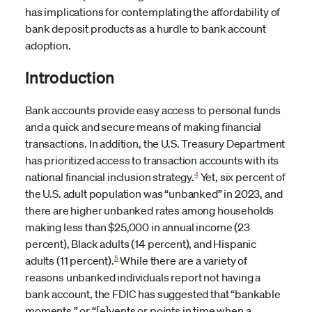
has implications for contemplating the affordability of
bank deposit products as a hurdle to bank account
adoption.
Introduction
Bank accounts provide easy access to personal funds
and a quick and secure means of making financial
transactions. In addition, the U.S. Treasury Department
has prioritized access to transaction accounts with its
4
national financial inclusion strategy.
Yet, six percent of
the U.S. adult population was “unbanked” in 2023, and
there are higher unbanked rates among households
making less than $25,000 in annual income (23
percent), Black adults (14 percent), and Hispanic
5
adults (11 percent).
While there are a variety of
reasons unbanked individuals report not having a
bank account, the FDIC has suggested that “bankable
moments,” or “[e]vents or points in time when a