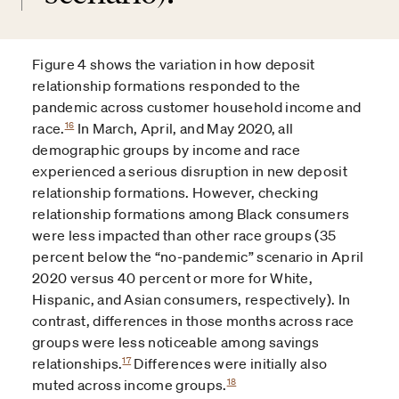
Figure 4 shows the variation in how deposit
relationship formations responded to the
pandemic across customer household income and
16
race.
In March, April, and May 2020, all
demographic groups by income and race
experienced a serious disruption in new deposit
relationship formations. However, checking
relationship formations among Black consumers
were less impacted than other race groups (35
percent below the “no-pandemic” scenario in April
2020 versus 40 percent or more for White,
Hispanic, and Asian consumers, respectively). In
contrast, differences in those months across race
groups were less noticeable among savings
17
relationships.
Differences were initially also
18
muted across income groups.