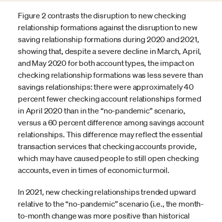
Figure 2 contrasts the disruption to new checking
relationship formations against the disruption to new
saving relationship formations during 2020 and 2021,
showing that, despite a severe decline in March, April,
and May 2020 for both account types, the impact on
checking relationship formations was less severe than
savings relationships: there were approximately 40
percent fewer checking account relationships formed
in April 2020 than in the “no-pandemic” scenario,
versus a 60 percent difference among savings account
relationships. This difference may reflect the essential
transaction services that checking accounts provide,
which may have caused people to still open checking
accounts, even in times of economic turmoil.
In 2021, new checking relationships trended upward
relative to the “no-pandemic” scenario (i.e., the month-
to-month change was more positive than historical