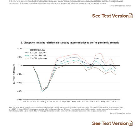
See Text Version
See Text Version