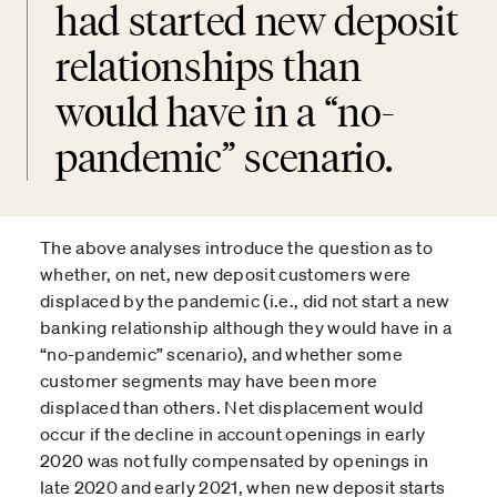
had started new deposit
relationships than
would have in a “no-
pandemic” scenario.
The above analyses introduce the question as to
whether, on net, new deposit customers were
displaced by the pandemic (i.e., did not start a new
banking relationship although they would have in a
“no-pandemic” scenario), and whether some
customer segments may have been more
displaced than others. Net displacement would
occur if the decline in account openings in early
2020 was not fully compensated by openings in
late 2020 and early 2021, when new deposit starts