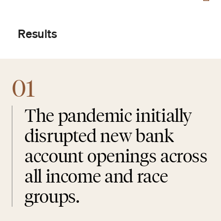
Results
01
The pandemic initially
disrupted new bank
account openings across
all income and race
groups.