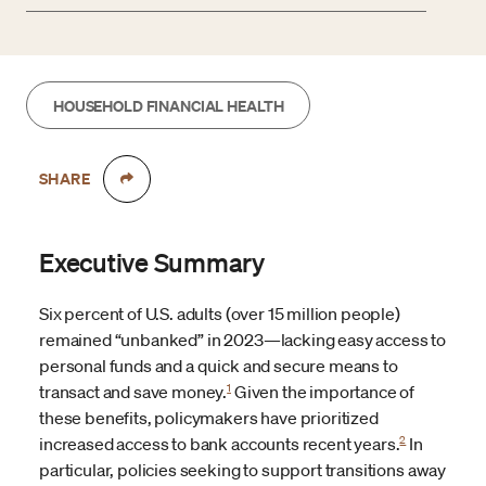
HOUSEHOLD FINANCIAL HEALTH
SHARE
Executive Summary
Six percent of U.S. adults (over 15 million people)
remained “unbanked” in 2023—lacking easy access to
personal funds and a quick and secure means to
1
transact and save money.
Given the importance of
these benefits, policymakers have prioritized
2
increased access to bank accounts recent years.
In
particular, policies seeking to support transitions away