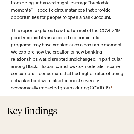
from being unbanked might leverage “bankable
moments”—specific circumstances that provide
opportunities for people to open a bank account.
This report explores how the turmoil of the COVID-19
pandemic and its associated economic relief
programs may have created such a bankable moment.
We explore how the creation of new banking
relationships was disrupted and changed, in particular
among Black, Hispanic, and low-to-moderate income
consumers—consumers that had higher rates of being
unbanked and were also the most severely
3
economically impacted groups during COVID-19.
Key findings