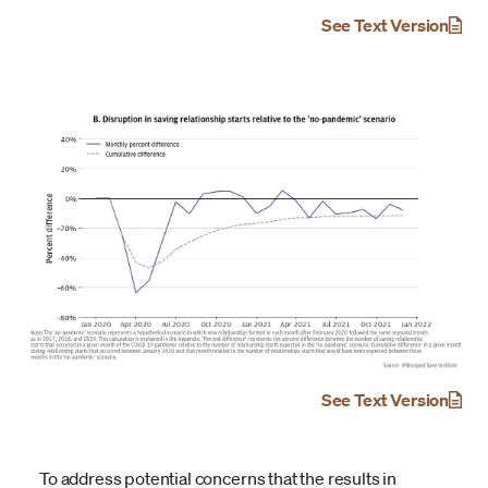
See Text Version
See Text Version
To address potential concerns that the results in