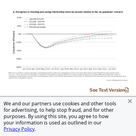
See Text Version
We and our partners use cookies and other tools
for advertising, to help stop fraud, and for other
purposes. By using this site, you agree to how
your information is used as outlined in our
Privacy Policy
.