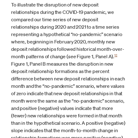
To illustrate the disruption of new deposit
relationships during the COVID-19 pandemic, we
compared our time series of new deposit
relationships during 2020 and 2021 to a time series
representing a hypothetical “no-pandemic” scenario
where, beginning in February 2020, monthly new
deposit relationships followed historical month-over-
12
month patterns of change (
see
Figure 1, Panel A).
Figure 1, Panel B measures the disruption in new
deposit relationship formations as the percent
difference between new deposit relationships in each
month and the “no-pandemic” scenario, where values
of zero indicate that new deposit relationships in that
month were the same as the “no-pandemic” scenario,
and positive (negative) values indicate that more
(fewer) new relationships were formed in that month
than in the hypothetical scenario. A positive (negative)
slope indicates that the month-to-month change in
relationship formations was more positive (negative)