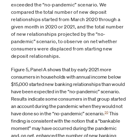
exceeded the “no-pandemic” scenario. We
compared the total number of new deposit
relationships started from March 2020 through a
given month in 2020 or 2021, and the total number
of new relationships projected by the “no-
pandemic” scenario, to observe on net whether
consumers were displaced from starting new
deposit relationships.
Figure 5, Panel A shows that by early 2021
more
consumers in households with annual income below
$15,000 started new banking relationships than would
have been expected in the “no-pandemic” scenario.
Results indicate some consumers in that group started
an account during the pandemic when they would not
20
have done so in the “no-pandemic” scenario.
This
finding is consistent with the notion that a “bankable
moment” may have occurred during the pandemic
and, on net, enhanced the number of new banking