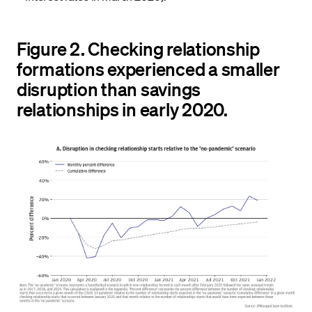
Figure 2. Checking relationship
formations experienced a smaller
disruption than savings
relationships in early 2020.