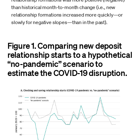
than historical month-to-month change (i.e., new
relationship formations increased more quickly—or
slowly for negative slopes—than in the past).
Figure 1. Comparing new deposit
relationship starts to a hypothetical
“no-pandemic” scenario to
estimate the COVID-19 disruption.