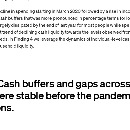
line in spending starting in March 2020 followed by a rise in inc
n cash buffers that was more pronounced in percentage terms for l
rgely dissipated by the end of last year for most people while sp
nt trend of declining cash liquidity towards the levels observed f
eds. In Finding 4 we leverage the dynamics of individual-level ca
usehold liquidity.
 Cash buffers and gaps acros
ere stable before the pandem
ons.