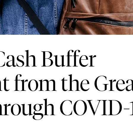
ash Buffer
 from the Grea
hrough COVID-