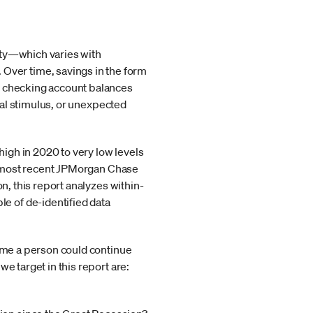
dity—which varies with
ver time, savings in the form
of checking account balances
cal stimulus, or unexpected
high in 2020 to very low levels
the most recent JPMorgan Chase
on, this report analyzes within-
e of de-identified data
time a person could continue
e target in this report are: