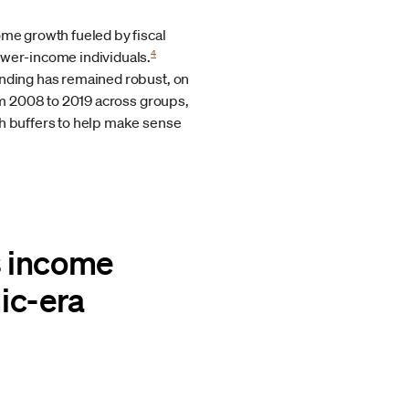
ome growth fueled by fiscal
4
ower-income individuals.
ending has remained robust, on
rom 2008 to 2019 across groups,
sh buffers to help make sense
s income
ic-era