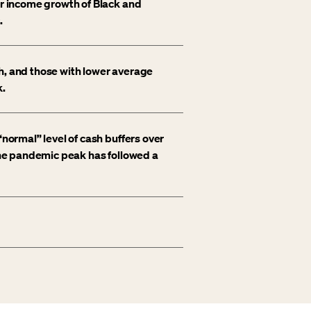
er income growth of Black and
.
h, and those with lower average
k.
“normal” level of cash buffers over
 the pandemic peak has followed a