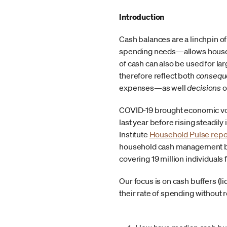
Introduction
Cash balances are a linchpin of
spending needs—allows househo
of cash can also be used for l
therefore reflect both
consequ
expenses—as well
decisions
o
COVID-19 brought economic volat
last year before rising steadil
Institute
Household Pulse repo
household cash management beh
covering 19 million individual
Our focus is on cash buffers (l
their rate of spending without 