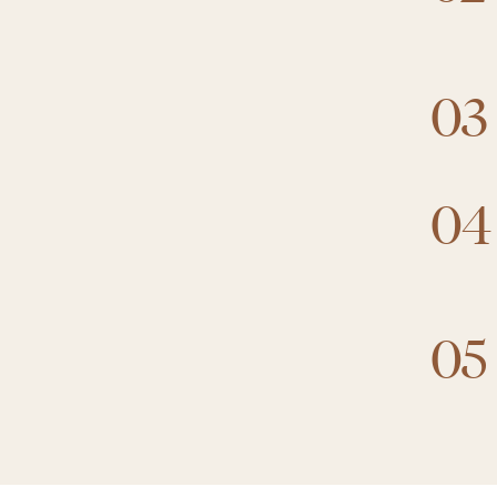
03
04
05