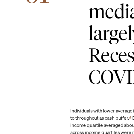
media
large
Recess
COVID
Individuals with lower average
3
to throughout as cash buffer.
O
income quartile averaged about 
across income quartiles were r