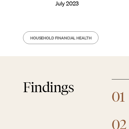
July 2023
HOUSEHOLD FINANCIAL HEALTH
Findings
01
02