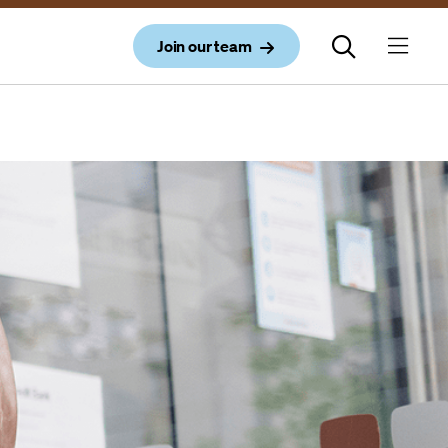
Join our team