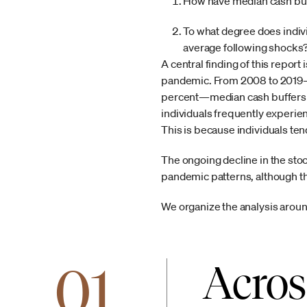
How have median cash buffe
To what degree does individ
average following shocks
A central finding of this report 
pandemic. From 2008 to 2019—a
percent—median cash buffers st
individuals frequently experienc
This is because individuals te
The ongoing decline in the stoc
pandemic patterns, although t
We organize the analysis around
01
Acros