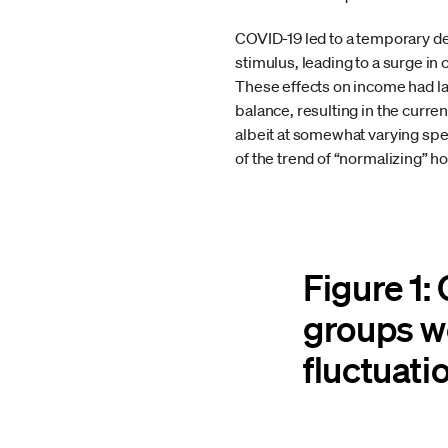
COVID-19 led to a temporary dec
stimulus, leading to a surge i
These effects on income had la
balance, resulting in the curre
albeit at somewhat varying spe
of the trend of “normalizing” ho
Figure 1:
groups w
fluctuati