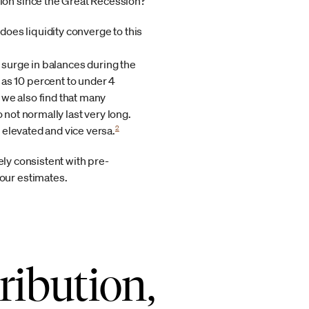
tion since the Great Recession?
does liquidity converge to this
he surge in balances during the
s 10 percent to under 4
we also find that many
 not normally last very long.
2
 elevated and vice versa.
ely consistent with pre-
our estimates.
ribution,