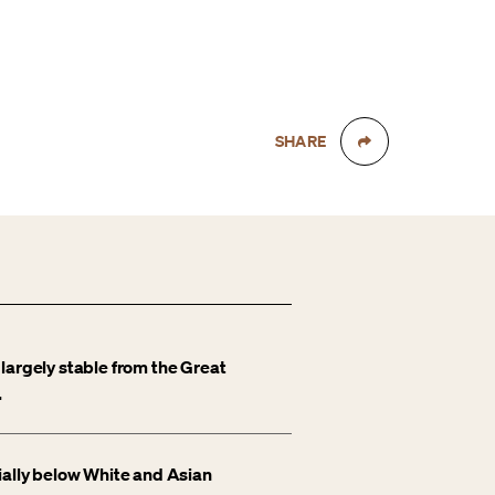
SHARE
largely stable from the Great
.
ially below White and Asian