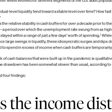
r levels evolved for different segments of the U.S. adult popula
ual-level liquidity tend toward a stable level over time? How fast 
?
is the relative stability in cash buffers for over a decade prior to t
 period over which the unemployment rate swung from as high a
1
ayed within a range of just a few days’ worth of spending.
While 
e large swings in liquidity, these idiosyncratic surges and dips do
nd to spend in excess of income when cash buffers are temporarily
k of cash balances that were built up in the pandemic is qualitativ
he drawdown has been somewhat slower than usual, according to 
 four findings:
s the income dist