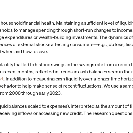
 household financial health. Maintaining a sufficient level of liqui
lds to manage spending through short-run changes to income. O
arge expenditures or wealth-building investments. The dynamics 
ences
of external shocks affecting consumers—e.g., job loss, fis
f when and how to save.
ility that led to historic swings in the savings rate from a record 
y in recent months, reflected in trends in cash balances seen in 
rt
. In addition to measuring cash liquidity over a longer time horiz
avior to help make sense of recent fluctuations. We use a sampl
s from 2008 through early 2023.
iquid balances scaled to expenses), interpreted as the amount of 
receiving inflows or accessing new credit. The research questions w