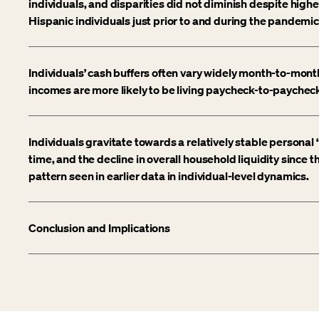
individuals, and disparities did not diminish despite high
Hispanic individuals just prior to and during the pandemic
Individuals’ cash buffers often vary widely month-to-mont
incomes are more likely to be living paycheck-to-paychec
Individuals gravitate towards a relatively stable personal 
time, and the decline in overall household liquidity since
pattern seen in earlier data in individual-level dynamics.
Conclusion and Implications