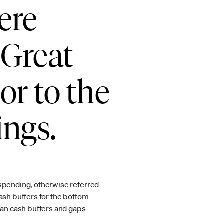
ere
 Great
or to the
ings.
 spending, otherwise referred
sh buffers for the bottom
dian cash buffers and gaps