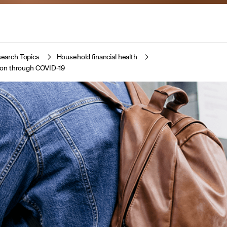
earch Topics
Household financial health
ion through COVID-19