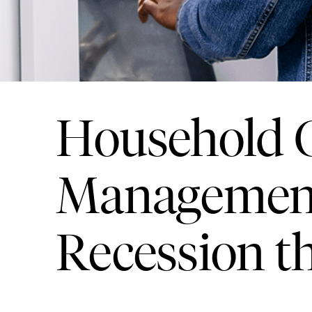
Household C
Management
Recession t