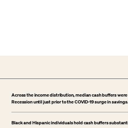
Across the income distribution, median cash buffers were 
Recession until just prior to the COVID-19 surge in savings
Black and Hispanic individuals hold cash buffers substant