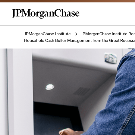
JPMorganChase Institute
JPMorganChase Institute Res
Household Cash Buffer Management from the Great Recess