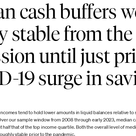
n cash buffers w
ly stable from the
ion until just pri
-19 surge in sav
 incomes tend to hold lower amounts in liquid balances relative to
ver our sample window from 2008 through early 2023, median ca
half that of the top income quartile. Both the overall level of me
oughly stable prior to the pandemic.