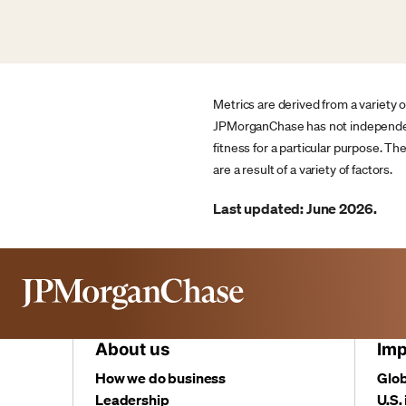
Metrics are derived from a variety 
JPMorganChase has not independentl
fitness for a particular purpose. T
are a result of a variety of factors.
Last updated: June 2026.
About us
Imp
How we do business
Glob
Leadership
U.S.