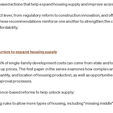
e-based actions that help expand housing supply and improve acc
nct lever, from regulatory reform to construction innovation, and o
. These recommendations reinforce one another to strengthen the 
ordability.
arriers to expand housing supply
5% of single-family development costs can come from state and lo
 up prices. The first paper in the series examines how complex 
uantity, and location of housing production, as well as opportunit
pproval processes.
idence-based reforms to help unlock supply:
 rules to allow more types of housing, including “missing middl