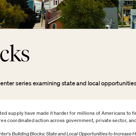
ocks
ter series examining state and local opportunities
ted supply have made it harder for millions of Americans to fi
res coordinated action across government, private sector, and
ter's
Building Blocks: State and Local Opportunities to Increase