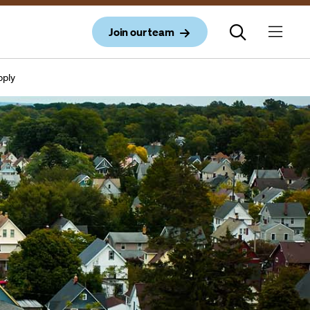
Join our team
upply