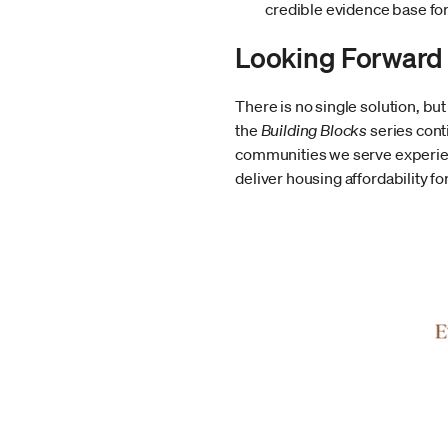
credible evidence base fo
Looking Forward
There is no single solution, bu
the
Building Blocks
series cont
communities we serve experien
deliver housing affordability f