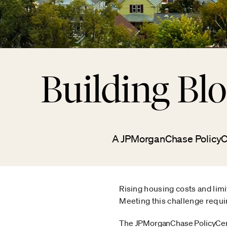
Building Bl
A JPMorganChase PolicyCen
Rising housing costs and limi
Meeting this challenge requi
The JPMorganChase PolicyCen