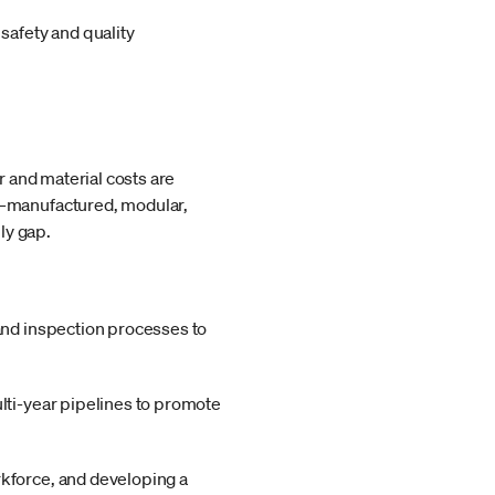
safety and quality
 and material costs are
g—manufactured, modular,
ly gap.
 and inspection processes to
lti-year pipelines to promote
rkforce, and developing a