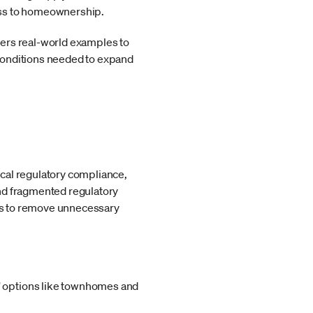
ess to homeownership.
ffers real-world examples to
conditions needed to expand
cal regulatory compliance,
and fragmented regulatory
ies to remove unnecessary
e” options like townhomes and