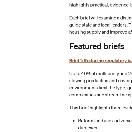
highlights practical, evidenc
Each brief will examine a disti
guide state and local leaders
housing supply and improve aff
Featured briefs
Brief 1: Reducing regulatory b
Up to 40% of multifamily and 2
slowing production and driving
environments limit the type, q
complexities and streamline a
This brief highlights three ev
Reform land use and zoning
duplexes