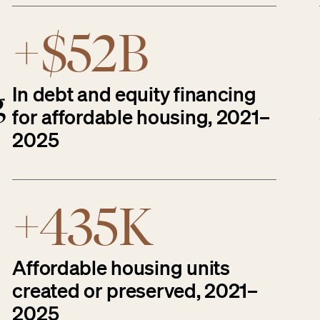
+$52B
In debt and equity financing
g
for affordable housing, 2021–
2025
+435K
Affordable housing units
created or preserved, 2021–
2025