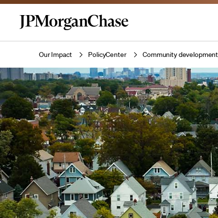
Our Impact
PolicyCenter
Community developmen