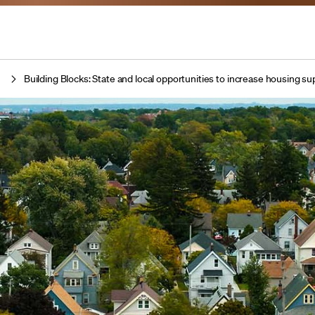
t
Building Blocks: State and local opportunities to increase housing s