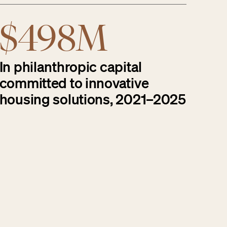
$498M
In philanthropic capital
committed to innovative
housing solutions, 2021–2025