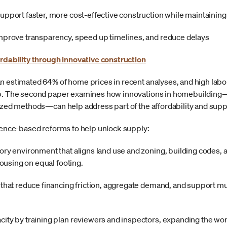
upport faster, more cost-effective construction while maintaining 
improve transparency, speed up timelines, and reduce delays
ordability through innovative construction
n estimated 64% of home prices in recent analyses, and high labor
gap. The second paper examines how innovations in homebuildin
lized methods—can help address part of the affordability and supp
idence-based reforms to help unlock supply:
ory environment that aligns land use and zoning, building codes,
 housing on equal footing.
 that reduce financing friction, aggregate demand, and support mu
ity by training plan reviewers and inspectors, expanding the wo