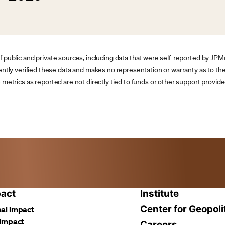
of public and private sources, including data that were self-reported by JP
y verified these data and makes no representation or warranty as to the 
he metrics as reported are not directly tied to funds or other support prov
act
Institute
Center for Geopoli
al impact
 impact
Careers