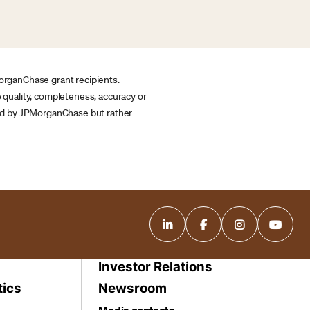
MorganChase grant recipients.
quality, completeness, accuracy or
ided by JPMorganChase but rather
Investor Relations
tics
Newsroom