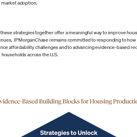
r market adoption.
t these strategies together offer a meaningful way to improve hous
inues, JPMorganChase remains committed to responding to how ou
ce affordability challenges and to advancing evidence-based r
or households across the U.S.