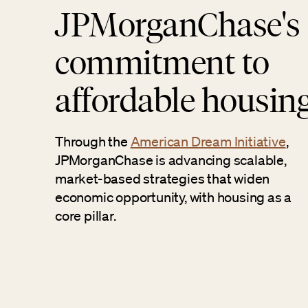
JPMorganChase's
commitment to
affordable housin
Through the
American Dream Initiative
,
JPMorganChase is advancing scalable,
market-based strategies that widen
economic opportunity, with housing as a
core pillar.