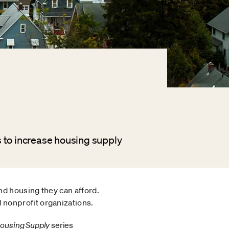
 to increase housing supply
nd housing they can afford.
 nonprofit organizations.
 Housing Supply
series