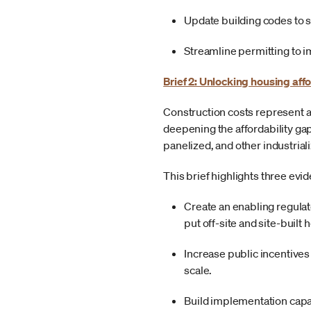
Update building codes to s
Streamline permitting to 
Brief 2: Unlocking housing aff
Construction costs represent a
deepening the affordability 
panelized, and other industria
This brief highlights three ev
Create an enabling regulat
put off-site and site-built
Increase public incentives
scale.
Build implementation capac