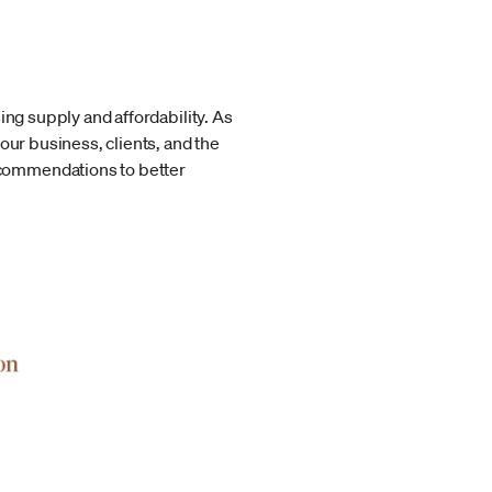
ing supply and affordability. As
r business, clients, and the
ecommendations to better