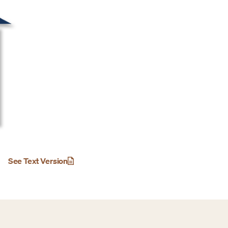
See Text Version