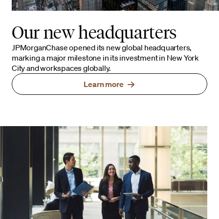
Our new headquarters
JPMorganChase opened its new global headquarters,
marking a major milestone in its investment in New York
City and workspaces globally.
Learn more