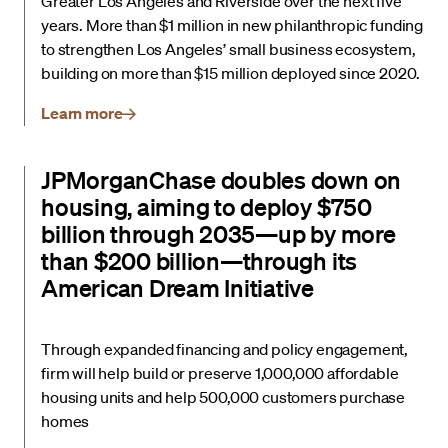
Greater Los Angeles and Riverside over the next five
years. More than $1 million in new philanthropic funding
to strengthen Los Angeles’ small business ecosystem,
building on more than $15 million deployed since 2020.
Learn more
JPMorganChase doubles down on
housing, aiming to deploy $750
billion through 2035—up by more
than $200 billion—through its
American Dream Initiative
Through expanded financing and policy engagement,
firm will help build or preserve 1,000,000 affordable
housing units and help 500,000 customers purchase
homes