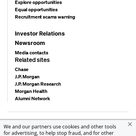
Explore opportunities
Equal opportunities
Recruitment scams warning
Investor Relations
Newsroom
Media contacts
Related sites
Chase
J.P. Morgan
J.P. Morgan Research
Morgan Health
Alumni Network
Privacy and security
Terms and conditions
Cookies
We and our partners use cookies and other tools
Accessibility
Global Financial Crimes Compliance
for advertising, to help stop fraud, and for other
©
2026 JPMorgan Chase & Co. All rights reserved. JPMorgan