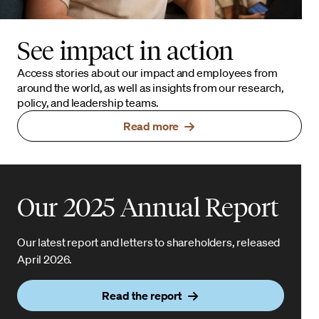
See impact in action
Access stories about our impact and employees from
around the world, as well as insights from our research,
policy, and leadership teams.
Read more
Our 2025 Annual Report
Our latest report and letters to shareholders, released
April 2026.
Read the report