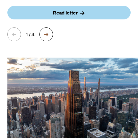
Read letter
1 / 4