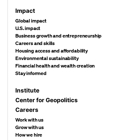
Impact
Global impact
U.S. impact
Business growth and entrepreneurship
Careers and skills
Housing access and affordability
Environmental sustainability
Financial health and wealth creation
Stay informed
Institute
Center for Geopolitics
Careers
Work with us
Grow with us
How we hire