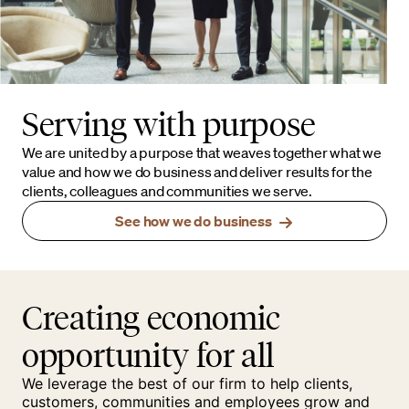
Serving with purpose
We are united by a purpose that weaves together what we
value and how we do business and deliver results for the
clients, colleagues and communities we serve.
See how we do business
Creating economic
opportunity for all
We leverage the best of our firm to help clients,
customers, communities and employees grow and