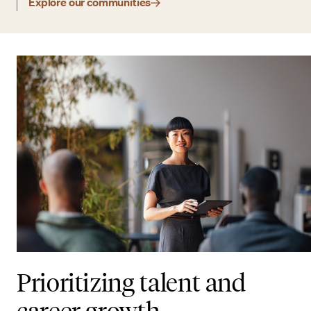
Explore our communities
Prioritizing talent and
career growth