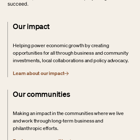
succeed.
Our impact
Helping power economic growth by creating
opportunities for all through business and community
investments, local collaborations and policy advocacy.
Learn about our impact
Our communities
Making an impact in the communities where we live
and work through long-term business and
philanthropic efforts.