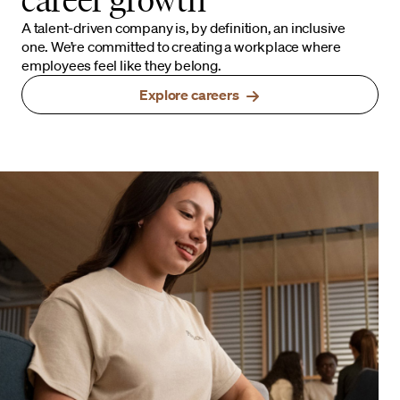
A talent-driven company is, by definition, an inclusive
one. We’re committed to creating a workplace where
employees feel like they belong.
Explore careers