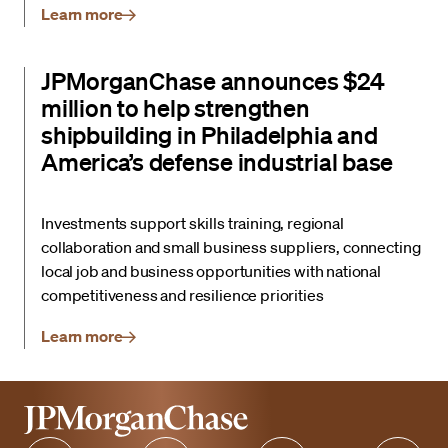
Learn more
JPMorganChase announces $24
million to help strengthen
shipbuilding in Philadelphia and
America’s defense industrial base
Investments support skills training, regional
collaboration and small business suppliers, connecting
local job and business opportunities with national
competitiveness and resilience priorities
Learn more