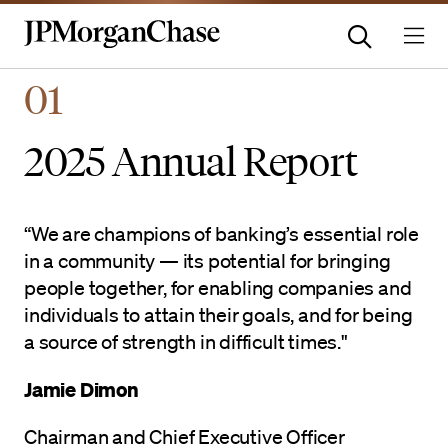
Homepage | JPMorganchas
01
2025 Annual Report
“We are champions of banking’s essential role
in a community — its potential for bringing
people together, for enabling companies and
individuals to attain their goals, and for being
a source of strength in difficult times."
Jamie Dimon
Chairman and Chief Executive Officer