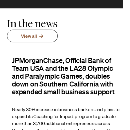
In the news
View all
JPMorganChase, Official Bank of
Team USA and the LA28 Olympic
and Paralympic Games, doubles
down on Southern California with
expanded small business support
Nearly 30% increase in business bankers and plans to
expand its Coaching for Impact program to graduate
more than 3,700 additional entrepreneurs across