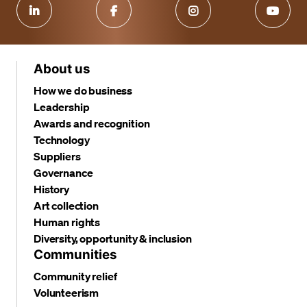
About us
How we do business
Leadership
Awards and recognition
Technology
Suppliers
Governance
History
Art collection
Human rights
Diversity, opportunity & inclusion
Communities
Community relief
Volunteerism