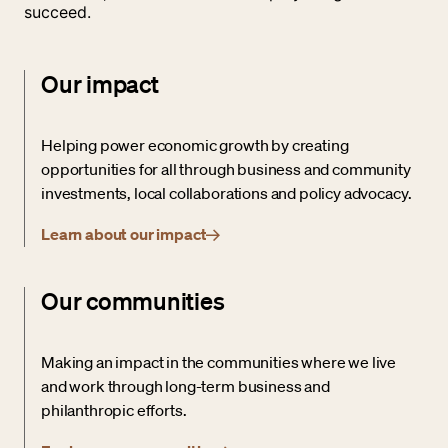
succeed.
Our impact
Helping power economic growth by creating
opportunities for all through business and community
investments, local collaborations and policy advocacy.
Learn about our impact
Our communities
Making an impact in the communities where we live
and work through long-term business and
philanthropic efforts.