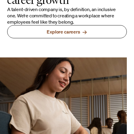
A talent-driven company is, by definition, an inclusive
one. We’re committed to creating a workplace where
employees feel like they belong.
Explore careers