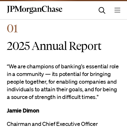
Homepage | JPMorganchas
01
2025 Annual Report
“We are champions of banking’s essential role
in a community — its potential for bringing
people together, for enabling companies and
individuals to attain their goals, and for being
a source of strength in difficult times."
Jamie Dimon
Chairman and Chief Executive Officer