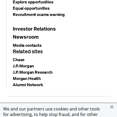
Explore opportunities
Equal opportunities
Recruitment scams warning
Investor Relations
Newsroom
Media contacts
Related sites
Chase
J.P. Morgan
J.P. Morgan Research
Morgan Health
Alumni Network
Privacy and security
Terms and conditions
Cookies
We and our partners use cookies and other tools
Accessibility
Global Financial Crimes Compliance
for advertising, to help stop fraud, and for other
©
2026 JPMorgan Chase & Co. All rights reserved. JPMorgan