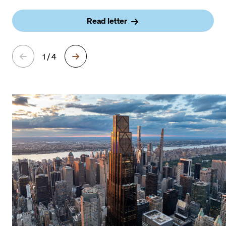
Read letter
1 / 4