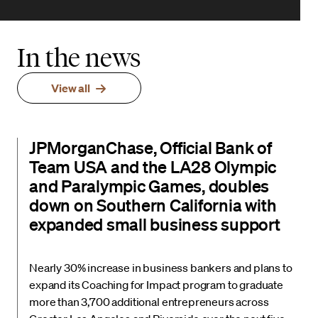
In the news
View all
JPMorganChase, Official Bank of
Team USA and the LA28 Olympic
and Paralympic Games, doubles
down on Southern California with
expanded small business support
Nearly 30% increase in business bankers and plans to
expand its Coaching for Impact program to graduate
more than 3,700 additional entrepreneurs across