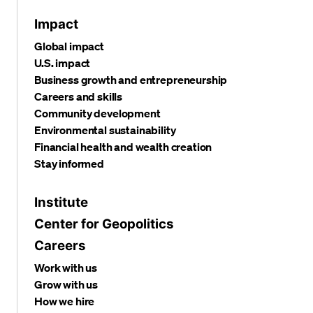
Impact
Global impact
U.S. impact
Business growth and entrepreneurship
Careers and skills
Community development
Environmental sustainability
Financial health and wealth creation
Stay informed
Institute
Center for Geopolitics
Careers
Work with us
Grow with us
How we hire