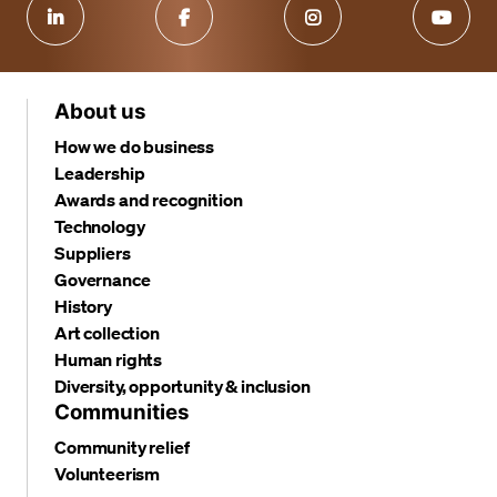
About us
How we do business
Leadership
Awards and recognition
Technology
Suppliers
Governance
History
Art collection
Human rights
Diversity, opportunity & inclusion
Communities
Community relief
Volunteerism