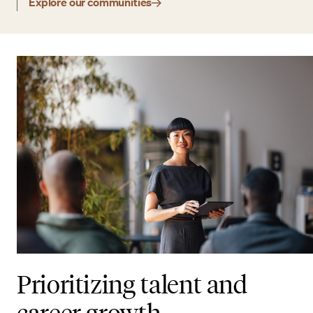
Explore our communities
Prioritizing talent and
career growth