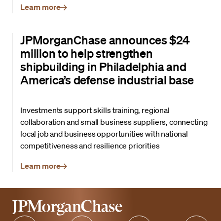
Learn more
JPMorganChase announces $24
million to help strengthen
shipbuilding in Philadelphia and
America’s defense industrial base
Investments support skills training, regional
collaboration and small business suppliers, connecting
local job and business opportunities with national
competitiveness and resilience priorities
Learn more