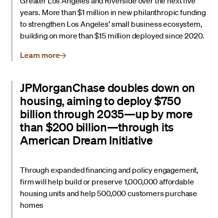
Greater Los Angeles and Riverside over the next five
years. More than $1 million in new philanthropic funding
to strengthen Los Angeles’ small business ecosystem,
building on more than $15 million deployed since 2020.
Learn more
JPMorganChase doubles down on
housing, aiming to deploy $750
billion through 2035—up by more
than $200 billion—through its
American Dream Initiative
Through expanded financing and policy engagement,
firm will help build or preserve 1,000,000 affordable
housing units and help 500,000 customers purchase
homes