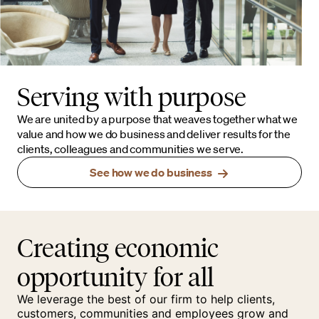
Serving with purpose
We are united by a purpose that weaves together what we
value and how we do business and deliver results for the
clients, colleagues and communities we serve.
See how we do business
Creating economic
opportunity for all
We leverage the best of our firm to help clients,
customers, communities and employees grow and