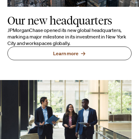
Our new headquarters
JPMorganChase opened its new global headquarters,
marking a major milestone in its investment in New York
City and workspaces globally.
Learn more