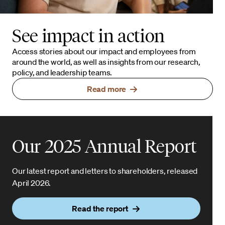
See impact in action
Access stories about our impact and employees from
around the world, as well as insights from our research,
policy, and leadership teams.
Read more
Our 2025 Annual Report
Our latest report and letters to shareholders, released
April 2026.
Read the report