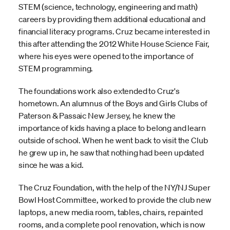
STEM (science, technology, engineering and math)
careers by providing them additional educational and
financial literacy programs. Cruz became interested in
this after attending the 2012 White House Science Fair,
where his eyes were opened to the importance of
STEM programming.
The foundations work also extended to Cruz's
hometown. An alumnus of the Boys and Girls Clubs of
Paterson & Passaic New Jersey, he knew the
importance of kids having a place to belong and learn
outside of school. When he went back to visit the Club
he grew up in, he saw that nothing had been updated
since he was a kid.
The Cruz Foundation, with the help of the NY/NJ Super
Bowl Host Committee, worked to provide the club new
laptops, a new media room, tables, chairs, repainted
rooms, and a complete pool renovation, which is now