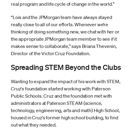
real program and life cycle of change in the world.”
“Lois and the JPMorgan team have always stayed
really close to all of our efforts. Whenever we’re
thinking of doing something new, we chat with her or
the appropriate JPMorgan team member to see if it
makes sense to collaborate,” says Briana Thevenin,
Director of the Victor Cruz Foundation.
Spreading STEM Beyond the Clubs
Wanting to expand the impact of his work with STEM,
Cruz's foundation started working with Paterson
Public Schools. Cruz and the foundation met with
administrators at Paterson STEAM (science,
technology, engineering, arts and math) High School,
housed in Cruz’s former high school building, to find
out what they needed.