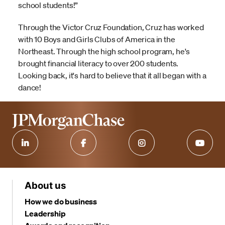
school students!”
Through the Victor Cruz Foundation, Cruz has worked
with 10 Boys and Girls Clubs of America in the
Northeast. Through the high school program, he's
brought financial literacy to over 200 students.
Looking back, it's hard to believe that it all began with a
dance!
About us
How we do business
Leadership