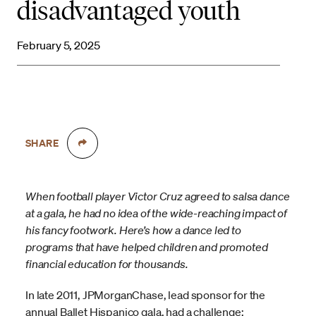
disadvantaged youth
February 5, 2025
SHARE
When football player Victor Cruz agreed to salsa dance
at a gala, he had no idea of the wide-reaching impact of
his fancy footwork. Here’s how a dance led to
programs that have helped children and promoted
financial education for thousands.
In late 2011, JPMorganChase, lead sponsor for the
annual Ballet Hispanico gala, had a challenge: