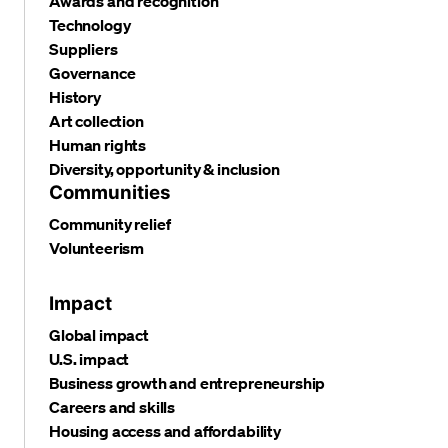
Awards and recognition
Technology
Suppliers
Governance
History
Art collection
Human rights
Diversity, opportunity & inclusion
Communities
Community relief
Volunteerism
Impact
Global impact
U.S. impact
Business growth and entrepreneurship
Careers and skills
Housing access and affordability