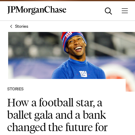
Stories
STORIES
How a football star, a
ballet gala and a bank
changed the future for