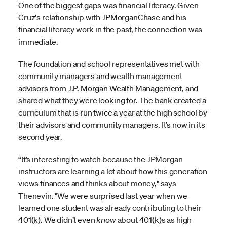
One of the biggest gaps was financial literacy. Given
Cruz's relationship with JPMorganChase and his
financial literacy work in the past, the connection was
immediate.
The foundation and school representatives met with
community managers and wealth management
advisors from J.P. Morgan Wealth Management, and
shared what they were looking for. The bank created a
curriculum that is run twice a year at the high school by
their advisors and community managers. It’s now in its
second year.
“It’s interesting to watch because the JPMorgan
instructors are learning a lot about how this generation
views finances and thinks about money," says
Thenevin. "We were surprised last year when we
learned one student was already contributing to their
401(k). We didn’t even
know
about 401(k)s as high