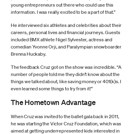
young entrepreneurs out there who could use this
information. I was really excited to be a part of that.”
He interviewed six athletes and celebrities about their
careers, personal lives and financial journeys. Guests
included BMX athlete Nigel Sylvester, actress and
comedian Yvonne Orji, and Paralympian snowboarder
Brenna Huckaby.
The feedback Cruz got on the show was incredible. “A
number of people told me they didn’t know about the
things we talked about, like saving money or 401(k)s. I
even learned some things to try from it!”
The Hometown Advantage
When Cruz was invited to the ballet gala back in 2011,
he was starting the Victor Cruz Foundation, which was
aimed at getting underrepresented kids interested in