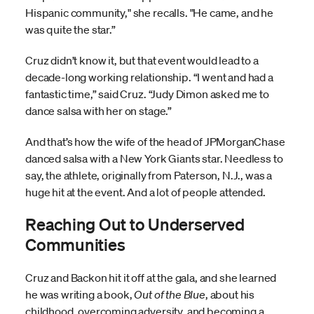
Hispanic community," she recalls. "He came, and he
was quite the star.”
Cruz didn’t know it, but that event would lead to a
decade-long working relationship. “I went and had a
fantastic time,” said Cruz. “Judy Dimon asked me to
dance salsa with her on stage.”
And that’s how the wife of the head of JPMorganChase
danced salsa with a New York Giants star. Needless to
say, the athlete, originally from Paterson, N.J., was a
huge hit at the event. And a lot of people attended.
Reaching Out to Underserved
Communities
Cruz and Backon hit it off at the gala, and she learned
he was writing a book,
Out of the Blue
, about his
childhood, overcoming adversity, and becoming a