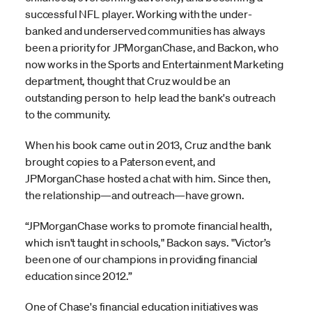
successful NFL player. Working with the under-
banked and underserved communities has always
been a priority for JPMorganChase, and Backon, who
now works in the Sports and Entertainment Marketing
department, thought that Cruz would be an
outstanding person to help lead the bank's outreach
to the community.
When his book came out in 2013, Cruz and the bank
brought copies to a Paterson event, and
JPMorganChase hosted a chat with him. Since then,
the relationship—and outreach—have grown.
“JPMorganChase works to promote financial health,
which isn't taught in schools," Backon says. "Victor’s
been one of our champions in providing financial
education since 2012.”
One of Chase's financial education initiatives was