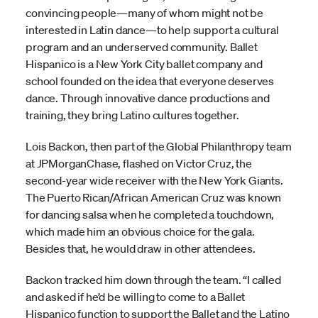
convincing people—many of whom might not be
interested in Latin dance—to help support a cultural
program and an underserved community. Ballet
Hispanico is a New York City ballet company and
school founded on the idea that everyone deserves
dance. Through innovative dance productions and
training, they bring Latino cultures together.
Lois Backon, then part of the Global Philanthropy team
at JPMorganChase, flashed on Victor Cruz, the
second-year wide receiver with the New York Giants.
The Puerto Rican/African American Cruz was known
for dancing salsa when he completed a touchdown,
which made him an obvious choice for the gala.
Besides that, he would draw in other attendees.
Backon tracked him down through the team. “I called
and asked if he’d be willing to come to a Ballet
Hispanico function to support the Ballet and the Latino