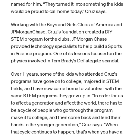
named for him. “They turned it into something the kids
would be proud to call home today,” Cruz says.
Working with the Boys and Girls Clubs of America and
JPMorganChase, Cruz's foundation created a DIY
STEM program for the clubs. JPMorgan Chase
provided technology specialists to help build a Sports
in Science program. One of its lessons focused on the
physics involved in Tom Brady’s Deflategate scandal.
Over 11 years, some of the kids who attended Cruz's
programs have gone on to college, majored in STEM
fields, and have now come home to volunteer with the
same STEM programs they grew up in. “In order for us
to affect a generation and affect the world, there has to
be a cycle of people who go through the program,
make it to college, and then come back and lend their
hands to the younger generation," Cruz says. "When
that cycle continues to happen, that’s when you have a