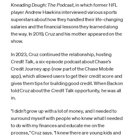
Kneading Dough: The Podcast
, in which former NFL
player Andrew Hawkins interviewed various sports
superstars about how they handled their life-changing
salaries and the financial lessons they learned along
the way. In 2019, Cruz and his mother appeared on the
show.
In 2023, Cruz continued the relationship, hosting
Credit Talk
, a six-episode podcast about Chase's
Credit Journey app (now part of the Chase Mobile
app), which allowed users to get their credit score and
gives them tips for building good credit. When Backon
told Cruz about the
Credit Talk
opportunity, he was all
in.
"I didn’t grow up with a lot of money, and I needed to
surround myself with people who knew what I needed
to do with my finances and educate me on the
process," Cruz says. "I knew there are young kids and