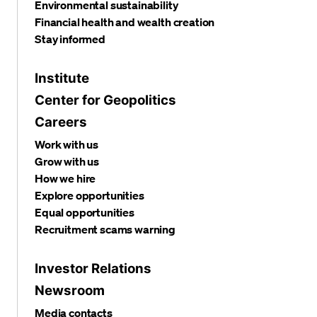
Environmental sustainability
Financial health and wealth creation
Stay informed
Institute
Center for Geopolitics
Careers
Work with us
Grow with us
How we hire
Explore opportunities
Equal opportunities
Recruitment scams warning
Investor Relations
Newsroom
Media contacts