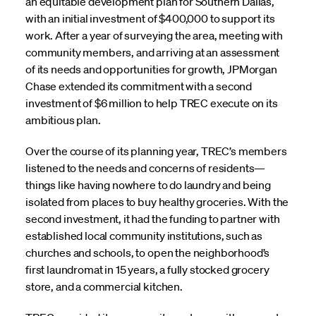
an equitable development plan for Southern Dallas,
with an initial investment of $400,000 to support its
work. After a year of surveying the area, meeting with
community members, and arriving at an assessment
of its needs and opportunities for growth, JPMorgan
Chase extended its commitment with a second
investment of $6 million to help TREC execute on its
ambitious plan.
Over the course of its planning year, TREC’s members
listened to the needs and concerns of residents—
things like having nowhere to do laundry and being
isolated from places to buy healthy groceries. With the
second investment, it had the funding to partner with
established local community institutions, such as
churches and schools, to open the neighborhood’s
first laundromat in 15 years, a fully stocked grocery
store, and a commercial kitchen.