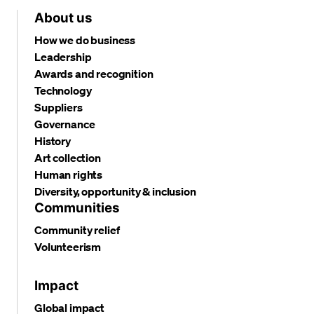
About us
How we do business
Leadership
Awards and recognition
Technology
Suppliers
Governance
History
Art collection
Human rights
Diversity, opportunity & inclusion
Communities
Community relief
Volunteerism
Impact
Global impact