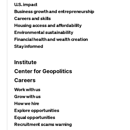
U.S. impact
Business growth and entrepreneurship
Careers and skills
Housing access and affordability
Environmental sustainability
Financial health and wealth creation
Stay informed
Institute
Center for Geopolitics
Careers
Work with us
Grow with us
How we hire
Explore opportunities
Equal opportunities
Recruitment scams warning