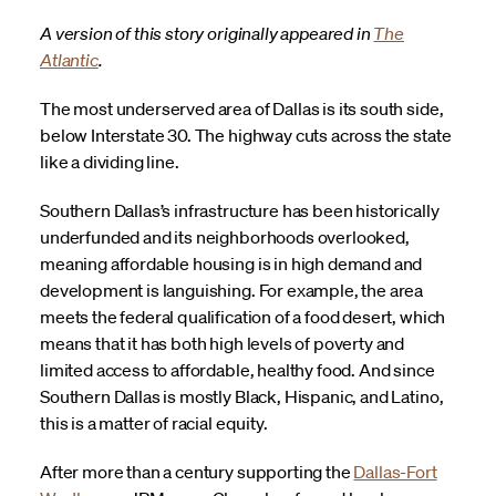
A version of this story originally appeared in
The
Atlantic
.
The most underserved area of Dallas is its south side,
below Interstate 30. The highway cuts across the state
like a dividing line.
Southern Dallas’s infrastructure has been historically
underfunded and its neighborhoods overlooked,
meaning affordable housing is in high demand and
development is languishing. For example, the area
meets the federal qualification of a food desert, which
means that it has both high levels of poverty and
limited access to affordable, healthy food. And since
Southern Dallas is mostly Black, Hispanic, and Latino,
this is a matter of racial equity.
After more than a century supporting the
Dallas-Fort