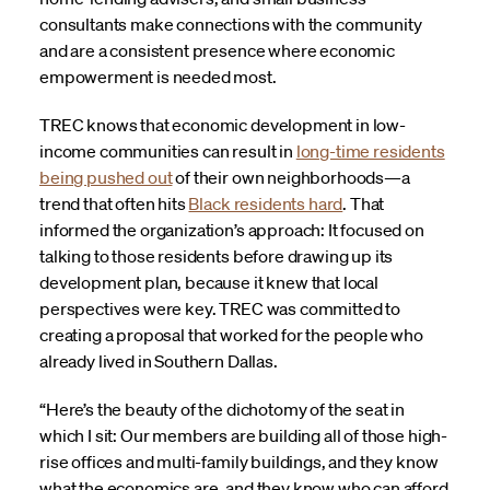
consultants make connections with the community
and are a consistent presence where economic
empowerment is needed most.
TREC knows that economic development in low-
income communities can result in
long-time residents
being pushed out
of their own neighborhoods—a
trend that often hits
Black residents hard
. That
informed the organization’s approach: It focused on
talking to those residents before drawing up its
development plan, because it knew that local
perspectives were key. TREC was committed to
creating a proposal that worked for the people who
already lived in Southern Dallas.
“Here’s the beauty of the dichotomy of the seat in
which I sit: Our members are building all of those high-
rise offices and multi-family buildings, and they know
what the economics are, and they know who can afford