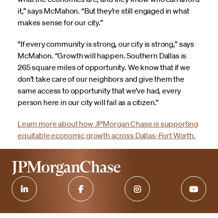
it,” says McMahon. “But they’re still engaged in what
makes sense for our city.”
“If every community is strong, our city is strong,” says
McMahon. “Growth will happen. Southern Dallas is
265 square miles of opportunity. We know that if we
don’t take care of our neighbors and give them the
same access to opportunity that we’ve had, every
person here in our city will fail as a citizen.”
Learn more about how JPMorgan Chase is supporting
equitable economic growth across Dallas-Fort Worth.