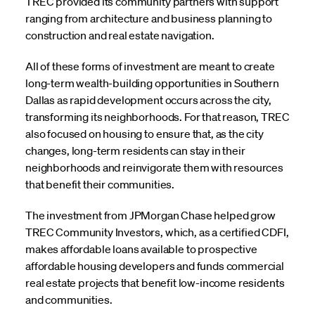
TREC provided its community partners with support
ranging from architecture and business planning to
construction and real estate navigation.
All of these forms of investment are meant to create
long-term wealth-building opportunities in Southern
Dallas as rapid development occurs across the city,
transforming its neighborhoods. For that reason, TREC
also focused on housing to ensure that, as the city
changes, long-term residents can stay in their
neighborhoods and reinvigorate them with resources
that benefit their communities.
The investment from JPMorgan Chase helped grow
TREC Community Investors, which, as a certified CDFI,
makes affordable loans available to prospective
affordable housing developers and funds commercial
real estate projects that benefit low-income residents
and communities.