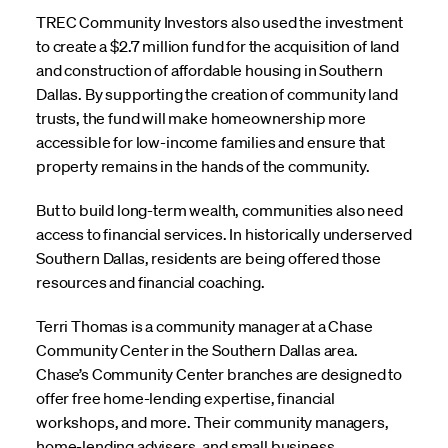
TREC Community Investors also used the investment
to create a $2.7 million fund for the acquisition of land
and construction of affordable housing in Southern
Dallas. By supporting the creation of community land
trusts, the fund will make homeownership more
accessible for low-income families and ensure that
property remains in the hands of the community.
But to build long-term wealth, communities also need
access to financial services. In historically underserved
Southern Dallas, residents are being offered those
resources and financial coaching.
Terri Thomas is a community manager at a Chase
Community Center in the Southern Dallas area.
Chase’s Community Center branches are designed to
offer free home-lending expertise, financial
workshops, and more. Their community managers,
home-lending advisers, and small business