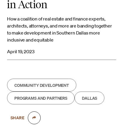
in Action
How a coalition of real estate and finance experts,
architects, attorneys, and more are banding together
to make development in Southern Dallas more
inclusive and equitable
April 19, 2023
COMMUNITY DEVELOPMENT
PROGRAMS AND PARTNERS
DALLAS
SHARE