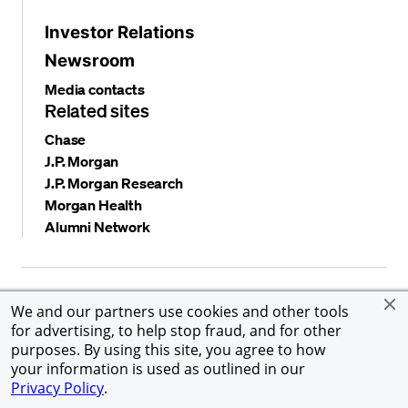
Investor Relations
Newsroom
Media contacts
Related sites
Chase
J.P. Morgan
J.P. Morgan Research
Morgan Health
Alumni Network
Privacy and security
Terms and conditions
Cookies
We and our partners use cookies and other tools
Accessibility
Global Financial Crimes Compliance
for advertising, to help stop fraud, and for other
©
2026 JPMorgan Chase & Co. All rights reserved. JPMorgan
purposes. By using this site, you agree to how
Chase & Co. is an Equal Opportunity Employer, including
your information is used as outlined in our
Disability/Veterans.
Privacy Policy
.