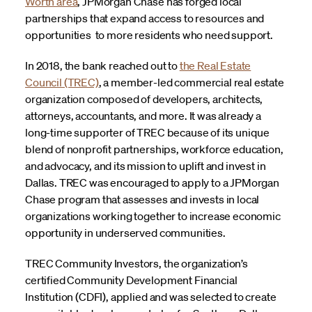
Worth area
, JPMorgan Chase has forged local
partnerships that expand access to resources and
opportunities to more residents who need support.
In 2018, the bank reached out to
the Real Estate
Council (TREC)
, a member-led commercial real estate
organization composed of developers, architects,
attorneys, accountants, and more. It was already a
long-time supporter of TREC because of its unique
blend of nonprofit partnerships, workforce education,
and advocacy, and its mission to uplift and invest in
Dallas. TREC was encouraged to apply to a JPMorgan
Chase program that assesses and invests in local
organizations working together to increase economic
opportunity in underserved communities.
TREC Community Investors, the organization’s
certified Community Development Financial
Institution (CDFI), applied and was selected to create