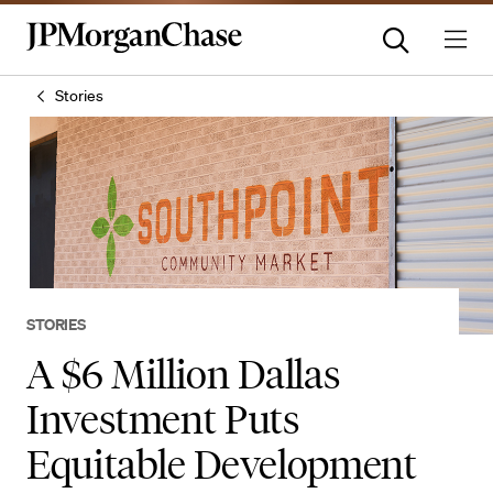
Stories
STORIES
A $6 Million Dallas
Investment Puts
Equitable Development