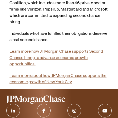
Coalition, which includes more than 46 private sector
firms like Verizon, PepsiCo, Mastercard and Microsoft,
which are committed to expanding second chance
hiring.
Individuals who have fulfilled their obligations deserve
a real second chance.
Learn more how JPMorgan Chase supports Second
Chance hiring to advance economic growth
opportunities.
Learn more about how JPMorgan Chase supports the
economic growth of New York City