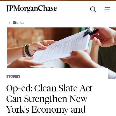
Stories
STORIES
Op-ed: Clean Slate Act
Can Strengthen New
York's Economy and