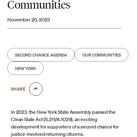
Communities
November 20, 2023
SECOND CHANCE AGENDA
OUR COMMUNITIES
NEW YORK
SHARE
In 2023, the New York State Assembly passed the
Clean Slate Act (S.211/A.1029), an exciting
development for supporters of a second chance for
justice-involved returning citizens.