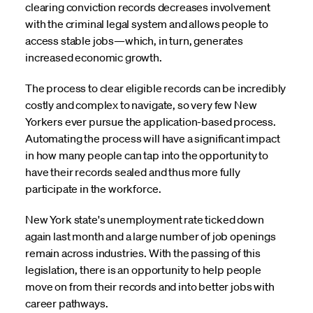
clearing conviction records decreases involvement
with the criminal legal system and allows people to
access stable jobs—which, in turn, generates
increased economic growth.
The process to clear eligible records can be incredibly
costly and complex to navigate, so very few New
Yorkers ever pursue the application-based process.
Automating the process will have a significant impact
in how many people can tap into the opportunity to
have their records sealed and thus more fully
participate in the workforce.
New York state's unemployment rate ticked down
again last month and a large number of job openings
remain across industries. With the passing of this
legislation, there is an opportunity to help people
move on from their records and into better jobs with
career pathways.