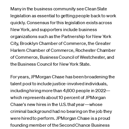
Many in the business community see Clean Slate
legislation as essential to getting people back to work
quickly. Consensus for this legislation exists across
New York, and supporters include business
organizations such as the Partnership for New York
City, Brooklyn Chamber of Commerce, the Greater
Harlem Chamber of Commerce, Rochester Chamber
of Commerce, Business Council of Westchester, and
the Business Council for New York State.
For years, JPMorgan Chase has been broadening the
talent pool to include justice-involved individuals,
including hiring more than 4,600 people in 2022—
which represents about 10 percent of JPMorgan
Chase's new hires in the U.S. that year—whose
criminal background had no bearing on the job they
were hired to perform. JPMorgan Chase is a proud
founding member of the Second Chance Business