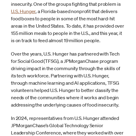
insecurity. One of the groups fighting that problem is
U.S. Hunger
, a Florida-based nonprofit that delivers
food boxes to people in some of the most hard-hit
areas in the United States. To date, it has provided over
155 million meals to people in the U.S., and this year, it
is on track to feed almost 19 million people.
Over the years, U.S. Hunger has partnered with Tech
for Social Good (TFSG), a JPMorganChase program
driving impact in the community through the skills of
its tech workforce. Partnering with U.S. Hunger,
through machine learning and AI applications, TFSG
volunteers helped U.S. Hunger to better classify the
needs of the communities where it works and begin
addressing the underlying causes of food insecurity.
In 2024, representatives from U.S. Hunger attended
JPMorganChase’s Global Technology Senior
Leadership Conference, where they worked with over