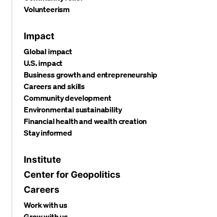
Volunteerism
Impact
Global impact
U.S. impact
Business growth and entrepreneurship
Careers and skills
Community development
Environmental sustainability
Financial health and wealth creation
Stay informed
Institute
Center for Geopolitics
Careers
Work with us
Grow with us