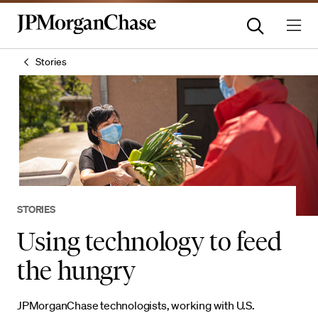
Stories
STORIES
Using technology to feed
the hungry
JPMorganChase technologists, working with U.S.