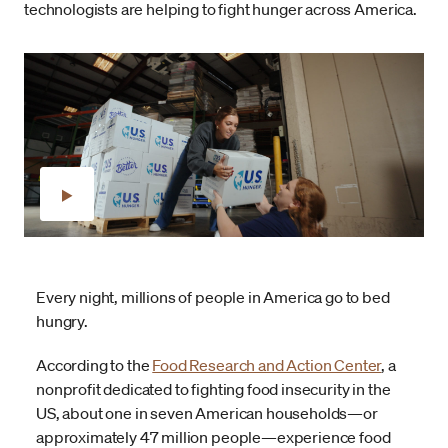
technologists are helping to fight hunger across America.
Every night, millions of people in America go to bed
hungry.
According to the
Food Research and Action Center
, a
nonprofit dedicated to fighting food insecurity in the
US, about one in seven American households—or
approximately 47 million people—experience food