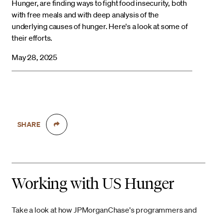
Hunger, are finding ways to fight food insecurity, both
with free meals and with deep analysis of the
underlying causes of hunger. Here's a look at some of
their efforts.
May 28, 2025
SHARE
Working with US Hunger
Take a look at how JPMorganChase's programmers and