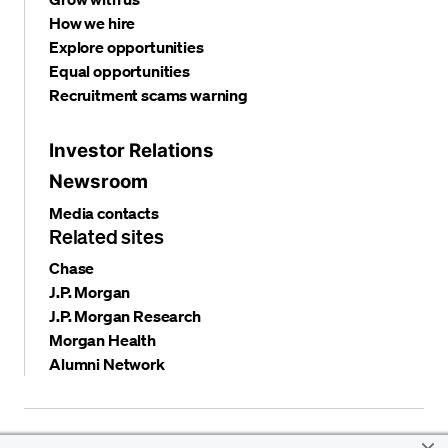
How we hire
Explore opportunities
Equal opportunities
Recruitment scams warning
Investor Relations
Newsroom
Media contacts
Related sites
Chase
J.P. Morgan
J.P. Morgan Research
Morgan Health
Alumni Network
Privacy and security
Terms and conditions
Cookies