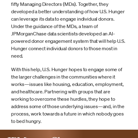
fifty Managing Directors (MDs). Together, they
developed a better understanding of how U.S. Hunger
can leverage its data to engage individual donors.
Under the guidance of the MDs, a team of
JPMorganChase data scientists developed an AI-
powered donor engagement system that will help U.S.
Hunger connect individual donors to those most in
need.
With this help, U.S. Hunger hopes to engage some of
the larger challenges in the communities where it
works—issues like housing, education, employment,
and healthcare. Partnering with groups that are
working to overcome these hurdles, they hope to
address some of those underlying issues—and, in the
process, work towards a future in which nobody goes
to bed hungry.