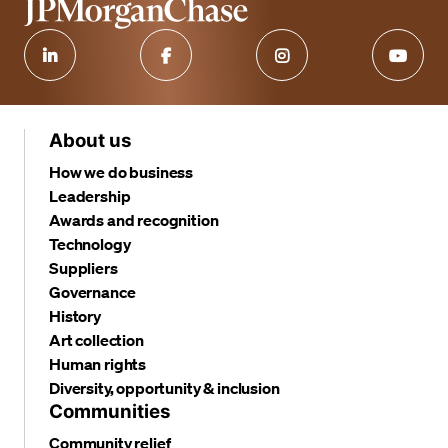
About us
How we do business
Leadership
Awards and recognition
Technology
Suppliers
Governance
History
Art collection
Human rights
Diversity, opportunity & inclusion
Communities
Community relief