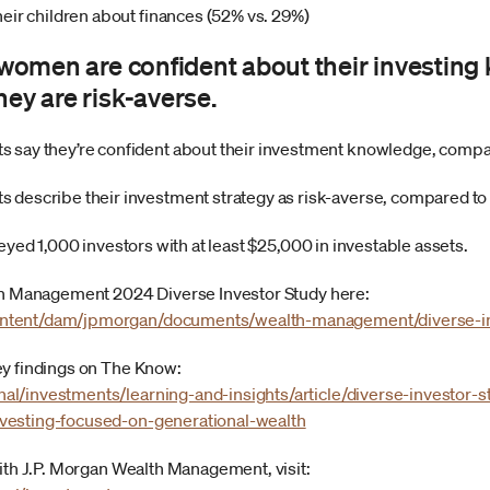
eir children about finances (52% vs. 29%)
f women are confident about their investin
hey are risk-averse.
 say they’re confident about their investment knowledge, comp
 describe their investment strategy as risk-averse, compared t
veyed 1,000 investors with at least $25,000 in investable assets.
lth Management 2024 Diverse Investor Study here:
ntent/dam/jpmorgan/documents/wealth-management/diverse-in
ey findings on The Know:
l/investments/learning-and-insights/article/diverse-investor-s
vesting-focused-on-generational-wealth
with J.P. Morgan Wealth Management, visit: