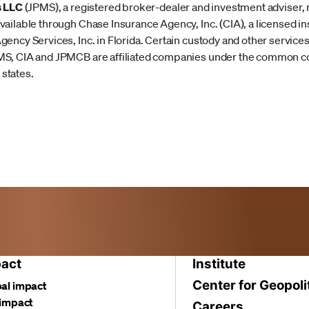
s LLC
(JPMS), a registered broker-dealer and investment advise
ailable through Chase Insurance Agency, Inc. (CIA), a licensed i
ency Services, Inc. in Florida. Certain custody and other servic
MS, CIA and JPMCB are affiliated companies under the common c
 states.
act
Institute
Center for Geopoli
al impact
 impact
Careers