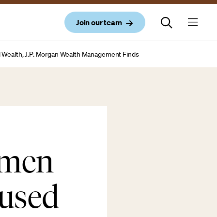
Join our team
al Wealth, J.P. Morgan Wealth Management Finds
omen
cused