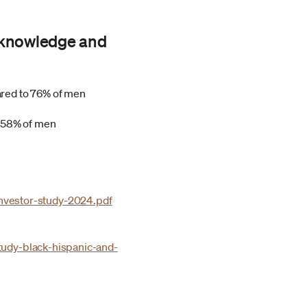
g knowledge and
ared to 76% of men
o 58% of men
vestor-study-2024.pdf
tudy-black-hispanic-and-