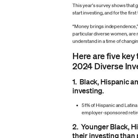
This year's survey shows that 
start investing, and for the fir
“Money brings independence,” 
particular diverse women, are m
understand in a time of changi
Here are five ke
2024 Diverse Inv
1. Black, Hispanic a
investing.
51% of Hispanic and Latin
employer-sponsored retire
2. Younger Black, H
their investing than