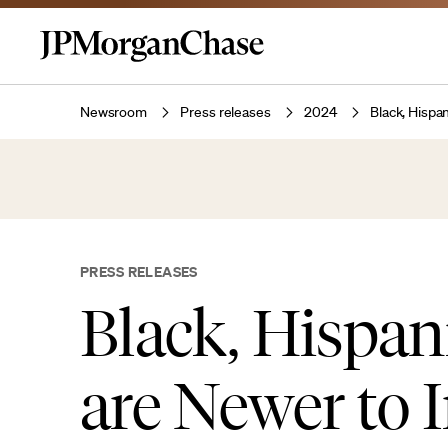
Newsroom
Press releases
2024
Black, Hispa
PRESS RELEASES
Black, Hispa
are Newer to 