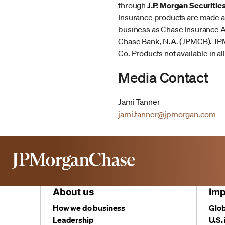
through
J.P. Morgan Securitie
Insurance products are made av
business as Chase Insurance Ag
Chase Bank, N.A. (JPMCB). JP
Co. Products not available in all
Media Contact
Jami Tanner
jami.tanner@jpmorgan.com
About us
Imp
How we do business
Glob
Leadership
U.S.