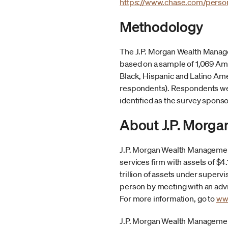
https://www.chase.com/perso
Methodology
The J.P. Morgan Wealth Manage
based on a sample of 1,069 Ame
Black, Hispanic and Latino Am
respondents). Respondents wer
identified as the survey sponso
About J.P. Morg
J.P. Morgan Wealth Management
services firm with assets of $
trillion of assets under supervi
person by meeting with an advis
For more information, go to
ww
J.P. Morgan Wealth Management