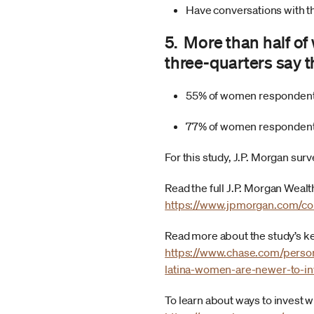
Have conversations with th
5. More than half o
three-quarters say t
55% of women respondents
77% of women respondents
For this study, J.P. Morgan sur
Read the full J.P. Morgan Wea
https://www.jpmorgan.com/co
Read more about the study’s k
https://www.chase.com/persona
latina-women-are-newer-to-in
To learn about ways to invest 