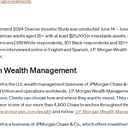
nal/investments
ment 2024 Diverse Investor Study was conducted June 14 – June 
rican adults aged 25+ with at least $25,000 in investable assets,
ericans (399 White respondents, 301 Black respondents and 321 H
e interviewed online in English and Spanish. J.P. Morgan Weal
r.
an Wealth Management
 is the U.S. wealth management business of JPMorgan Chase & Co.
4.1 trillion and operations worldwide. J.P. Morgan Wealth Managem
sion. Clients can choose how and where they want to invest. They can
or in one of our more than 4,800 Chase branches throughout the U.
w.jpmorgan.com/wealth
and follow
J.P. Morgan Wealth Man
 is a business of JPMorgan Chase & Co., which offers investmen