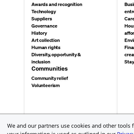
Awards and recognition
Busi
Technology
entr
Suppliers
Care
Governance
Hous
History
affo
Art collection
Envi
Human rights
Fina
Diversity, opportunity &
crea
inclusion
Stay
Communities
Community relief
Volunteerism
Privacy and security
Terms and conditions
Cookies
We and our partners use cookies and other tools fo