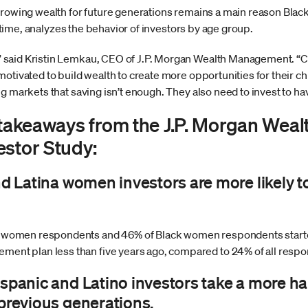
growing wealth for future generations remains a main reason Bla
st time, analyzes the behavior of investors by age group.
said Kristin Lemkau, CEO of J.P. Morgan Wealth Management. “C
otivated to build wealth to create more opportunities for their ch
ng markets that saving isn’t enough. They also need to invest to 
y takeaways from the J.P. Morgan We
estor Study:
nd Latina women investors are more likely t
a women respondents and 46% of Black women respondents started
ment plan less than five years ago, compared to 24% of all resp
ispanic and Latino investors take a more h
 previous generations.