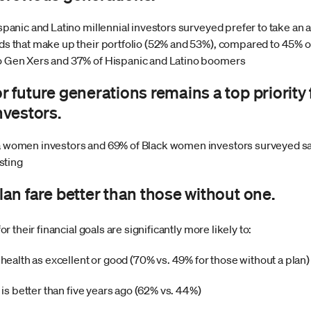
spanic and Latino millennial investors surveyed prefer to take an ac
nds that make up their portfolio (52% and 53%), compared to 45% 
o Gen Xers and 37% of Hispanic and Latino boomers
or future generations remains a top priority 
vestors.
a women investors and 69% of Black women investors surveyed sa
esting
plan fare better than those without one.
their financial goals are significantly more likely to:
l health as excellent or good (70% vs. 49% for those without a plan)
n is better than five years ago (62% vs. 44%)