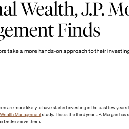
al Wealth, J.P. 
gement Finds
ors take a more hands-on approach to their investin
n are more likely to have started investing in the past few years t
n Wealth Management
study. This is the third year J.P. Morgan has
an better serve them.