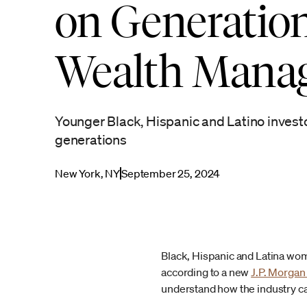
on Generation
Wealth Mana
Younger Black, Hispanic and Latino invest
generations
New York, NY
September 25, 2024
Black, Hispanic and Latina wome
according to a new
J.P. Morga
understand how the industry c