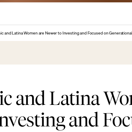
nic and Latina Women are Newer to Investing and Focused on Generation
nic and Latina W
Investing and Fo