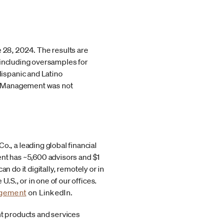
28, 2024. The results are
 including oversamples for
ispanic and Latino
th Management was not
, a leading global financial
ent has ~5,600 advisors and $1
 do it digitally, remotely or in
S., or in one of our offices.
agement
on LinkedIn.
t products and services