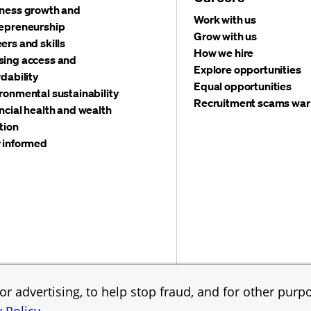
ness growth and
Work with us
epreneurship
Grow with us
ers and skills
How we hire
ing access and
Explore opportunities
rdability
Equal opportunities
ronmental sustainability
Recruitment scams war
ncial health and wealth
tion
 informed
©
2026 JPMorgan Chas
Accessibility
Global Financial Crimes Compliance
r advertising, to help stop fraud, and for other purpo
Equal Opportunity Emp