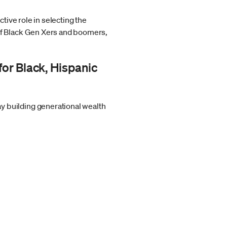
tive role in selecting the
of Black Gen Xers and boomers,
for Black, Hispanic
y building generational wealth