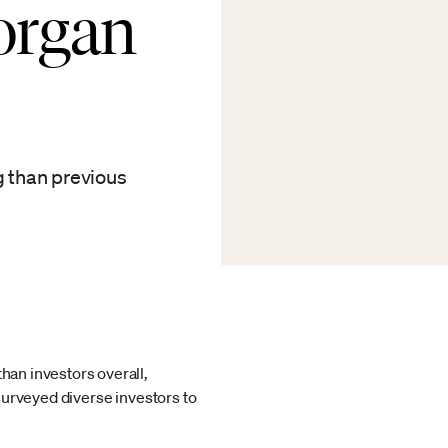
Morgan
g than previous
han investors overall,
 surveyed diverse investors to