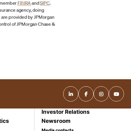
r, member
FINRA
and
SIPC
.
nsurance agency, doing
es are provided by JPMorgan
ontrol of JPMorgan Chase &
Investor Relations
tics
Newsroom
Media contacts