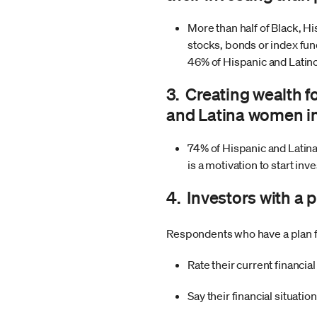
More than half of Black, Hi
stocks, bonds or index fu
46% of Hispanic and Latin
3. Creating wealth f
and Latina women in
74% of Hispanic and Latin
is a motivation to start inv
4. Investors with a 
Respondents who have a plan for 
Rate their current financia
Say their financial situatio