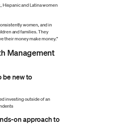
ck, Hispanic and Latina women
onsistently women, and in
ildren and families. They
have their money make money.”
alth Management
o be new to
 investing outside of an
ondents
ands-on approach to