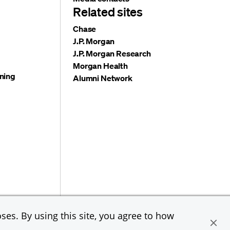
Related sites
Chase
J.P. Morgan
J.P. Morgan Research
Morgan Health
ning
Alumni Network
e & Co. All rights reserved. JPMorgan Chase & Co. is an
ses. By using this site, you agree to how
loyer, including Disability/Veterans.