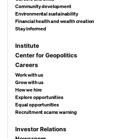
Community development
Environmental sustainability
Financial health and wealth creation
Stay informed
Institute
Center for Geopolitics
Careers
Work with us
Grow with us
How we hire
Explore opportunities
Equal opportunities
Recruitment scams warning
Investor Relations
Newsroom