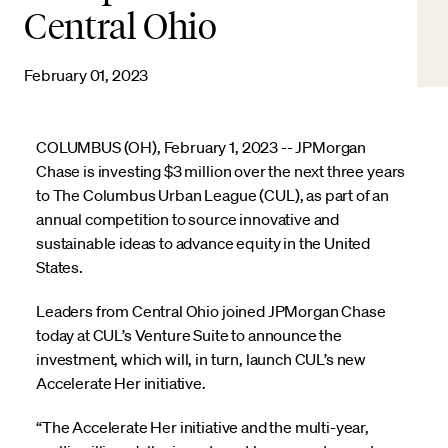
Central Ohio
February 01, 2023
COLUMBUS (OH), February 1, 2023 -- JPMorgan
Chase is investing $3 million over the next three years
to The Columbus Urban League (CUL), as part of an
annual competition to source innovative and
sustainable ideas to advance equity in the United
States.
Leaders from Central Ohio joined JPMorgan Chase
today at CUL’s Venture Suite to announce the
investment, which will, in turn, launch CUL’s new
Accelerate Her initiative.
“The Accelerate Her initiative and the multi-year,