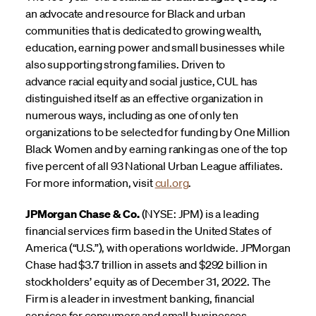
an advocate and resource for Black and urban
communities that is dedicated to growing wealth,
education, earning power and small businesses while
also supporting strong families. Driven to
advance racial equity and social justice, CUL has
distinguished itself as an effective organization in
numerous ways, including as one of only ten
organizations to be selected for funding by One Million
Black Women and by earning ranking as one of the top
five percent of all 93 National Urban League affiliates.
For more information, visit
cul.org
.
JPMorgan Chase & Co.
(NYSE: JPM) is a leading
financial services firm based in the United States of
America (“U.S.”), with operations worldwide. JPMorgan
Chase had $3.7 trillion in assets and $292 billion in
stockholders’ equity as of December 31, 2022. The
Firm is a leader in investment banking, financial
services for consumers and small businesses,