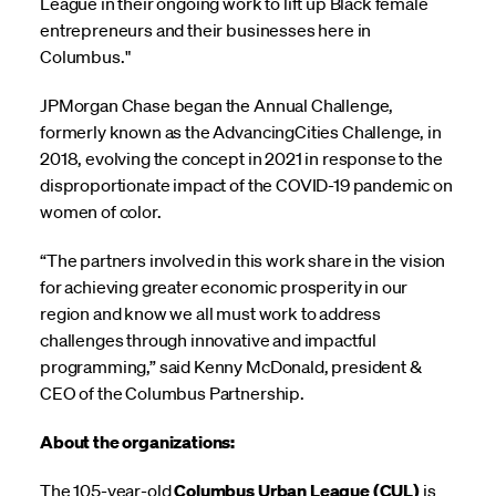
League in their ongoing work to lift up Black female
entrepreneurs and their businesses here in
Columbus."
JPMorgan Chase began the Annual Challenge,
formerly known as the AdvancingCities Challenge, in
2018, evolving the concept in 2021 in response to the
disproportionate impact of the COVID-19 pandemic on
women of color.
“The partners involved in this work share in the vision
for achieving greater economic prosperity in our
region and know we all must work to address
challenges through innovative and impactful
programming,” said Kenny McDonald, president &
CEO of the Columbus Partnership.
About the organizations:
The 105-year-old
Columbus Urban League (CUL)
is