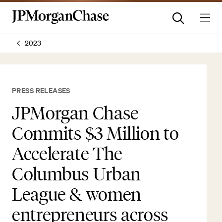
2023
PRESS RELEASES
JPMorgan Chase
Commits $3 Million to
Accelerate The
Columbus Urban
League & women
entrepreneurs across