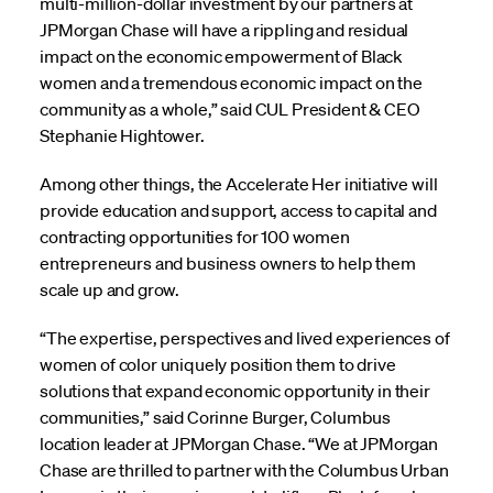
multi-million-dollar investment by our partners at
JPMorgan Chase will have a rippling and residual
impact on the economic empowerment of Black
women and a tremendous economic impact on the
community as a whole,” said CUL President & CEO
Stephanie Hightower.
Among other things, the Accelerate Her initiative will
provide education and support, access to capital and
contracting opportunities for 100 women
entrepreneurs and business owners to help them
scale up and grow.
“The expertise, perspectives and lived experiences of
women of color uniquely position them to drive
solutions that expand economic opportunity in their
communities,” said Corinne Burger, Columbus
location leader at JPMorgan Chase. “We at JPMorgan
Chase are thrilled to partner with the Columbus Urban