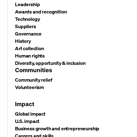
Leadership
Awards and recognition
Technology
Suppliers
Governance
History
Art collection
Human rights
Diversity, opportunity & inclusion
Communities
Community relief
Volunteerism
Impact
Global impact
U.S. impact
Business growth and entrepreneurship
Careers and skills