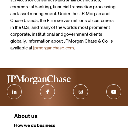
commercial banking, financial transaction processing
and asset management. Under the J.P. Morgan and
Chase brands, the Firm serves millions of customers
in the U.S., and many of the world’s most prominent
corporate, institutional and government clients
globally. Information about JPMorgan Chase & Co. is
available at
jpmorganchase.com
.
About us
How we do business