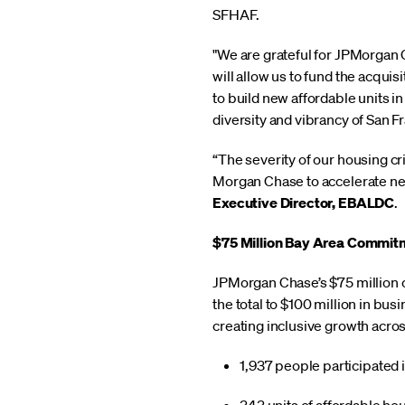
SFHAF.
"We are grateful for JPMorgan 
will allow us to fund the acqui
to build new affordable units i
diversity and vibrancy of San F
“The severity of our housing cr
Morgan Chase to accelerate ne
Executive Director, EBALDC
.
$75 Million Bay Area Commit
JPMorgan Chase’s $75 million 
the total to $100 million in bu
creating inclusive growth acro
1,937 people participated 