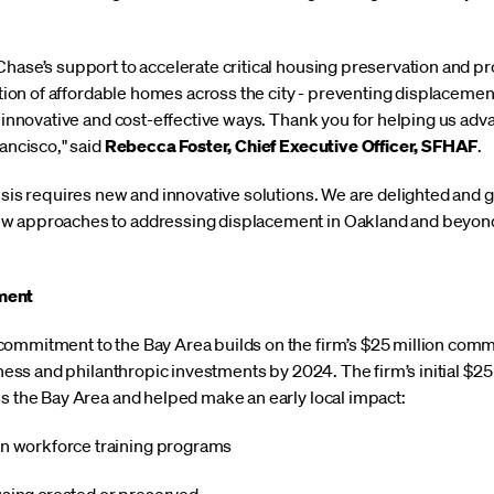
Chase’s support to accelerate critical housing preservation and 
sition of affordable homes across the city - preventing displacemen
n innovative and cost-effective ways. Thank you for helping us adv
rancisco," said
Rebecca Foster, Chief Executive Officer, SFHAF
.
isis requires new and innovative solutions. We are delighted and 
w approaches to addressing displacement in Oakland and beyond
ment
commitment to the Bay Area builds on the firm’s $25 million com
siness and philanthropic investments by 2024. The firm’s initial $2
ss the Bay Area and helped make an early local impact:
in workforce training programs