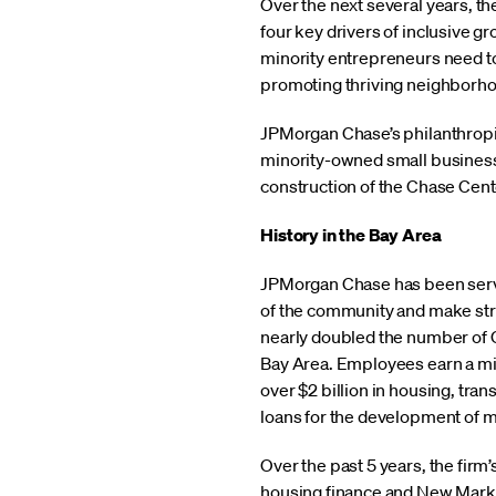
Over the next several years, the
four key drivers of inclusive g
minority entrepreneurs need to
promoting thriving neighborhood
JPMorgan Chase’s philanthropic
minority-owned small businesses
construction of the Chase Cent
History in the Bay Area
JPMorgan Chase has been servi
of the community and make strat
nearly doubled the number of 
Bay Area. Employees earn a min
over $2 billion in housing, tra
loans for the development of m
Over the past 5 years, the firm’
housing finance and New Marke