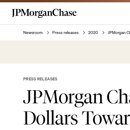
Newsroom
Press releases
2020
JPMorgan Cha
PRESS RELEASES
JPMorgan Chas
Dollars Towar