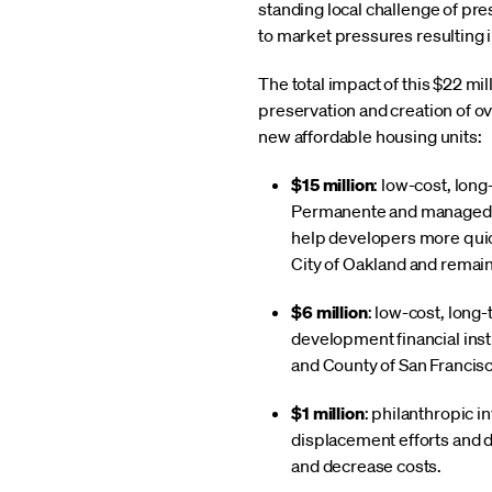
standing local challenge of pre
to market pressures resulting i
The total impact of this $22 mi
preservation and creation of ov
new affordable housing units:
$15 million
: low-cost, lon
Permanente and managed b
help developers more quickl
City of Oakland and remain
$6 million
: low-cost, long
development financial insti
and County of San Francisc
$1 million
: philanthropic 
displacement efforts and d
and decrease costs.