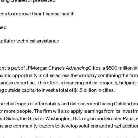
using created or preserved
es to improve their financial health
ined
pital or technical assistance
t is part of JPMorgan Chase’s
Advancing
Cities, a $500 million in
mic opportunity in cities across the world by combining the firm’
siness expertise. This effort is financing critical projects, helpi
tside capital to invest a total of $1.5 billion in cities.
nique challenges of affordability and displacement facing Oakland 
 more people. The firm will also apply learnings from its investme
est Sides, the Greater Washington, D.C. region and Greater Paris, 
ess and community leaders to develop solutions and attract additio