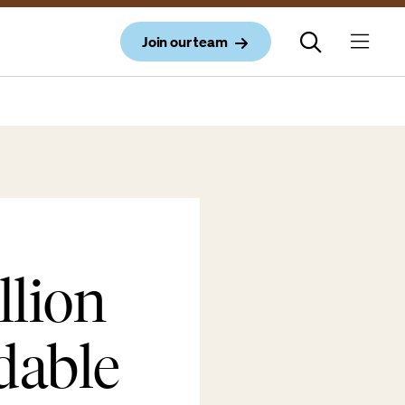
Join our team
llion
dable