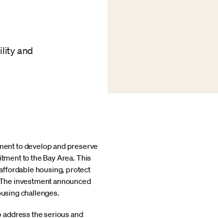
ility and
ment to develop and preserve
itment to the Bay Area. This
affordable housing, protect
s. The investment announced
ousing challenges.
 address the serious and