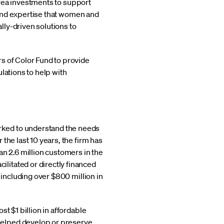
 Area investments to support
l and expertise that women and
ly-driven solutions to
s of Color Fund to provide
lations to help with
rked to understand the needs
the last 10 years, the firm has
 2.6 million customers in the
litated or directly financed
 including over $800 million in
 $1 billion in affordable
helped develop or preserve