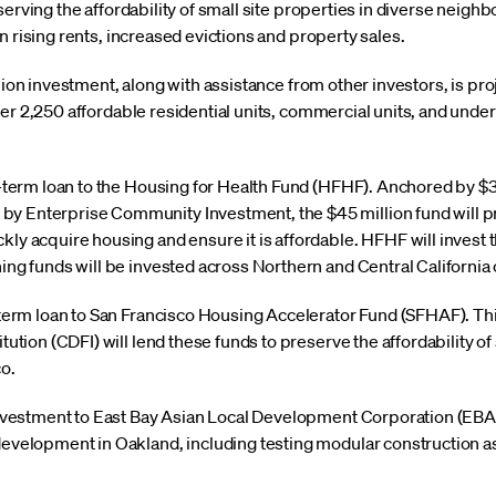
serving the affordability of small site properties in diverse neig
n rising rents, increased evictions and property sales.
llion investment, along with assistance from other investors, is pr
er 2,250 affordable residential units, commercial units, and unde
g-term loan to the Housing for Health Fund (HFHF). Anchored by $3
y Enterprise Community Investment, the $45 million fund will 
y acquire housing and ensure it is affordable. HFHF will invest the
ing funds will be invested across Northern and Central California 
-term loan to San Francisco Housing Accelerator Fund (SFHAF). T
tution (CDFI) will lend these funds to preserve the affordability of 
o.
investment to East Bay Asian Local Development Corporation (EBA
evelopment in Oakland, including testing modular construction as