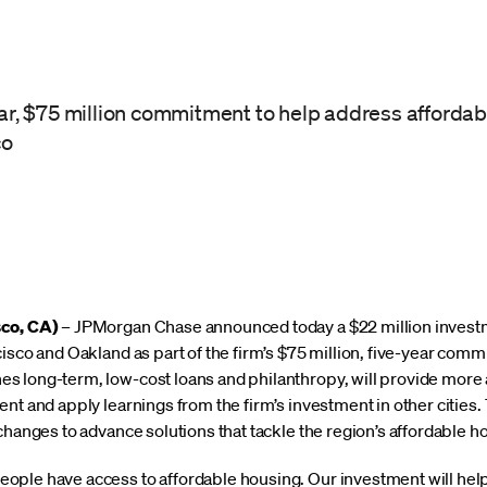
ear, $75 million commitment to help address affordab
co
sco, CA)
– JPMorgan Chase announced today a $22 million invest
isco and Oakland as part of the firm’s $75 million, five-year comm
 long-term, low-cost loans and philanthropy, will provide more 
ent and apply learnings from the firm’s investment in other citie
changes to advance solutions that tackle the region’s affordable h
ople have access to affordable housing. Our investment will help