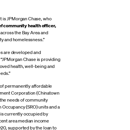
t it is JPMorgan Chase, who
f community health officer,
 across the Bay Area and
lity and homelessness.”
mes are developed and
. “JPMorgan Chase is providing
roved health, well-being and
eeds.”
s of permanently affordable
pment Corporation (Chinatown
o the needs of community
m Occupancy (SRO) units and a
s currently occupied by
rcent area median income
2020, supported by the loan to