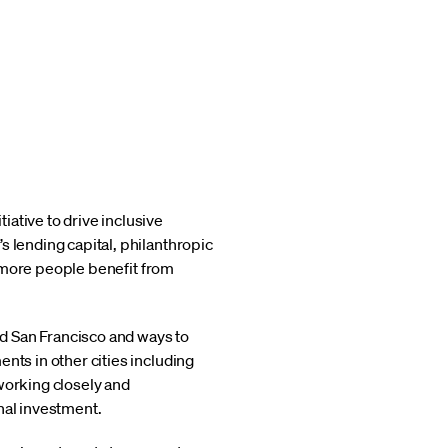
itiative to drive inclusive
s lending capital, philanthropic
ng more people benefit from
and San Francisco and ways to
nts in other cities including
working closely and
nal investment.