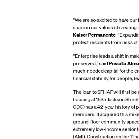
“We are so excited to have our 
share in our values of creating
Kaiser Permanente
. “Expandi
protect residents from risks o
“Enterprise leads a shift in ma
preserved,” said
Priscilla Alm
much-needed capital for the cre
financial stability for people, 
The loan to SFHAF will first be
housing at 1535 Jackson Stre
CDC) has a 42-year history of 
members. It acquired this mix
ground-floor community space,
extremely low-income senior 
(AMI). Construction on the 11 n