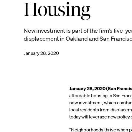
Housing
New investment is part of the firm’s five-y
displacement in Oakland and San Francis
January 28, 2020
January 28, 2020 (San Franci
affordable housing in San Franc
new investment, which combines
local residents from displacem
today will leverage new policy 
“Neighborhoods thrive when pe