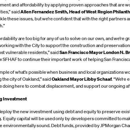
ment and affordability by applying proven approaches that are w
ties,” said
Allen Fernandez Smith, Head of West Region Philan
ackle these issues, but we’re confident that with the right partner
h.”
dability are too big for any of us to solve on our own, and we’re gr
orking with the City to support the construction and preservatio
t vulnerable residents,” said
San Francisco Mayor London N. B
 SFHAF to continue their important work of helping San Francisc
ample of what’s possible when business and local organizations wo
 the city of Oakland,” said
Oakland Mayor Libby Schaaf
. “We’re
doing here to combat displacement, and support our ongoing affor
ng Investment
 deploy the new investment using debt and equity to preserve exi
g. Equity capital will be used only by developers committed to m
re environmentally sound. Debt funds, provided by JPMorgan Chase