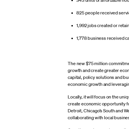
343 units of affordable ho
825 people received servic
1,992 jobs created or reta
1,778 business received ca
The new $75 million commitmen
growth and create greater econo
capital, policy solutions and bu
economic growth and leveraging ou
Locally, it will focus on the u
create economic opportunity for
Detroit, Chicago’s South and W
collaborating with local busin