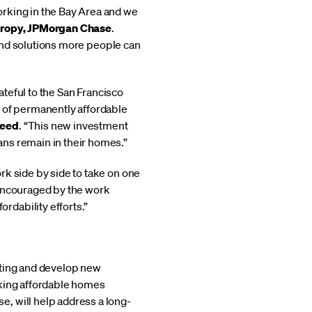
orking in the Bay Area and we
thropy, JPMorgan Chase
.
s and solutions more people can
ateful to the San Francisco
n of permanently affordable
reed
. “This new investment
ans remain in their homes.”
rk side by side to take on one
 encouraged by the work
dability efforts.”
sting and develop new
aking affordable homes
, will help address a long-