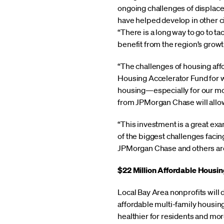
ongoing challenges of displace
have helped develop in other ci
“There is a long way to go to t
benefit from the region’s growt
“The challenges of housing affor
Housing Accelerator Fund for w
housing—especially for our mos
from JPMorgan Chase will allow
“This investment is a great ex
of the biggest challenges facing
JPMorgan Chase and others are 
$22 Million Affordable Housi
Local Bay Area nonprofits will
affordable multi-family housin
healthier for residents and mo