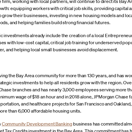
 firm, working with local partners, will continue to direct its Bay
rowth: equipping workers with critical job skills, providing capita
 grow their businesses, investing in new housing models and local
s, and helping families build strong financial futures.
 investments already include the creation of a local Entrepreneur
 with low-cost capital, critical job training for underserved popu
er, and helping local small businesses avoid displacement.
ng the Bay Area community for more than 130 years, and has wo
egic investments to help all residents grow with the region. Over 
Chase branches and has nearly 3,000 employees serving more than
imum wage of $18 an hour and in 2018 alone, JPMorgan Chase faci
nsportation, and healthcare projects for San Francisco and Oakland,
ore than 6,000 affordable housing units.
s
Community Development Banking
business has committed almost
t Tax Credits investment in the Bay Area. This commitment has 