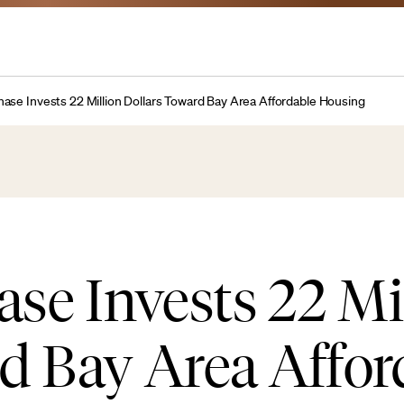
se Invests 22 Million Dollars Toward Bay Area Affordable Housing
e Invests 22 Mi
d Bay Area Affor