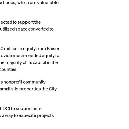
hborhoods, which are vulnerable
ojected to support the
rutilized space converted to
0 million in equity from Kaiser
provide much-needed equity to
 majority of its capital in the
counties.
his nonprofit community
small site properties the City
LDC) to support anti-
 a way to expedite projects