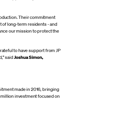
production. Their commitment
t of long-term residents - and
ance our mission to protect the
grateful to have support from JP
,” said
Joshua Simon,
mitment made in 2016, bringing
5 million investment focused on