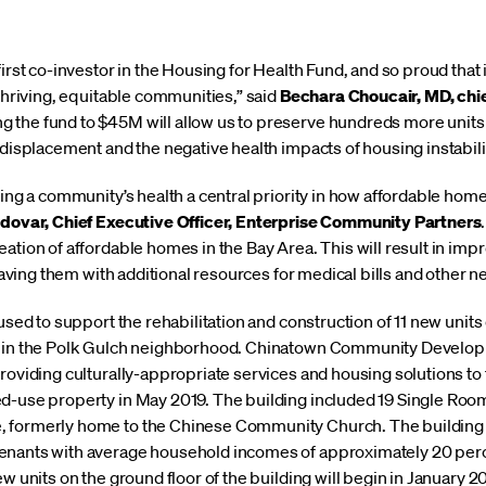
first co-investor in the Housing for Health Fund, and so proud tha
 thriving, equitable communities,” said
Bechara Choucair, MD, chie
ng the fund to $45M will allow us to preserve hundreds more units
f displacement and the negative health impacts of housing instabi
king a community’s health a central priority in how affordable ho
odovar, Chief Executive Officer, Enterprise Community Partners
ation of affordable homes in the Bay Area. This will result in imp
leaving them with additional resources for medical bills and other n
 used to support the rehabilitation and construction of 11 new unit
et in the Polk Gulch neighborhood. Chinatown Community Develo
providing culturally-appropriate services and housing solutions t
ed-use property in May 2019. The building included 19 Single Roo
 formerly home to the Chinese Community Church. The building i
tenants with average household incomes of approximately 20 pe
ew units on the ground floor of the building will begin in January 