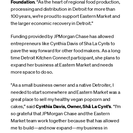
Foundation
. “As the heart of regional food production,
processing and distribution in Detroit for more than
100 years, we’re proud to support Eastern Market and
the larger economic recovery in Detroit.”
Funding provided by JPMorgan Chase has allowed
entrepreneurs like Cynthia Davis of Sha La Cynts to
pave the way forward for other food makers. As a long
time Detroit Kitchen Connect participant, she plans to
expand her business at Eastern Market and needs
more space to do so.
"As a small business owner and a native Detroiter, I
needed to start somewhere and Eastern Market was a
great place to sell my healthy vegan popcorn and
cakes,” said
Cynthia Davis, Owner, Shā La Cynt's
. “I’m
so grateful that JPMorgan Chase and the Eastern
Market team work together because that has allowed
me to build—and now expand—my business in