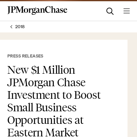
2018
PRESS RELEASES
New $1 Million
JPMorgan Chase
Investment to Boost
Small Business
Opportunities at
Eastern Market