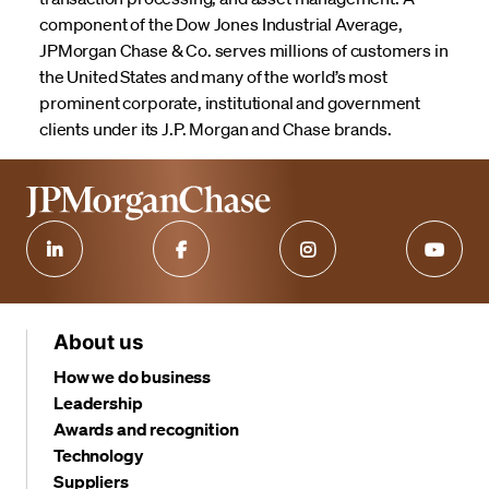
component of the Dow Jones Industrial Average,
JPMorgan Chase & Co. serves millions of customers in
the United States and many of the world’s most
prominent corporate, institutional and government
clients under its J.P. Morgan and Chase brands.
About us
How we do business
Leadership
Awards and recognition
Technology
Suppliers