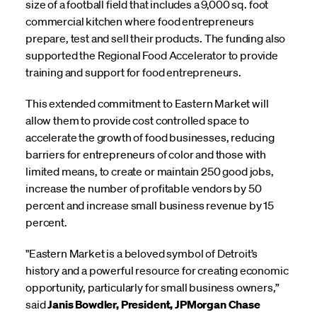
size of a football field that includes a 9,000 sq. foot
commercial kitchen where food entrepreneurs
prepare, test and sell their products. The funding also
supported the Regional Food Accelerator to provide
training and support for food entrepreneurs.
This extended commitment to Eastern Market will
allow them to provide cost controlled space to
accelerate the growth of food businesses, reducing
barriers for entrepreneurs of color and those with
limited means, to create or maintain 250 good jobs,
increase the number of profitable vendors by 50
percent and increase small business revenue by 15
percent.
"Eastern Market is a beloved symbol of Detroit’s
history and a powerful resource for creating economic
opportunity, particularly for small business owners,”
said
Janis Bowdler, President, JPMorgan Chase