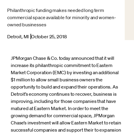
Philanthropic funding makes needed long term
commercial space available for minority and women-
owned businesses
Detroit, MI
October 25, 2018
JPMorgan Chase & Co. today announced that it will
increase its philanthropic commitment to Eastern
Market Corporation (EMC) by investing an additional
$1 million to allow small business owners the
opportunity to build and expand their operations. As
Detroit’s economy continues to recover, business is
improving, including for those companies that have
matured at Eastern Market. In order to meet the
growing demand for commercial space, JPMorgan
Chase’s investment will allow Eastern Market to retain
successful companies and support their to expansion