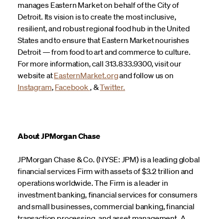
manages Eastern Market on behalf of the City of
Detroit. Its vision is to create the most inclusive,
resilient, and robust regional food hub in the United
States and to ensure that Eastern Market nourishes
Detroit — from food to art and commerce to culture.
For more information, call 313.833.9300, visit our
website at
EasternMarket.org
and follow us on
Instagram
,
Facebook
, &
Twitter.
About JPMorgan Chase
JPMorgan Chase & Co. (NYSE: JPM) is a leading global
financial services Firm with assets of $3.2 trillion and
operations worldwide. The Firm is a leader in
investment banking, financial services for consumers
and small businesses, commercial banking, financial
transaction processing, and asset management. A