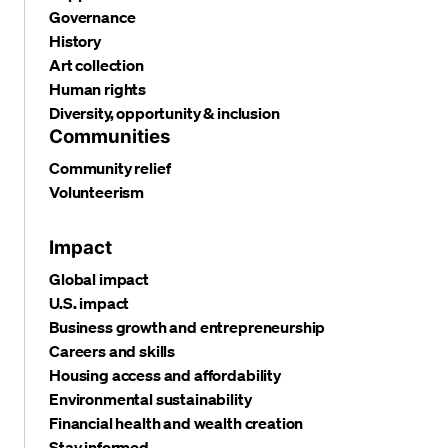
Governance
History
Art collection
Human rights
Diversity, opportunity & inclusion
Communities
Community relief
Volunteerism
Impact
Global impact
U.S. impact
Business growth and entrepreneurship
Careers and skills
Housing access and affordability
Environmental sustainability
Financial health and wealth creation
Stay informed