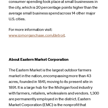
consumer spending took place at small businesses in
the city, which is 20 percentage points higher than the
average small business spend across 14 other major
U.S. cities.
For more information visit:
www.jpmorganchase.com/detroit
.
About Eastern Market Corporation
The Eastern Market is the largest outdoor farmers
market in the nation, encompassing more than 43
acres, founded in 1841, moving to its present site in
1891. It is a large hub for the Michigan food industry
with farmers, retailers, wholesalers and vendors. 1,300
are permanently employed in the district. Eastern
Market Corporation (EMC) is the nonprofit that