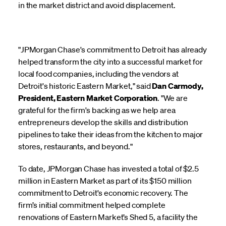
in the market district and avoid displacement.
"JPMorgan Chase's commitment to Detroit has already
helped transform the city into a successful market for
local food companies, including the vendors at
Detroit's historic Eastern Market," said
Dan Carmody,
President, Eastern Market Corporation
. "We are
grateful for the firm's backing as we help area
entrepreneurs develop the skills and distribution
pipelines to take their ideas from the kitchen to major
stores, restaurants, and beyond."
To date, JPMorgan Chase has invested a total of $2.5
million in Eastern Market as part of its $150 million
commitment to Detroit's economic recovery. The
firm’s initial commitment helped complete
renovations of Eastern Market’s Shed 5, a facility the