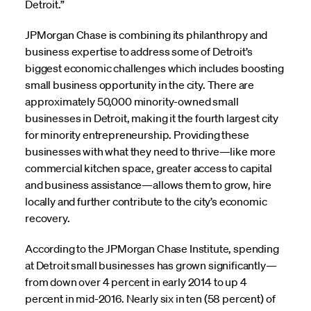
Detroit.”
JPMorgan Chase is combining its philanthropy and
business expertise to address some of Detroit’s
biggest economic challenges which includes boosting
small business opportunity in the city. There are
approximately 50,000 minority-owned small
businesses in Detroit, making it the fourth largest city
for minority entrepreneurship. Providing these
businesses with what they need to thrive—like more
commercial kitchen space, greater access to capital
and business assistance—allows them to grow, hire
locally and further contribute to the city’s economic
recovery.
According to the JPMorgan Chase Institute, spending
at Detroit small businesses has grown significantly—
from down over 4 percent in early 2014 to up 4
percent in mid-2016. Nearly six in ten (58 percent) of