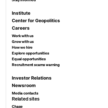
Institute
Center for Geopolitics
Careers
Work with us
Grow with us
How we hire
Explore opportunities
Equal opportunities
Recruitment scams warning
Investor Relations
Newsroom
Media contacts
Related sites
Chase