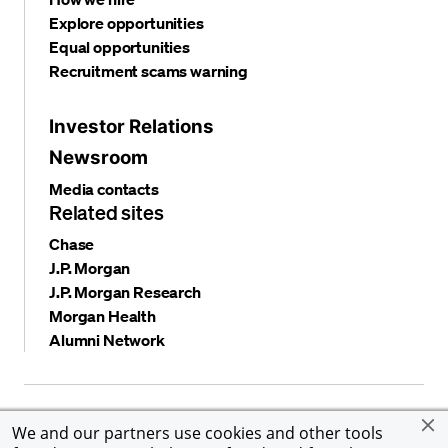
Explore opportunities
Equal opportunities
Recruitment scams warning
Investor Relations
Newsroom
Media contacts
Related sites
Chase
J.P. Morgan
J.P. Morgan Research
Morgan Health
Alumni Network
Privacy and security
Terms and conditions
Cookies
We and our partners use cookies and other tools
Accessibility
Global Financial Crimes Compliance