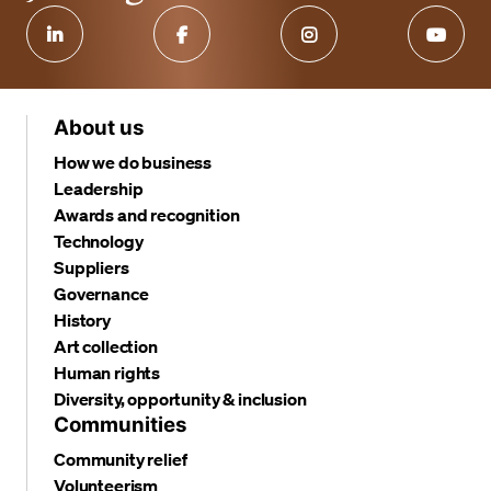
About us
How we do business
Leadership
Awards and recognition
Technology
Suppliers
Governance
History
Art collection
Human rights
Diversity, opportunity & inclusion
Communities
Community relief
Volunteerism