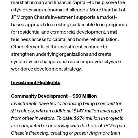
marshal human and financial capital –to help solve the
city’s pressing economic challenges. More than half of
JPMorgan Chase’s investment supports a market-
based approach to creating sustainable loan programs
for residential and commercial development, small
business access to capital and home rehabilitation.
Other elements of the investment continue to
strengthen underlying organizations and create
system-wide changes such as an improved citywide
workforce development strategy.
Investment Highlights
Community Development—$50 Million
Investments have led to financing being provided for
21 projects, with an additional $147 million leveraged
from other investors. To date, $274 million in projects
are completed or underway with the help of JPMorgan
Chase's financing, creating or preserving more than