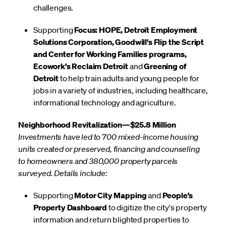
challenges.
Supporting
Focus: HOPE, Detroit Employment
Solutions Corporation, Goodwill's Flip the Script
and Center for Working Families programs,
Ecowork's Reclaim Detroit
and
Greening of
Detroit
to help train adults and young people for
jobs in a variety of industries, including healthcare,
informational technology and agriculture.
Neighborhood Revitalization—$25.8 Million
Investments have led to 700 mixed-income housing
units created or preserved, financing and counseling
to homeowners and 380,000 property parcels
surveyed. Details include:
Supporting
Motor City Mapping
and
People's
Property Dashboard
to digitize the city's property
information and return blighted properties to