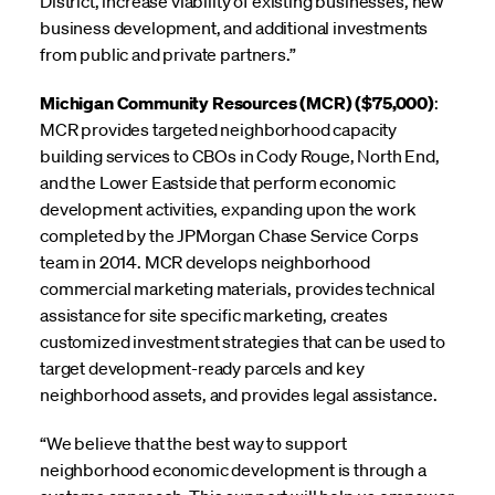
District, increase viability of existing businesses, new
business development, and additional investments
from public and private partners.”
Michigan Community Resources (MCR) ($75,000)
:
MCR provides targeted neighborhood capacity
building services to CBOs in Cody Rouge, North End,
and the Lower Eastside that perform economic
development activities, expanding upon the work
completed by the JPMorgan Chase Service Corps
team in 2014. MCR develops neighborhood
commercial marketing materials, provides technical
assistance for site specific marketing, creates
customized investment strategies that can be used to
target development-ready parcels and key
neighborhood assets, and provides legal assistance.
“We believe that the best way to support
neighborhood economic development is through a