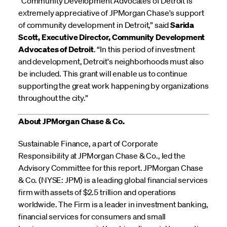
“Community Development Advocates of Detroit is
extremely appreciative of JPMorgan Chase's support
of community development in Detroit,” said
Sarida
Scott, Executive Director, Community Development
Advocates of Detroit
. “In this period of investment
and development, Detroit's neighborhoods must also
be included. This grant will enable us to continue
supporting the great work happening by organizations
throughout the city.”
About JPMorgan Chase & Co.
Sustainable Finance, a part of Corporate
Responsibility at JPMorgan Chase & Co., led the
Advisory Committee for this report. JPMorgan Chase
& Co. (NYSE: JPM) is a leading global financial services
firm with assets of $2.5 trillion and operations
worldwide. The Firm is a leader in investment banking,
financial services for consumers and small