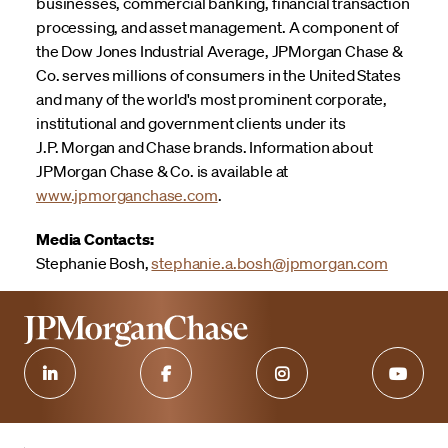
businesses, commercial banking, financial transaction
processing, and asset management. A component of
the Dow Jones Industrial Average, JPMorgan Chase &
Co. serves millions of consumers in the United States
and many of the world's most prominent corporate,
institutional and government clients under its
J.P. Morgan and Chase brands. Information about
JPMorgan Chase & Co. is available at
www.jpmorganchase.com
.
Media Contacts:
Stephanie Bosh,
stephanie.a.bosh@jpmorgan.com