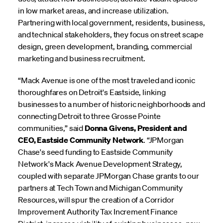
in low market areas, and increase utilization.
Partnering with local government, residents, business,
and technical stakeholders, they focus on street scape
design, green development, branding, commercial
marketing and business recruitment.
“Mack Avenue is one of the most traveled and iconic
thoroughfares on Detroit's Eastside, linking
businesses to a number of historic neighborhoods and
connecting Detroit to three Grosse Pointe
communities,” said
Donna Givens, President and
CEO, Eastside Community Network
. “JPMorgan
Chase's seed funding to Eastside Community
Network's Mack Avenue Development Strategy,
coupled with separate JPMorgan Chase grants to our
partners at Tech Town and Michigan Community
Resources, will spur the creation of a Corridor
Improvement Authority Tax Increment Finance