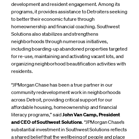
development and resident engagement. Among its
programs, it provides assistance to Detroiters seeking
to better their economic future through
homeownership and financial coaching. Southwest
Solutions also stabilizes and strengthens
neighborhoods through numerous initiatives,
including boarding-up abandoned properties targeted
for re-use, maintaining and activating vacant lots, and
organizing neighborhood beautification activities with
residents.
“JPMorgan Chase has been a true partner in our
community redevelopment work in neighborhoods
across Detroit, providing critical support for our
affordable housing, homeownership and financial
literacy programs,” said
John Van Camp, President
and CEO of Southwest Solutions
. “JPMorgan Chase’s
substantial investment in Southwest Solutions reflects
a shared belief that the wellbeing of people and place