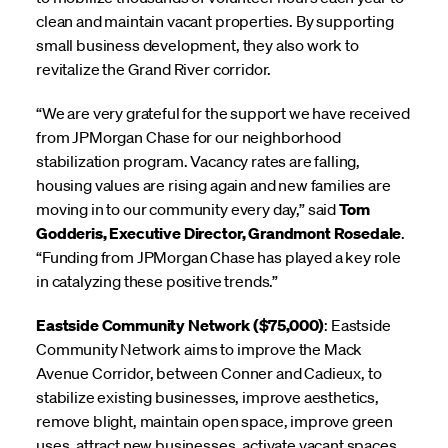
clean and maintain vacant properties. By supporting
small business development, they also work to
revitalize the Grand River corridor.
“We are very grateful for the support we have received
from JPMorgan Chase for our neighborhood
stabilization program. Vacancy rates are falling,
housing values are rising again and new families are
moving in to our community every day,” said
Tom
Godderis, Executive Director, Grandmont Rosedale
.
“Funding from JPMorgan Chase has played a key role
in catalyzing these positive trends.”
Eastside Community Network ($75,000)
: Eastside
Community Network aims to improve the Mack
Avenue Corridor, between Conner and Cadieux, to
stabilize existing businesses, improve aesthetics,
remove blight, maintain open space, improve green
uses, attract new businesses, activate vacant spaces