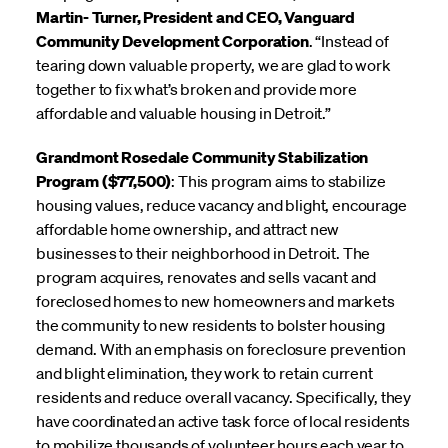
Martin- Turner, President and CEO, Vanguard
Community Development Corporation
. “Instead of
tearing down valuable property, we are glad to work
together to fix what’s broken and provide more
affordable and valuable housing in Detroit.”
Grandmont Rosedale Community Stabilization
Program ($77,500)
: This program aims to stabilize
housing values, reduce vacancy and blight, encourage
affordable home ownership, and attract new
businesses to their neighborhood in Detroit. The
program acquires, renovates and sells vacant and
foreclosed homes to new homeowners and markets
the community to new residents to bolster housing
demand. With an emphasis on foreclosure prevention
and blight elimination, they work to retain current
residents and reduce overall vacancy. Specifically, they
have coordinated an active task force of local residents
to mobilize thousands of volunteer hours each year to