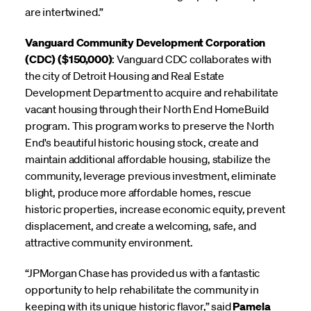
are intertwined.”
Vanguard Community Development Corporation
(CDC) ($150,000)
: Vanguard CDC collaborates with
the city of Detroit Housing and Real Estate
Development Department to acquire and rehabilitate
vacant housing through their North End HomeBuild
program. This program works to preserve the North
End's beautiful historic housing stock, create and
maintain additional affordable housing, stabilize the
community, leverage previous investment, eliminate
blight, produce more affordable homes, rescue
historic properties, increase economic equity, prevent
displacement, and create a welcoming, safe, and
attractive community environment.
“JPMorgan Chase has provided us with a fantastic
opportunity to help rehabilitate the community in
keeping with its unique historic flavor,” said
Pamela