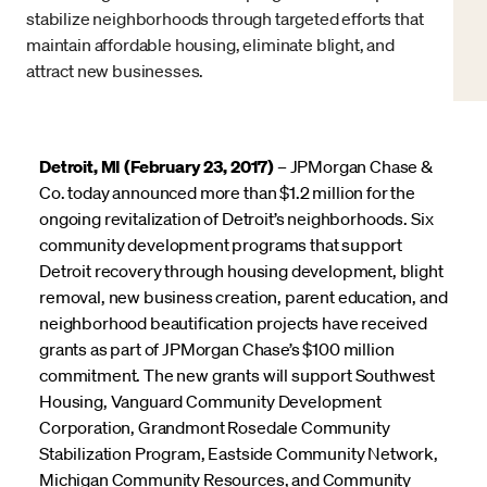
stabilize neighborhoods through targeted efforts that
maintain affordable housing, eliminate blight, and
attract new businesses.
Detroit, MI (February 23, 2017)
– JPMorgan Chase &
Co. today announced more than $1.2 million for the
ongoing revitalization of Detroit’s neighborhoods. Six
community development programs that support
Detroit recovery through housing development, blight
removal, new business creation, parent education, and
neighborhood beautification projects have received
grants as part of JPMorgan Chase’s $100 million
commitment. The new grants will support Southwest
Housing, Vanguard Community Development
Corporation, Grandmont Rosedale Community
Stabilization Program, Eastside Community Network,
Michigan Community Resources, and Community