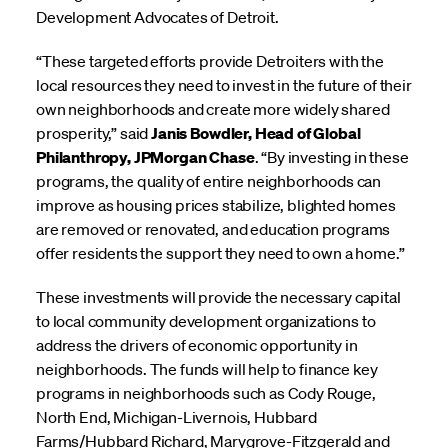
Development Advocates of Detroit.
“These targeted efforts provide Detroiters with the
local resources they need to invest in the future of their
own neighborhoods and create more widely shared
prosperity,” said
Janis Bowdler, Head of Global
Philanthropy, JPMorgan Chase
. “By investing in these
programs, the quality of entire neighborhoods can
improve as housing prices stabilize, blighted homes
are removed or renovated, and education programs
offer residents the support they need to own a home.”
These investments will provide the necessary capital
to local community development organizations to
address the drivers of economic opportunity in
neighborhoods. The funds will help to finance key
programs in neighborhoods such as Cody Rouge,
North End, Michigan-Livernois, Hubbard
Farms/Hubbard Richard, Marygrove-Fitzgerald and