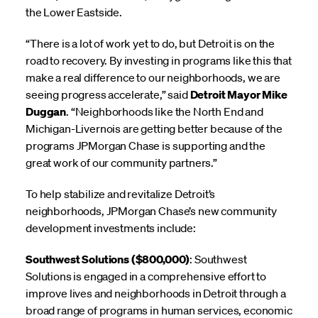
the Lower Eastside.
“There is a lot of work yet to do, but Detroit is on the
road to recovery. By investing in programs like this that
make a real difference to our neighborhoods, we are
seeing progress accelerate,” said
Detroit Mayor Mike
Duggan
. “Neighborhoods like the North End and
Michigan-Livernois are getting better because of the
programs JPMorgan Chase is supporting and the
great work of our community partners.”
To help stabilize and revitalize Detroit’s
neighborhoods, JPMorgan Chase’s new community
development investments include:
Southwest Solutions ($800,000)
: Southwest
Solutions is engaged in a comprehensive effort to
improve lives and neighborhoods in Detroit through a
broad range of programs in human services, economic