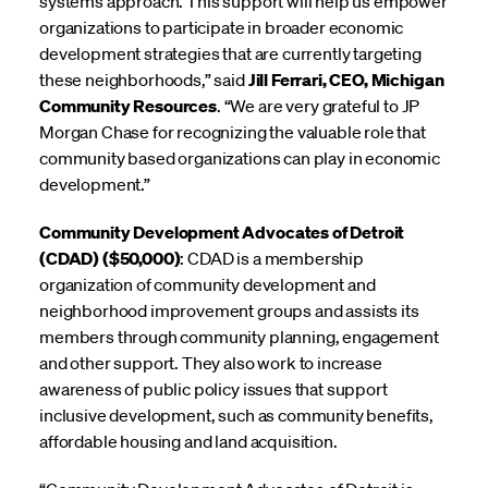
systems approach. This support will help us empower
organizations to participate in broader economic
development strategies that are currently targeting
these neighborhoods,” said
Jill Ferrari, CEO, Michigan
Community Resources
. “We are very grateful to JP
Morgan Chase for recognizing the valuable role that
community based organizations can play in economic
development.”
Community Development Advocates of Detroit
(CDAD) ($50,000)
: CDAD is a membership
organization of community development and
neighborhood improvement groups and assists its
members through community planning, engagement
and other support. They also work to increase
awareness of public policy issues that support
inclusive development, such as community benefits,
affordable housing and land acquisition.