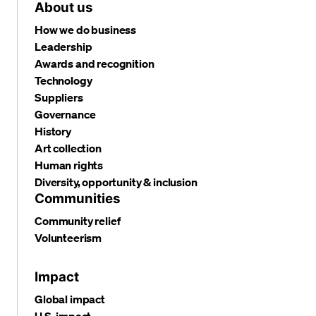
About us
How we do business
Leadership
Awards and recognition
Technology
Suppliers
Governance
History
Art collection
Human rights
Diversity, opportunity & inclusion
Communities
Community relief
Volunteerism
Impact
Global impact
U.S. impact