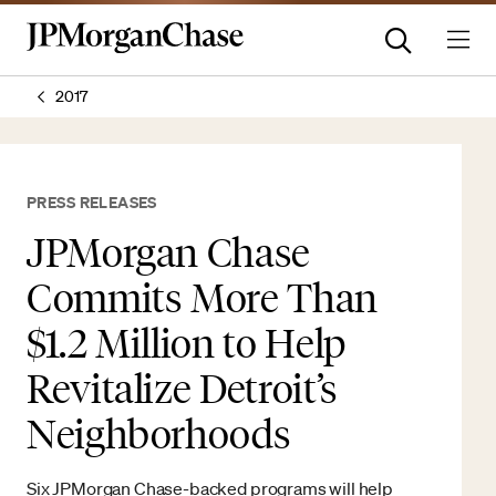
2017
PRESS RELEASES
JPMorgan Chase
Commits More Than
$1.2 Million to Help
Revitalize Detroit’s
Neighborhoods
Six JPMorgan Chase-backed programs will help