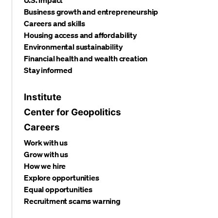
Business growth and entrepreneurship
Careers and skills
Housing access and affordability
Environmental sustainability
Financial health and wealth creation
Stay informed
Institute
Center for Geopolitics
Careers
Work with us
Grow with us
How we hire
Explore opportunities
Equal opportunities
Recruitment scams warning