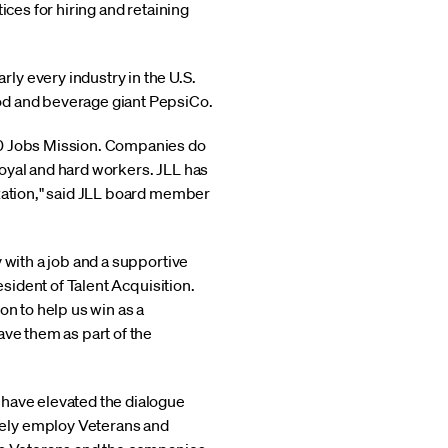
ices for hiring and retaining
ly every industry in the U.S.
od and beverage giant PepsiCo.
00 Jobs Mission. Companies do
oyal and hard workers. JLL has
ization," said JLL board member
 with a job and a supportive
esident of Talent Acquisition.
on to help us win as a
ave them as part of the
 have elevated the dialogue
vely employ Veterans and