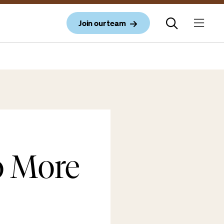
Join our team
o More