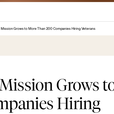
 Mission Grows to More Than 200 Companies Hiring Veterans
 Mission Grows t
panies Hiring