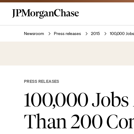
Newsroom
Press releases
2015
100,000 Jobs
PRESS RELEASES
100,000 Jobs
Than 200 Com