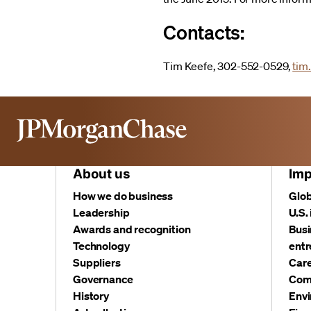
Contacts:
Tim Keefe, 302-552-0529,
tim
About us
Imp
How we do business
Glob
Leadership
U.S.
Awards and recognition
Busi
Technology
entr
Suppliers
Care
Governance
Com
History
Envi