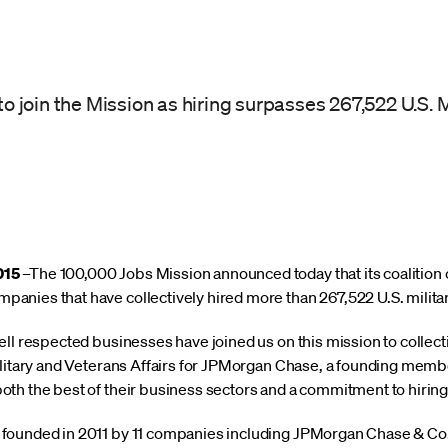
join the Mission as hiring surpasses 267,522 U.S. M
015
–The 100,000 Jobs Mission announced today that its coalition
nies that have collectively hired more than 267,522 U.S. milita
ll respected businesses have joined us on this mission to collect
litary and Veterans Affairs for JPMorgan Chase, a founding member
th the best of their business sectors and a commitment to hiring
ounded in 2011 by 11 companies including JPMorgan Chase & Co. t