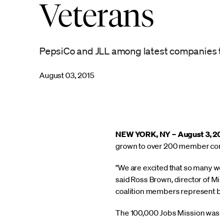
Veterans
PepsiCo and JLL among latest companies to 
August 03, 2015
NEW YORK, NY – August 3, 2
grown to over 200 member compa
"We are excited that so many we
said Ross Brown, director of Mi
coalition members represent bo
The 100,000 Jobs Mission was f