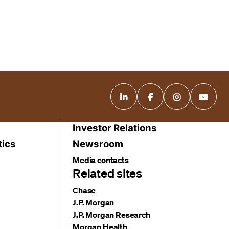
Investor Relations
tics
Newsroom
Media contacts
Related sites
Chase
J.P. Morgan
J.P. Morgan Research
Morgan Health