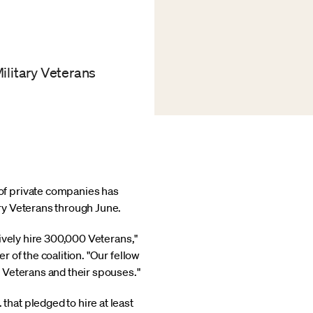
ilitary Veterans
 of private companies has
ry Veterans through June.
ively hire 300,000 Veterans,"
 of the coalition. "Our fellow
 Veterans and their spouses."
hat pledged to hire at least