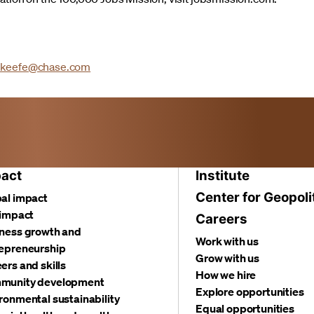
.keefe@chase.com
act
Institute
Center for Geopoli
al impact
 impact
Careers
ness growth and
Work with us
epreneurship
Grow with us
ers and skills
How we hire
munity development
Explore opportunities
ronmental sustainability
Equal opportunities