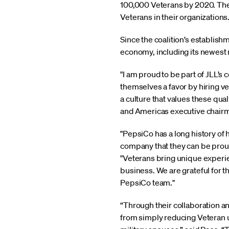
100,000 Veterans by 2020. The c
Veterans in their organization
Since the coalition’s establis
economy, including its newest
"I am proud to be part of JLL
themselves a favor by hiring v
a culture that values these qu
and Americas executive chairm
"PepsiCo has a long history of 
company that they can be proud o
"Veterans bring unique experien
business. We are grateful for t
PepsiCo team."
“Through their collaboration a
from simply reducing Veteran 