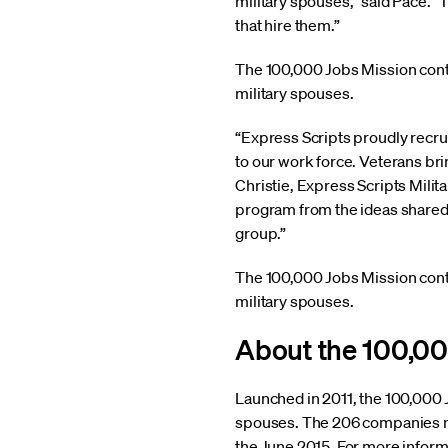
military spouses,” said Pace. 
that hire them.”
The 100,000 Jobs Mission cont
military spouses.
“Express Scripts proudly recrui
to our work force. Veterans br
Christie, Express Scripts Milit
program from the ideas shared 
group.”
The 100,000 Jobs Mission cont
military spouses.
About the 100,00
Launched in 2011, the 100,000 
spouses. The 206 companies no
the June 2015. For more inform