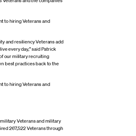
n's Veterans and the companies
t to hiring Veterans and
lity and resiliency Veterans add
ve every day,” said Patrick
 our military recruiting
n best practices back to the
t to hiring Veterans and
ilitary Veterans and military
ired 267,522 Veterans through