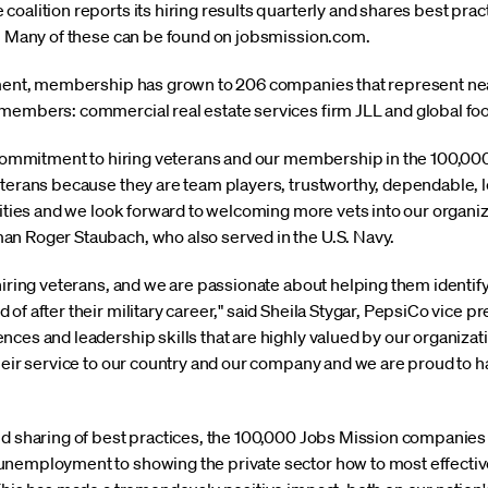
oalition reports its hiring results quarterly and shares best pract
s. Many of these can be found on jobsmission.com.
hment, membership has grown to 206 companies that represent near
 members: commercial real estate services firm JLL and global fo
’s commitment to hiring veterans and our membership in the 100,0
eterans because they are team players, trustworthy, dependable, l
alities and we look forward to welcoming more vets into our organ
an Roger Staubach, who also served in the U.S. Navy.
hiring veterans, and we are passionate about helping them identify
f after their military career," said Sheila Stygar, PepsiCo vice pr
ces and leadership skills that are highly valued by our organizati
heir service to our country and our company and we are proud to h
nd sharing of best practices, the 100,000 Jobs Mission companies
unemployment to showing the private sector how to most effecti