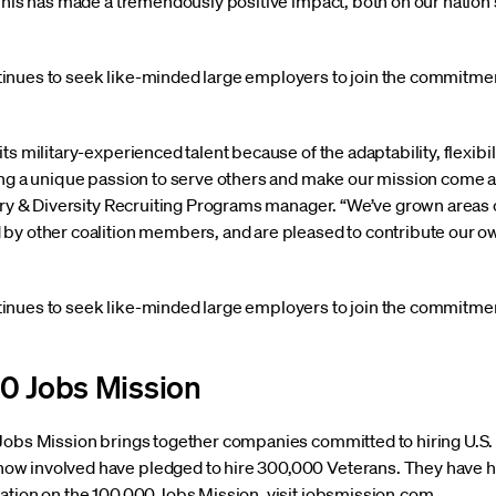
“This has made a tremendously positive impact, both on our natio
inues to seek like-minded large employers to join the commitmen
ts military-experienced talent because of the adaptability, flexibi
ing a unique passion to serve others and make our mission come ali
ary & Diversity Recruiting Programs manager. “We’ve grown areas of
by other coalition members, and are pleased to contribute our ow
inues to seek like-minded large employers to join the commitmen
0 Jobs Mission
Jobs Mission brings together companies committed to hiring U.S. m
w involved have pledged to hire 300,000 Veterans. They have h
ation on the 100,000 Jobs Mission, visit jobsmission.com.