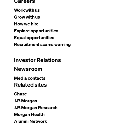
Careers
Work with us
Grow with us
How we hire
Explore opportunities
Equal opportunities
Recruitment scams warning
Investor Relations
Newsroom
Media contacts
Related sites
Chase
J.P. Morgan
J.P. Morgan Research
Morgan Health
Alumni Network