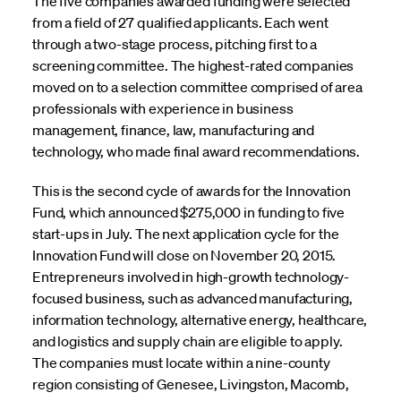
The five companies awarded funding were selected
from a field of 27 qualified applicants. Each went
through a two-stage process, pitching first to a
screening committee. The highest-rated companies
moved on to a selection committee comprised of area
professionals with experience in business
management, finance, law, manufacturing and
technology, who made final award recommendations.
This is the second cycle of awards for the Innovation
Fund, which announced $275,000 in funding to five
start-ups in July. The next application cycle for the
Innovation Fund will close on November 20, 2015.
Entrepreneurs involved in high-growth technology-
focused business, such as advanced manufacturing,
information technology, alternative energy, healthcare,
and logistics and supply chain are eligible to apply.
The companies must locate within a nine-county
region consisting of Genesee, Livingston, Macomb,