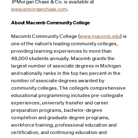
JPMorgan Chase & Co. is available at
www.jpmorganchase.com
.
About Macomb Community College
Macomb Community College (
www.macomb.edu
) is
one of the nation’s leading community colleges,
providing learning experiences to more than
48,000 students annually. Macomb grants the
largest number of associate degrees in Michigan
and nationally ranks in the top two percent in the
number of associate degrees awarded by
community colleges. The college’s comprehensive
educational programming includes pre-collegiate
experiences, university transfer and career
preparation programs, bachelor-degree
completion and graduate degree programs,
workforce training, professional education and
certification, and continuing education and