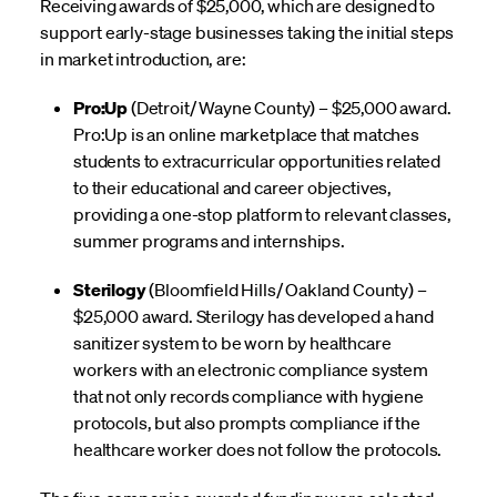
Receiving awards of $25,000, which are designed to
support early-stage businesses taking the initial steps
in market introduction, are:
Pro:Up
(Detroit/ Wayne County) – $25,000 award.
Pro:Up is an online marketplace that matches
students to extracurricular opportunities related
to their educational and career objectives,
providing a one-stop platform to relevant classes,
summer programs and internships.
Sterilogy
(Bloomfield Hills/ Oakland County) –
$25,000 award. Sterilogy has developed a hand
sanitizer system to be worn by healthcare
workers with an electronic compliance system
that not only records compliance with hygiene
protocols, but also prompts compliance if the
healthcare worker does not follow the protocols.