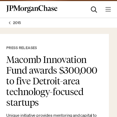
2015
PRESS RELEASES
Macomb Innovation
Fund awards $300,000
to five Detroit-area
technology-focused
startups
Unique initiative provides mentoring and capital to