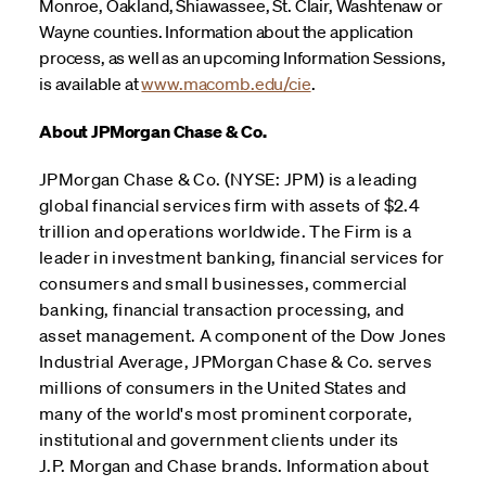
Monroe, Oakland, Shiawassee, St. Clair, Washtenaw or
Wayne counties. Information about the application
process, as well as an upcoming Information Sessions,
is available at
www.macomb.edu/cie
.
About JPMorgan Chase & Co.
JPMorgan Chase & Co. (NYSE: JPM) is a leading
global financial services firm with assets of $2.4
trillion and operations worldwide. The Firm is a
leader in investment banking, financial services for
consumers and small businesses, commercial
banking, financial transaction processing, and
asset management. A component of the Dow Jones
Industrial Average, JPMorgan Chase & Co. serves
millions of consumers in the United States and
many of the world's most prominent corporate,
institutional and government clients under its
J.P. Morgan and Chase brands. Information about