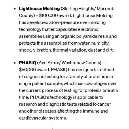
Lighthouse Molding
(Sterling Heights/ Macomb
County) – $100,000 award. Lighthouse Molding
has developed a low-pressure overmolding
technology that encapsulates electronic
assemblies using an organic polyamide resin and
protects the assemblies from water, humidity,
shock, vibration, thermal variation, dust and dirt.
PHASIQ
(Ann Arbor/ Washtenaw County) –
$50,000 award. PHASIQ has designed a method
of diagnostic testing for a variety of proteins in a
single patient sample, which has advantages over
the current process of testing for proteins one at a
time. PHASIQ’s technology is applicable to
research and diagnostic tests related to cancer
and other diseases affecting the immune and
cardiovascular systems.