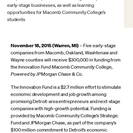
early-stage businesses, as well as learning
opportunities for Macomb Community College’s
students
November 18, 2015 (Warren, MI)
– Five early-stage
companies from Macomb, Oakland, Washtenaw and
Wayne counties will receive $300,000 in funding from
the
Innovation Fund Macomb Community College,
Powered by JPMorgan Chase & Co.
The Innovation Fund is a $2.7 million effort to stimulate
economic development and job growth among
promising Detroit-area entrepreneurs and next-stage
companies with high-growth potential. Funding is
provided by Macomb Community College’s Strategic
Fund and JPMorgan Chase, as part of the company’s
$100 million commitment to Detroit’s economic