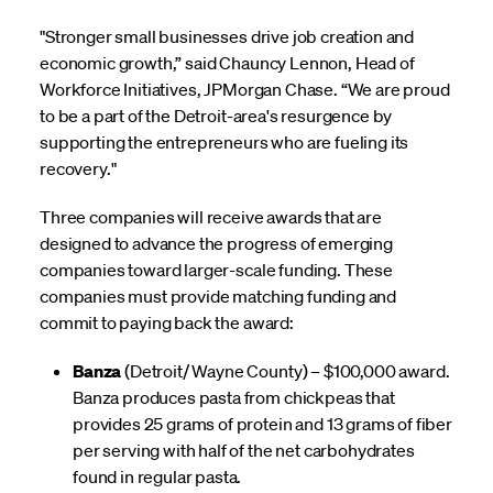
"Stronger small businesses drive job creation and
economic growth,” said Chauncy Lennon, Head of
Workforce Initiatives, JPMorgan Chase. “We are proud
to be a part of the Detroit-area's resurgence by
supporting the entrepreneurs who are fueling its
recovery."
Three companies will receive awards that are
designed to advance the progress of emerging
companies toward larger-scale funding. These
companies must provide matching funding and
commit to paying back the award:
Banza
(Detroit/ Wayne County) – $100,000 award.
Banza produces pasta from chickpeas that
provides 25 grams of protein and 13 grams of fiber
per serving with half of the net carbohydrates
found in regular pasta.