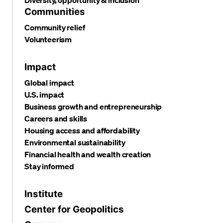
Communities
Community relief
Volunteerism
Impact
Global impact
U.S. impact
Business growth and entrepreneurship
Careers and skills
Housing access and affordability
Environmental sustainability
Financial health and wealth creation
Stay informed
Institute
Center for Geopolitics