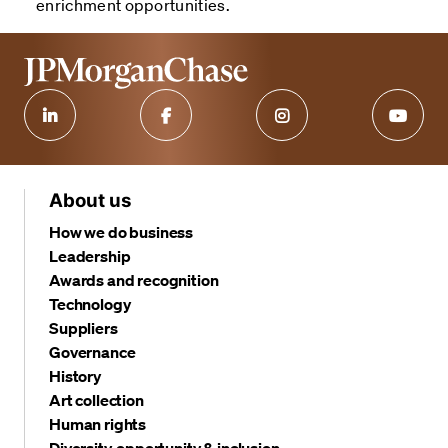
enrichment opportunities.
About us
How we do business
Leadership
Awards and recognition
Technology
Suppliers
Governance
History
Art collection
Human rights
Diversity, opportunity & inclusion