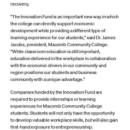
recovery.
"The Innovation Fund is an important new way in which
the college can directly support economic
development while providing a different type of
learning experience for our students,” said Dr. James
Jacobs, president, Macomb Community College.
“While classroom education is still important,
education delivered in the workplace in collaboration
with the economic drivers in our community and
region positions our students and business
community with a unique advantage."
Companies funded by the Innovation Fund are
required to provide internships or learning
experiences for Macomb Community College
students. Students will not only have the opportunity
to develop valuable workplace skills, but will also gain
first-hand exposure to entrepreneurship.