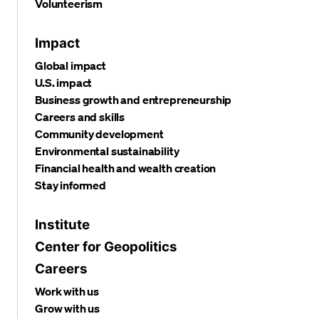
Volunteerism
Impact
Global impact
U.S. impact
Business growth and entrepreneurship
Careers and skills
Community development
Environmental sustainability
Financial health and wealth creation
Stay informed
Institute
Center for Geopolitics
Careers
Work with us
Grow with us