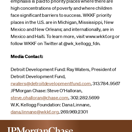
emphasis is paid to priority places where there are
high concentrations of poverty and where children
face significant barriers to success. WKKF priority
places in the U.S. are in Michigan, Mississippi, New
Mexico and New Orleans; and internationally, are in
Mexico and Haiti. To learn more, visit www.wkkf.org or
follow WKKF on Twitter at @wk_kellogg_fdn.
Media Contact:
Detroit Development Fund: Ray Waters, President of
Detroit Development Fund,
rwaters@detroitdevelopmentfund.com
, 313.784.9567
JPMorgan Chase: Steve O'Halloran,
steve.ohalloran@chase.com
, 302.282.5699
W.K. Kellogg Foundation: Dana Linnane,
dana.linnane@wkkf.org
, 269.969.2301