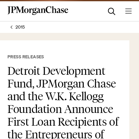
2015
PRESS RELEASES
Detroit Development
Fund, JPMorgan Chase
and the W.K. Kellogg
Foundation Announce
First Loan Recipients of
the Entrepreneurs of