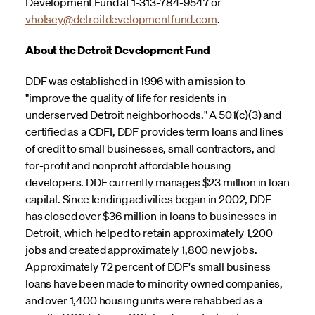
Development Fund at 1-313-784-9547 or
vholsey@detroitdevelopmentfund.com
.
About the Detroit Development Fund
DDF was established in 1996 with a mission to
"improve the quality of life for residents in
underserved Detroit neighborhoods." A 501(c)(3) and
certified as a CDFI, DDF provides term loans and lines
of credit to small businesses, small contractors, and
for-profit and nonprofit affordable housing
developers. DDF currently manages $23 million in loan
capital. Since lending activities began in 2002, DDF
has closed over $36 million in loans to businesses in
Detroit, which helped to retain approximately 1,200
jobs and created approximately 1,800 new jobs.
Approximately 72 percent of DDF's small business
loans have been made to minority owned companies,
and over 1,400 housing units were rehabbed as a