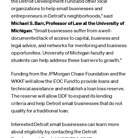
the Detroit Development Fund and other local
organizations to help small businesses and
entrepreneurs in Detroit's neighborhoods," said
Michael S. Barr, Professor of Law at the University of
Michigan
. "Small businesses suffer from a well-
documented lack of access to capital, business and
legal advice, and networks for mentoring and business
opportunities. University of Michigan faculty and
students can help address these barriers to growth."
Funding from the JPMorgan Chase Foundation and the
WKKF will allow the EOC Fund to provide loans and
technical assistance and establish a loan loss reserve.
The reserve will allow DDF to expand its lending
criteria and help Detroit small businesses that do not
qualify for a traditional loan.
Interested Detroit small businesses can learn more
about eligibility by contacting the Detroit