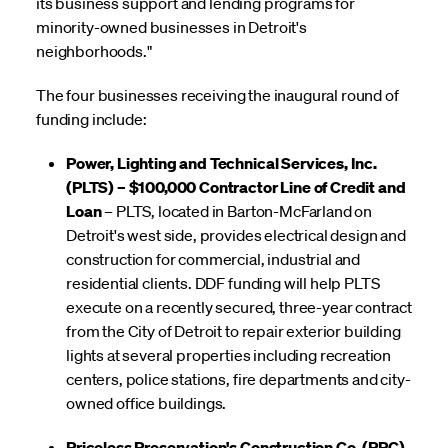
its business support and lending programs for
minority-owned businesses in Detroit's
neighborhoods."
The four businesses receiving the inaugural round of
funding include:
Power, Lighting and Technical Services, Inc.
(PLTS) – $100,000 Contractor Line of Credit and
Loan
– PLTS, located in Barton-McFarland on
Detroit's west side, provides electrical design and
construction for commercial, industrial and
residential clients. DDF funding will help PLTS
execute on a recently secured, three-year contract
from the City of Detroit to repair exterior building
lights at several properties including recreation
centers, police stations, fire departments and city-
owned office buildings.
Priceless Preservation's Construction Co. (PPC)