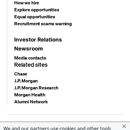
How we hire
Explore opportunities
Equal opportunities
Recruitment scams warning
Investor Relations
Newsroom
Media contacts
Related sites
Chase
J.P. Morgan
J.P. Morgan Research
Morgan Health
Alumni Network
Privacy and security
Terms and conditions
Cookies
We and our partners use cookies and other tools