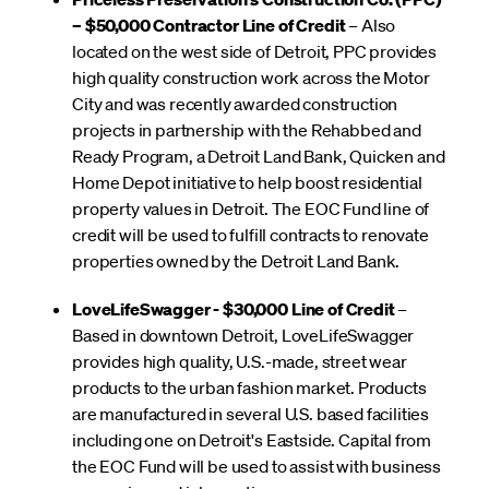
– $50,000 Contractor Line of Credit
– Also
located on the west side of Detroit, PPC provides
high quality construction work across the Motor
City and was recently awarded construction
projects in partnership with the Rehabbed and
Ready Program, a Detroit Land Bank, Quicken and
Home Depot initiative to help boost residential
property values in Detroit. The EOC Fund line of
credit will be used to fulfill contracts to renovate
properties owned by the Detroit Land Bank.
LoveLifeSwagger - $30,000 Line of Credit
–
Based in downtown Detroit, LoveLifeSwagger
provides high quality, U.S.-made, street wear
products to the urban fashion market. Products
are manufactured in several U.S. based facilities
including one on Detroit's Eastside. Capital from
the EOC Fund will be used to assist with business