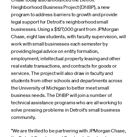
Neighborhood Business Project (DNBP), a new
program to address barriers to growth and provide
legal support for Detroit's neighborhood small
businesses. Using a $127,000 grant from JPMorgan
Chase, eight law students, with faculty supervision, will
work with small businesses each semester by
providing legal advice on entity formation,
employment, intellectual property leasing and other
real estate transactions, and contracts for goods or
services. The project will also draw in faculty and
students from other schools and departments across
the University of Michigan to better meet small
business needs. The DNBP will join a number of
technical assistance programs who are all working to
solve pressing problems in Detroit's small business
community.
"We are thrilled to be partnering with JPMorgan Chase,