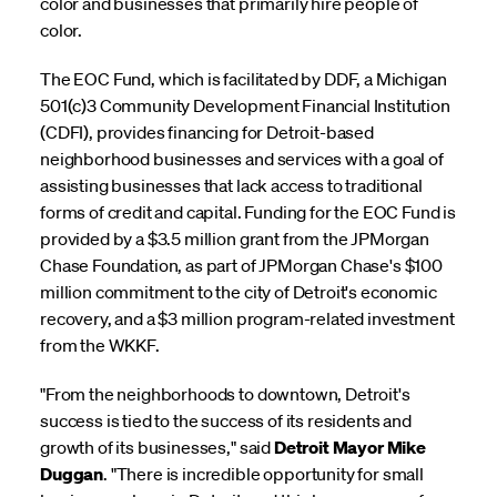
color and businesses that primarily hire people of
color.
The EOC Fund, which is facilitated by DDF, a Michigan
501(c)3 Community Development Financial Institution
(CDFI), provides financing for Detroit-based
neighborhood businesses and services with a goal of
assisting businesses that lack access to traditional
forms of credit and capital. Funding for the EOC Fund is
provided by a $3.5 million grant from the JPMorgan
Chase Foundation, as part of JPMorgan Chase's $100
million commitment to the city of Detroit's economic
recovery, and a $3 million program-related investment
from the WKKF.
"From the neighborhoods to downtown, Detroit's
success is tied to the success of its residents and
growth of its businesses," said
Detroit Mayor Mike
Duggan
. "There is incredible opportunity for small