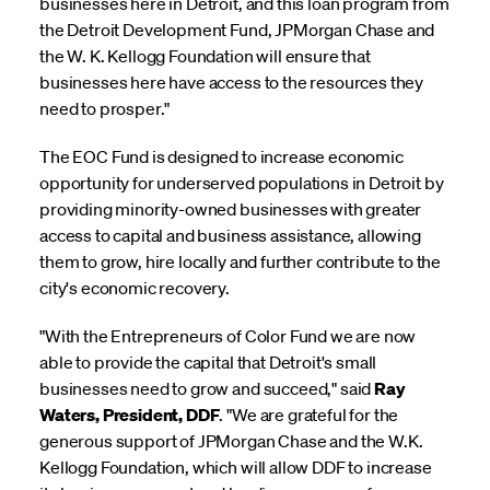
businesses here in Detroit, and this loan program from
the Detroit Development Fund, JPMorgan Chase and
the W. K. Kellogg Foundation will ensure that
businesses here have access to the resources they
need to prosper."
The EOC Fund is designed to increase economic
opportunity for underserved populations in Detroit by
providing minority-owned businesses with greater
access to capital and business assistance, allowing
them to grow, hire locally and further contribute to the
city's economic recovery.
"With the Entrepreneurs of Color Fund we are now
able to provide the capital that Detroit's small
businesses need to grow and succeed," said
Ray
Waters, President, DDF
. "We are grateful for the
generous support of JPMorgan Chase and the W.K.
Kellogg Foundation, which will allow DDF to increase