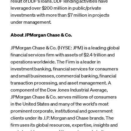
result of DDF's loans. DDF lending activities have
leveraged over $200 million in public/private
investments with more than $7 million in projects
under management.
About JPMorgan Chase & Co.
JPMorgan Chase & Co. (NYSE: JPM) is a leading global
financial services firm with assets of $2.4 trillion and
operations worldwide. The Firm is a leader in
investment banking, financial services for consumers
and small businesses, commercial banking, financial
transaction processing, and asset management. A
component of the Dow Jones Industrial Average,
JPMorgan Chase & Co. serves millions of consumers
in the United States and many of the world's most
prominent corporate, institutional and government
clients under its J.P. Morgan and Chase brands. The
firm uses its global resources, expertise, insights and