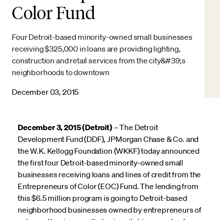
Color Fund
Four Detroit-based minority-owned small businesses
receiving $325,000 in loans are providing lighting,
construction and retail services from the city&#39;s
neighborhoods to downtown
December 03, 2015
December 3, 2015 (Detroit)
– The Detroit
Development Fund (DDF), JPMorgan Chase & Co. and
the W.K. Kellogg Foundation (WKKF) today announced
the first four Detroit-based minority-owned small
businesses receiving loans and lines of credit from the
Entrepreneurs of Color (EOC) Fund. The lending from
this $6.5 million program is going to Detroit-based
neighborhood businesses owned by entrepreneurs of