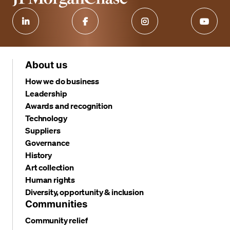
About us
How we do business
Leadership
Awards and recognition
Technology
Suppliers
Governance
History
Art collection
Human rights
Diversity, opportunity & inclusion
Communities
Community relief