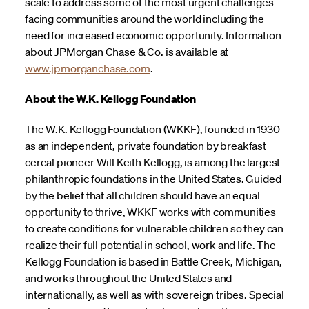
scale to address some of the most urgent challenges
facing communities around the world including the
need for increased economic opportunity. Information
about JPMorgan Chase & Co. is available at
www.jpmorganchase.com
.
About the W.K. Kellogg Foundation
The W.K. Kellogg Foundation (WKKF), founded in 1930
as an independent, private foundation by breakfast
cereal pioneer Will Keith Kellogg, is among the largest
philanthropic foundations in the United States. Guided
by the belief that all children should have an equal
opportunity to thrive, WKKF works with communities
to create conditions for vulnerable children so they can
realize their full potential in school, work and life. The
Kellogg Foundation is based in Battle Creek, Michigan,
and works throughout the United States and
internationally, as well as with sovereign tribes. Special