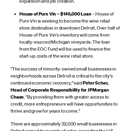
expansion and job creation.
House of Pure Vin – $145,000 Loan
– House of
Pure Vin is seeking to become the wine retail
store destination in downtown Detroit. Over half of
House of Pure Vin's inventory will come from
locally-sourced Michigan vineyards. The loan
from the EOC Fund will be used to finance the
start-up costs of the wine retail store.
"The success of minority-owned small businesses in
neighborhoods across Detroit is critical to the city's
continued economic recovery," said
Peter Scher,
Head of Corporate Responsibility for JPMorgan
Chase
. "By providing them with greater access to
credit, more entrepreneurs will have opportunities to
thrive and grow for years to come."
There are approximately 32,000 small businesses in
Detroit owned by people of color, according the U.S.