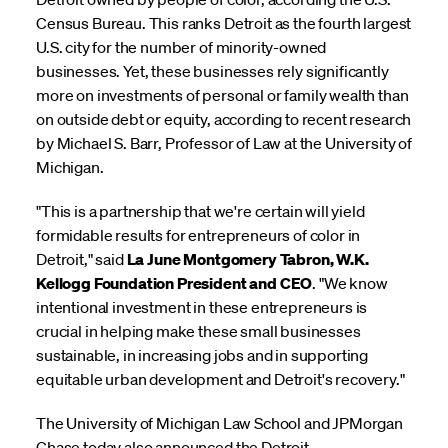
Census Bureau. This ranks Detroit as the fourth largest
U.S. city for the number of minority-owned
businesses. Yet, these businesses rely significantly
more on investments of personal or family wealth than
on outside debt or equity, according to recent research
by Michael S. Barr, Professor of Law at the University of
Michigan.
"This is a partnership that we're certain will yield
formidable results for entrepreneurs of color in
Detroit," said
La June Montgomery Tabron, W.K.
Kellogg Foundation President and CEO
. "We know
intentional investment in these entrepreneurs is
crucial in helping make these small businesses
sustainable, in increasing jobs and in supporting
equitable urban development and Detroit's recovery."
The University of Michigan Law School and JPMorgan
Chase today also announced the Detroit