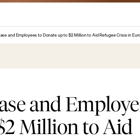
se and Employees to Donate up to $2 Million to Aid Refugee Crisis in Eu
se and Employee
$2 Million to Aid