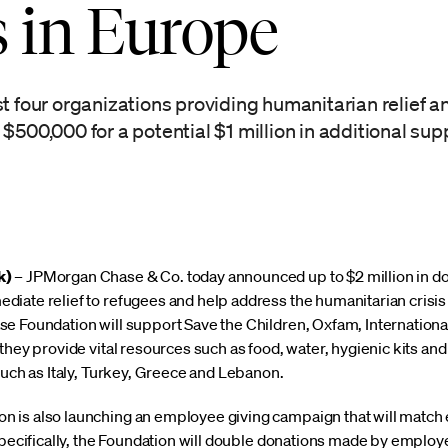
s in Europe
t four organizations providing humanitarian relief a
$500,000 for a potential $1 million in additional sup
k)
– JPMorgan Chase & Co. today announced up to $2 million in do
iate relief to refugees and help address the humanitarian crisis 
se Foundation will support Save the Children, Oxfam, Internatio
they provide vital resources such as food, water, hygienic kits an
such as Italy, Turkey, Greece and Lebanon.
 is also launching an employee giving campaign that will match 
Specifically, the Foundation will double donations made by employe