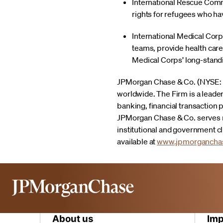
International Rescue Commit
rights for refugees who ha
International Medical Corp
teams, provide health care 
Medical Corps’ long-standi
JPMorgan Chase & Co. (NYSE: JPM
worldwide. The Firm is a leade
banking, financial transactio
JPMorgan Chase & Co. serves m
institutional and government c
available at
www.jpmorgancha
About us
Imp