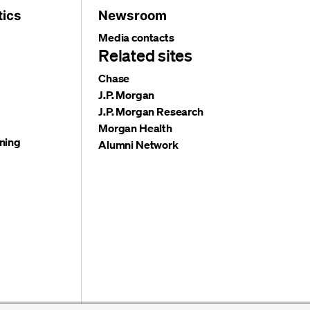
tics
Newsroom
Media contacts
Related sites
Chase
J.P. Morgan
J.P. Morgan Research
Morgan Health
ning
Alumni Network