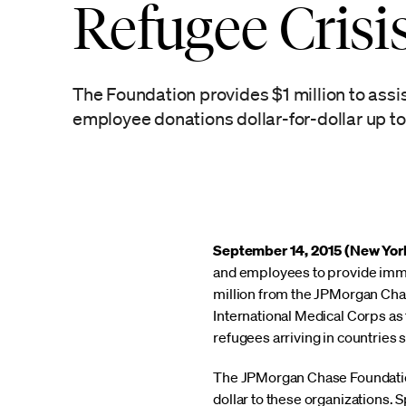
Refugee Crisi
The Foundation provides $1 million to assis
employee donations dollar-for-dollar up to 
September 14, 2015 (New Yor
and employees to provide immed
million from the JPMorgan Cha
International Medical Corps as 
refugees arriving in countries 
The JPMorgan Chase Foundation
dollar to these organizations. 