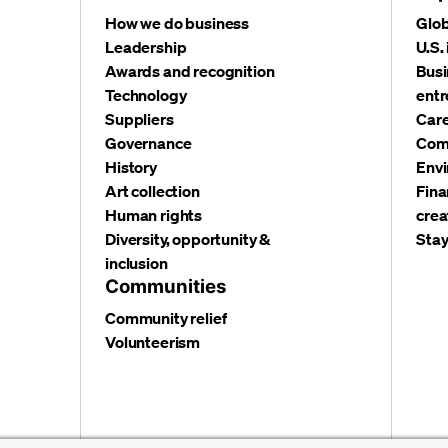
How we do business
Glob
Leadership
U.S.
Awards and recognition
Busi
Technology
entr
Suppliers
Care
Governance
Com
History
Envi
Art collection
Fina
Human rights
crea
Diversity, opportunity &
Stay
inclusion
Communities
Community relief
Volunteerism