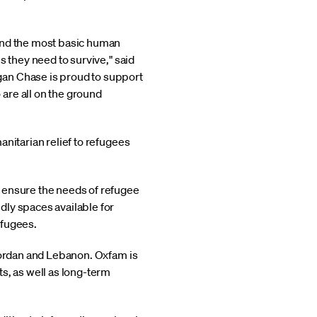
 and the most basic human
s they need to survive," said
gan Chase is proud to support
are all on the ground
nitarian relief to refugees
o ensure the needs of refugee
ndly spaces available for
efugees.
, Jordan and Lebanon. Oxfam is
ts, as well as long-term