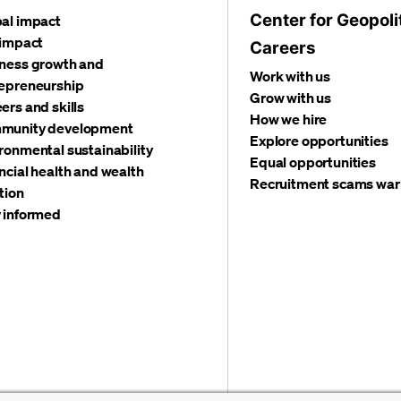
Center for Geopoli
al impact
 impact
Careers
ness growth and
Work with us
epreneurship
Grow with us
ers and skills
How we hire
munity development
Explore opportunities
ronmental sustainability
Equal opportunities
ncial health and wealth
Recruitment scams war
tion
 informed