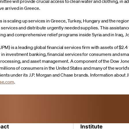
tee will provide crucial access to clean water and clothing, in add
ve arrived in Greece.
s is scaling up services in Greece, Turkey, Hungary and the regio
services and distribute urgently needed supplies. This assistance i
ng and comprehensive relief programs inside Syria and in Iraq, 
) is a leading global financial services firm with assets of $2.4 
r in investment banking, financial services for consumers and sm
n processing, and asset management. A component of the Dow Jone
illions of consumers in the United States and many of the world
lients under its J.P. Morgan and Chase brands. Information about
se.com
.
act
Institute