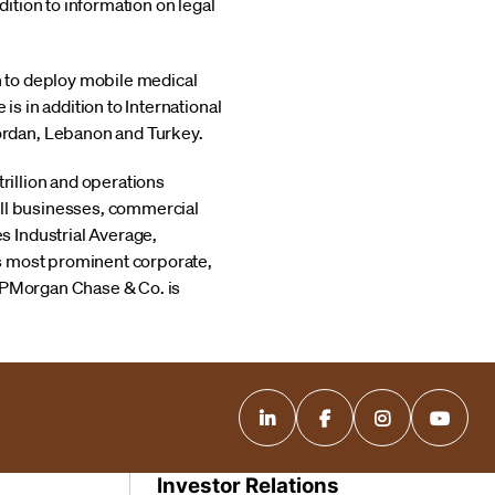
ition to information on legal
n to deploy mobile medical
s in addition to International
Jordan, Lebanon and Turkey.
trillion and operations
all businesses, commercial
s Industrial Average,
's most prominent corporate,
 JPMorgan Chase & Co. is
Investor Relations