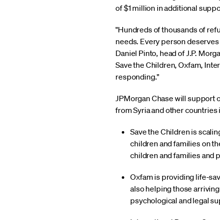
of $1 million in additional suppo
"Hundreds of thousands of refu
needs. Every person deserves to
Daniel Pinto, head of J.P. Mo
Save the Children, Oxfam, Inte
responding."
JPMorgan Chase will support org
from Syria and other countries 
Save the Children is scali
children and families on th
children and families and p
Oxfam is providing life-sav
also helping those arriving
psychological and legal su