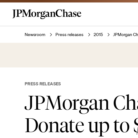
Newsroom
Press releases
2015
JPMorgan Cha
PRESS RELEASES
JPMorgan Cha
Donate up to 