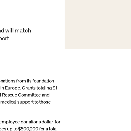
nd will match
port
nations from its foundation
in Europe. Grants totaling $1
nal Rescue Committee and
d medical support to those
employee donations dollar-for-
es up to $500,000 for a total