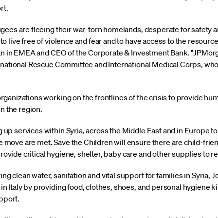
rt.
gees are fleeing their war-torn homelands, desperate for safety
 live free of violence and fear and to have access to the resource
rgan in EMEA and CEO of the Corporate & Investment Bank. "JPMor
rnational Rescue Committee and International Medical Corps, who 
anizations working on the frontlines of the crisis to provide huma
in the region.
ng up services within Syria, across the Middle East and in Europe t
e move are met. Save the Children will ensure there are child-frie
rovide critical hygiene, shelter, baby care and other supplies to r
ing clean water, sanitation and vital support for families in Syria
 in Italy by providing food, clothes, shoes, and personal hygiene ki
pport.