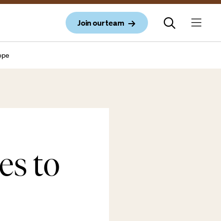
Join our team
rope
s to