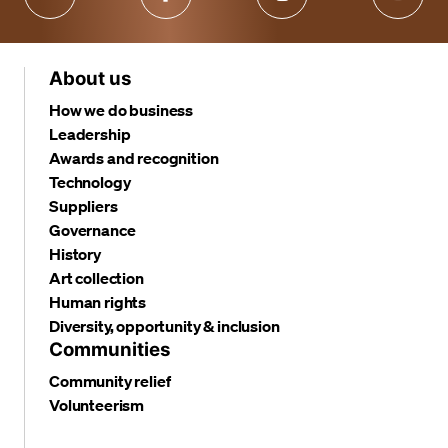
About us
How we do business
Leadership
Awards and recognition
Technology
Suppliers
Governance
History
Art collection
Human rights
Diversity, opportunity & inclusion
Communities
Community relief
Volunteerism