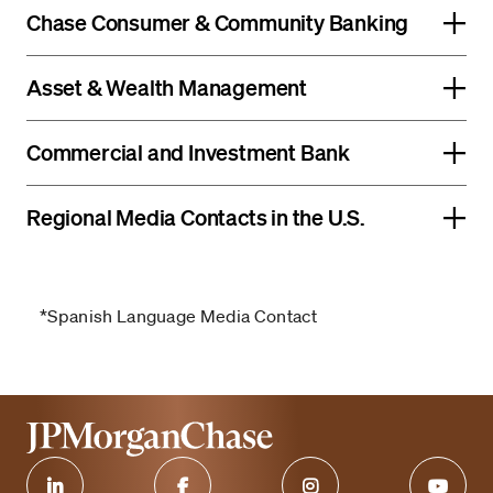
Chase Consumer & Community Banking
Asset & Wealth Management
Commercial and Investment Bank
Regional Media Contacts in the U.S.
*Spanish Language Media Contact