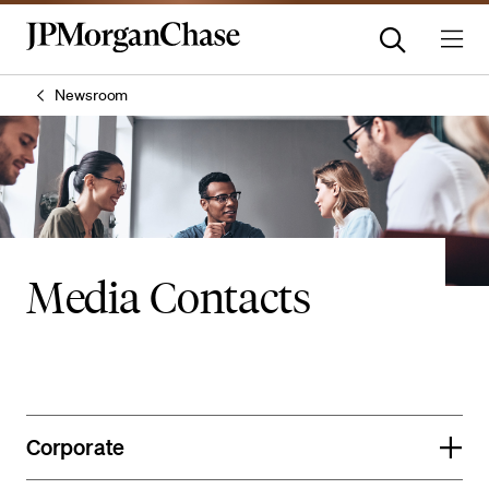
Newsroom
Media Contacts
Corporate