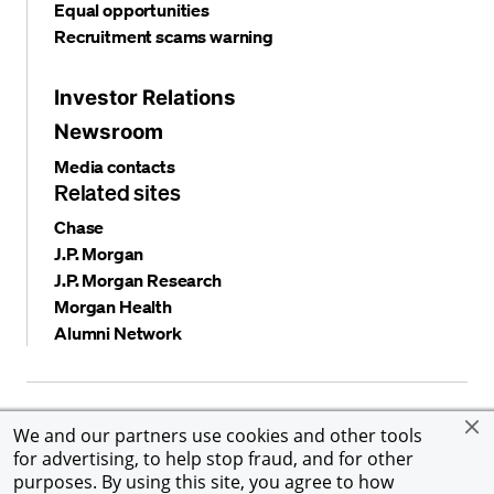
Equal opportunities
Recruitment scams warning
Investor Relations
Newsroom
Media contacts
Related sites
Chase
J.P. Morgan
J.P. Morgan Research
Morgan Health
Alumni Network
Privacy and security
Terms and conditions
Cookies
We and our partners use cookies and other tools
Accessibility
Global Financial Crimes Compliance
for advertising, to help stop fraud, and for other
©
2026 JPMorgan Chase & Co. All rights reserved. JPMorgan
purposes. By using this site, you agree to how
Chase & Co. is an Equal Opportunity Employer, including