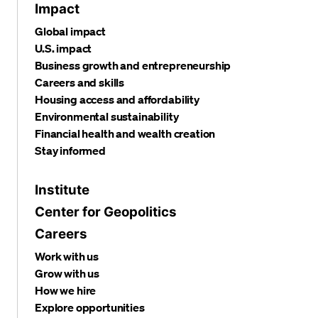
Impact
Global impact
U.S. impact
Business growth and entrepreneurship
Careers and skills
Housing access and affordability
Environmental sustainability
Financial health and wealth creation
Stay informed
Institute
Center for Geopolitics
Careers
Work with us
Grow with us
How we hire
Explore opportunities