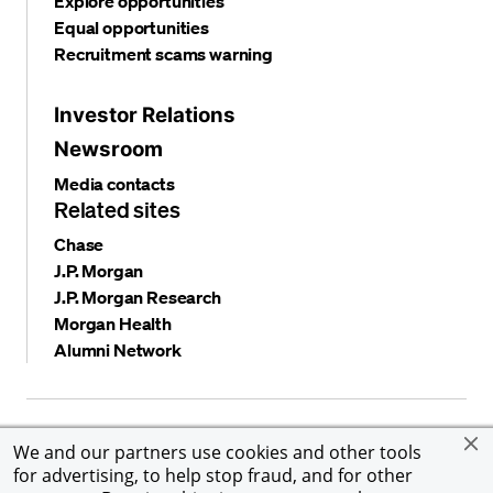
Explore opportunities
Equal opportunities
Recruitment scams warning
Investor Relations
Newsroom
Media contacts
Related sites
Chase
J.P. Morgan
J.P. Morgan Research
Morgan Health
Alumni Network
Privacy and security
Terms and conditions
Cookies
We and our partners use cookies and other tools
Accessibility
Global Financial Crimes Compliance
for advertising, to help stop fraud, and for other
©
2026 JPMorgan Chase & Co. All rights reserved. JPMorgan