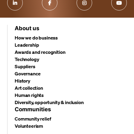
About us
How we do business
Leadership
Awards and recognition
Technology
Suppliers
Governance
History
Art collection
Human rights
Diversity, opportunity & inclusion
Communities
Community relief
Volunteerism