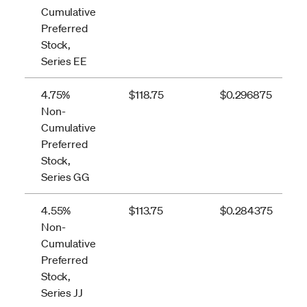
Cumulative
Preferred
Stock,
Series EE
4.75%
$118.75
$0.296875
Non-
Cumulative
Preferred
Stock,
Series GG
4.55%
$113.75
$0.284375
Non-
Cumulative
Preferred
Stock,
Series JJ