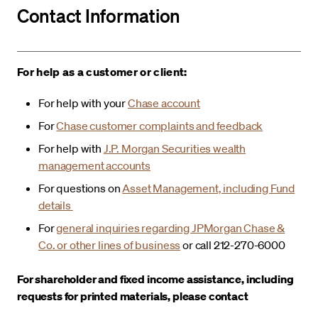
Contact Information
For help as a customer or client:
For help with your
Chase account
For
Chase customer complaints and feedback
For help with
J.P. Morgan Securities wealth
management accounts
For questions on
Asset Management, including Fund
details
For
general inquiries regarding JPMorgan Chase &
Co. or other lines of business
or call 212-270-6000
For shareholder and fixed income assistance, including
requests for printed materials, please contact