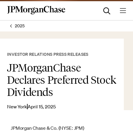
2025
INVESTOR RELATIONS PRESS RELEASES
JPMorganChase
Declares Preferred Stock
Dividends
New York
April 15, 2025
JPMorgan Chase & Co. (NYSE: JPM)