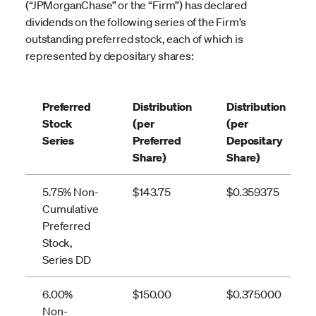
(“JPMorganChase” or the “Firm”) has declared
dividends on the following series of the Firm’s
outstanding preferred stock, each of which is
represented by depositary shares:
Preferred
Distribution
Distribution
Stock
(per
(per
Series
Preferred
Depositary
Share)
Share)
5.75% Non-
$143.75
$0.359375
Cumulative
Preferred
Stock,
Series DD
6.00%
$150.00
$0.375000
Non-