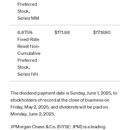
Preferred
Stock,
Series MM
6.875%
$171.88
$17.1880
Fixed-Rate
Reset Non-
Cumulative
Preferred
Stock,
Series NN
The dividend payment date is Sunday, June 1, 2025, to
stockholders of record at the close of business on
Friday, May 2, 2025, and dividends will be paid on
Monday, June 2, 2025.
JPMorgan Chase & Co. (NYSE: JPM) is a leading