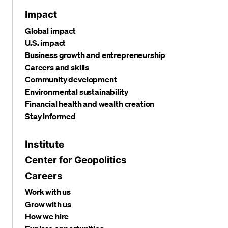
Impact
Global impact
U.S. impact
Business growth and entrepreneurship
Careers and skills
Community development
Environmental sustainability
Financial health and wealth creation
Stay informed
Institute
Center for Geopolitics
Careers
Work with us
Grow with us
How we hire