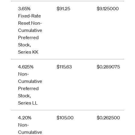
3.65%
$91.25
$9.125000
Fixed-Rate
Reset Non-
Cumulative
Preferred
Stock,
Series KK
4.625%
$115.63
$0.289075
Non-
Cumulative
Preferred
Stock,
Series LL
4.20%
$105.00
$0.262500
Non-
Cumulative