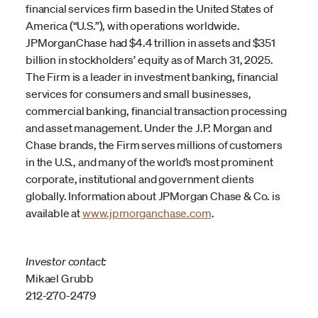
financial services firm based in the United States of
America (“U.S.”), with operations worldwide.
JPMorganChase had $4.4 trillion in assets and $351
billion in stockholders’ equity as of March 31, 2025.
The Firm is a leader in investment banking, financial
services for consumers and small businesses,
commercial banking, financial transaction processing
and asset management. Under the J.P. Morgan and
Chase brands, the Firm serves millions of customers
in the U.S., and many of the world’s most prominent
corporate, institutional and government clients
globally. Information about JPMorgan Chase & Co. is
available at
www.jpmorganchase.com
.
Investor contact:
Mikael Grubb
212-270-2479