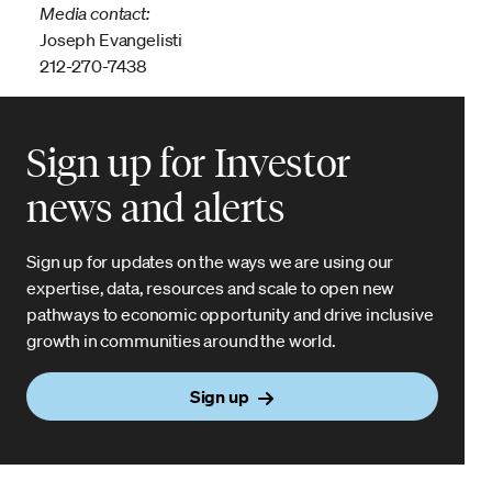
Media contact:
Joseph Evangelisti
212-270-7438
Sign up for Investor
news and alerts
Sign up for updates on the ways we are using our
expertise, data, resources and scale to open new
pathways to economic opportunity and drive inclusive
growth in communities around the world.
Sign up