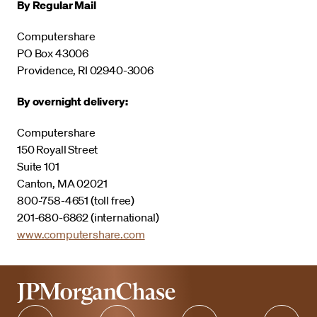
By Regular Mail
Computershare
PO Box 43006
Providence, RI 02940-3006
By overnight delivery:
Computershare
150 Royall Street
Suite 101
Canton, MA 02021
800-758-4651 (toll free)
201-680-6862 (international)
www.computershare.com