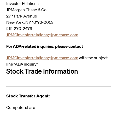
Investor Relations
JPMorgan Chase & Co.
277 Park Avenue
New York, NY 10172-0003
212-270-2479
JPMCinvestorrelations@jpmchase.com
For ADA-related inquiries, please contact
JPMCinvestorrelations@jpmchase.com
with the subject
line “ADA inquiry”
Stock Trade Information
Stock Transfer Agent:
Computershare