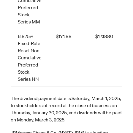
Cumulative
Preferred
Stock,
Series MM
6.875%
$171.88
$17.1880
Fixed-Rate
Reset Non-
Cumulative
Preferred
Stock,
Series NN
The dividend payment date is Saturday, March 1, 2025,
to stockholders of record at the close of business on
Thursday, January 30, 2025, and dividends will be paid
on Monday, March 3, 2025.
JPMorgan Chase & Co. (NYSE: JPM) is a leading