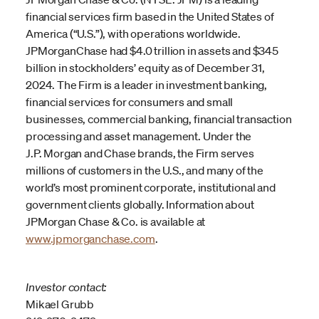
financial services firm based in the United States of
America (“U.S.”), with operations worldwide.
JPMorganChase had $4.0 trillion in assets and $345
billion in stockholders’ equity as of December 31,
2024. The Firm is a leader in investment banking,
financial services for consumers and small
businesses, commercial banking, financial transaction
processing and asset management. Under the
J.P. Morgan and Chase brands, the Firm serves
millions of customers in the U.S., and many of the
world’s most prominent corporate, institutional and
government clients globally. Information about
JPMorgan Chase & Co. is available at
www.jpmorganchase.com
.
Investor contact:
Mikael Grubb