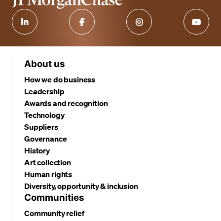
About us
How we do business
Leadership
Awards and recognition
Technology
Suppliers
Governance
History
Art collection
Human rights
Diversity, opportunity & inclusion
Communities
Community relief