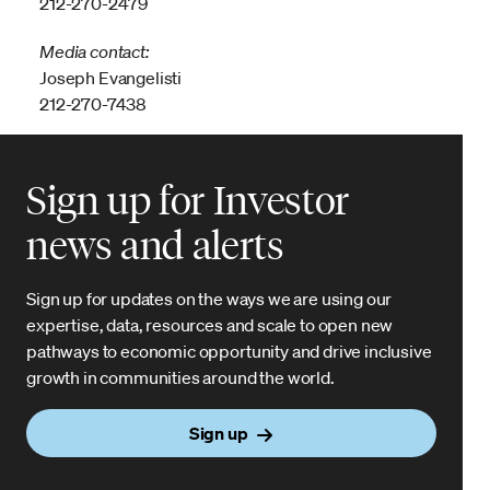
212-270-2479
Media contact:
Joseph Evangelisti
212-270-7438
Sign up for Investor
news and alerts
Sign up for updates on the ways we are using our
expertise, data, resources and scale to open new
pathways to economic opportunity and drive inclusive
growth in communities around the world.
Sign up