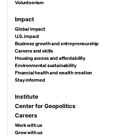
Volunteerism
Impact
Global impact
U.S. impact
Business growth and entrepreneurship
Careers and skills
Housing access and affordability
Environmental sustainability
Financial health and wealth creation
Stay informed
Institute
Center for Geopolitics
Careers
Work with us
Grow with us