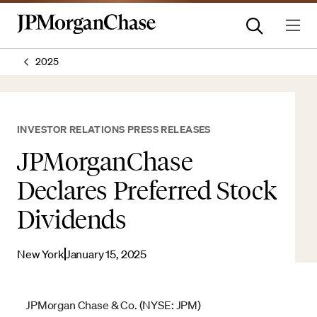
2025
INVESTOR RELATIONS PRESS RELEASES
JPMorganChase
Declares Preferred Stock
Dividends
New York
January 15, 2025
JPMorgan Chase & Co. (NYSE: JPM)