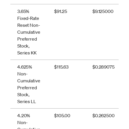
3.65%
$91.25
$9.125000
Fixed-Rate
Reset Non-
Cumulative
Preferred
Stock,
Series KK
4.625%
$115.63
$0.289075
Non-
Cumulative
Preferred
Stock,
Series LL
4.20%
$105.00
$0.262500
Non-