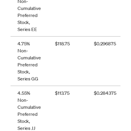
Non-
Cumulative
Preferred
Stock,
Series EE
4.75%
$118.75
$0.296875
Non-
Cumulative
Preferred
Stock,
Series GG
4.55%
$113.75
$0.284375
Non-
Cumulative
Preferred
Stock,
Series JJ