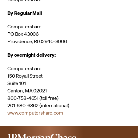
By Regular Mail
Computershare
PO Box 43006
Providence, RI 02940-3006
By overnight delivery:
Computershare
150 Royall Street
Suite 101
Canton, MA 02021
800-758-4651 (toll free)
201-680-6862 (international)
www.computershare.com