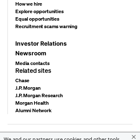
How we hire
Explore opportunities
Equal opportunities
Recruitment scams warning
Investor Relations
Newsroom
Media contacts
Related sites
Chase
J.P. Morgan
J.P. Morgan Research
Morgan Health
Alumni Network
Privacy and security
Terms and conditions
Cookies
We and our partners use cookies and other tools