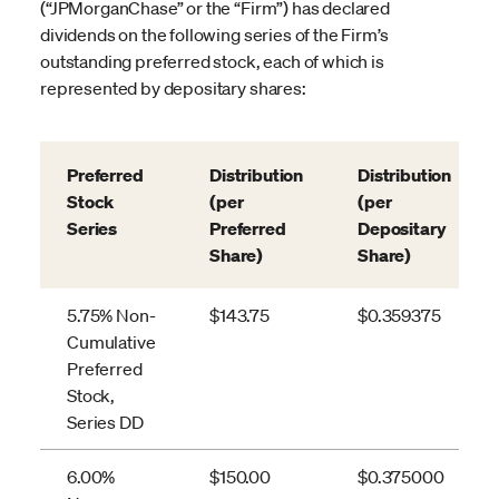
(“JPMorganChase” or the “Firm”) has declared
dividends on the following series of the Firm’s
outstanding preferred stock, each of which is
represented by depositary shares:
Preferred
Distribution
Distribution
Stock
(per
(per
Series
Preferred
Depositary
Share)
Share)
5.75% Non-
$143.75
$0.359375
Cumulative
Preferred
Stock,
Series DD
6.00%
$150.00
$0.375000