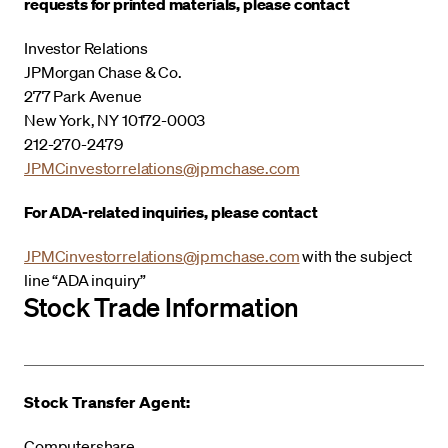
requests for printed materials, please contact
Investor Relations
JPMorgan Chase & Co.
277 Park Avenue
New York, NY 10172-0003
212-270-2479
JPMCinvestorrelations@jpmchase.com
For ADA-related inquiries, please contact
JPMCinvestorrelations@jpmchase.com
with the subject
line “ADA inquiry”
Stock Trade Information
Stock Transfer Agent:
Computershare