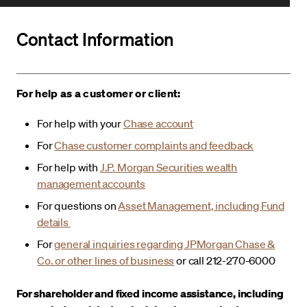
Contact Information
For help as a customer or client:
For help with your
Chase account
For
Chase customer complaints and feedback
For help with
J.P. Morgan Securities wealth
management accounts
For questions on
Asset Management, including Fund
details
For
general inquiries regarding JPMorgan Chase &
Co. or other lines of business
or call 212-270-6000
For shareholder and fixed income assistance, including