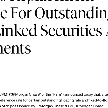
e For Outstandin
Linked Securities
ments
PM) (“JPMorgan Chase” or the “Firm”) announced today that, aft
ference rate for certain outstanding floating rate and fixed-to-floa
tes of deposit issued by JPMorgan Chase & Co., JPMorgan Chase 