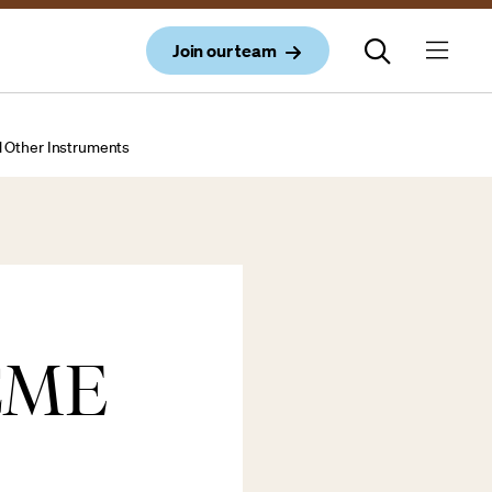
Join our team
d Other Instruments
CME