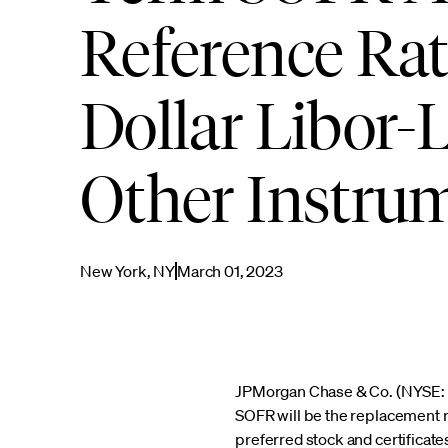
Reference Rat
Dollar Libor-
Other Instru
New York, NY
March 01, 2023
JPMorgan Chase & Co. (NYSE: J
SOFR will be the replacement re
preferred stock and certifica