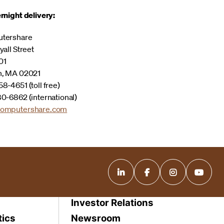
rnight delivery:
tershare
yall Street
01
n, MA 02021
8-4651 (toll free)
0-6862 (international)
omputershare.com
Investor Relations
tics
Newsroom