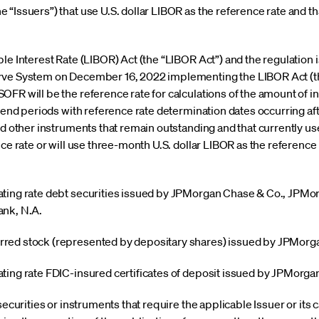
 “Issuers”) that use U.S. dollar LIBOR as the reference rate and 
le Interest Rate (LIBOR) Act (the “LIBOR Act”) and the regulation 
rve System on December 16, 2022 implementing the LIBOR Act (th
FR will be the reference rate for calculations of the amount of i
idend periods with reference rate determination dates occurring af
and other instruments that remain outstanding and that currently 
ce rate or will use three-month U.S. dollar LIBOR as the reference r
floating rate debt securities issued by JPMorgan Chase & Co., JP
nk, N.A.
ferred stock (represented by depositary shares) issued by JPMor
loating rate FDIC-insured certificates of deposit issued by JPMorg
securities or instruments that require the applicable Issuer or its c