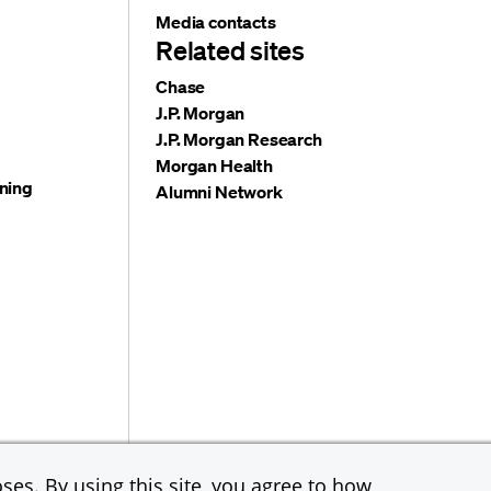
Media contacts
Related sites
Chase
J.P. Morgan
J.P. Morgan Research
Morgan Health
ning
Alumni Network
e & Co. All rights reserved. JPMorgan Chase & Co. is an
ses. By using this site, you agree to how