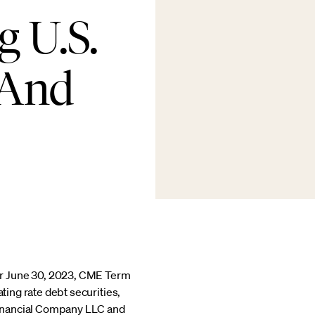
g U.S.
 And
er June 30, 2023, CME Term
ting rate debt securities,
Financial Company LLC and