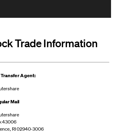
ock Trade Information
 Transfer Agent:
tershare
ular Mail
tershare
x 43006
ence, RI 02940-3006