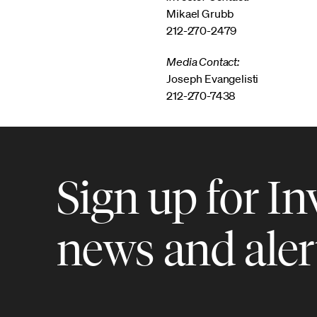
Mikael Grubb
212-270-2479
Media Contact:
Joseph Evangelisti
212-270-7438
Sign up for In
news and aler