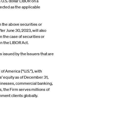
U.S. dollar LIBOR on a
cted as the applicable
n the above securities or
ter June 30, 2023, will also
 the case of securities or
in the LIBOR Act.
 issued by the Issuers that are
of America (“U.S.”), with
s’ equity as of December 31,
usinesses, commercial banking,
 the Firm serves millions of
nment clients globally.