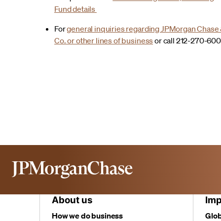
Fund details
For
general inquiries regarding JPMorgan Chase
Co. or other lines of business
or call 212-270-60
About us
Imp
How we do business
Glob