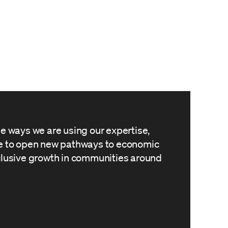
he ways we are using our expertise,
le to open new pathways to economic
clusive growth in communities around