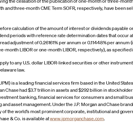
wing the cessation of the publication of one-month or three-month 
th and three-month CME Term SOFR, respectively, have been sele
fore calculation of the amount of interest or dividends payable o
idend periods with reference rate determination dates that occur af
pread adjustment of 0.26161% per annum or 0.11448% per annum (in
ee-month LIBOR or one-month LIBOR, respectively), as specified 
y to any U.S. dollar LIBOR-linked securities or other instruments
elaware law.
) is a leading financial services firm based in the United States 
Chase had $3.7 trillion in assets and $292 billion in stockholder
investment banking, financial services for consumers and small b
ng and asset management. Under the J.P. Morgan and Chase brands,
 of the world’s most prominent corporate, institutional and gover
se & Co. is available at
www.jpmorganchase.com
.