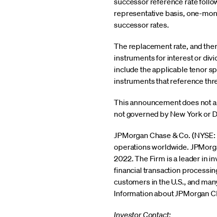
successor reference rate follo
representative basis, one-mon
successor rates.
The replacement rate, and there
instruments for interest or div
include the applicable tenor s
instruments that reference thr
This announcement does not appl
not governed by New York or D
JPMorgan Chase & Co. (NYSE: JPM
operations worldwide. JPMorgan 
2022. The Firm is a leader in 
financial transaction processi
customers in the U.S., and many
Information about JPMorgan Cha
Investor Contact: