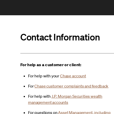
Contact Information
For help as a customer or client:
For help with your
Chase account
For
Chase customer complaints and feedback
For help with
J.P. Morgan Securities wealth
management accounts
For questions on
Asset Management, including