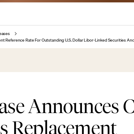
eases
eference Rate For Outstanding U.S. Dollar Libor-Linked Securities An
ase Announces 
s Replacement