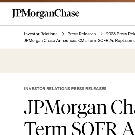
Investor Relations
Press Releases
2023 Press Rel
JPMorgan Chase Announces CME Term SOFR As Replacement R
INVESTOR RELATIONS PRESS RELEASES
JPMorgan Ch
Term SOFR A