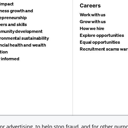
 impact
Careers
ness growth and
Work with us
epreneurship
Grow with us
ers and skills
How we hire
munity development
Explore opportunities
ronmental sustainability
Equal opportunities
ncial health and wealth
Recruitment scams war
tion
 informed
©
2026 JPMorgan Chas
Accessibility
Global Financial Crimes Compliance
r advertising, to help stop fraud, and for other purpo