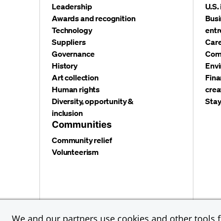
Leadership
U.S.
Awards and recognition
Busi
Technology
entr
Suppliers
Care
Governance
Com
History
Envi
Art collection
Fina
Human rights
crea
Diversity, opportunity &
Stay
inclusion
Communities
Community relief
Volunteerism
Privacy and security
Terms and conditions
Cookies
We and our partners use cookies and other tools fo