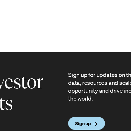
vestor
Sign up for updates on t
data, resources and sca
opportunity and drive in
ts
the world.
Sign up