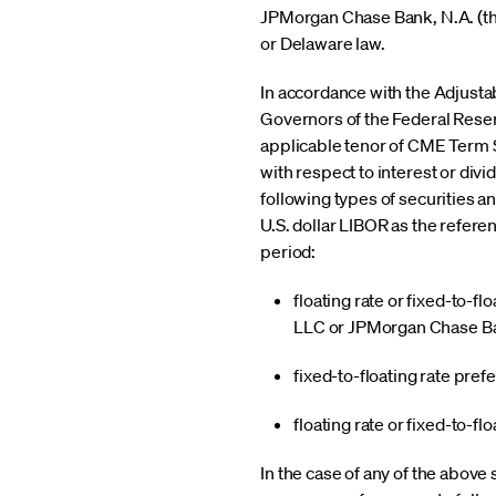
JPMorgan Chase Bank, N.A. (the
or Delaware law.
In accordance with the Adjustab
Governors of the Federal Rese
applicable tenor of CME Term SO
with respect to interest or div
following types of securities 
U.S. dollar LIBOR as the referen
period:
floating rate or fixed-to-
LLC or JPMorgan Chase Ba
fixed-to-floating rate pre
floating rate or fixed-to-f
In the case of any of the above 