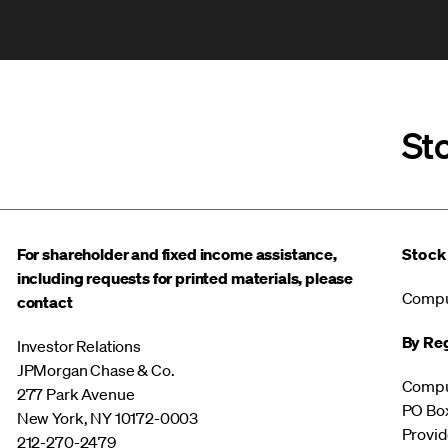
St
For shareholder and fixed income assistance,
Stock
including requests for printed materials, please
Compu
contact
By Reg
Investor Relations
JPMorgan Chase & Co.
Compu
277 Park Avenue
PO Bo
New York, NY 10172-0003
Provid
212-270-2479