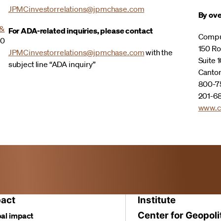
JPMCinvestorrelations@jpmchase.com
By ove
 &
For ADA-related inquiries, please contact
Compu
00
150 Ro
JPMCinvestorrelations@jpmchase.com
with the
Suite 1
subject line “ADA inquiry”
Canto
800-75
201-68
www.c
act
Institute
Center for Geopoli
al impact