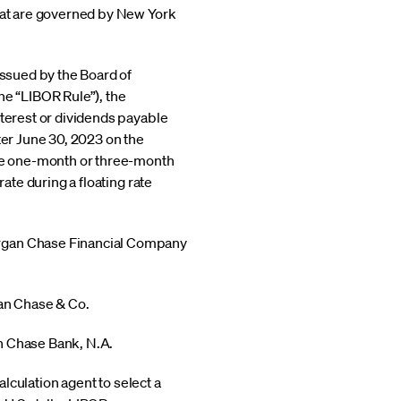
that are governed by New York
issued by the Board of
e “LIBOR Rule”), the
nterest or dividends payable
ter June 30, 2023 on the
use one-month or three-month
ate during a floating rate
Morgan Chase Financial Company
gan Chase & Co.
an Chase Bank, N.A.
alculation agent to select a