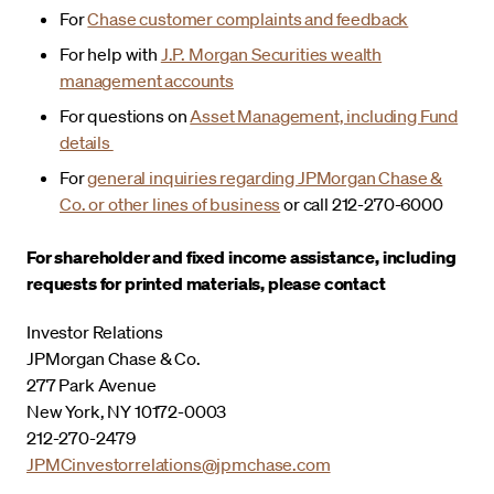
For
Chase customer complaints and feedback
For help with
J.P. Morgan Securities wealth
management accounts
For questions on
Asset Management, including Fund
details
For
general inquiries regarding JPMorgan Chase &
Co. or other lines of business
or call 212-270-6000
For shareholder and fixed income assistance, including
requests for printed materials, please contact
Investor Relations
JPMorgan Chase & Co.
277 Park Avenue
New York, NY 10172-0003
212-270-2479
JPMCinvestorrelations@jpmchase.com