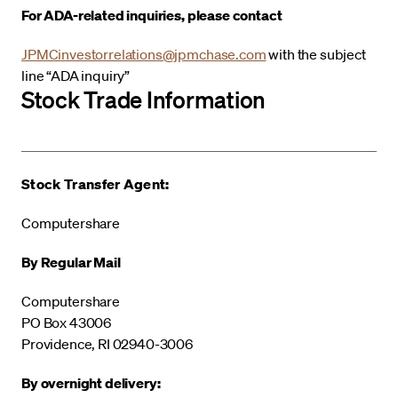
For ADA-related inquiries, please contact
JPMCinvestorrelations@jpmchase.com
with the subject
line “ADA inquiry”
Stock Trade Information
Stock Transfer Agent:
Computershare
By Regular Mail
Computershare
PO Box 43006
Providence, RI 02940-3006
By overnight delivery: