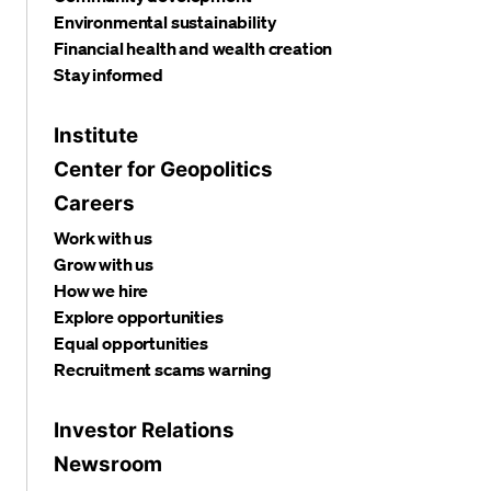
Environmental sustainability
Financial health and wealth creation
Stay informed
Institute
Center for Geopolitics
Careers
Work with us
Grow with us
How we hire
Explore opportunities
Equal opportunities
Recruitment scams warning
Investor Relations
Newsroom