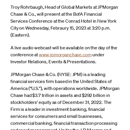
Troy Rohrbaugh, Head of Global Markets at JPMorgan
Chase & Co., will present at the BofA Financial
Services Conference at the Conrad Hotel in New York
City on Wednesday, Febraury 15, 2023 at 3:20 p.m.
(Eastern).
A live audio webcast will be available on the day of the
conference at
www.jpmorganchase.com
under
Investor Relations, Events & Presentations.
JPMorgan Chase & Co. (NYSE: JPM) is a leading
financial services firm based in the United States of
America (“U.S.”), with operations worldwide. JPMorgan
Chase had $3.7 trillion in assets and $292 billion in
stockholders’ equity as of December 31, 2022. The
Firm is a leader in investment banking, financial
services for consumers and small businesses,
commercial banking, financial transaction processing
and asset management. Under the J.P. Morgan and