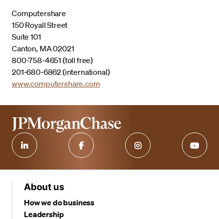
Computershare
150 Royall Street
Suite 101
Canton, MA 02021
800-758-4651 (toll free)
201-680-6862 (international)
www.computershare.com
About us
How we do business
Leadership