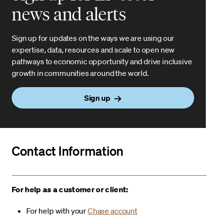
news and alerts
Sign up for updates on the ways we are using our
expertise, data, resources and scale to open new
pathways to economic opportunity and drive inclusive
growth in communities around the world.
Sign up
Contact Information
For help as a customer or client:
For help with your
Chase account