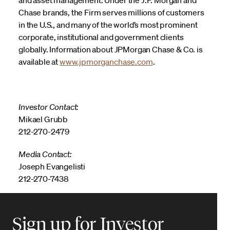
Chase brands, the Firm serves millions of customers
in the U.S., and many of the world’s most prominent
corporate, institutional and government clients
globally. Information about JPMorgan Chase & Co. is
available at
www.jpmorganchase.com
.
Investor Contact:
Mikael Grubb
212-270-2479
Media Contact:
Joseph Evangelisti
212-270-7438
Sign up for Investor