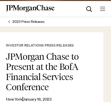
2023 Press Releases
INVESTOR RELATIONS PRESS RELEASES
JPMorgan Chase to
Present at the BofA
Financial Services
Conference
New York
January 18, 2023