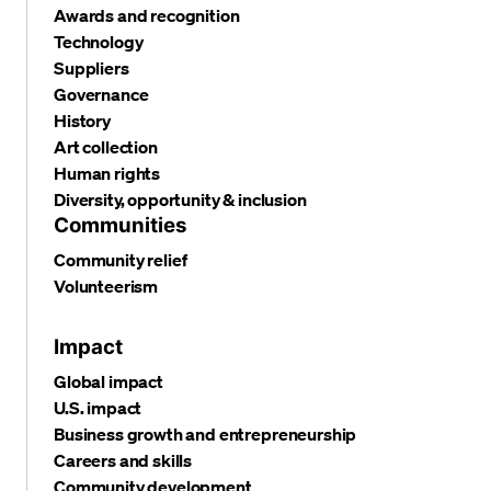
Awards and recognition
Technology
Suppliers
Governance
History
Art collection
Human rights
Diversity, opportunity & inclusion
Communities
Community relief
Volunteerism
Impact
Global impact
U.S. impact
Business growth and entrepreneurship
Careers and skills
Community development