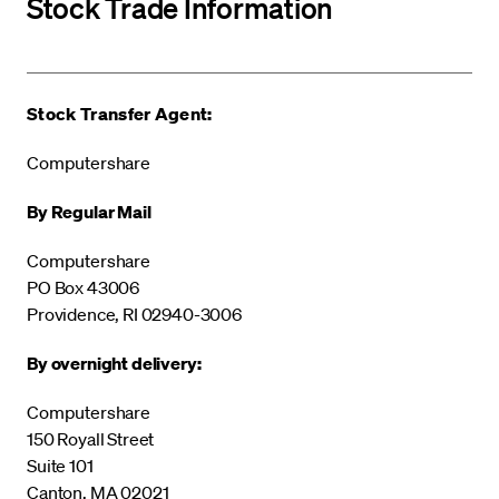
Stock Trade Information
Stock Transfer Agent:
Computershare
By Regular Mail
Computershare
PO Box 43006
Providence, RI 02940-3006
By overnight delivery:
Computershare
150 Royall Street
Suite 101
Canton, MA 02021