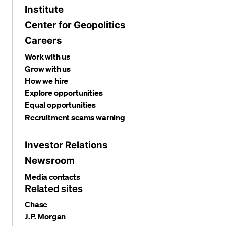
Institute
Center for Geopolitics
Careers
Work with us
Grow with us
How we hire
Explore opportunities
Equal opportunities
Recruitment scams warning
Investor Relations
Newsroom
Media contacts
Related sites
Chase
J.P. Morgan