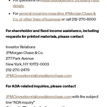
details
For
general inquiries regarding JPMorgan Chase &
Co. or other lines of business
or call 212-270-6000
For shareholder and fixed income assistance, including
requests for printed materials, please contact
Investor Relations
JPMorgan Chase & Co.
277 Park Avenue
New York, NY 10172-0003
212-270-2479
JPMCinvestorrelations@jpmchase.com
For ADA-related inquiries, please contact
JPMCinvestorrelations@jpmchase.com
with the subject
line “ADA inquiry”