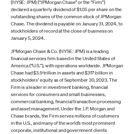
(NYSE: JPM) (“JPMorgan Chase” or the “Firm”)
declared a quarterly dividend of $1.05 per share on the
outstanding shares of the common stock of JPMorgan
Chase. The dividend is payable on January 31, 2024, to
stockholders of record at the close of business on
January 5, 2024.
JPMorgan Chase & Co. (NYSE: JPM) is a leading
financial services firm based in the United States of
America (“U.S.”), with operations worldwide. JPMorgan
Chase had $3.9 trillion in assets and $317 billion in
stockholders’ equity as of September 30, 2023. The
Firm is a leader in investment banking, financial
services for consumers and small businesses,
commercial banking, financial transaction processing
and asset management. Under the J.P. Morgan and
Chase brands, the Firm serves millions of customers
in the U.S., and many of the world’s most prominent
corporate, institutional and government clients