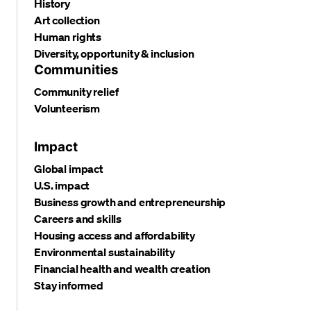
History
Art collection
Human rights
Diversity, opportunity & inclusion
Communities
Community relief
Volunteerism
Impact
Global impact
U.S. impact
Business growth and entrepreneurship
Careers and skills
Housing access and affordability
Environmental sustainability
Financial health and wealth creation
Stay informed