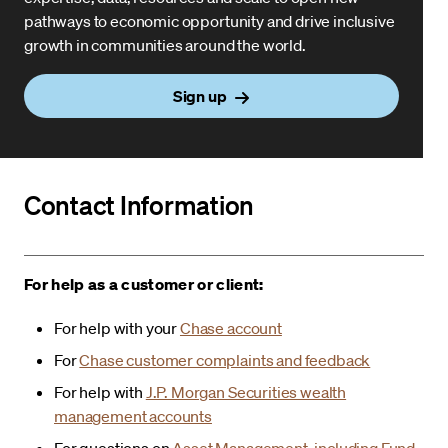
pathways to economic opportunity and drive inclusive
growth in communities around the world.
Sign up
Contact Information
For help as a customer or client:
For help with your
Chase account
For
Chase customer complaints and feedback
For help with
J.P. Morgan Securities wealth
management accounts
For questions on
Asset Management, including Fund