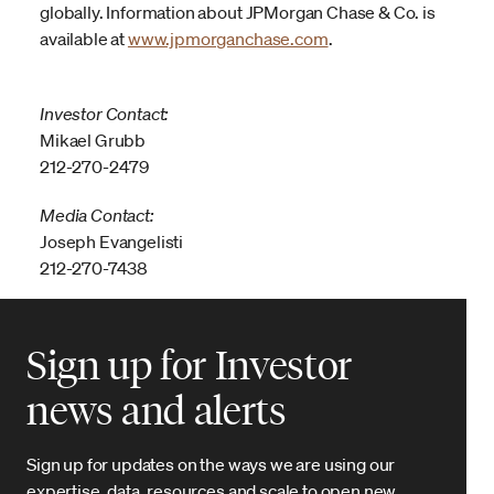
globally. Information about JPMorgan Chase & Co. is
available at
www.jpmorganchase.com
.
Investor Contact:
Mikael Grubb
212-270-2479
Media Contact:
Joseph Evangelisti
212-270-7438
Sign up for Investor
news and alerts
Sign up for updates on the ways we are using our
expertise, data, resources and scale to open new