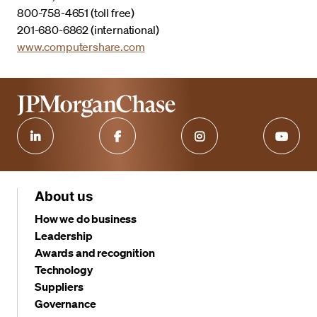
800-758-4651 (toll free)
201-680-6862 (international)
www.computershare.com
About us
How we do business
Leadership
Awards and recognition
Technology
Suppliers
Governance