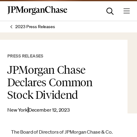
2023 Press Releases
PRESS RELEASES
JPMorgan Chase
Declares Common
Stock Dividend
New York
December 12, 2023
The Board of Directors of JPMorgan Chase & Co.